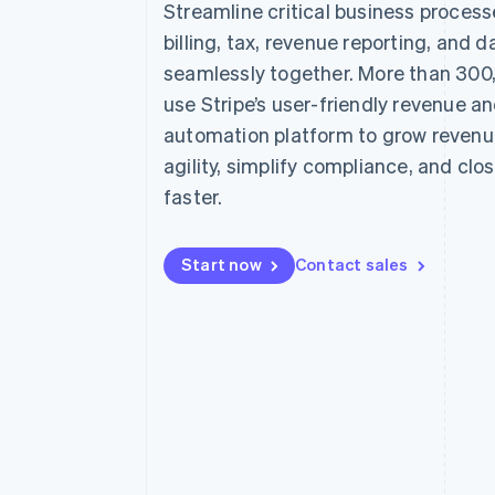
Streamline critical business proces
Accelerated checkout
billing, tax, revenue reporting, and d
Financial Connections
Linked financial account data
seamlessly together. More than 300
use Stripe’s user-friendly revenue a
automation platform to grow revenu
agility, simplify compliance, and clo
faster.
Start now
Contact sales