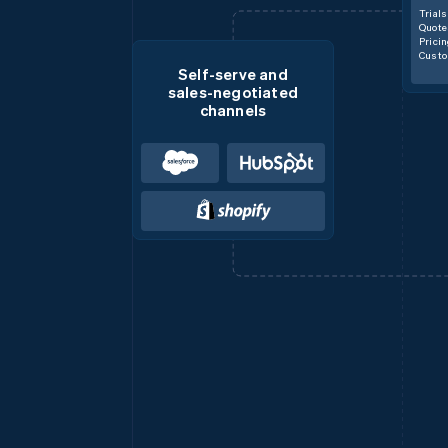
Trials
Quote
Prici
Custo
Self-serve and
sales-negotiated
channels