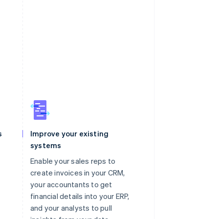
s
Improve your existing
systems
Enable your sales reps to
create invoices in your CRM,
your accountants to get
financial details into your ERP,
and your analysts to pull