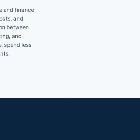
e and finance
osts, and
tion between
ting, and
, spend less
nts.