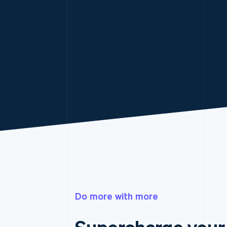
Do more with more