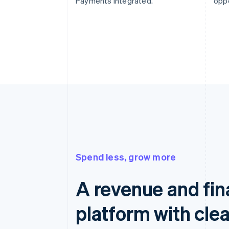
Payments integrated.
oppo
Spend less, grow more
A revenue and fi
platform with clea