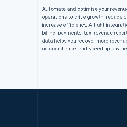
Automate and optimise your revenu
operations to drive growth, reduce c
increase efficiency. A tight integra
billing, payments, tax, revenue repor
data helps you recover more revenue
on compliance, and speed up payme