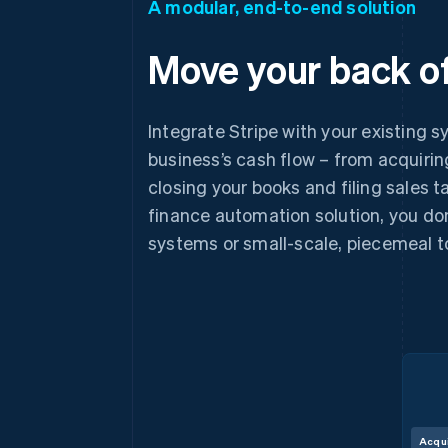
A modular, end-to-end solution
Move your back of
Integrate Stripe with your existing s
business’s cash flow – from acquiri
closing your books and filing sales 
finance automation solution, you don
systems or small-scale, piecemeal t
Acqu