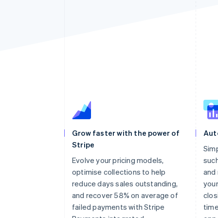
Grow faster with the power of
Aut
Stripe
Sim
Evolve your pricing models,
such
optimise collections to help
and 
reduce days sales outstanding,
your
and recover 58% on average of
clos
failed payments with Stripe
time