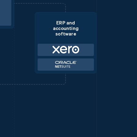
ERP and
accounting
software