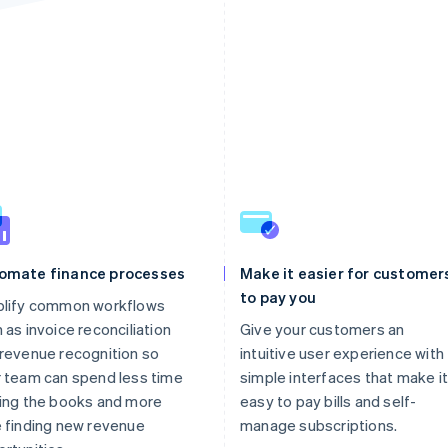
omate finance processes
Make it easier for customer
to pay you
plify common workflows
 as invoice reconciliation
Give your customers an
revenue recognition so
intuitive user experience with
 team can spend less time
simple interfaces that make it
ing the books and more
easy to pay bills and self-
 finding new revenue
manage subscriptions.