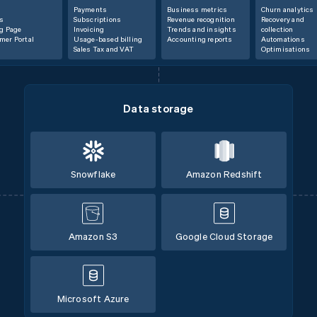
Payments
Business metrics
Churn analytics
s
Subscriptions
Revenue recognition
Recovery and
ng Page
Invoicing
Trends and insights
collection
mer Portal
Usage-based billing
Accounting reports
Automations
Sales Tax and VAT
Optimisations
Data storage
Snowflake
Amazon Redshift
Amazon S3
Google Cloud Storage
Microsoft Azure