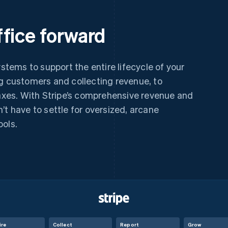
fice forward
ystems to support the entire lifecycle of your
ng customers and collecting revenue, to
taxes. With Stripe’s comprehensive revenue and
’t have to settle for oversized, arcane
ools.
ire
Collect
Report
Grow