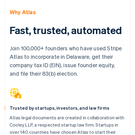
Partners
See what's ahead
Stripe App Marketplace
Why Atlas
Radar
Fraud prevention
Fast, trusted, automated
Atlas
Start-up incorporation
Climate
Join 100,000+ founders who have used Stripe
Carbon removal
Atlas to incorporate in Delaware, get their
Identity
Online identity verification
company tax ID (EIN), issue founder equity,
and file their 83(b) election.
Stripe Sessions 2026
See how Stripe is building the economic infrastructure 
Trusted by startups, investors, and law firms
Watch now
Atlas legal documents are created in collaboration with
Cooley LLP, a respected startup law firm. Startups in
over 140 countries have chosen Atlas to start their