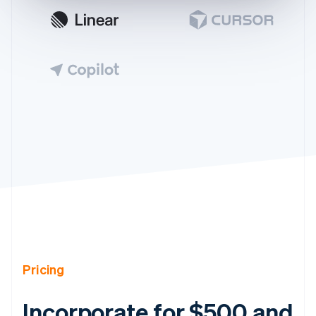
Pricing
Incorporate for $500 and