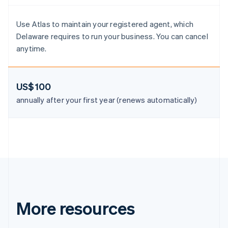
Denmark
English
Estonia
Use Atlas to maintain your registered agent, which
English
Delaware requires to run your business. You can cancel
Finland
anytime.
English
Svenska
France
Français
English
US$100
Germany
Deutsch
English
annually after your first year (renews automatically)
Gibraltar
English
Greece
English
Hong Kong SAR, China
English
简体中文
Hungary
English
India
English
More resources
Ireland
English