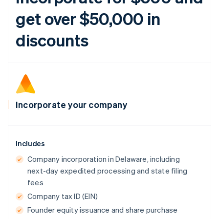
get over $50,000 in
discounts
Incorporate your company
Includes
Company incorporation in Delaware, including
next-day expedited processing and state filing
fees
Company tax ID (EIN)
Founder equity issuance and share purchase