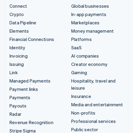
Connect
Global businesses
Crypto
In-app payments
Data Pipeline
Marketplaces
Elements
Money management
Financial Connections
Platforms
Identity
SaaS
Invoicing
AI companies
Issuing
Creator economy
Link
Gaming
Managed Payments
Hospitality, travel and
leisure
Payment links
Insurance
Payments
Media and entertainment
Payouts
Non-profits
Radar
Professional services
Revenue Recognition
Public sector
Stripe Sigma