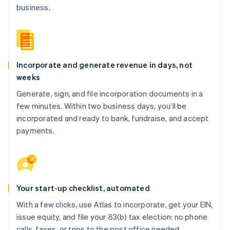
business.
Incorporate and generate revenue in days, not
weeks
Generate, sign, and file incorporation documents in a
few minutes. Within two business days, you’ll be
incorporated and ready to bank, fundraise, and accept
payments.
Your start-up checklist, automated
With a few clicks, use Atlas to incorporate, get your EIN,
issue equity, and file your 83(b) tax election: no phone
calls, faxes, or trips to the post office needed.