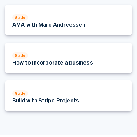
Italy
Italiano
English
Japan
Guide
日本語
English
AMA with Marc Andreessen
Latvia
English
Liechtenstein
Deutsch
English
Lithuania
Guide
English
How to incorporate a business
Luxembourg
Français
Deutsch
English
Mainland China
简体中文
English
Malaysia
Guide
English
简体中文
Build with Stripe Projects
Malta
English
Mexico
Español
English
Netherlands
Nederlands
English