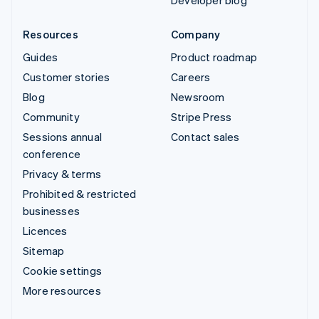
Developer blog
Resources
Company
Guides
Product roadmap
Customer stories
Careers
Blog
Newsroom
Community
Stripe Press
Sessions annual
Contact sales
conference
Privacy & terms
Prohibited & restricted
businesses
Licences
Sitemap
Cookie settings
More resources