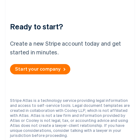
New Zealand
English
Norway
English
Ready to start?
Poland
English
Portugal
Create a new Stripe account today and get
Português
English
Romania
started in minutes.
English
Singapore
Start your company
English
简体中文
Slovakia
English
Slovenia
English
Italiano
Stripe Atlas is a technology service providing legal information
Spain
and access to self-service tools. Legal document templates are
created in collaboration with Cooley LLP, which is not affiliated
Español
English
with Atlas. Atlas is not a law firm and information provided by
Sweden
Atlas or Cooley is not legal, tax, or accounting advice and using
Svenska
English
Atlas does not create a lawyer-client relationship. If you have
Switzerland
unique considerations, consider talking with a lawyer in your
jurisdiction before proceeding.
Deutsch
Français
Italiano
English