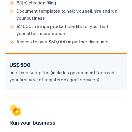
83(b) election filing
Document templates to help you sell, hire and run
your business
$2,500 in Stripe product credits for your first
Australia
year after incorporation
English
Austria
Access to over $50,000 in partner discounts
Deutsch
English
Belgium
Nederlands
Français
Deutsch
English
Brazil
US$500
Português
English
one-time setup fee (includes government fees and
Bulgaria
your first year of registered agent services)
English
Canada
English
Français
Croatia
English
Italiano
Cyprus
English
Czech Republic
Run your business
English