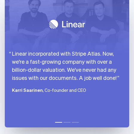
Linear incorporated with Stripe Atlas. Now,
we're a fast-growing company with over a
billion-dollar valuation. We've never had any
issues with our documents. A job well done!
Karri Saarinen
, Co-founder and CEO