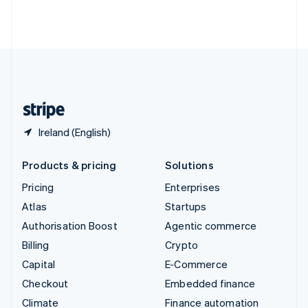
Thailand
ไทย
English
United Arab Emirates
English
United Kingdom
English
United States
English
Español
简体中文
Ireland (English)
Products & pricing
Solutions
Pricing
Enterprises
Atlas
Startups
Authorisation Boost
Agentic commerce
Billing
Crypto
Capital
E-Commerce
Checkout
Embedded finance
Climate
Finance automation