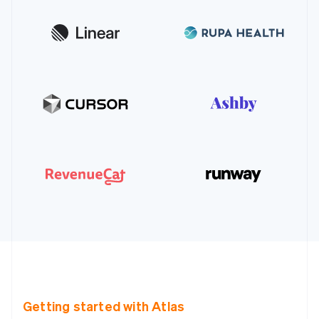
Getting started with Atlas