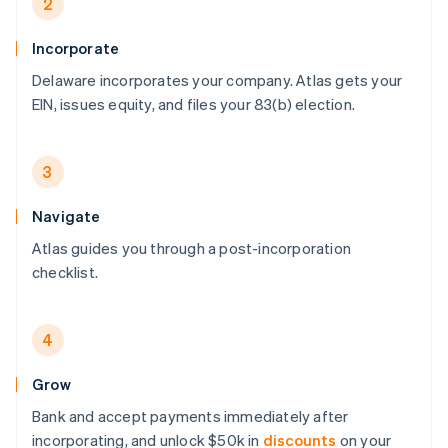
2
Incorporate
Delaware incorporates your company. Atlas gets your
EIN, issues equity, and files your 83(b) election.
3
Navigate
Atlas guides you through a post-incorporation
checklist.
4
Grow
Bank and accept payments immediately after
incorporating, and unlock $50k in
discounts
on your