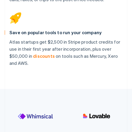
Save on popular tools to run your company
Atlas startups get $2,500 in Stripe product credits for
use in their first year after incorporation, plus over
$50,000 in
discounts
on tools such as Mercury, Xero
and AWS.