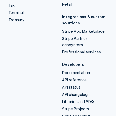
Retail
Tax
Terminal
Integrations & custom
Treasury
solutions
Stripe App Marketplace
Stripe Partner
ecosystem
Professional services
Developers
Documentation
API reference
API status
API changelog
Libraries and SDKs
Stripe Projects