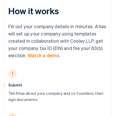
How it works
Fill out your company details in minutes. Atlas
will set up your company using templates
created in collaboration with Cooley LLP, get
your company tax ID (EIN) and file your 83(b)
election.
Watch a demo
.
1
Submit
Tell Atlas about your company and co-founders, then
sign documents.