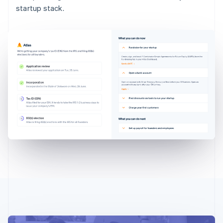
startup stack.