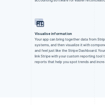
2
const
 sig 
=
 re
3
const
 event 
=
 
4
5
switch
(
event
.
6
case
"accoun
7
      console
.
lo
Visualise information
8
break
;
Your app can bring together data from Stri
9
}
systems, and then visualize it with compon
10
return
 respons
and feel just like the Stripe Dashboard. You
11
}
)
;
link Stripe with your custom reporting tool
reports that help you spot trends and incr