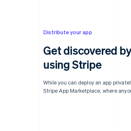
Distribute your app
Get discovered by
using Stripe
While you can deploy an app privately
Stripe App Marketplace, where anyone