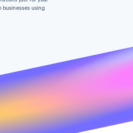
Reports overview
on businesses using
All
Accounting
Last 7 days
31 Jul – 29 Aug
Mailchimp
Financial services
Drive traffic and
Billing
automation
Gross volume
Net volume fro
Climate
Marketing and sales
Compliance
Data and analytics
Bench
Marketing and sales
View and compare
within your Strip
Productivity
Accounting
Comp
Support
31 Jul
29 Aug
31 Jul