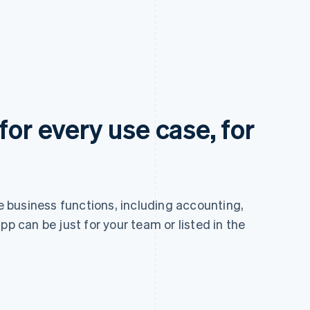
for every use case, for
re business functions, including accounting,
pp can be just for your team or listed in the