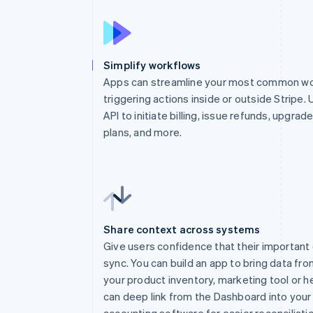
Simplify workflows
Apps can streamline your most common wo
triggering actions inside or outside Stripe. 
API to initiate billing, issue refunds, upgrad
plans, and more.
Share context across systems
Give users confidence that their important 
sync. You can build an app to bring data fro
your product inventory, marketing tool or h
can deep link from the Dashboard into your
1
app
.
post
(
"/webho
accounting software for easier reconciliatio