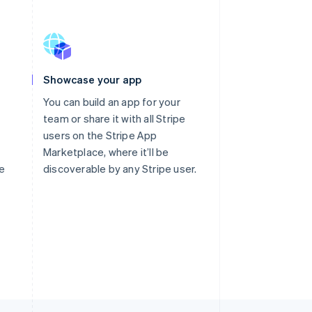
Showcase your app
You can build an app for your
team or share it with all Stripe
users on the Stripe App
Marketplace, where it’ll be
te
discoverable by any Stripe user.