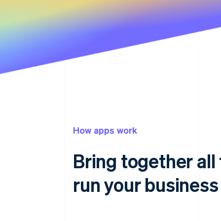
How apps work
Bring together all
run your business