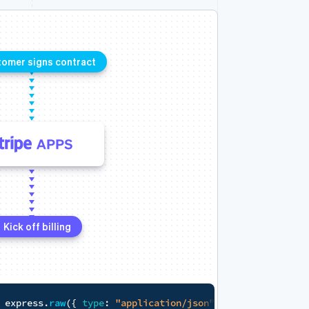
Proprietary data system
Data
Data
,
 response
)
=>
{