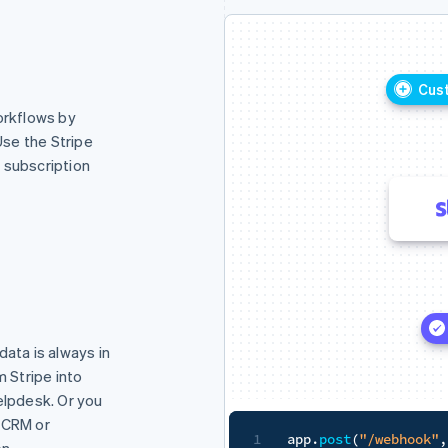
Customer signs contract
rkflows by
Use the Stripe
e subscription
Kick off billing
data is always in
m Stripe into
elpdesk. Or you
 CRM or
ok"
,
 express
.
raw
(
{
type
:
"application/json"
}
)
,
~
(
request
n.