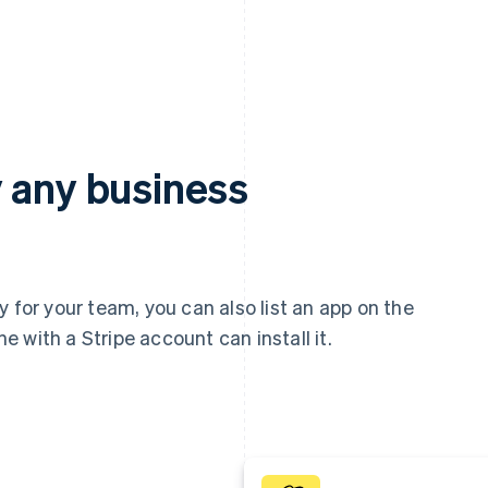
 any business
 for your team, you can also list an app on the
 with a Stripe account can install it.