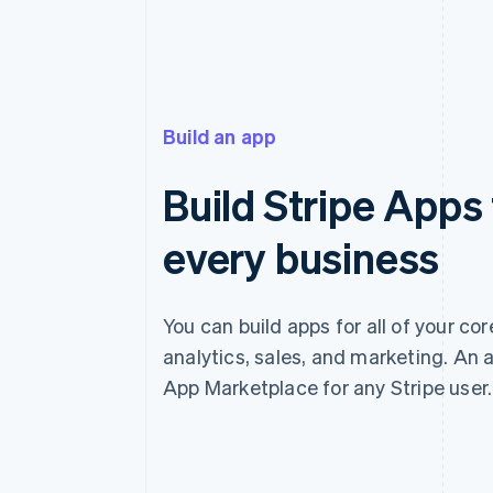
Build an app
Build Stripe Apps 
every business
You can build apps for all of your co
analytics, sales, and marketing. An a
App Marketplace for any Stripe user.