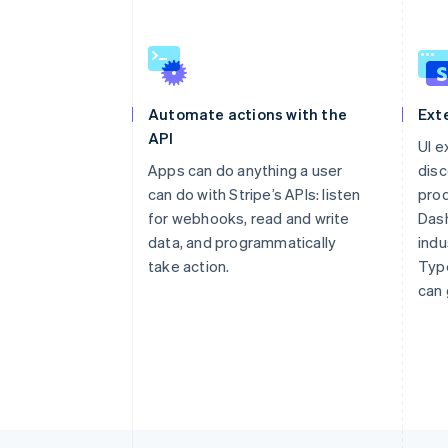
Automate actions with the
Ext
API
UI e
Apps can do anything a user
disc
can do with Stripe’s APIs: listen
prod
for webhooks, read and write
Dash
data, and programmatically
indu
take action.
Type
can 