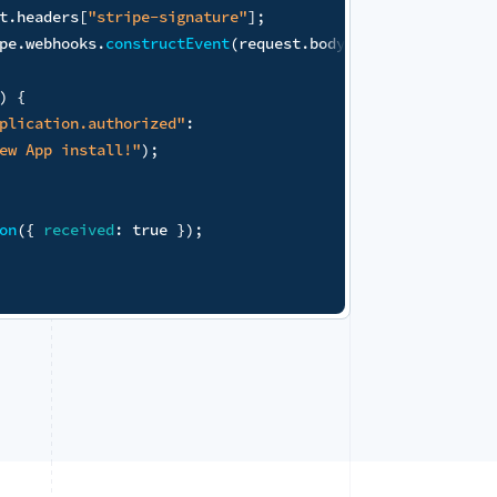
s
.
env
.
STRIPE_WEBHOOK_SECRET
)
;