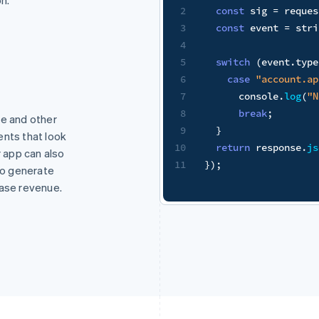
quest
.
headers
[
"stripe-signature"
]
;
stripe
.
webhooks
.
constructEvent
(
request
.
body
,
 sig
,
 proces
type
)
{
t.application.authorized"
:
g
(
"New App install!"
)
;
pe and other
ents that look
e
.
json
(
{
received
:
true
}
)
;
r app can also
 to generate
ease revenue.