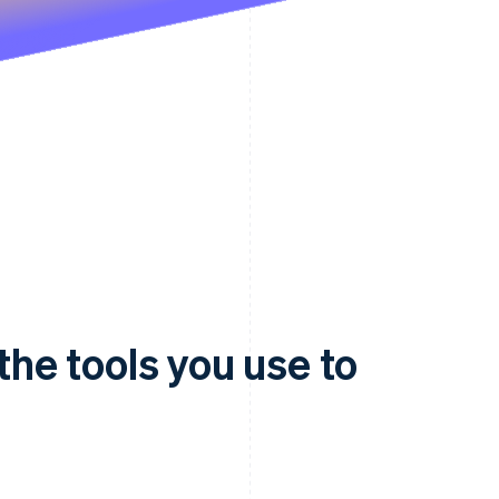
 the tools you use to