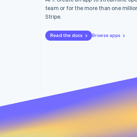
Accelerated checkout
team or for the more than one milli
Financial Connections
Stripe.
Linked financial account data
Read the docs
Browse apps