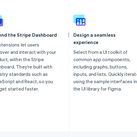
end the Stripe Dashboard
Design a seamless
experience
xtensions let users
over and interact with your
Select from a UI toolkit of
uct, within the Stripe
common app components,
board. They’re built with
including graphs, buttons,
stry standards such as
inputs, and lists. Quickly itera
Script and React, so you
using the sample interfaces in
get started faster.
the UI library for Figma.