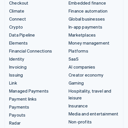
Checkout
Embedded finance
Climate
Finance automation
Connect
Global businesses
Crypto
In-app payments
Data Pipeline
Marketplaces
Elements
Money management
Financial Connections
Platforms
Identity
SaaS
Invoicing
AI companies
Issuing
Creator economy
Link
Gaming
Managed Payments
Hospitality, travel and
leisure
Payment links
Insurance
Payments
Media and entertainment
Payouts
Non-profits
Radar