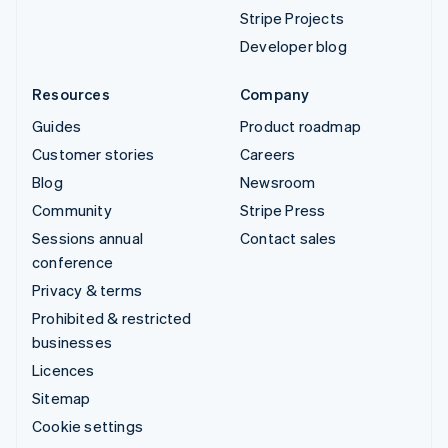
Stripe Projects
Developer blog
Resources
Company
Guides
Product roadmap
Customer stories
Careers
Blog
Newsroom
Community
Stripe Press
Sessions annual
Contact sales
conference
Privacy & terms
Prohibited & restricted
businesses
Licences
Sitemap
Cookie settings