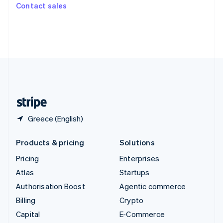
Switzerland
Contact sales
Deutsch
Français
Italiano
English
Thailand
ไทย
English
United Arab Emirates
English
United Kingdom
English
United States
English
Español
简体中文
Greece (English)
Products & pricing
Solutions
Pricing
Enterprises
Atlas
Startups
Authorisation Boost
Agentic commerce
Billing
Crypto
Capital
E-Commerce