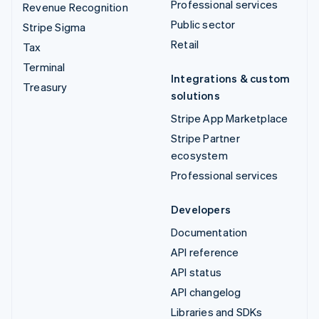
Professional services
Revenue Recognition
Public sector
Stripe Sigma
Retail
Tax
Terminal
Integrations & custom
Treasury
solutions
Stripe App Marketplace
Stripe Partner
ecosystem
Professional services
Developers
Documentation
API reference
API status
API changelog
Libraries and SDKs