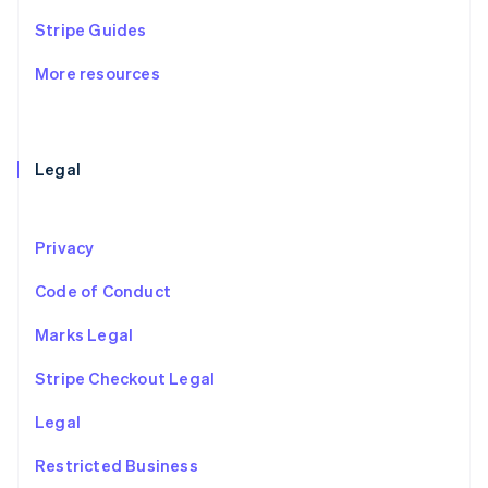
Ireland
Stripe Guides
English
Italy
More resources
Italiano
English
Japan
日本語
English
Latvia
English
Legal
Liechtenstein
Deutsch
English
Lithuania
Privacy
English
Luxembourg
Code of Conduct
Français
Deutsch
English
Mainland China
Marks Legal
简体中文
English
Malaysia
Stripe Checkout Legal
English
简体中文
Malta
Legal
English
Mexico
Restricted Business
Español
English