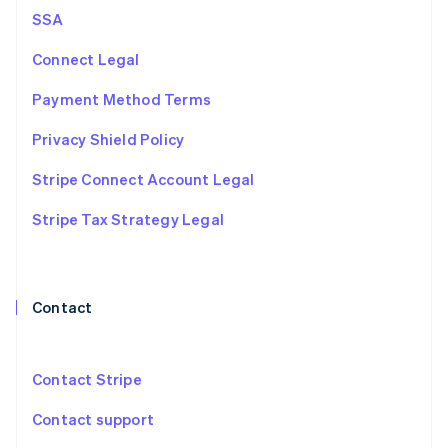
Netherlands
SSA
Nederlands
English
New Zealand
Connect Legal
English
Norway
Payment Method Terms
English
Poland
Privacy Shield Policy
English
Portugal
Stripe Connect Account Legal
Português
English
Romania
Stripe Tax Strategy Legal
English
Singapore
English
简体中文
Slovakia
Contact
English
Slovenia
English
Italiano
Spain
Contact Stripe
Español
English
Sweden
Contact support
Svenska
English