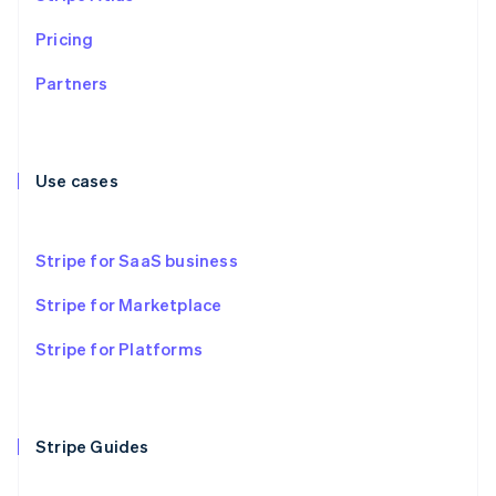
Czech Republic
English
Pricing
Denmark
English
Partners
Estonia
English
Finland
English
Svenska
Use cases
France
Français
English
Germany
Stripe for SaaS business
Deutsch
English
Gibraltar
Stripe for Marketplace
English
Greece
Stripe for Platforms
English
Hong Kong SAR, China
English
简体中文
Hungary
English
Stripe Guides
India
English