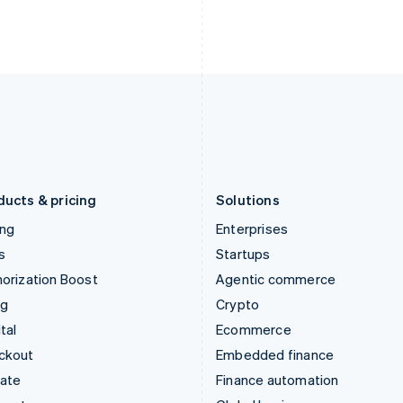
English
Nederlands
English
Ireland
New Zealand
English
English
Italy
Norway
Italiano
English
English
Japan
Poland
日本語
English
English
Latvia
Portugal
English
Português
English
Liechtenstein
Romania
Deutsch
English
English
ducts & pricing
Solutions
ing
Enterprises
s
Startups
orization Boost
Agentic commerce
ng
Crypto
tal
Ecommerce
ckout
Embedded finance
mate
Finance automation