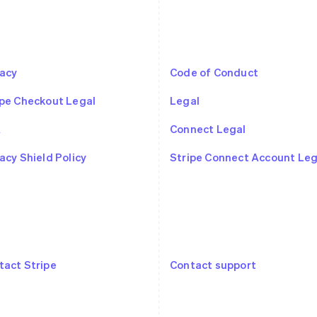
vacy
Code of Conduct
ipe Checkout Legal
Legal
A
Connect Legal
France
Lithuania
Français
English
English
acy Shield Policy
Stripe Connect Account Leg
Germany
Luxembourg
Deutsch
English
Français
Deutsch
English
Gibraltar
Mainland China
English
简体中文
English
Greece
Malaysia
English
English
简体中文
Hong Kong SAR, China
Malta
tact Stripe
Contact support
English
简体中文
English
Hungary
Mexico
English
Español
English
India
Netherlands