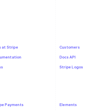
 at Stripe
Customers
umentation
Docs API
ss
Stripe Logos
ipe Payments
Elements