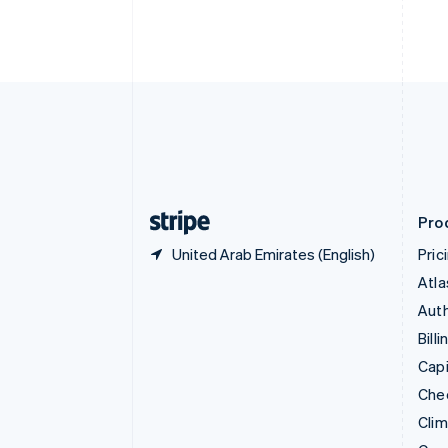
English
Italiano
Cyprus
English
Czech Republic
English
Denmark
English
Estonia
English
Finland
English
Svenska
Pro
United Arab Emirates (English)
Pric
Atla
Auth
Billi
Capi
Che
Cli