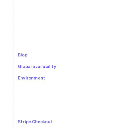
Stripe Sessions 2026
See how Stripe is
building the economic
infrastructure for AI.
Watch now
Blog
Global availability
Environment
Stripe Checkout