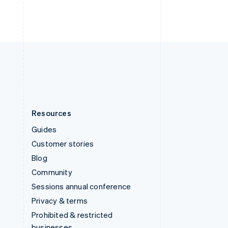
ไทย
English
United Arab Emirates
English
United Kingdom
English
United States
English
Español
简体中文
Resources
Guides
Customer stories
Blog
Community
Sessions annual conference
Privacy & terms
Prohibited & restricted
businesses