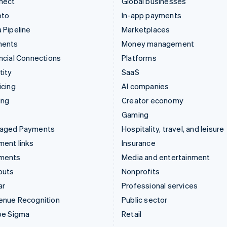
nect
Global businesses
pto
In-app payments
 Pipeline
Marketplaces
ments
Money management
ncial Connections
Platforms
tity
SaaS
icing
AI companies
ing
Creator economy
Gaming
aged Payments
Hospitality, travel, and leisure
ent links
Insurance
ments
Media and entertainment
outs
Nonprofits
ar
Professional services
enue Recognition
Public sector
pe Sigma
Retail