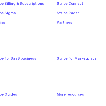
pe Billing & Subscriptions
Stripe Connect
ipe Sigma
Stripe Radar
ing
Partners
ipe for SaaS business
Stripe for Marketplace
ipe Guides
More resources