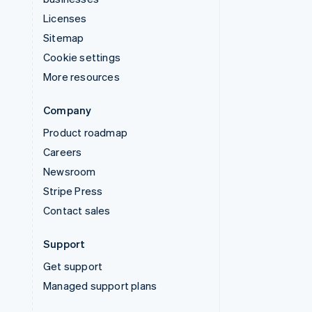
Licenses
Sitemap
Cookie settings
More resources
Company
Product roadmap
Careers
Newsroom
Stripe Press
Contact sales
Support
Get support
Managed support plans