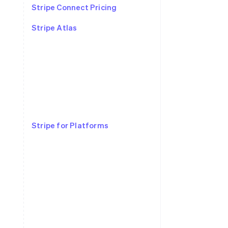
Stripe Connect Pricing
Stripe Atlas
Stripe for Platforms