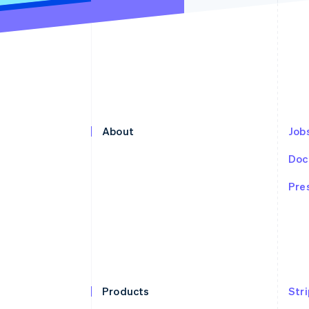
About
Jobs
Doc
Pre
Products
Str