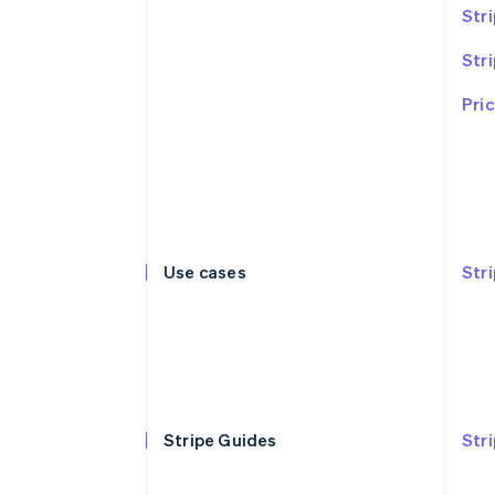
Stri
Str
Pric
Use cases
Str
Stripe Guides
Str