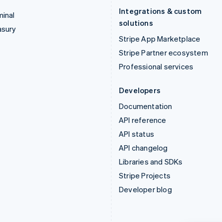
Integrations & custom
inal
solutions
asury
Stripe App Marketplace
Stripe Partner ecosystem
Professional services
Developers
Documentation
API reference
API status
API changelog
Libraries and SDKs
Stripe Projects
Developer blog