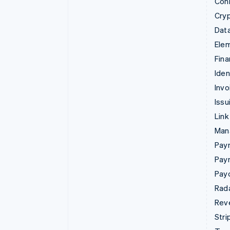
Con
Cry
Data
Ele
Fina
Iden
Invo
Issu
Link
Man
Paym
Pay
Pay
Rad
Rev
Stri