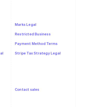
Marks Legal
Restricted Business
Payment Method Terms
Singapore
English
简体中文
al
Stripe Tax Strategy Legal
Slovakia
English
Slovenia
English
Italiano
Spain
Español
English
Sweden
Contact sales
Svenska
English
Switzerland
Deutsch
Français
Italiano
English
Thailand