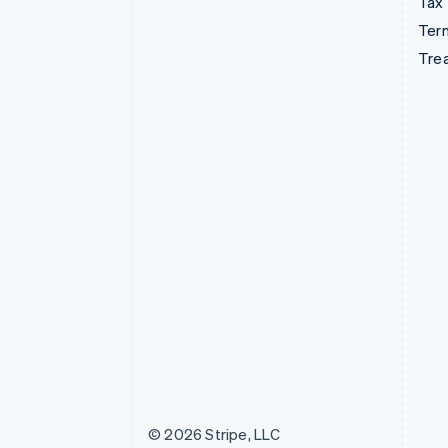
Tax
Term
Tre
© 2026 Stripe, LLC