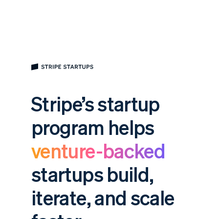
Stripe’s startup
program helps
venture-backed
startups build,
iterate, and scale