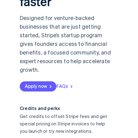
faster
Designed for venture-backed
businesses that are just getting
started, Stripe’s startup program
gives founders access to financial
benefits, a focused community, and
expert resources to help accelerate
growth.
Apply now
FAQs
Credits and perks
Get credits to offset Stripe fees and get
special pricing on Stripe invoices to help
you launch or try new integrations.