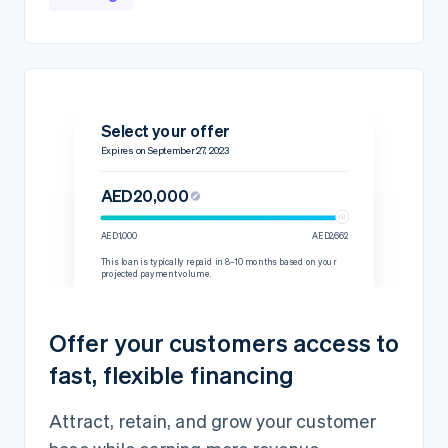
Select your offer
Expires on September 27, 2023
AED20,000
AED1,000
AED2,662
This loan is typically repaid in 8–10 months based on your
projected payment volume.
Details
Repayment rate
15% per transaction
Offer your customers access to
60-day minimum
AED2,444.45
fast, flexible financing
Loan amount
AED20,000
Fixed fee
AED2,000
Attract, retain, and grow your customer
Total amount owed
AED22,000