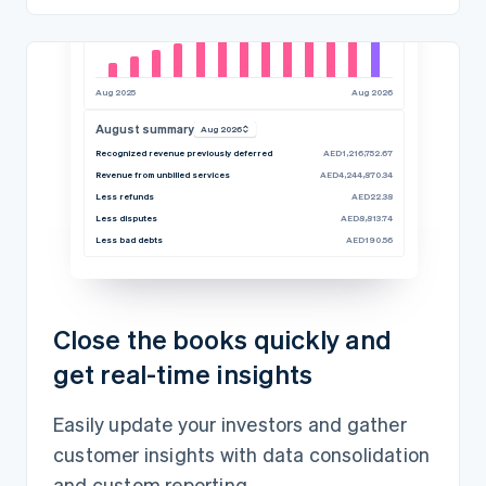
Aug 2025
Aug 2026
August summary
Aug 2026
Recognized revenue previously deferred
AED1,216,752.67
Revenue from unbilled services
AED4,244,870.34
Less refunds
AED22.38
Less disputes
AED8,813.74
Less bad debts
AED190.56
Close the books quickly and
get real-time insights
Easily update your investors and gather
customer insights with data consolidation
and custom reporting.