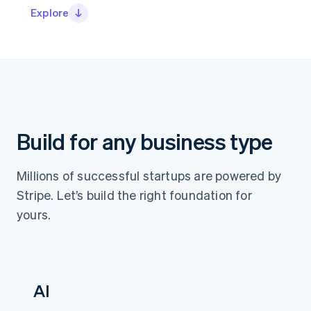
Partners
Explore
Stripe App Marketplace
Stripe Sessions 2026
See how Stripe is building the economic infrastructure 
Watch now
Build for any business type
Millions of successful startups are powered by
Stripe. Let’s build the right foundation for
yours.
AI