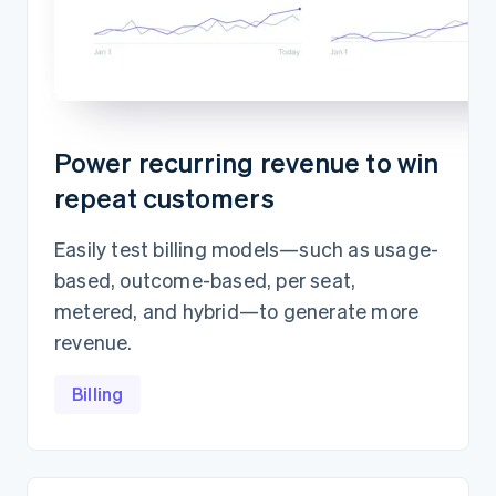
Power recurring revenue to win
repeat customers
Easily test billing models—such as usage-
based, outcome-based, per seat,
metered, and hybrid—to generate more
revenue.
Billing