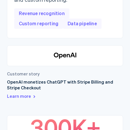
Revenue recognition
Custom reporting
Data pipeline
Customer story
OpenAI monetizes ChatGPT with Stripe Billing and
Stripe Checkout
Learn more
300K+