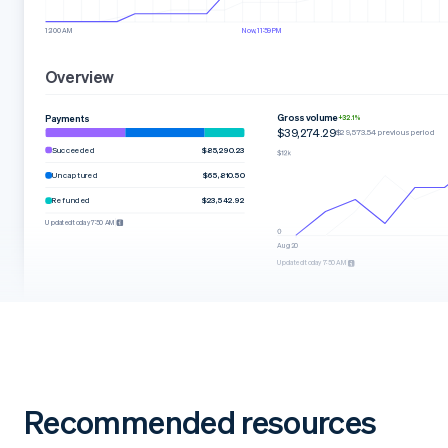
12:00 AM
Now, 11:59 PM
Overview
Gross volume
Payments
+32.1%
$39,274.29
$29,573.54 previous period
Succeeded
$85,290.23
Uncaptured
$65,810.50
Refunded
$23,542.92
Updated today 7:50 AM
Aug 20
Updated today 7:50 AM
Recommended resources