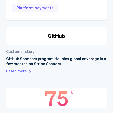
Platform payments
Customer story
GitHub Sponsors program doubles global coverage in a
few months on Stripe Connect
Learn more
75
%