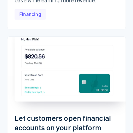
base while earning more revenue.
Financing
Let customers open financial
accounts on your platform