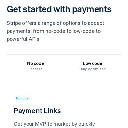
Get started with payments
Stripe offers a range of options to accept
payments, from no-code to low-code to
powerful APIs.
No code
Low code
Fastest
Fully optimized
No code
Payment Links
Get your MVP to market by quickly