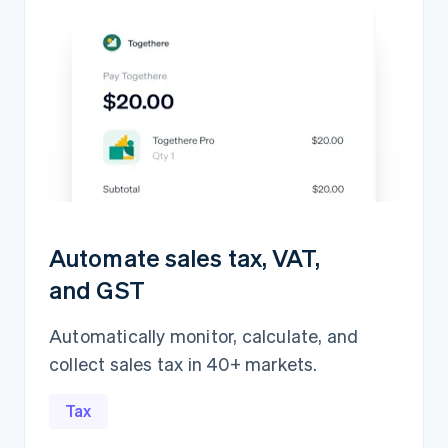
Automate sales tax, VAT,
and GST
Automatically monitor, calculate, and
collect sales tax in 40+ markets.
Revenue recognition
AED5,839,417.15
Open
Closed
Tax