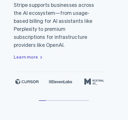
Stripe supports businesses across
the AI ecosystem—from usage-
based billing for AI assistants like
Perplexity to premium
subscriptions for infrastructure
providers like OpenAI.
Learn more