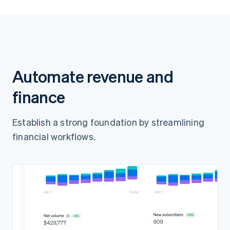
Pay AED65.00
Automate revenue and
finance
Establish a strong foundation by streamlining
financial workflows.