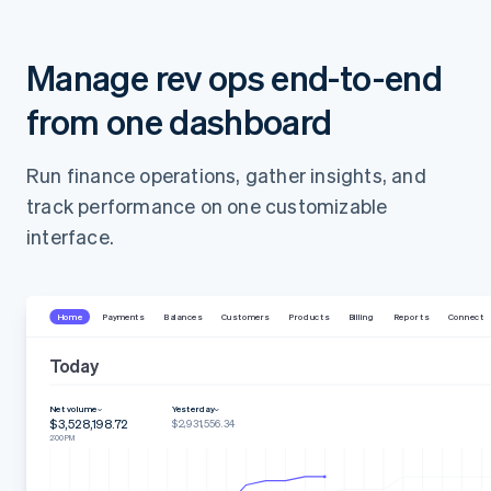
Manage rev ops end-to-end
from one dashboard
Run finance operations, gather insights, and
track performance on one customizable
interface.
Home
Payments
Balances
Customers
Products
Billing
Reports
Connect
Today
Net volume
Yesterday
$3,528,198.72
$2,931,556.34
2:00 PM