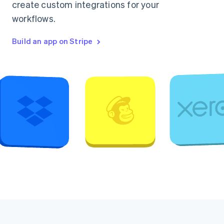
create custom integrations for your
workflows.
Build an app on Stripe