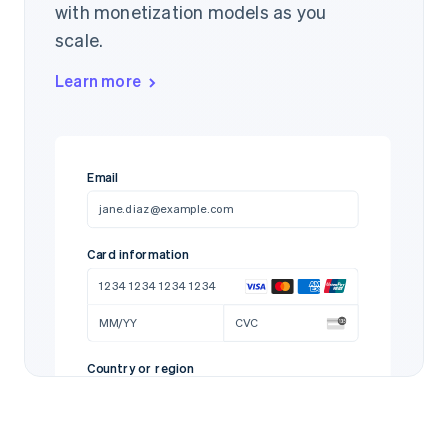
with monetization models as you
scale.
Learn more
Email
jane.diaz@example.com
Card information
1234 1234 1234 1234
MM/YY
CVC
Country or region
United States
97712