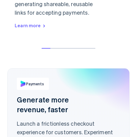
generating shareable, reusable
links for accepting payments.
Learn more
👋 anything I can help with today?
Hey, can I buy a license just for myself?
AED19.99
Sure, in that case I'd recommend our
starter plan.
PER ITEM
buy.stripe.com/Ae93Jis
Payments
Scan to pay
Generate more
revenue, faster
Launch a frictionless checkout
experience for customers. Experiment