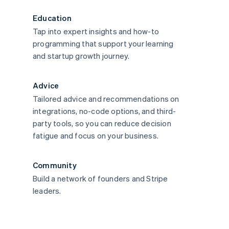
Education
Tap into expert insights and how-to
programming that support your learning
and startup growth journey.
Advice
Tailored advice and recommendations on
integrations, no-code options, and third-
party tools, so you can reduce decision
fatigue and focus on your business.
Community
Build a network of founders and Stripe
leaders.