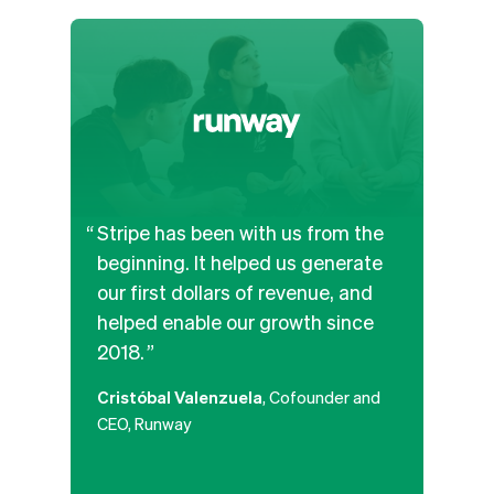
Stripe has been with us from the
We’v
beginning. It helped us generate
and b
our first dollars of revenue, and
APIs
helped enable our growth since
the b
2018.
paym
along
Cristóbal Valenzuela
, Cofounder and
platf
CEO, Runway
that
poten