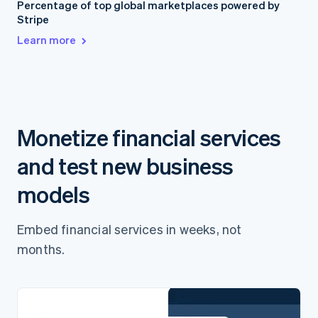
Percentage of top global marketplaces powered by
Stripe
Learn more
Monetize financial services
and test new business
models
Embed financial services in weeks, not
months.