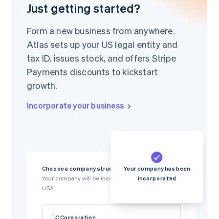
Just getting started?
Form a new business from anywhere.
Atlas sets up your US legal entity and
tax ID, issues stock, and offers Stripe
Payments discounts to kickstart
growth.
Incorporate your business
Your company has been
Choose a company structure
incorporated
Your company will be incorporated in Delaware,
USA.
C Corporation