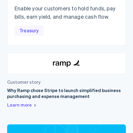
Enable your customers to hold funds, pay
bills, earn yield, and manage cash flow.
Treasury
Customer story
Why Ramp chose Stripe to launch simplified business
purchasing and expense management
Learn more