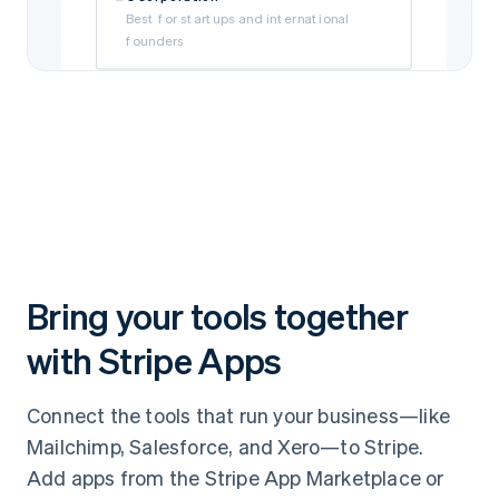
Best for startups and international
founders
Limited Liability Company (LLC)
Best for self-funded and small
businesses
Subsidiary
Best if your business is owned by a parent
company
Bring your tools together
with Stripe Apps
Connect the tools that run your business—like
Mailchimp, Salesforce, and Xero—to Stripe.
Add apps from the Stripe App Marketplace or