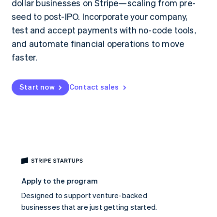
dollar businesses on Stripe—scaling from pre-
125+
automation
Revenue
SaaS
billing
Authorization
Recognition
Product roadmap
seed to post-IPO. Incorporate your company,
Issue stablecoin-
Boost
Accounting
Sessions annual
backed cards
test and accept payments with no-code tools,
Acceptance
automation
conference
Provision and manage
optimizations
Stripe Sigma
Careers
services with agents
and automate financial operations to move
By industry
Link
Custom
Newsroom
faster.
Accelerated
reports
Stripe Press
checkout
Data Pipeline
AI companies
Data sync
Creator economy
Resources
Gaming
Start now
Contact sales
Hospitality, travel, and
Contact
leisure
App integrations
Insurance
Code samples
Contact sales
More
Media and
Developers blog
Become a partner
Product roadmap
entertainment
API status
See what’s ahead
Nonprofits
Professional services
Radar
Public sector
Fraud prevention
Retail
Atlas
Apply to the program
Startup incorporation
Designed to support venture-backed
Climate
Ecosystem
Carbon removal
businesses that are just getting started.