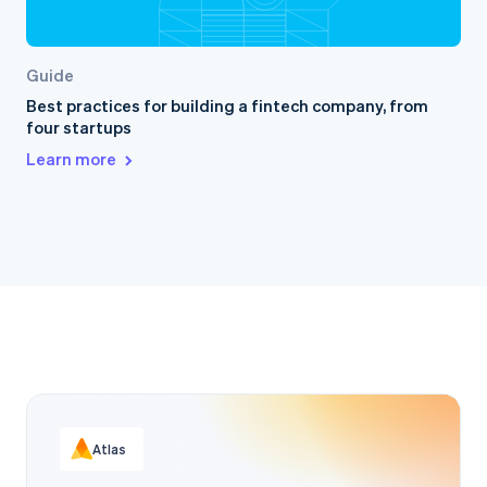
Guide
Best practices for building a fintech company, from
four startups
Learn more
Atlas