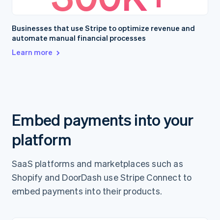
Businesses that use Stripe to optimize revenue and
automate manual financial processes
Learn more
Embed payments into your
platform
SaaS platforms and marketplaces such as
Shopify and DoorDash use Stripe Connect to
embed payments into their products.