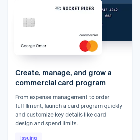
Create, manage, and grow a
commercial card program
From expense management to order
fulfillment, launch a card program quickly
and customize key details like card
design and spend limits.
Issuing