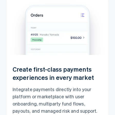
Create first-class payments
experiences in every market
Integrate payments directly into your
platform or marketplace with user
onboarding, multiparty fund flows,
payouts, and managed risk and support.