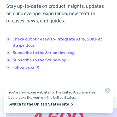
Stay up-to-date on product insights, updates
on our developer experience, new feature
releases, news, and guides.
Check out our easy-to-integrate APIs, SDKs at
Stripe docs
Subscribe to the Stripe.dev blog
Subscribe to the Stripe blog
Follow us on X
100+
You’re viewing our website for the United Arab Emirates,
but it looks like you’re in the United States.
Switch to the United States site
0
1
Payment methods
supported through
/
03
0
2