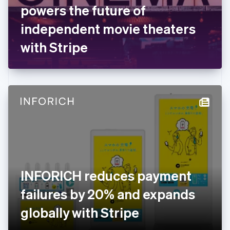
France
powers the future of
Français
English
Germany
independent movie theaters
Deutsch
English
Gibraltar
with Stripe
English
Greece
English
Hong Kong SAR, China
English
简体中文
Hungary
English
India
English
Ireland
English
Italy
INFORICH reduces payment
Italiano
English
Japan
failures by 20% and expands
日本語
English
Latvia
globally with Stripe
English
Liechtenstein