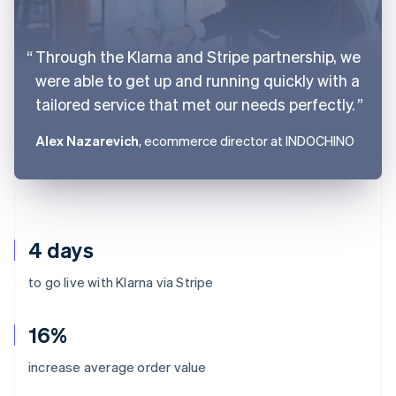
Through the Klarna and Stripe partnership, we
were able to get up and running quickly with a
tailored service that met our needs perfectly.
Alex Nazarevich
, ecommerce director at INDOCHINO
4 days
to go live with Klarna via Stripe
16%
Australia
increase average order value
English