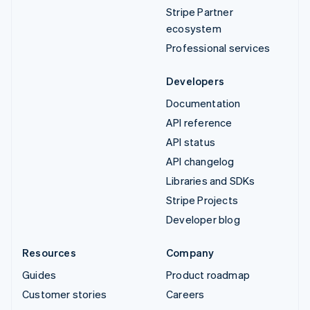
Stripe Partner
ecosystem
Professional services
Developers
Documentation
API reference
API status
API changelog
Libraries and SDKs
Stripe Projects
Developer blog
Resources
Company
Guides
Product roadmap
Customer stories
Careers