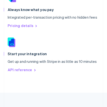
Português
English
Romania
Always know what you pay
English
Integrated per-transaction pricing with no hidden fees
Singapore
English
简体中文
Pricing details
Slovakia
English
Slovenia
English
Italiano
Spain
Español
English
Start your integration
Sweden
Get up and running with Stripe in as little as 10 minutes
Svenska
English
Switzerland
API reference
Deutsch
Français
Italiano
English
Thailand
ไทย
English
United Arab Emirates
English
United Kingdom
English
United States