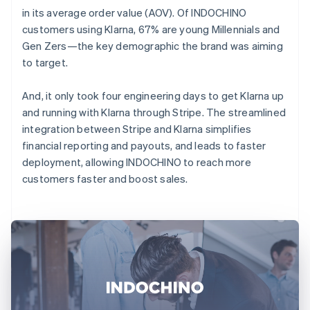
in its average order value (AOV). Of INDOCHINO
customers using Klarna, 67% are young Millennials and
Gen Zers—the key demographic the brand was aiming
to target.
And, it only took four engineering days to get Klarna up
and running with Klarna through Stripe. The streamlined
integration between Stripe and Klarna simplifies
financial reporting and payouts, and leads to faster
deployment, allowing INDOCHINO to reach more
customers faster and boost sales.