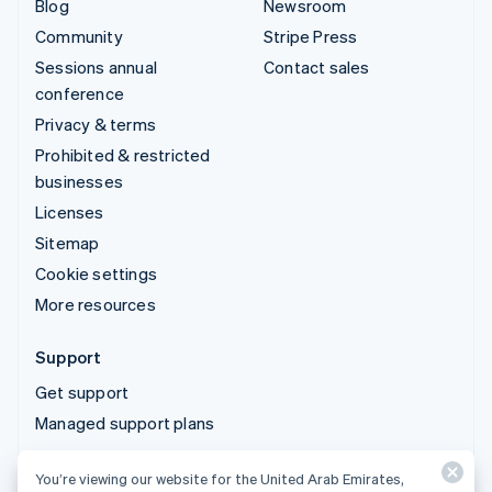
Blog
Newsroom
Community
Stripe Press
Sessions annual
Contact sales
conference
Privacy & terms
Prohibited & restricted
businesses
Licenses
Sitemap
Cookie settings
More resources
Support
Get support
Managed support plans
You’re viewing our website for the United Arab Emirates,
© 2026 Stripe, LLC