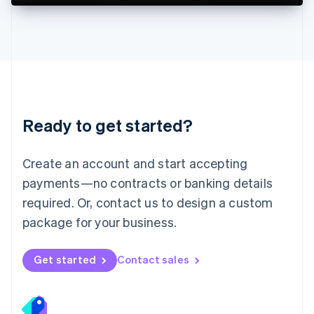
Deutsch
English
Lithuania
English
Luxembourg
Français
Deutsch
English
Mainland China
简体中文
English
Malaysia
Ready to get started?
English
简体中文
Malta
English
Create an account and start accepting
Mexico
payments—no contracts or banking details
Español
English
Netherlands
required. Or, contact us to design a custom
Nederlands
English
package for your business.
New Zealand
English
Norway
Get started
Contact sales
English
Poland
English
Portugal