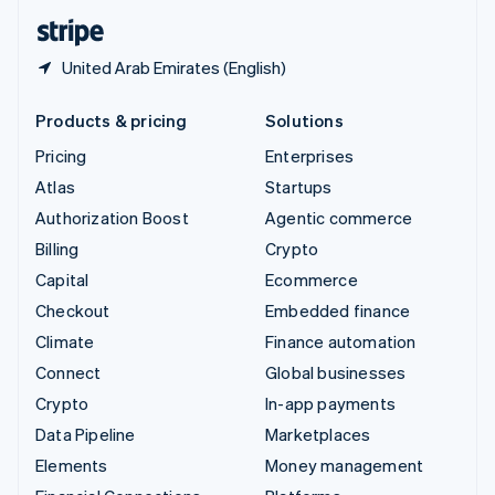
English
Español
简体中文
United Arab Emirates (English)
Products & pricing
Solutions
Pricing
Enterprises
Atlas
Startups
Authorization Boost
Agentic commerce
Billing
Crypto
Capital
Ecommerce
Checkout
Embedded finance
Climate
Finance automation
Connect
Global businesses
Crypto
In-app payments
Data Pipeline
Marketplaces
Elements
Money management