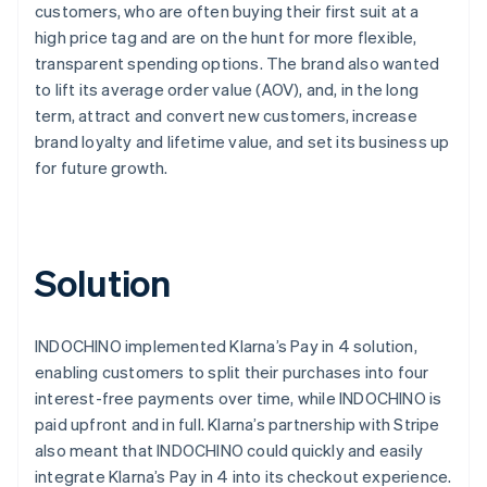
customers, who are often buying their first suit at a
high price tag and are on the hunt for more flexible,
transparent spending options. The brand also wanted
to lift its average order value (AOV), and, in the long
term, attract and convert new customers, increase
brand loyalty and lifetime value, and set its business up
for future growth.
Solution
INDOCHINO implemented Klarna’s Pay in 4 solution,
enabling customers to split their purchases into four
interest-free payments over time, while INDOCHINO is
paid upfront and in full. Klarna’s partnership with Stripe
also meant that INDOCHINO could quickly and easily
integrate Klarna’s Pay in 4 into its checkout experience.