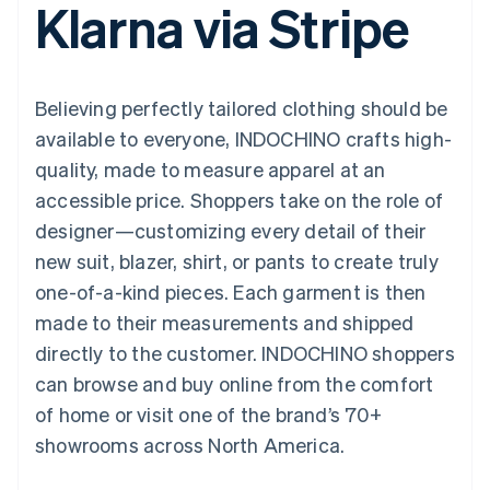
Klarna via Stripe
125+
automation
Revenue
SaaS
billing
Authorization
Recognition
Product roadmap
Issue stablecoin-
Boost
Accounting
Sessions annual
backed cards
Acceptance
automation
conference
Provision and manage
optimizations
Stripe Sigma
Careers
services with agents
Believing perfectly tailored clothing should be
By industry
Link
Custom
Newsroom
Accelerated
reports
Stripe Press
available to everyone, INDOCHINO crafts high-
checkout
Data Pipeline
AI companies
quality, made to measure apparel at an
Data sync
Creator economy
Resources
Gaming
accessible price. Shoppers take on the role of
Hospitality, travel, and
Contact
designer—customizing every detail of their
leisure
App integrations
Insurance
Code samples
Contact sales
new suit, blazer, shirt, or pants to create truly
More
Media and
Developers blog
Become a partner
Product roadmap
entertainment
API status
one-of-a-kind pieces. Each garment is then
See what’s ahead
Nonprofits
made to their measurements and shipped
Professional services
Radar
Public sector
directly to the customer. INDOCHINO shoppers
Fraud prevention
Retail
can browse and buy online from the comfort
Atlas
Startup incorporation
of home or visit one of the brand’s 70+
showrooms across North America.
Climate
Ecosystem
Carbon removal