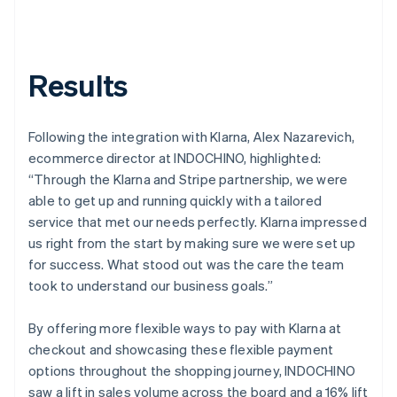
Results
Following the integration with Klarna, Alex Nazarevich,
ecommerce director at INDOCHINO, highlighted:
“Through the Klarna and Stripe partnership, we were
able to get up and running quickly with a tailored
service that met our needs perfectly. Klarna impressed
us right from the start by making sure we were set up
for success. What stood out was the care the team
took to understand our business goals.”
By offering more flexible ways to pay with Klarna at
checkout and showcasing these flexible payment
options throughout the shopping journey, INDOCHINO
saw a lift in sales volume across the board and a 16% lift