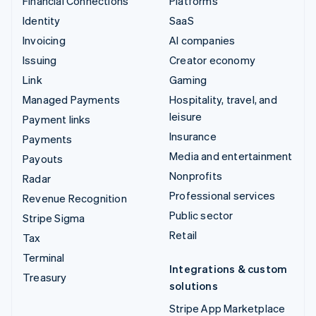
Financial Connections
Platforms
Identity
SaaS
Invoicing
AI companies
Issuing
Creator economy
Link
Gaming
Managed Payments
Hospitality, travel, and
leisure
Payment links
Insurance
Payments
Media and entertainment
Payouts
Nonprofits
Radar
Professional services
Revenue Recognition
Public sector
Stripe Sigma
Retail
Tax
Terminal
Integrations & custom
Treasury
solutions
Stripe App Marketplace