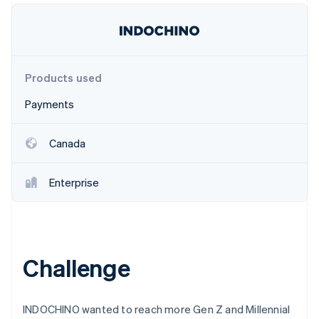
Partners
Stripe App Marketplace
Stripe Sessions 2026
Products used
See how Stripe is building the economic infrastructure 
Watch now
Payments
Canada
Enterprise
Challenge
INDOCHINO wanted to reach more Gen Z and Millennial