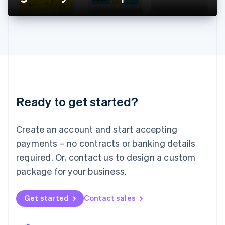
Liechtenstein
Deutsch
English
Lithuania
English
Luxembourg
Français
Deutsch
English
Mainland China
简体中文
English
Malaysia
Ready to get started?
English
简体中文
Malta
English
Create an account and start accepting
Mexico
payments – no contracts or banking details
Español
English
Netherlands
required. Or, contact us to design a custom
Nederlands
English
package for your business.
New Zealand
English
Norway
Get started
Contact sales
English
Poland
English