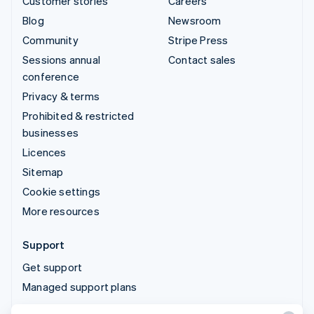
Customer stories
Careers
Blog
Newsroom
Community
Stripe Press
Sessions annual
Contact sales
conference
Privacy & terms
Prohibited & restricted
businesses
Licences
Sitemap
Cookie settings
More resources
Support
Get support
Managed support plans