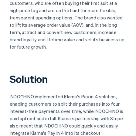
customers, who are often buying their first suit at a
high price tag and are on the hunt for more flexible,
transparent spending options. The brand also wanted
to lift its average order value (AOV), and, in the long
term, attract and convert new customers, increase
brand loyalty and lifetime value and set its business up
for future growth.
Solution
INDOCHINO implemented Klarna's Pay in 4 solution,
enabling customers to split their purchases into four
interest-free payments over time, while INDOCHINO is
paid upfront and in full. Klarna's partnership with Stripe
also meant that INDOCHINO could quickly and easily
integrate Klarna's Pay in 4 into its checkout