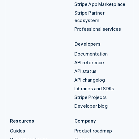
Stripe App Marketplace
Stripe Partner
ecosystem
Professional services
Developers
Documentation
API reference
API status
API changelog
Libraries and SDKs
Stripe Projects
Developer blog
Resources
Company
Guides
Product roadmap