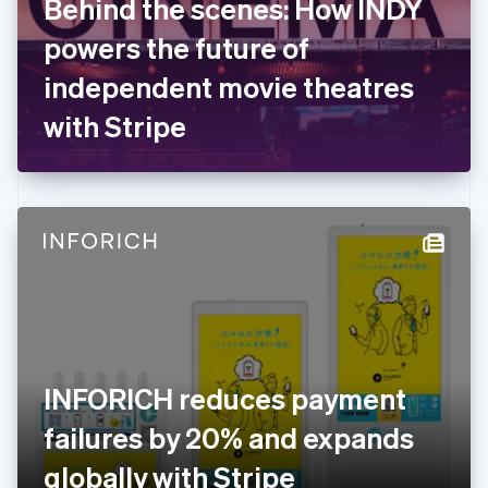
Behind the scenes: How INDY
France
powers the future of
Français
English
Germany
independent movie theatres
Deutsch
English
Gibraltar
with Stripe
English
Greece
English
Hong Kong SAR, China
English
简体中文
Hungary
English
India
English
Ireland
English
Italy
INFORICH reduces payment
Italiano
English
Japan
failures by 20% and expands
日本語
English
Latvia
globally with Stripe
English