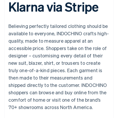
Klarna via Stripe
components
automation
Revenue
SaaS
billing
Payment
Recognition
Product roadmap
Issue stablecoin-
methods
Accounting
Sessions annual
backed cards
Access to
automation
conference
Provision and manage
125+
Stripe Sigma
Careers
services with agents
Believing perfectly tailored clothing should be
By industry
Terminal
Custom
Newsroom
In-person
reports
Stripe Press
available to everyone, INDOCHINO crafts high-
payments
Data Pipeline
AI companies
quality, made to measure apparel at an
Authorization
Data sync
Creator economy
Resources
Boost
Gaming
accessible price. Shoppers take on the role of
Acceptance
Hospitality, travel and
Contact
designer – customising every detail of their
optimisations
leisure
App integrations
Link
Insurance
Code samples
Contact sales
new suit, blazer, shirt, or trousers to create
Accelerated
Media and
Developers blog
Become a partner
entertainment
API status
truly one-of-a-kind pieces. Each garment is
checkout
Non-profits
Financial
then made to their measurements and
Professional services
Connections
Public sector
Linked
shipped directly to the customer. INDOCHINO
Retail
financial
shoppers can browse and buy online from the
account data
comfort of home or visit one of the brand’s
70+ showrooms across North America.
Ecosystem
More
Product roadmap