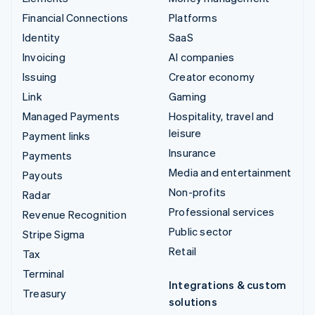
Financial Connections
Platforms
Identity
SaaS
Invoicing
AI companies
Issuing
Creator economy
Link
Gaming
Managed Payments
Hospitality, travel and
leisure
Payment links
Insurance
Payments
Media and entertainment
Payouts
Non-profits
Radar
Professional services
Revenue Recognition
Public sector
Stripe Sigma
Retail
Tax
Terminal
Integrations & custom
Treasury
solutions