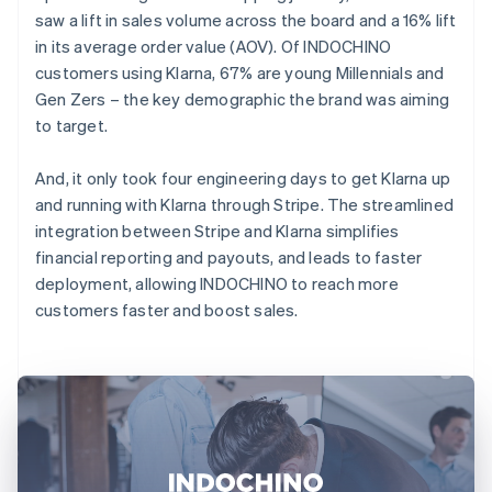
saw a lift in sales volume across the board and a 16% lift
in its average order value (AOV). Of INDOCHINO
customers using Klarna, 67% are young Millennials and
Gen Zers – the key demographic the brand was aiming
to target.
And, it only took four engineering days to get Klarna up
and running with Klarna through Stripe. The streamlined
integration between Stripe and Klarna simplifies
financial reporting and payouts, and leads to faster
deployment, allowing INDOCHINO to reach more
customers faster and boost sales.