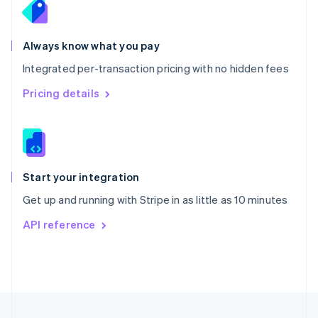
Portugal
Português
English
Romania
Always know what you pay
English
Integrated per-transaction pricing with no hidden fees
Singapore
English
简体中文
Pricing details
Slovakia
English
Slovenia
English
Italiano
Spain
Español
English
Start your integration
Sweden
Get up and running with Stripe in as little as 10 minutes
Svenska
English
Switzerland
API reference
Deutsch
Français
Italiano
English
Thailand
ไทย
English
United Arab Emirates
English
United Kingdom
English