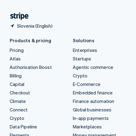
United States
English
Español
简体中文
Slovenia (English)
Products & pricing
Solutions
Pricing
Enterprises
Atlas
Startups
Authorisation Boost
Agentic commerce
Billing
Crypto
Capital
E-Commerce
Checkout
Embedded finance
Climate
Finance automation
Connect
Global businesses
Crypto
In-app payments
Data Pipeline
Marketplaces
Elements
Money management