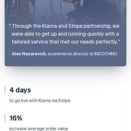
Through the Klarna and Stripe partnership, we
were able to get up and running quickly with a
tailored service that met our needs perfectly.
Alex Nazarevich
, ecommerce director at INDOCHINO
4 days
to go live with Klarna via Stripe
16%
Australia
increase average order value