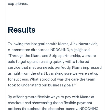
experience.
Results
Following the integration with Klarna, Alex Nazarevich,
e-commerce director at INDOCHINO, highlighted:
"Through the Klarna and Stripe partnership, we were
able to get up and running quickly with a tailored
service that met our needs perfectly. Klarna impressed
us right from the start by making sure we were set up
for success. What stood out was the care the team
took to understand our business goals."
By offering more flexible ways to pay with Klarna at
checkout and showcasing these flexible payment
options throughout the shopping journey, INDOCHINO