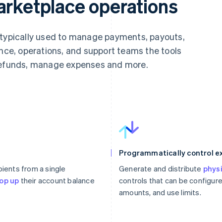
arketplace operations
 typically used to manage payments, payouts,
ance, operations, and support teams the tools
 refunds, manage expenses and more.
Programmatically control 
pients from a single
Generate and distribute
physi
op up
their account balance
controls that can be configure
amounts, and use limits.