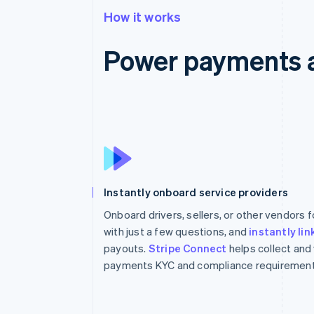
How it works
Power payments 
Instantly onboard service providers
Onboard drivers, sellers, or other vendors
with just a few questions, and
instantly li
payouts.
Stripe Connect
helps collect and
payments KYC and compliance requirement