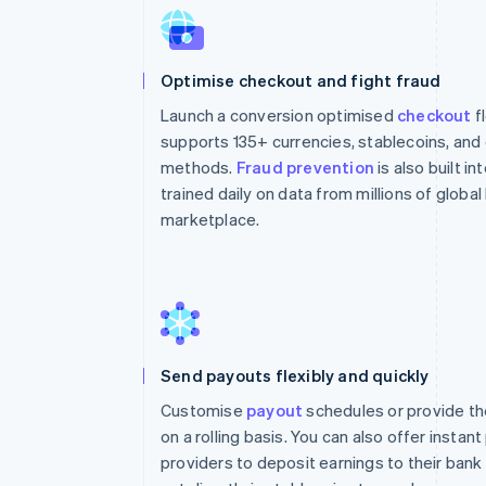
Optimise checkout and fight fraud
Launch a conversion optimised
checkout
f
supports 135+ currencies, stablecoins, an
methods.
Fraud prevention
is also built i
trained daily on data from millions of globa
marketplace.
Send payouts flexibly and quickly
Customise
payout
schedules or provide th
on a rolling basis. You can also offer instan
providers to deposit earnings to their bank