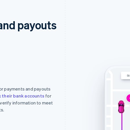
and payouts
St
 for payments and payouts
nk their bank accounts
for
 verify information to meet
s.