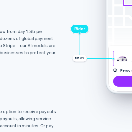
Rider
low from day 1. Stripe
d dozens of global payment
nto Stripe – our AI models are
l businesses to protect your
€8.32
Person
e option to receive payouts
t payouts, allowing service
 account in minutes. Or pay