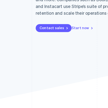
Accelerated checkout
and Instacart use Stripe’s suite of p
Financial Connections
retention and scale their operations 
Linked financial account data
Contact sales
Start now