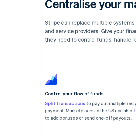
Centralise your m
Stripe can replace multiple systems
and service providers. Give your fin
they need to control funds, handle
Control your flow of funds
Split transactions
to pay out multiple reci
payment. Marketplaces in the US can also
t
to add bonuses or send one-off payouts.