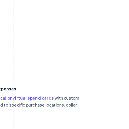
expenses
cal or virtual spend cards
with custom
d to specific purchase locations, dollar