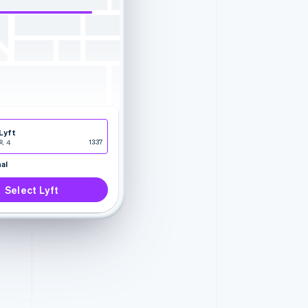
Lyft
4
13:37
al
Select Lyft