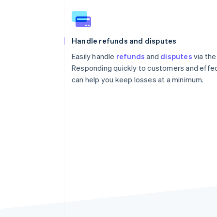
Handle refunds and disputes
Easily handle
refunds
and
disputes
via the
Responding quickly to customers and effec
can help you keep losses at a minimum.