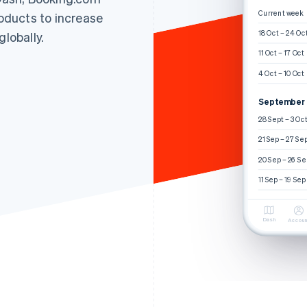
Current week
roducts to increase
18 Oct – 24 Oc
globally.
11 Oct – 17 Oct
4 Oct – 10 Oct
September
28 Sept – 3 Oc
21 Sep – 27 Se
20 Sep – 26 Se
11 Sep – 19 Sep
Dash
Accoun