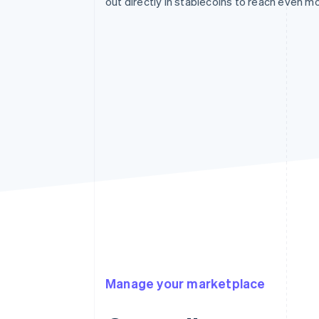
out directly in stablecoins to reach even m
Manage your marketplace