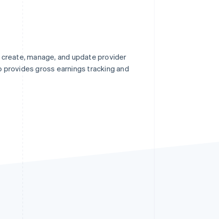
 create, manage, and update provider
so provides gross earnings tracking and