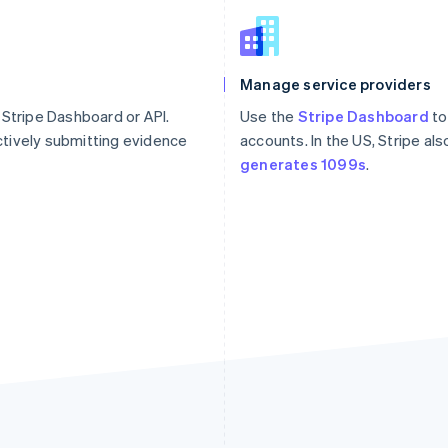
Manage service providers
 Stripe Dashboard or API.
Use the
Stripe Dashboard
to
tively submitting evidence
accounts. In the US, Stripe al
generates 1099s
.