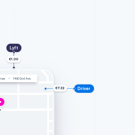
Lyft
€1.00
ripe
1430 2nd Ave
Driver
€7.32