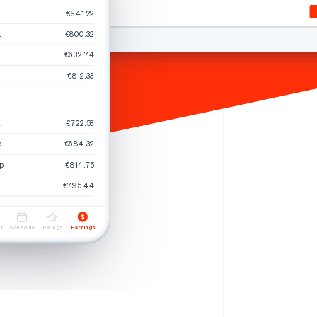
€941.22
t
€800.32
Stripe Sessions 2026
€632.74
See how Stripe is
building the economic
€812.33
infrastructure for AI.
Watch now
t
€722.53
p
€684.32
p
€814.75
€795.44
t
Schedule
Ratings
Earnings