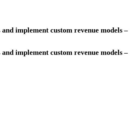
es and implement custom revenue models –
es and implement custom revenue models –