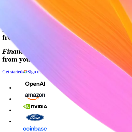
Sign in
Contact sales
Global GDP running on Stripe:
Financial infrastructure to grow your reven
from your first transaction to your billiont
Financial infrastructure to grow your reven
from your first transaction to your billiont
Get started
Sign up with Google