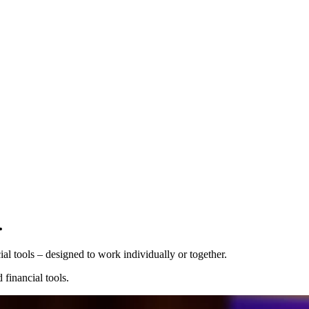
Pro Plan
.
Billed
monthly
Tokens
 tools⁠ – designed to work individually or together.
€0.01
per
1,000
units
financial tools.
Usage meter