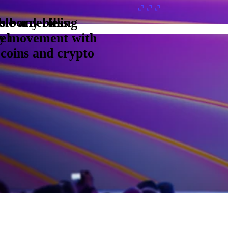
s borderless
le any billing
y movement with
el
ecoins and crypto