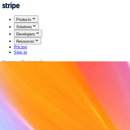
Products
Solutions
Developers
Resources
Pricing
Sign in
Start now
Contact sales
Back
Sign in