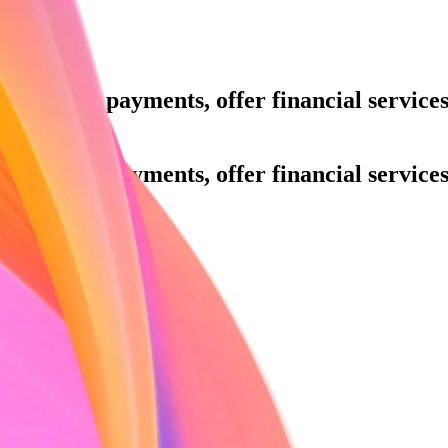
ue.
Accept payments, offer financial servic
h.
ue.
Accept payments, offer financial servic
h.