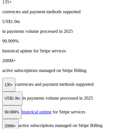
135+
currencies and payment methods supported
US$1.9tn
in payments volume processed in 2025
99.999%
historical uptime for Stripe services
200M+
active subscriptions managed on Stripe Billing
currencies and payment methods supported
135+
in payments volume processed in 2025
US$1.9tn
historical uptime
for Stripe services
99.999%
active subscriptions managed on Stripe Billing
200M+