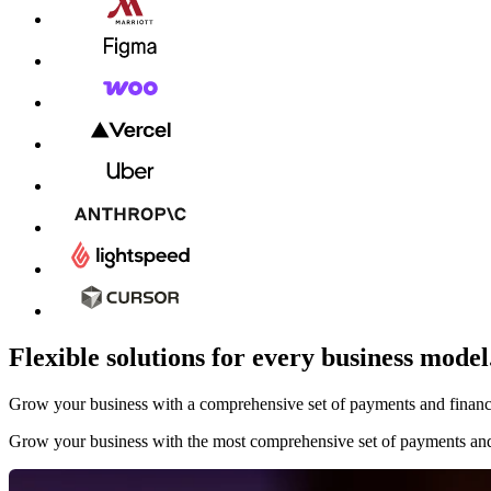
Flexible solutions for every business model
Grow your business with a comprehensive set of payments and financial
Grow your business with the most comprehensive set of payments and 