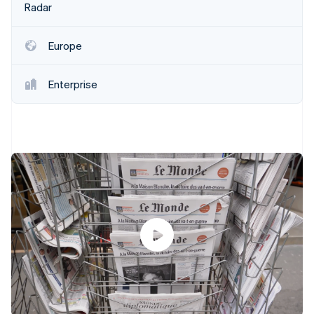
Partners
Radar
See what's ahead
Stripe App Marketplace
Radar
Fraud prevention
Europe
Atlas
Start-up incorporation
Enterprise
Climate
Carbon removal
Identity
Online identity verification
Stripe Sessions 2026
See how Stripe is building the economic infrastructure 
Watch now