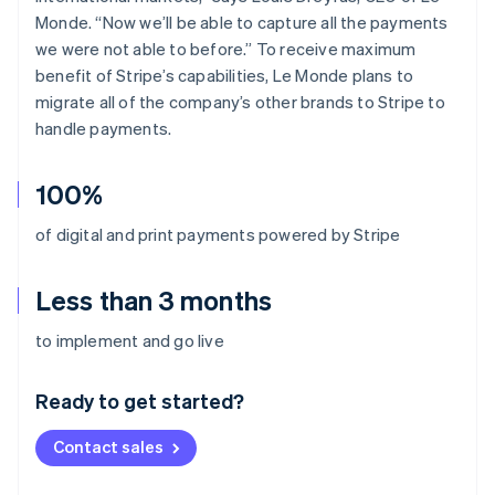
Monde. “Now we’ll be able to capture all the payments
we were not able to before.” To receive maximum
benefit of Stripe’s capabilities, Le Monde plans to
migrate all of the company’s other brands to Stripe to
handle payments.
100%
of digital and print payments powered by Stripe
Less than 3 months
Australia
to implement and go live
English
Austria
Ready to get started?
Deutsch
English
Belgium
Contact sales
Nederlands
Français
Deutsch
English
Brazil
Português
English