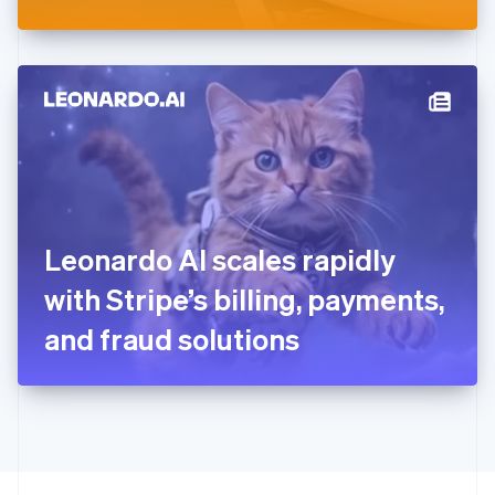
Greece
English
Hong Kong SAR, China
English
简体中文
Hungary
English
India
English
Ireland
English
Italy
Leonardo AI scales rapidly
Italiano
English
Japan
with Stripe’s billing, payments,
日本語
English
Latvia
and fraud solutions
English
Liechtenstein
Deutsch
English
Lithuania
English
Luxembourg
Français
Deutsch
English