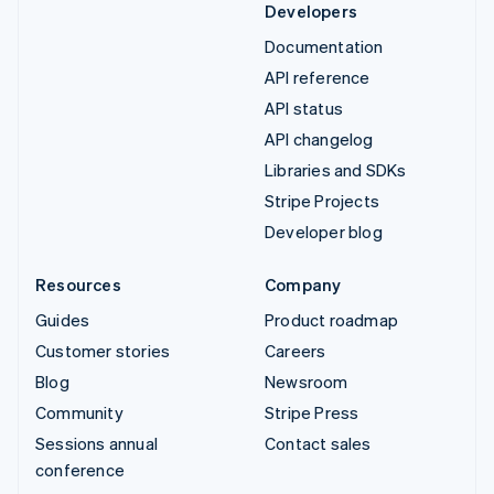
Developers
Documentation
API reference
API status
API changelog
Libraries and SDKs
Stripe Projects
Developer blog
Resources
Company
Guides
Product roadmap
Customer stories
Careers
Blog
Newsroom
Community
Stripe Press
Sessions annual
Contact sales
conference