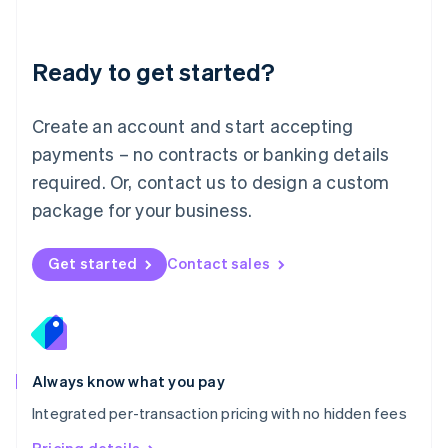
Mainland China
简体中文
English
Malaysia
Ready to get started?
English
简体中文
Malta
English
Create an account and start accepting
Mexico
payments – no contracts or banking details
Español
English
Netherlands
required. Or, contact us to design a custom
Nederlands
English
package for your business.
New Zealand
English
Norway
Get started
Contact sales
English
Poland
English
Portugal
Português
English
Romania
Always know what you pay
English
Integrated per-transaction pricing with no hidden fees
Singapore
English
简体中文