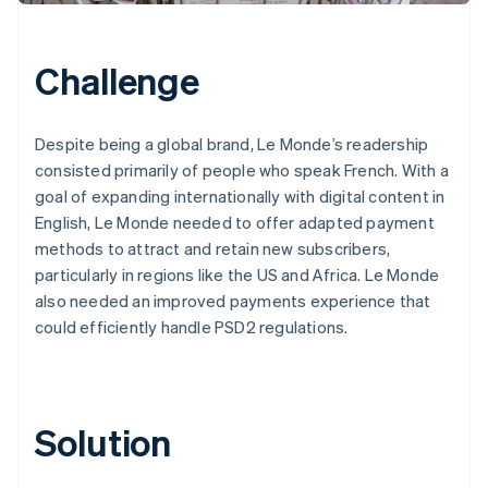
Challenge
Despite being a global brand, Le Monde’s readership
consisted primarily of people who speak French. With a
goal of expanding internationally with digital content in
English, Le Monde needed to offer adapted payment
methods to attract and retain new subscribers,
particularly in regions like the US and Africa. Le Monde
also needed an improved payments experience that
could efficiently handle PSD2 regulations.
Solution