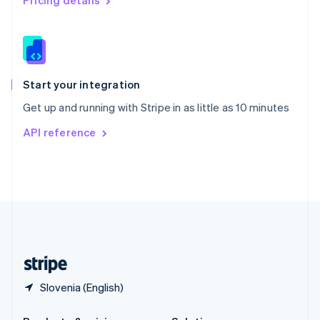
Pricing details
Slovakia
English
Slovenia
English
Italiano
Spain
Español
English
Start your integration
Sweden
Get up and running with Stripe in as little as 10 minutes
Svenska
English
Switzerland
API reference
Deutsch
Français
Italiano
English
Thailand
ไทย
English
United Arab Emirates
English
United Kingdom
English
United States
English
Español
简体中文
Slovenia (English)