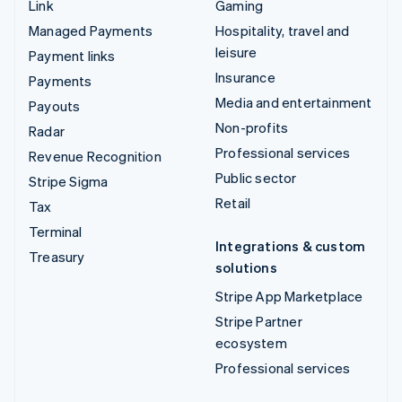
Link
Gaming
Managed Payments
Hospitality, travel and
leisure
Payment links
Insurance
Payments
Media and entertainment
Payouts
Non-profits
Radar
Professional services
Revenue Recognition
Public sector
Stripe Sigma
Retail
Tax
Terminal
Integrations & custom
Treasury
solutions
Stripe App Marketplace
Stripe Partner
ecosystem
Professional services