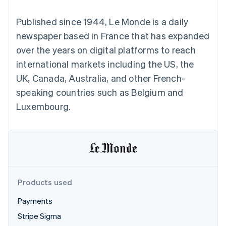
components
automation
Revenue
SaaS
billing
Payment
Recognition
Product roadmap
Issue stablecoin-
Published since 1944, Le Monde is a daily
methods
Accounting
Sessions annual
backed cards
Access to
automation
conference
newspaper based in France that has expanded
Provision and manage
125+
Stripe Sigma
Careers
services with agents
over the years on digital platforms to reach
By industry
Terminal
Custom
Newsroom
In-person
reports
Stripe Press
international markets including the US, the
payments
Data Pipeline
AI companies
UK, Canada, Australia, and other French-
Authorization
Data sync
Creator economy
Resources
Boost
Gaming
speaking countries such as Belgium and
Acceptance
Hospitality, travel and
Contact
Luxembourg.
optimisations
leisure
App integrations
Link
Insurance
Code samples
Contact sales
Accelerated
Media and
Developers blog
Become a partner
entertainment
API status
checkout
Non-profits
Financial
Professional services
Connections
Public sector
Linked
Retail
financial
account data
Products used
Payments
Ecosystem
More
Stripe Sigma
Product roadmap