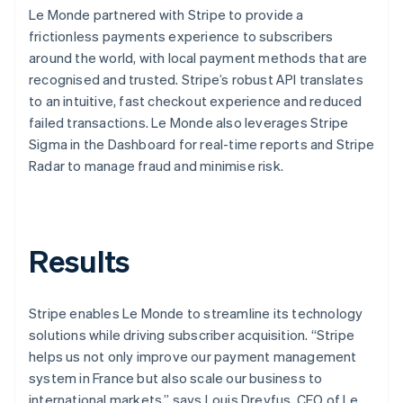
Le Monde partnered with Stripe to provide a
frictionless payments experience to subscribers
around the world, with local payment methods that are
recognised and trusted. Stripe’s robust API translates
to an intuitive, fast checkout experience and reduced
failed transactions. Le Monde also leverages Stripe
Sigma in the Dashboard for real-time reports and Stripe
Radar to manage fraud and minimise risk.
Results
Stripe enables Le Monde to streamline its technology
solutions while driving subscriber acquisition. “Stripe
helps us not only improve our payment management
system in France but also scale our business to
international markets,” says Louis Dreyfus, CEO of Le