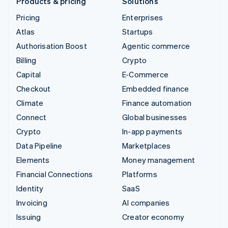
Products & pricing
Solutions
Pricing
Enterprises
Atlas
Startups
Authorisation Boost
Agentic commerce
Billing
Crypto
Capital
E-Commerce
Checkout
Embedded finance
Climate
Finance automation
Connect
Global businesses
Crypto
In-app payments
Data Pipeline
Marketplaces
Elements
Money management
Financial Connections
Platforms
Identity
SaaS
Invoicing
AI companies
Issuing
Creator economy