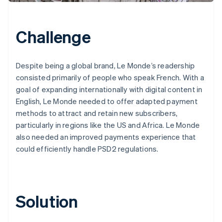
Challenge
Despite being a global brand, Le Monde’s readership
consisted primarily of people who speak French. With a
goal of expanding internationally with digital content in
English, Le Monde needed to offer adapted payment
methods to attract and retain new subscribers,
particularly in regions like the US and Africa. Le Monde
also needed an improved payments experience that
could efficiently handle PSD2 regulations.
Solution