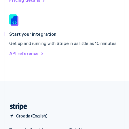
Pricing details
Slovakia
English
Slovenia
English
Italiano
Spain
Español
English
Start your integration
Sweden
Get up and running with Stripe in as little as 10 minutes
Svenska
English
Switzerland
API reference
Deutsch
Français
Italiano
English
Thailand
ไทย
English
United Arab Emirates
English
United Kingdom
English
United States
English
Español
简体中文
Croatia (English)