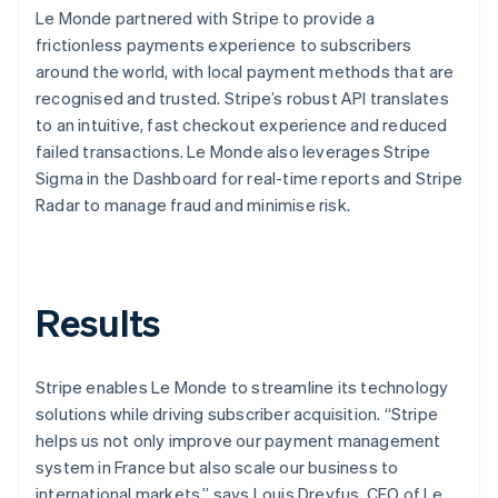
Le Monde partnered with Stripe to provide a
frictionless payments experience to subscribers
around the world, with local payment methods that are
recognised and trusted. Stripe’s robust API translates
to an intuitive, fast checkout experience and reduced
failed transactions. Le Monde also leverages Stripe
Sigma in the Dashboard for real-time reports and Stripe
Radar to manage fraud and minimise risk.
Results
Stripe enables Le Monde to streamline its technology
solutions while driving subscriber acquisition. “Stripe
helps us not only improve our payment management
system in France but also scale our business to
international markets,” says Louis Dreyfus, CEO of Le