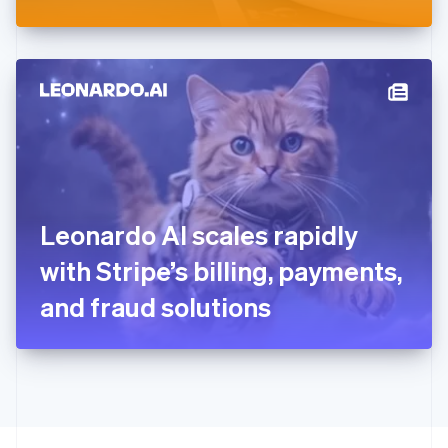
Greece
English
Hong Kong SAR, China
English
简体中文
Hungary
English
India
English
Ireland
English
Italy
Leonardo AI scales rapidly
Italiano
English
Japan
with Stripe’s billing, payments,
日本語
English
Latvia
and fraud solutions
English
Liechtenstein
Deutsch
English
Lithuania
English
Luxembourg
Français
Deutsch
English