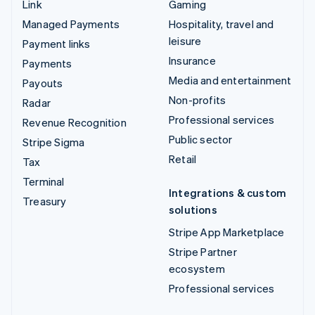
Link
Gaming
Managed Payments
Hospitality, travel and
leisure
Payment links
Insurance
Payments
Media and entertainment
Payouts
Non-profits
Radar
Professional services
Revenue Recognition
Public sector
Stripe Sigma
Retail
Tax
Terminal
Integrations & custom
Treasury
solutions
Stripe App Marketplace
Stripe Partner
ecosystem
Professional services