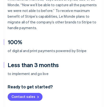
Monde. “Now we’ll be able to capture all the payments
we were not able to before.” To receive maximum
benefit of Stripe’s capabilities, Le Monde plans to
migrate all of the company’s other brands to Stripe to
handle payments.
100%
of digital and print payments powered by Stripe
Less than 3 months
Australia
to implement and go live
English
Austria
Ready to get started?
Deutsch
English
Belgium
Contact sales
Nederlands
Français
Deutsch
English
Brazil
Português
English