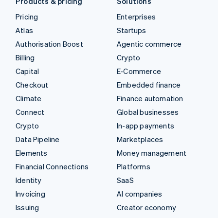
Products & pricing
Solutions
Pricing
Enterprises
Atlas
Startups
Authorisation Boost
Agentic commerce
Billing
Crypto
Capital
E-Commerce
Checkout
Embedded finance
Climate
Finance automation
Connect
Global businesses
Crypto
In-app payments
Data Pipeline
Marketplaces
Elements
Money management
Financial Connections
Platforms
Identity
SaaS
Invoicing
AI companies
Issuing
Creator economy