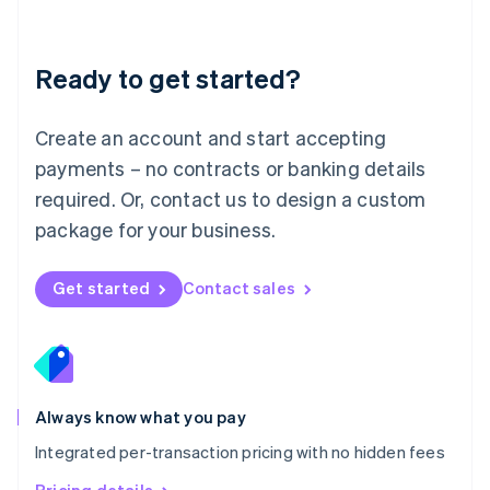
Mainland China
简体中文
English
Malaysia
Ready to get started?
English
简体中文
Malta
English
Create an account and start accepting
Mexico
payments – no contracts or banking details
Español
English
Netherlands
required. Or, contact us to design a custom
Nederlands
English
package for your business.
New Zealand
English
Norway
Get started
Contact sales
English
Poland
English
Portugal
Português
English
Romania
Always know what you pay
English
Integrated per-transaction pricing with no hidden fees
Singapore
English
简体中文