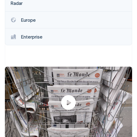
Partners
Radar
See what's ahead
Stripe App Marketplace
Radar
Fraud prevention
Europe
Atlas
Start-up incorporation
Enterprise
Climate
Carbon removal
Identity
Online identity verification
Stripe Sessions 2026
See how Stripe is building the economic infrastructure 
Watch now