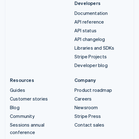
Developers
Documentation
API reference
API status
API changelog
Libraries and SDKs
Stripe Projects
Developer blog
Resources
Company
Guides
Product roadmap
Customer stories
Careers
Blog
Newsroom
Community
Stripe Press
Sessions annual
Contact sales
conference