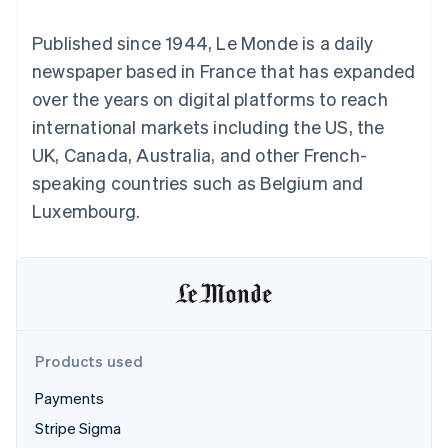
components
automation
Revenue
SaaS
billing
Payment
Recognition
Product roadmap
Issue stablecoin-
Published since 1944, Le Monde is a daily
methods
Accounting
Sessions annual
backed cards
Access to
automation
conference
newspaper based in France that has expanded
Provision and manage
125+
Stripe Sigma
Careers
services with agents
over the years on digital platforms to reach
By industry
Terminal
Custom
Newsroom
In-person
reports
Stripe Press
international markets including the US, the
payments
Data Pipeline
AI companies
UK, Canada, Australia, and other French-
Authorization
Data sync
Creator economy
Resources
Boost
Gaming
speaking countries such as Belgium and
Acceptance
Hospitality, travel and
Contact
Luxembourg.
optimisations
leisure
App integrations
Link
Insurance
Code samples
Contact sales
Accelerated
Media and
Developers blog
Become a partner
entertainment
API status
checkout
Non-profits
Financial
Professional services
Connections
Public sector
Linked
Retail
financial
account data
Products used
Payments
Ecosystem
More
Stripe Sigma
Product roadmap