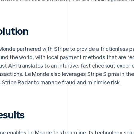
olution
Monde partnered with Stripe to provide a frictionless 
und the world, with local payment methods that are rec
ust API translates to an intuitive, fast checkout exper
nsactions. Le Monde also leverages Stripe Sigma in the
 Stripe Radar to manage fraud and minimise risk.
esults
ipe enables Le Monde to streamline its technology solut