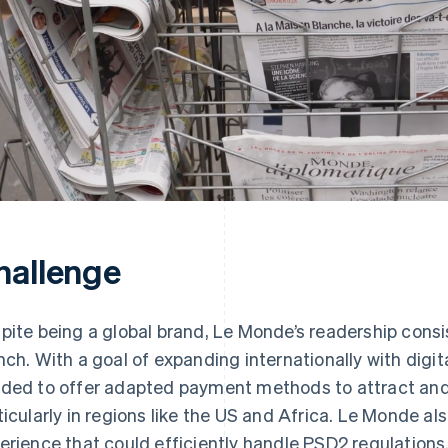
hallenge
pite being a global brand, Le Monde’s readership consi
nch. With a goal of expanding internationally with digi
ded to offer adapted payment methods to attract and 
ticularly in regions like the US and Africa. Le Monde
erience that could efficiently handle PSD2 regulations