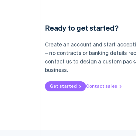
Ready to get started?
Australia
English
Austria
Create an account and start accep
Deutsch
English
– no contracts or banking details req
Belgium
Nederlands
Français
Deutsch
English
contact us to design a custom pack
Brazil
business.
Português
English
Bulgaria
English
Get started
Contact sales
Canada
English
Français
Croatia
English
Italiano
Cyprus
English
Czech Republic
English