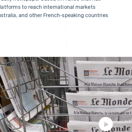
latforms to reach international markets
ustralia, and other French-speaking countries