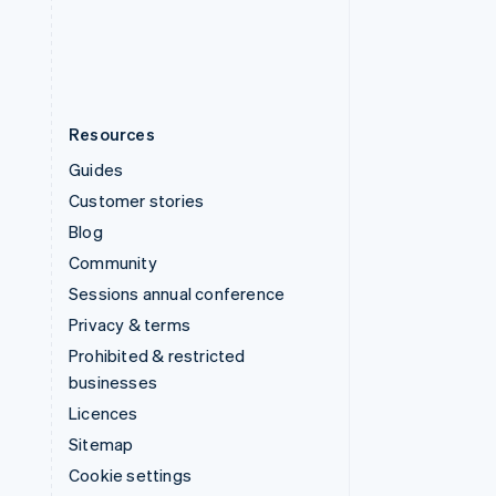
United States
English
Español
简体中文
Resources
Guides
Customer stories
Blog
Community
Sessions annual conference
Privacy & terms
Prohibited & restricted
businesses
Licences
Sitemap
Cookie settings