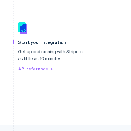
Singapore
English
简体中文
Slovakia
Start your integration
English
Slovenia
Get up and running with Stripe in
English
Italiano
as little as 10 minutes
Spain
API reference
Español
English
Sweden
Svenska
English
Switzerland
Deutsch
Français
Italiano
English
Thailand
ไทย
English
United Arab Emirates
English
United Kingdom
English