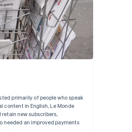
sted primarily of people who speak
tal content in English, Le Monde
retain new subscribers,
 also needed an improved payments
.