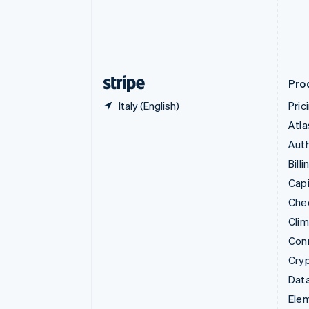
Denmark
English
Estonia
English
Finland
English
Svenska
Pro
Italy (English)
Pric
Atla
Auth
Billi
Capi
Che
Cli
Con
Cry
Data
Ele