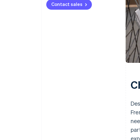
Contact sales
C
Des
Fre
nee
par
exp