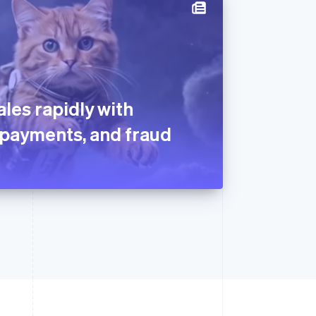
les rapidly with
g, payments, and fraud