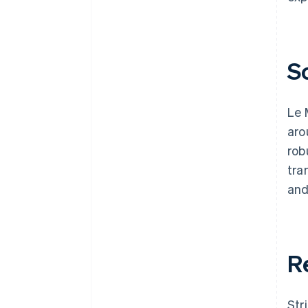
S
Le 
aro
rob
tra
and
R
Str