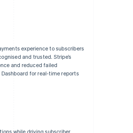
payments experience to subscribers
ognised and trusted. Stripe’s
ience and reduced failed
 Dashboard for real-time reports
ions while driving subscriber