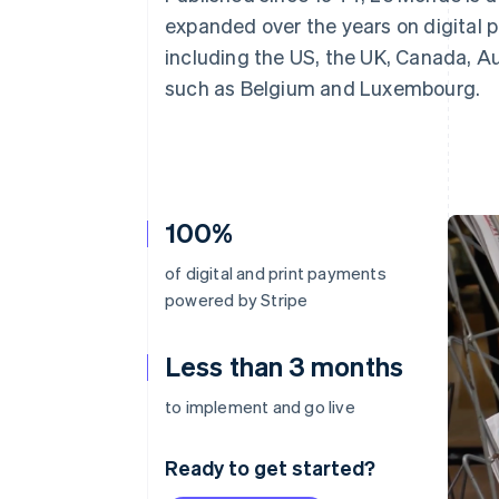
Accelerated checkout
expanded over the years on digital p
Financial Connections
including the US, the UK, Canada, A
Linked financial account data
such as Belgium and Luxembourg.
100%
of digital and print payments
powered by Stripe
Less than 3 months
to implement and go live
Ready to get started?