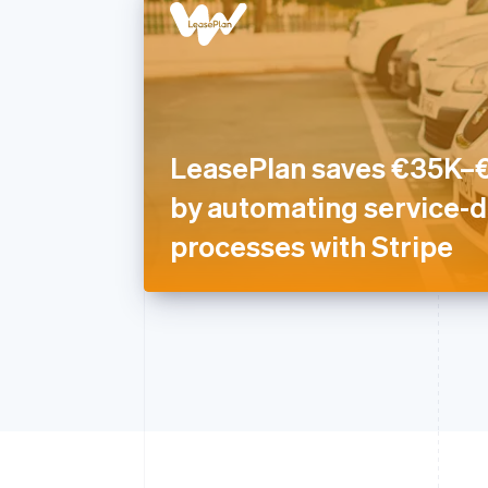
LeasePlan saves €35K–€
by automating service-d
processes with Stripe