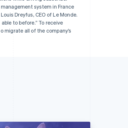
ent management system in France
s Louis Dreyfus, CEO of Le Monde.
 able to before.” To receive
to migrate all of the company’s