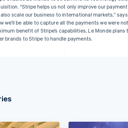
uisition. “Stripe helps us not only improve our paym
 also scale our business to international markets,” say
w we’ll be able to capture all the payments we were not
imum benefit of Stripe’s capabilities, Le Monde plans 
er brands to Stripe to handle payments.
ries