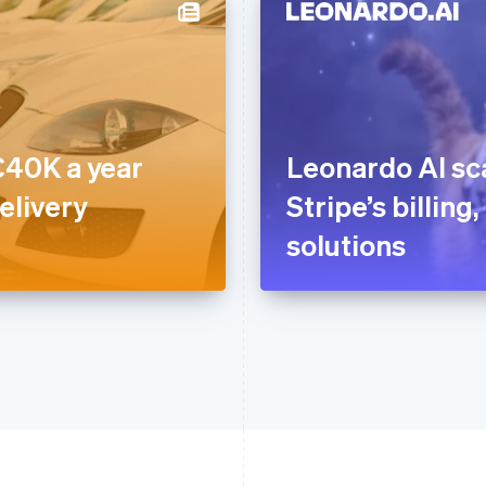
40K a year
Leonardo AI sca
elivery
Stripe’s billin
solutions