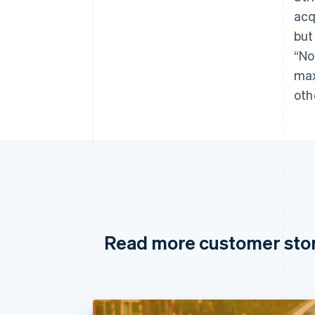
acq
but
“No
max
oth
Read more customer sto