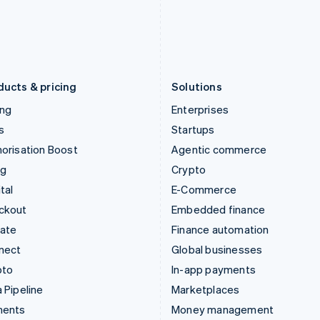
Japan
Poland
日本語
English
English
Latvia
Portugal
English
Português
English
Liechtenstein
Romania
Deutsch
English
English
ducts & pricing
Solutions
ing
Enterprises
s
Startups
orisation Boost
Agentic commerce
ng
Crypto
tal
E-Commerce
ckout
Embedded finance
mate
Finance automation
nect
Global businesses
pto
In-app payments
 Pipeline
Marketplaces
ments
Money management