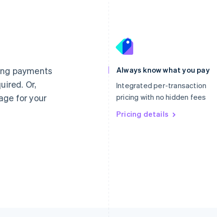
France
Lithuania
Français
English
English
Germany
Luxembourg
ting payments
Always know what you pay
Deutsch
English
Français
Deutsch
English
uired. Or,
Gibraltar
Mainland China
Integrated per-transaction
English
简体中文
English
age for your
pricing with no hidden fees
Greece
Malaysia
English
Pricing details
English
简体中文
Hong Kong SAR, China
Malta
English
简体中文
English
Hungary
Mexico
English
Español
English
India
Netherlands
English
Nederlands
English
Ireland
New Zealand
English
English
Italy
Norway
Italiano
English
English