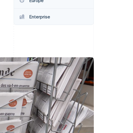
Europe
Enterprise
Stripe Sessions 2026
See how Stripe is
building the economic
infrastructure for AI.
Watch now