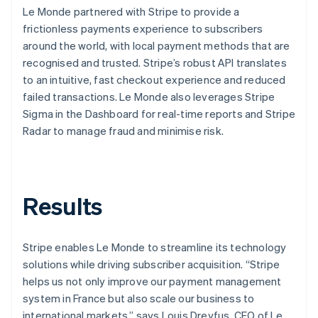
Le Monde partnered with Stripe to provide a
frictionless payments experience to subscribers
around the world, with local payment methods that are
recognised and trusted. Stripe’s robust API translates
to an intuitive, fast checkout experience and reduced
failed transactions. Le Monde also leverages Stripe
Sigma in the Dashboard for real-time reports and Stripe
Radar to manage fraud and minimise risk.
Results
Stripe enables Le Monde to streamline its technology
solutions while driving subscriber acquisition. “Stripe
helps us not only improve our payment management
system in France but also scale our business to
international markets,” says Louis Dreyfus, CEO of Le