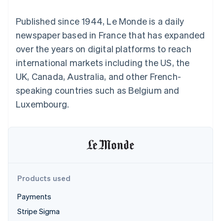
components
automation
Revenue
SaaS
billing
Payment
Recognition
Product roadmap
Issue stablecoin-
Published since 1944, Le Monde is a daily
methods
Accounting
Sessions annual
backed cards
Access to
automation
conference
newspaper based in France that has expanded
Provision and manage
125+
Stripe Sigma
Careers
services with agents
over the years on digital platforms to reach
By industry
Terminal
Custom
Newsroom
In-person
reports
Stripe Press
international markets including the US, the
payments
Data Pipeline
AI companies
UK, Canada, Australia, and other French-
Authorization
Data sync
Creator economy
Resources
Boost
Gaming
speaking countries such as Belgium and
Acceptance
Hospitality, travel and
Contact
Luxembourg.
optimisations
leisure
App integrations
Link
Insurance
Code samples
Contact sales
Accelerated
Media and
Developers blog
Become a partner
entertainment
API status
checkout
Non-profits
Financial
Professional services
Connections
Public sector
Linked
Retail
financial
account data
Products used
Payments
Ecosystem
More
Stripe Sigma
Product roadmap