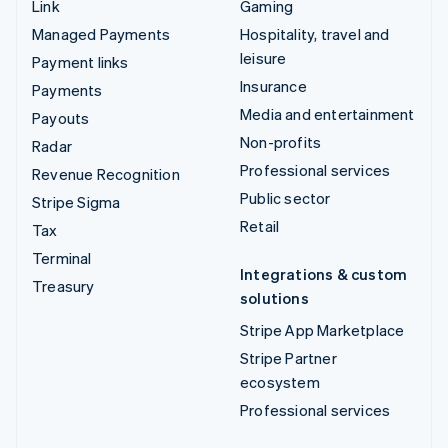
Link
Gaming
Managed Payments
Hospitality, travel and
leisure
Payment links
Insurance
Payments
Media and entertainment
Payouts
Non-profits
Radar
Professional services
Revenue Recognition
Public sector
Stripe Sigma
Retail
Tax
Terminal
Integrations & custom
Treasury
solutions
Stripe App Marketplace
Stripe Partner
ecosystem
Professional services