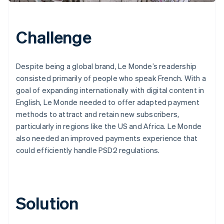
Challenge
Despite being a global brand, Le Monde’s readership
consisted primarily of people who speak French. With a
goal of expanding internationally with digital content in
English, Le Monde needed to offer adapted payment
methods to attract and retain new subscribers,
particularly in regions like the US and Africa. Le Monde
also needed an improved payments experience that
could efficiently handle PSD2 regulations.
Solution