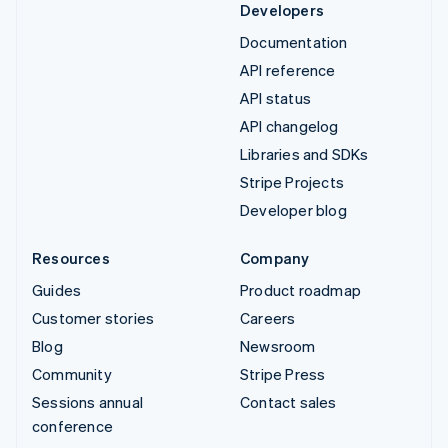
Developers
Documentation
API reference
API status
API changelog
Libraries and SDKs
Stripe Projects
Developer blog
Resources
Company
Guides
Product roadmap
Customer stories
Careers
Blog
Newsroom
Community
Stripe Press
Sessions annual
Contact sales
conference