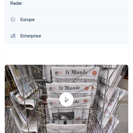
Partners
Radar
See what's ahead
Stripe App Marketplace
Radar
Fraud prevention
Europe
Atlas
Start-up incorporation
Enterprise
Climate
Carbon removal
Stripe Sessions 2026
See how Stripe is building the economic infrastructure 
Watch now