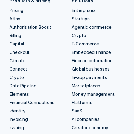
Products & pricing
Solutions
Pricing
Enterprises
Atlas
Startups
Authorisation Boost
Agentic commerce
Billing
Crypto
Capital
E-Commerce
Checkout
Embedded finance
Climate
Finance automation
Connect
Global businesses
Crypto
In-app payments
Data Pipeline
Marketplaces
Elements
Money management
Financial Connections
Platforms
Identity
SaaS
Invoicing
AI companies
Issuing
Creator economy