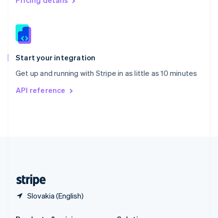
Pricing details
Slovakia
English
Slovenia
English
Italiano
Spain
Español
English
Start your integration
Sweden
Get up and running with Stripe in as little as 10 minutes
Svenska
English
Switzerland
API reference
Deutsch
Français
Italiano
English
Thailand
ไทย
English
United Arab Emirates
English
United Kingdom
English
United States
English
Español
简体中文
Slovakia (English)