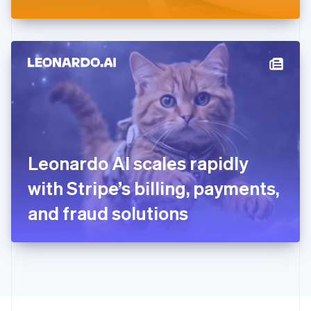
Greece
English
Hong Kong SAR, China
English
简体中文
Hungary
English
India
English
Ireland
English
Italy
Leonardo AI scales rapidly
Italiano
English
Japan
with Stripe’s billing, payments,
日本語
English
Latvia
and fraud solutions
English
Liechtenstein
Deutsch
English
Lithuania
English
Luxembourg
Français
Deutsch
English