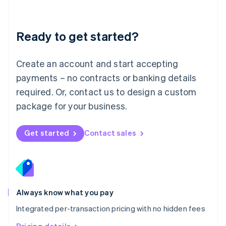
Mainland China
简体中文
English
Malaysia
Ready to get started?
English
简体中文
Malta
English
Create an account and start accepting
Mexico
payments – no contracts or banking details
Español
English
Netherlands
required. Or, contact us to design a custom
Nederlands
English
package for your business.
New Zealand
English
Norway
Get started
Contact sales
English
Poland
English
Portugal
Português
English
Romania
Always know what you pay
English
Integrated per-transaction pricing with no hidden fees
Singapore
English
简体中文