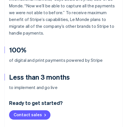
Monde. “Now we’ll be able to capture all the payments
we were not able to before.” To receive maximum
benefit of Stripe’s capabilities, Le Monde plans to
migrate all of the company’s other brands to Stripe to
handle payments.
100%
of digital and print payments powered by Stripe
Less than 3 months
Australia
to implement and go live
English
Austria
Ready to get started?
Deutsch
English
Belgium
Contact sales
Nederlands
Français
Deutsch
English
Brazil
Português
English