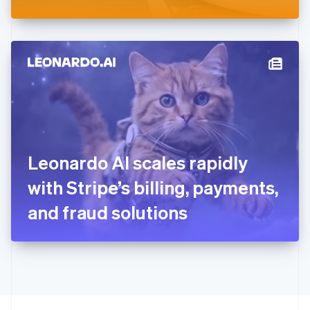
Greece
English
Hong Kong SAR, China
English
简体中文
Hungary
English
India
English
Ireland
English
Italy
Leonardo AI scales rapidly
Italiano
English
Japan
with Stripe’s billing, payments,
日本語
English
Latvia
and fraud solutions
English
Liechtenstein
Deutsch
English
Lithuania
English
Luxembourg
Français
Deutsch
English