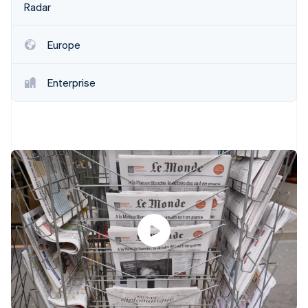
Partners
Radar
See what's ahead
Stripe App Marketplace
Radar
Fraud prevention
Europe
Atlas
Start-up incorporation
Enterprise
Climate
Carbon removal
Identity
Online identity verification
Stripe Sessions 2026
See how Stripe is building the economic infrastructure 
Watch now