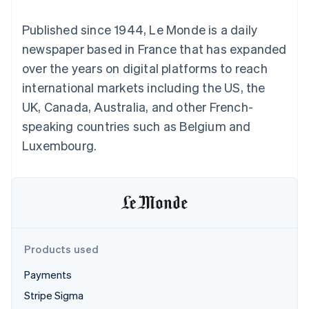
components
automation
Revenue
SaaS
billing
Payment
Recognition
Product roadmap
Issue stablecoin-
Published since 1944, Le Monde is a daily
methods
Accounting
Sessions annual
backed cards
Access to
automation
conference
newspaper based in France that has expanded
Provision and manage
125+
Stripe Sigma
Careers
services with agents
over the years on digital platforms to reach
By industry
Terminal
Custom
Newsroom
In-person
reports
Stripe Press
international markets including the US, the
payments
Data Pipeline
AI companies
UK, Canada, Australia, and other French-
Authorization
Data sync
Creator economy
Resources
Boost
Gaming
speaking countries such as Belgium and
Acceptance
Hospitality, travel and
Contact
Luxembourg.
optimisations
leisure
App integrations
Link
Insurance
Code samples
Contact sales
Accelerated
Media and
Developers blog
Become a partner
entertainment
API status
checkout
Non-profits
Financial
Professional services
Connections
Public sector
Linked
Retail
financial
account data
Products used
Payments
Ecosystem
More
Stripe Sigma
Product roadmap