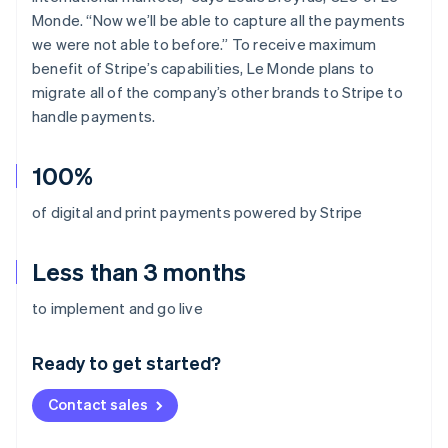
Monde. “Now we’ll be able to capture all the payments
we were not able to before.” To receive maximum
benefit of Stripe’s capabilities, Le Monde plans to
migrate all of the company’s other brands to Stripe to
handle payments.
100%
of digital and print payments powered by Stripe
Less than 3 months
Australia
to implement and go live
English
Austria
Ready to get started?
Deutsch
English
Belgium
Contact sales
Nederlands
Français
Deutsch
English
Brazil
Português
English