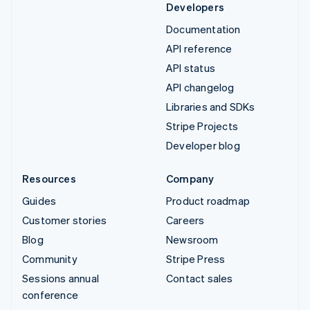
Developers
Documentation
API reference
API status
API changelog
Libraries and SDKs
Stripe Projects
Developer blog
Resources
Company
Guides
Product roadmap
Customer stories
Careers
Blog
Newsroom
Community
Stripe Press
Sessions annual
Contact sales
conference