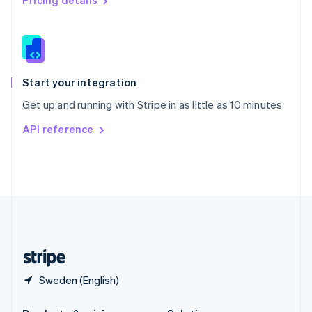
Pricing details
Slovakia
English
Slovenia
English
Italiano
Spain
Español
English
Start your integration
Sweden
Get up and running with Stripe in as little as 10 minutes
Svenska
English
Switzerland
API reference
Deutsch
Français
Italiano
English
Thailand
ไทย
English
United Arab Emirates
English
United Kingdom
English
United States
English
Español
简体中文
Sweden (English)