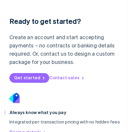
Mainland China
简体中文
English
Malaysia
Ready to get started?
English
简体中文
Malta
English
Create an account and start accepting
Mexico
payments – no contracts or banking details
Español
English
Netherlands
required. Or, contact us to design a custom
Nederlands
English
package for your business.
New Zealand
English
Norway
Get started
Contact sales
English
Poland
English
Portugal
Português
English
Romania
Always know what you pay
English
Integrated per-transaction pricing with no hidden fees
Singapore
English
简体中文