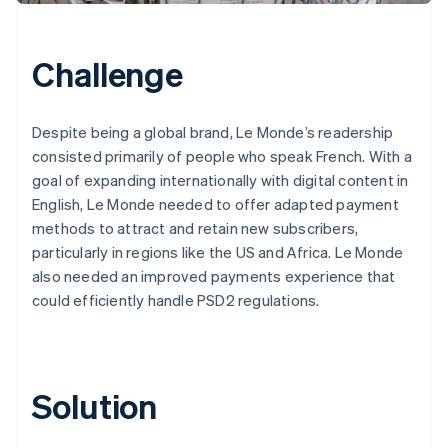
Challenge
Despite being a global brand, Le Monde’s readership
consisted primarily of people who speak French. With a
goal of expanding internationally with digital content in
English, Le Monde needed to offer adapted payment
methods to attract and retain new subscribers,
particularly in regions like the US and Africa. Le Monde
also needed an improved payments experience that
could efficiently handle PSD2 regulations.
Solution