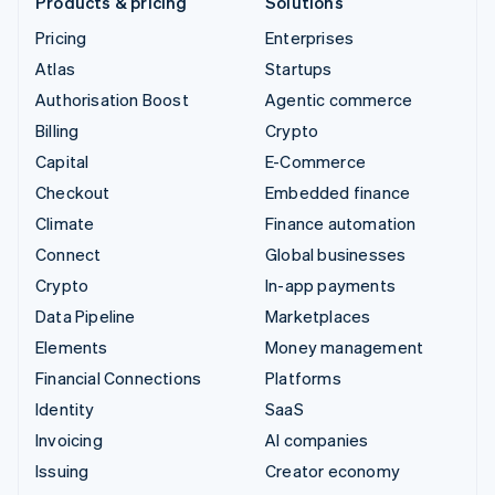
Products & pricing
Solutions
Pricing
Enterprises
Atlas
Startups
Authorisation Boost
Agentic commerce
Billing
Crypto
Capital
E-Commerce
Checkout
Embedded finance
Climate
Finance automation
Connect
Global businesses
Crypto
In-app payments
Data Pipeline
Marketplaces
Elements
Money management
Financial Connections
Platforms
Identity
SaaS
Invoicing
AI companies
Issuing
Creator economy