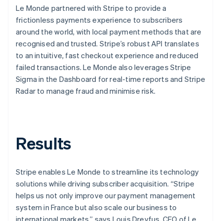
Le Monde partnered with Stripe to provide a
frictionless payments experience to subscribers
around the world, with local payment methods that are
recognised and trusted. Stripe’s robust API translates
to an intuitive, fast checkout experience and reduced
failed transactions. Le Monde also leverages Stripe
Sigma in the Dashboard for real-time reports and Stripe
Radar to manage fraud and minimise risk.
Results
Stripe enables Le Monde to streamline its technology
solutions while driving subscriber acquisition. “Stripe
helps us not only improve our payment management
system in France but also scale our business to
international markets,” says Louis Dreyfus, CEO of Le