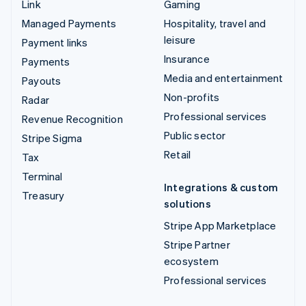
Link
Gaming
Managed Payments
Hospitality, travel and
leisure
Payment links
Insurance
Payments
Media and entertainment
Payouts
Non-profits
Radar
Professional services
Revenue Recognition
Public sector
Stripe Sigma
Retail
Tax
Terminal
Integrations & custom
Treasury
solutions
Stripe App Marketplace
Stripe Partner
ecosystem
Professional services