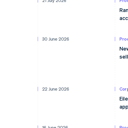
21 July 2026
Pro
Ram
acc
30 June 2026
Pro
New
sel
22 June 2026
Cor
Eil
app
16 June 2026
Pro