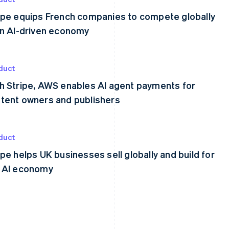
ipe equips French companies to compete globally
an AI-driven economy
duct
h Stripe, AWS enables AI agent payments for
tent owners and publishers
duct
ipe helps UK businesses sell globally and build for
 AI economy