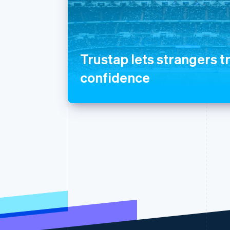
Trustap lets strangers t
confidence