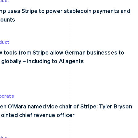
duct
p uses Stripe to power stablecoin payments and
ounts
duct
 tools from Stripe allow German businesses to
l globally – including to AI agents
porate
een O'Mara named vice chair of Stripe; Tyler Bryson
ointed chief revenue officer
duct