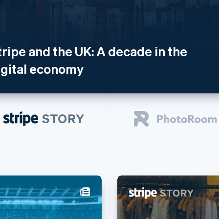
tripe and the UK: A decade in the
igital economy