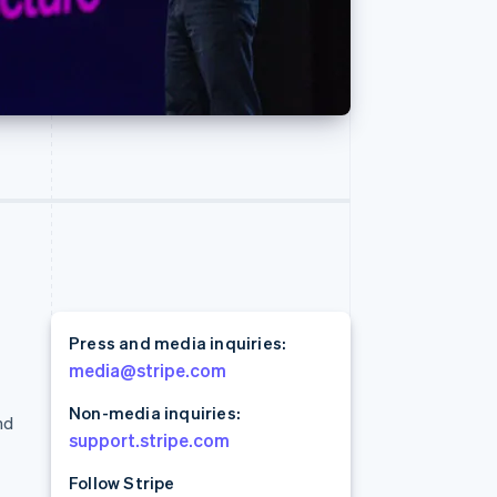
Read
Stripe Sessions 2026
See how Stripe is
building the economic
infrastructure for AI.
Watch now
Press and media inquiries:
media@stripe.com
Non-media inquiries:
nd
support.stripe.com
Follow Stripe