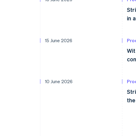
Str
in 
15 June 2026
Pro
Wit
con
10 June 2026
Pro
Str
the