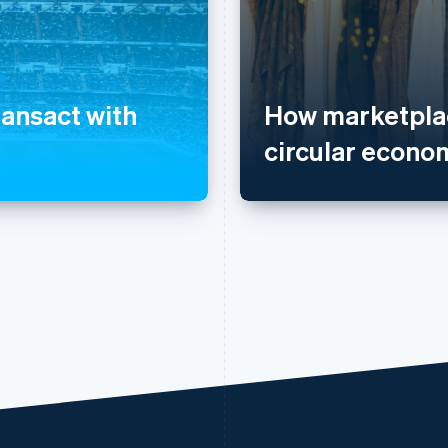
ransact with
How marketplac
circular econo