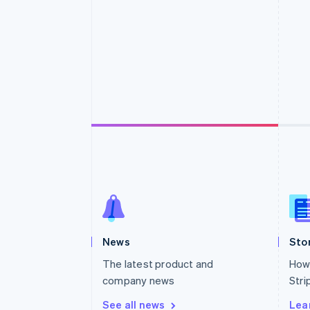
Accelerated checkout
Financial Connections
Linked financial account data
News
Sto
The latest product and
How 
company news
Stri
See all news
Lea