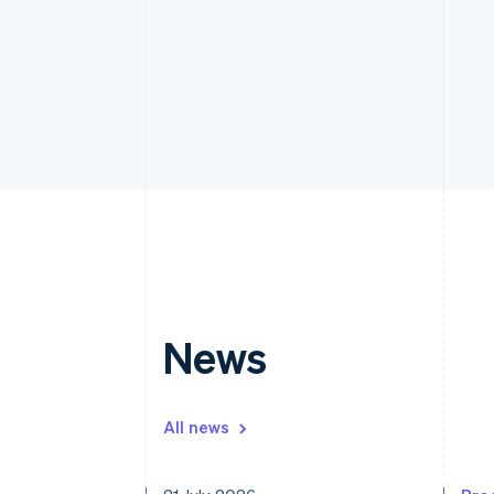
News
All news