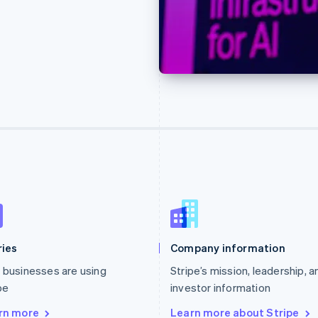
ries
Company information
businesses are using
Stripe’s mission, leadership, a
pe
investor information
rn more
Learn more about Stripe