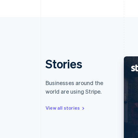
Stories
Businesses around the
world are using Stripe.
View all stories