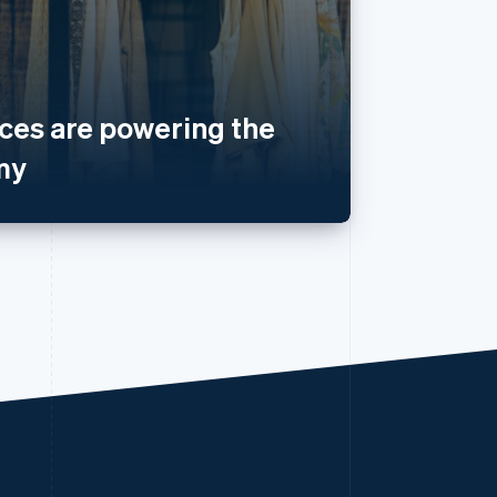
es are powering the
my