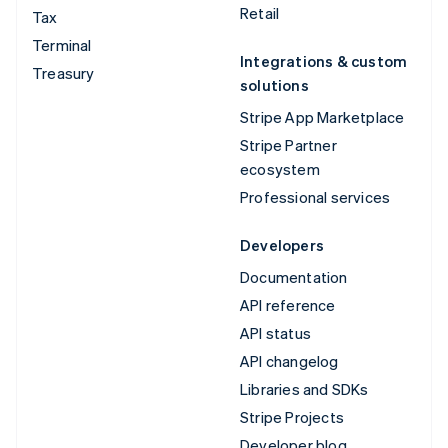
Retail
Tax
Terminal
Integrations & custom
Treasury
solutions
Stripe App Marketplace
Stripe Partner
ecosystem
Professional services
Developers
Documentation
API reference
API status
API changelog
Libraries and SDKs
Stripe Projects
Developer blog