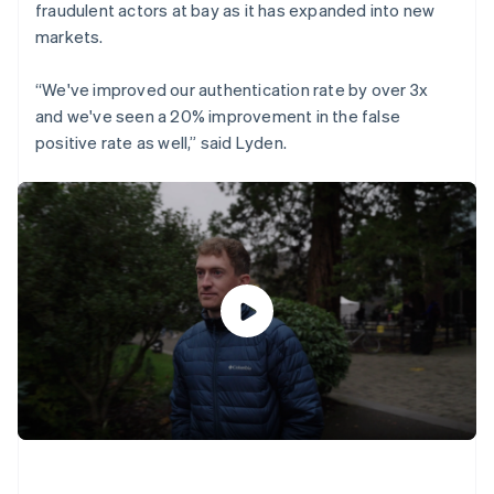
fraudulent actors at bay as it has expanded into new
markets.
“We've improved our authentication rate by over 3x
and we've seen a 20% improvement in the false
positive rate as well,” said Lyden.