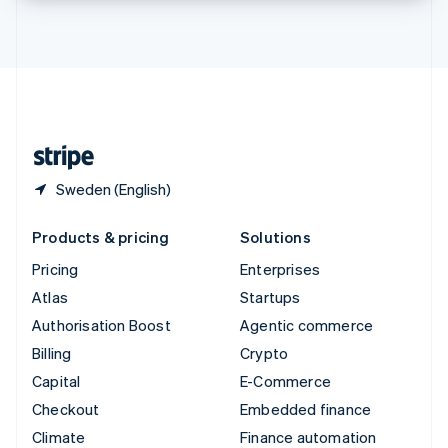
Thailand
ไทย
English
United Arab Emirates
English
United Kingdom
English
United States
English
Español
简体中文
Sweden (English)
Products & pricing
Solutions
Pricing
Enterprises
Atlas
Startups
Authorisation Boost
Agentic commerce
Billing
Crypto
Capital
E-Commerce
Checkout
Embedded finance
Climate
Finance automation