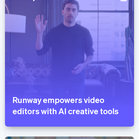
Italy
Italiano
English
Japan
日本語
English
Latvia
English
Liechtenstein
Deutsch
English
Lithuania
English
Luxembourg
Français
Deutsch
English
Mainland China
简体中文
English
Malaysia
English
简体中文
Runway empowers video
Malta
editors with AI creative tools
English
Mexico
Español
English
Netherlands
Nederlands
English