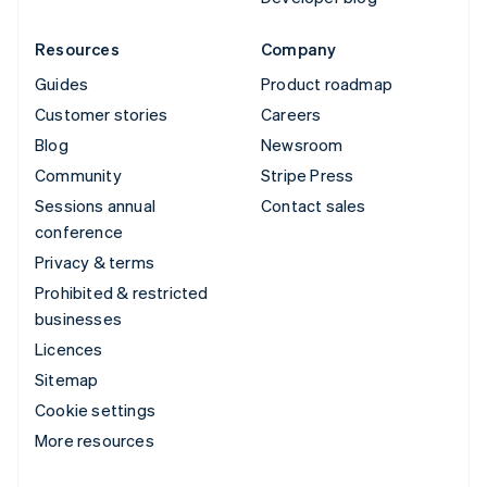
Resources
Company
Guides
Product roadmap
Customer stories
Careers
Blog
Newsroom
Community
Stripe Press
Sessions annual
Contact sales
conference
Privacy & terms
Prohibited & restricted
businesses
Licences
Sitemap
Cookie settings
More resources