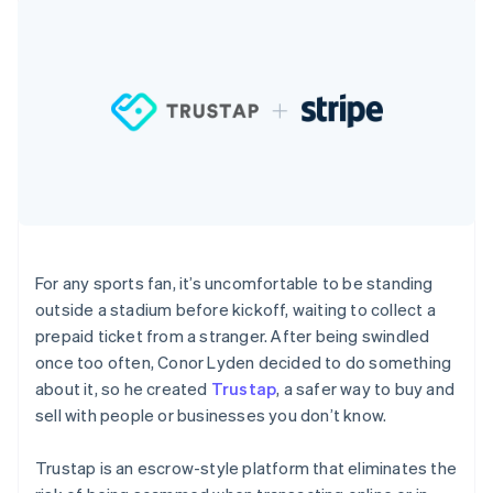
components
automation
Revenue
SaaS
billing
Payment
Recognition
Product roadmap
Issue stablecoin-
methods
Accounting
Sessions annual
backed cards
Access to
automation
conference
Provision and manage
125+
Stripe Sigma
Careers
services with agents
By industry
Terminal
Custom
Newsroom
In-person
reports
Stripe Press
payments
Data Pipeline
AI companies
Authorization
Data sync
Creator economy
Resources
Boost
Gaming
Acceptance
Hospitality, travel and
Contact
optimisations
leisure
App integrations
Link
Insurance
Code samples
Contact sales
Accelerated
Media and
Developers blog
Become a partner
For any sports fan, it’s uncomfortable to be standing
entertainment
API status
checkout
outside a stadium before kickoff, waiting to collect a
Non-profits
Financial
Professional services
Connections
prepaid ticket from a stranger. After being swindled
Public sector
Linked
once too often, Conor Lyden decided to do something
Retail
financial
about it, so he created
Trustap
, a safer way to buy and
account data
sell with people or businesses you don’t know.
Ecosystem
More
Trustap is an escrow-style platform that eliminates the
Product roadmap