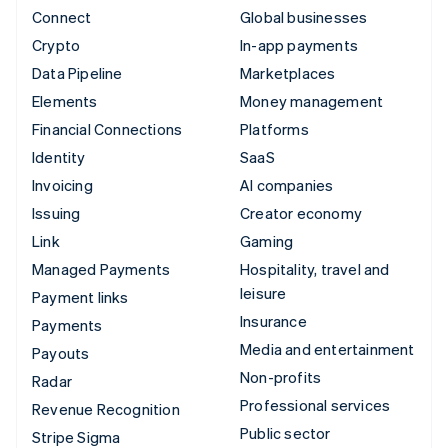
Connect
Global businesses
Crypto
In-app payments
Data Pipeline
Marketplaces
Elements
Money management
Financial Connections
Platforms
Identity
SaaS
Invoicing
AI companies
Issuing
Creator economy
Link
Gaming
Managed Payments
Hospitality, travel and
leisure
Payment links
Insurance
Payments
Media and entertainment
Payouts
Non-profits
Radar
Professional services
Revenue Recognition
Public sector
Stripe Sigma