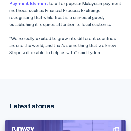
Denmark
Payment Element
to offer popular Malaysian payment
English
methods such as Financial Process Exchange,
Estonia
recognizing that while trust is a universal good,
English
Finland
establishing it requires attention to local customs.
English
Svenska
France
“We're really excited to grow into different countries
Français
English
around the world, and that's something that we know
Germany
Stripe will be able to help us with,” said Lyden.
Deutsch
English
Gibraltar
English
Greece
English
Hong Kong SAR, China
English
简体中文
Hungary
English
Latest stories
India
English
Ireland
English