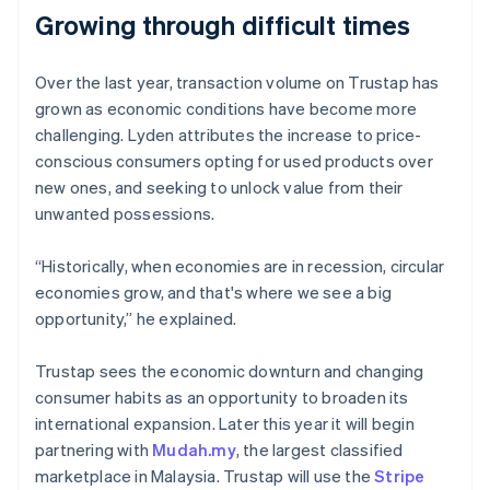
Growing through difficult times
Over the last year, transaction volume on Trustap has
Australia
grown as economic conditions have become more
English
challenging. Lyden attributes the increase to price-
Austria
conscious consumers opting for used products over
Deutsch
English
Belgium
new ones, and seeking to unlock value from their
Nederlands
Français
Deutsch
English
unwanted possessions.
Brazil
Português
English
“Historically, when economies are in recession, circular
Bulgaria
economies grow, and that's where we see a big
English
Canada
opportunity,” he explained.
English
Français
Croatia
Trustap sees the economic downturn and changing
English
Italiano
consumer habits as an opportunity to broaden its
Cyprus
international expansion. Later this year it will begin
English
Czech Republic
partnering with
Mudah.my
, the largest classified
English
marketplace in Malaysia. Trustap will use the
Stripe