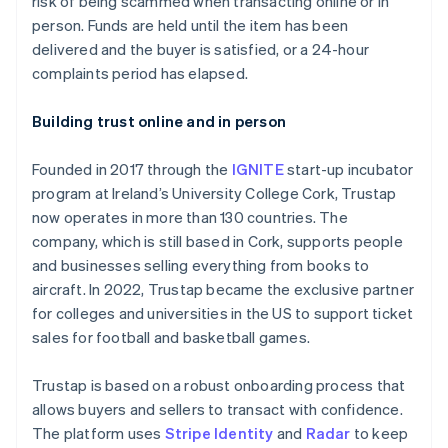
risk of being scammed when transacting online or in
Partners
See what's ahead
Stripe App Marketplace
person. Funds are held until the item has been
Radar
delivered and the buyer is satisfied, or a 24-hour
Fraud prevention
complaints period has elapsed.
Atlas
Start-up incorporation
Building trust online and in person
Climate
Carbon removal
Founded in 2017 through the
IGNITE
start-up incubator
Identity
program at Ireland’s University College Cork, Trustap
Online identity verification
now operates in more than 130 countries. The
company, which is still based in Cork, supports people
and businesses selling everything from books to
aircraft. In 2022, Trustap became the exclusive partner
for colleges and universities in the US to support ticket
Stripe Sessions 2026
sales for football and basketball games.
See how Stripe is building the economic infrastructure 
Watch now
Trustap is based on a robust onboarding process that
allows buyers and sellers to transact with confidence.
The platform uses
Stripe Identity
and
Radar
to keep