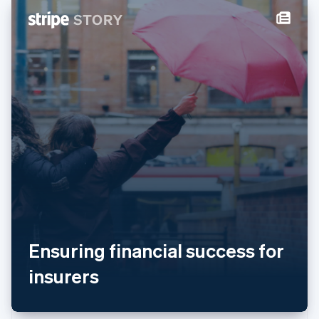
New Zealand
English
Norway
English
Poland
English
Portugal
Português
English
Romania
English
Singapore
English
简体中文
Slovakia
English
Slovenia
English
Italiano
Spain
Ensuring financial success for
Español
English
Sweden
insurers
Svenska
English
Switzerland
Deutsch
Français
Italiano
English