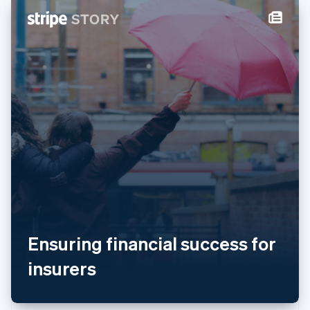
New Zealand
English
Norway
English
Poland
English
Portugal
Português
English
Romania
English
Singapore
English
简体中文
Slovakia
English
Slovenia
English
Italiano
Spain
Ensuring financial success for
Español
English
Sweden
insurers
Svenska
English
Switzerland
Deutsch
Français
Italiano
English