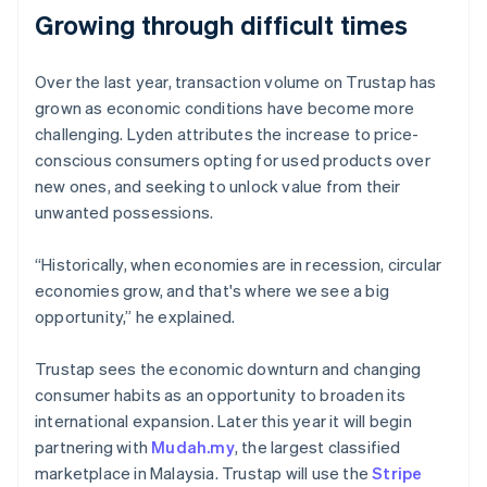
Growing through difficult times
Over the last year, transaction volume on Trustap has
Australia
grown as economic conditions have become more
English
challenging. Lyden attributes the increase to price-
Austria
conscious consumers opting for used products over
Deutsch
English
Belgium
new ones, and seeking to unlock value from their
Nederlands
Français
Deutsch
English
unwanted possessions.
Brazil
Português
English
“Historically, when economies are in recession, circular
Bulgaria
economies grow, and that's where we see a big
English
Canada
opportunity,” he explained.
English
Français
Croatia
Trustap sees the economic downturn and changing
English
Italiano
consumer habits as an opportunity to broaden its
Cyprus
international expansion. Later this year it will begin
English
Czech Republic
partnering with
Mudah.my
, the largest classified
English
marketplace in Malaysia. Trustap will use the
Stripe