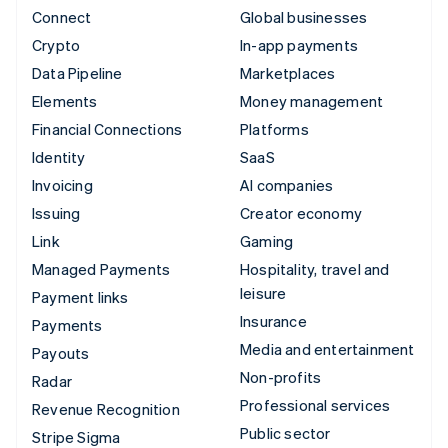
Connect
Global businesses
Crypto
In-app payments
Data Pipeline
Marketplaces
Elements
Money management
Financial Connections
Platforms
Identity
SaaS
Invoicing
AI companies
Issuing
Creator economy
Link
Gaming
Managed Payments
Hospitality, travel and
leisure
Payment links
Insurance
Payments
Media and entertainment
Payouts
Non-profits
Radar
Professional services
Revenue Recognition
Public sector
Stripe Sigma