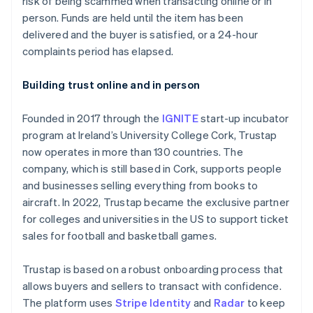
risk of being scammed when transacting online or in
Partners
See what's ahead
Stripe App Marketplace
person. Funds are held until the item has been
Radar
delivered and the buyer is satisfied, or a 24-hour
Fraud prevention
complaints period has elapsed.
Atlas
Start-up incorporation
Building trust online and in person
Climate
Carbon removal
Founded in 2017 through the
IGNITE
start-up incubator
program at Ireland’s University College Cork, Trustap
now operates in more than 130 countries. The
company, which is still based in Cork, supports people
and businesses selling everything from books to
Stripe Sessions 2026
aircraft. In 2022, Trustap became the exclusive partner
See how Stripe is building the economic infrastructure 
for colleges and universities in the US to support ticket
Watch now
sales for football and basketball games.
Trustap is based on a robust onboarding process that
allows buyers and sellers to transact with confidence.
The platform uses
Stripe Identity
and
Radar
to keep