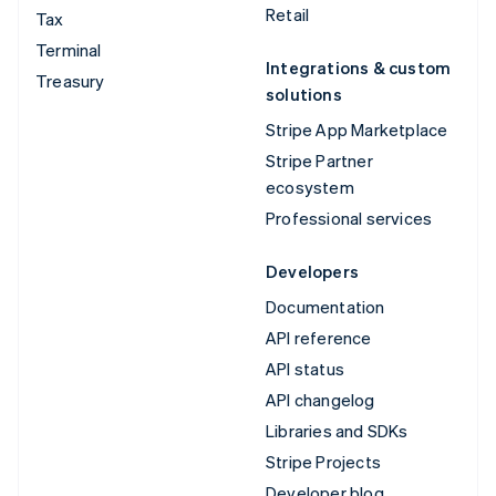
Retail
Tax
Terminal
Integrations & custom
Treasury
solutions
Stripe App Marketplace
Stripe Partner
ecosystem
Professional services
Developers
Documentation
API reference
API status
API changelog
Libraries and SDKs
Stripe Projects
Developer blog