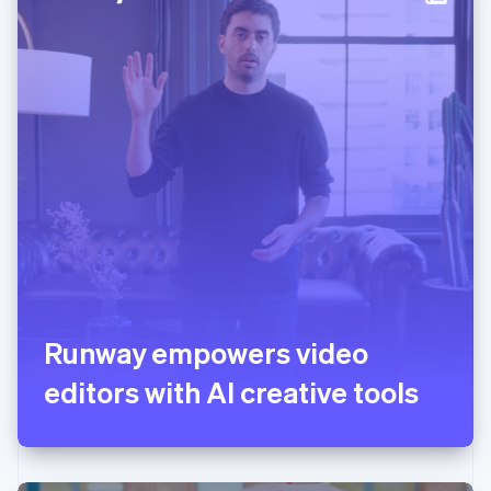
Italy
Italiano
English
Japan
日本語
English
Latvia
English
Liechtenstein
Deutsch
English
Lithuania
English
Luxembourg
Français
Deutsch
English
Mainland China
简体中文
English
Malaysia
English
简体中文
Runway empowers video
Malta
editors with AI creative tools
English
Mexico
Español
English
Netherlands
Nederlands
English