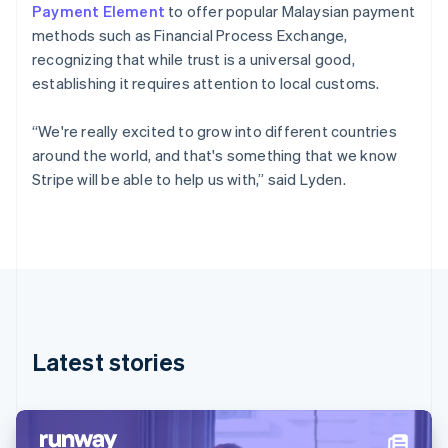
Denmark
Payment Element
to offer popular Malaysian payment
English
methods such as Financial Process Exchange,
Estonia
recognizing that while trust is a universal good,
English
Finland
establishing it requires attention to local customs.
English
Svenska
France
“We're really excited to grow into different countries
Français
English
around the world, and that's something that we know
Germany
Stripe will be able to help us with,” said Lyden.
Deutsch
English
Gibraltar
English
Greece
English
Hong Kong SAR, China
English
简体中文
Hungary
English
Latest stories
India
English
Ireland
English