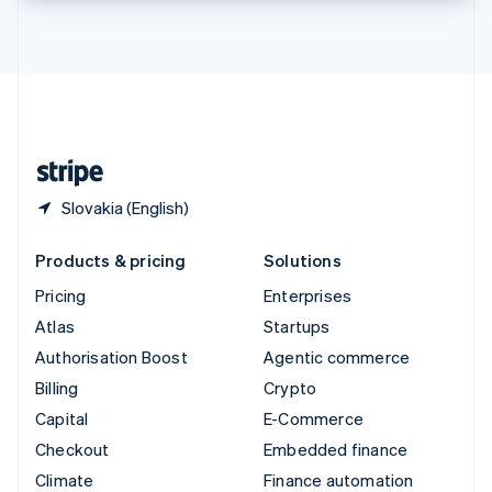
Thailand
ไทย
English
United Arab Emirates
English
United Kingdom
English
United States
English
Español
简体中文
Slovakia (English)
Products & pricing
Solutions
Pricing
Enterprises
Atlas
Startups
Authorisation Boost
Agentic commerce
Billing
Crypto
Capital
E-Commerce
Checkout
Embedded finance
Climate
Finance automation