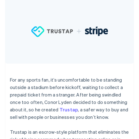
components
automation
Revenue
SaaS
billing
Payment
Recognition
Product roadmap
Issue stablecoin-
methods
Accounting
Sessions annual
backed cards
Access to
automation
conference
Provision and manage
125+
Stripe Sigma
Careers
services with agents
By industry
Terminal
Custom
Newsroom
In-person
reports
Stripe Press
payments
Data Pipeline
AI companies
Authorization
Data sync
Creator economy
Resources
Boost
Gaming
Acceptance
Hospitality, travel and
Contact
optimisations
leisure
App integrations
Link
Insurance
Code samples
Contact sales
Accelerated
Media and
Developers blog
Become a partner
For any sports fan, it’s uncomfortable to be standing
entertainment
API status
checkout
outside a stadium before kickoff, waiting to collect a
Non-profits
Financial
Professional services
Connections
prepaid ticket from a stranger. After being swindled
Public sector
Linked
once too often, Conor Lyden decided to do something
Retail
financial
about it, so he created
Trustap
, a safer way to buy and
account data
sell with people or businesses you don’t know.
Ecosystem
More
Trustap is an escrow-style platform that eliminates the
Product roadmap