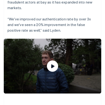
fraudulent actors at bay as it has expanded into new
markets.
“We've improved our authentication rate by over 3x
and we've seen a 20% improvement in the false
positive rate as well,” said Lyden.