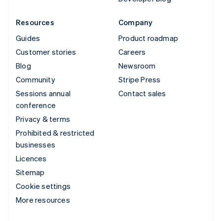
Resources
Company
Guides
Product roadmap
Customer stories
Careers
Blog
Newsroom
Community
Stripe Press
Sessions annual
Contact sales
conference
Privacy & terms
Prohibited & restricted
businesses
Licences
Sitemap
Cookie settings
More resources