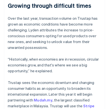
Growing through difficult times
Over the last year, transaction volume on Trustap has
Australia
grown as economic conditions have become more
English
challenging. Lyden attributes the increase to price-
Austria
conscious consumers opting for used products over
Deutsch
English
Belgium
new ones, and seeking to unlock value from their
Nederlands
Français
Deutsch
English
unwanted possessions.
Brazil
Português
English
“Historically, when economies are in recession, circular
Bulgaria
economies grow, and that's where we see a big
English
Canada
opportunity,” he explained.
English
Français
Croatia
Trustap sees the economic downturn and changing
English
Italiano
consumer habits as an opportunity to broaden its
Cyprus
international expansion. Later this year it will begin
English
Czech Republic
partnering with
Mudah.my
, the largest classified
English
marketplace in Malaysia. Trustap will use the
Stripe