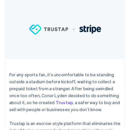
components
automation
Revenue
SaaS
billing
Payment
Recognition
Product roadmap
Issue stablecoin-
methods
Accounting
Sessions annual
backed cards
Access to
automation
conference
Provision and manage
125+
Stripe Sigma
Careers
services with agents
By industry
Terminal
Custom
Newsroom
In-person
reports
Stripe Press
payments
Data Pipeline
AI companies
Authorization
Data sync
Creator economy
Resources
Boost
Gaming
Acceptance
Hospitality, travel and
Contact
optimisations
leisure
App integrations
Link
Insurance
Code samples
Contact sales
Accelerated
Media and
Developers blog
Become a partner
For any sports fan, it’s uncomfortable to be standing
entertainment
API status
checkout
outside a stadium before kickoff, waiting to collect a
Non-profits
Financial
Professional services
Connections
prepaid ticket from a stranger. After being swindled
Public sector
Linked
once too often, Conor Lyden decided to do something
Retail
financial
about it, so he created
Trustap
, a safer way to buy and
account data
sell with people or businesses you don’t know.
Ecosystem
More
Trustap is an escrow-style platform that eliminates the
Product roadmap