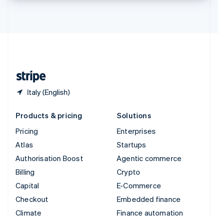
Thailand
ไทย
English
United Arab Emirates
English
United Kingdom
English
United States
English
Español
简体中文
Italy (English)
Products & pricing
Solutions
Pricing
Enterprises
Atlas
Startups
Authorisation Boost
Agentic commerce
Billing
Crypto
Capital
E-Commerce
Checkout
Embedded finance
Climate
Finance automation