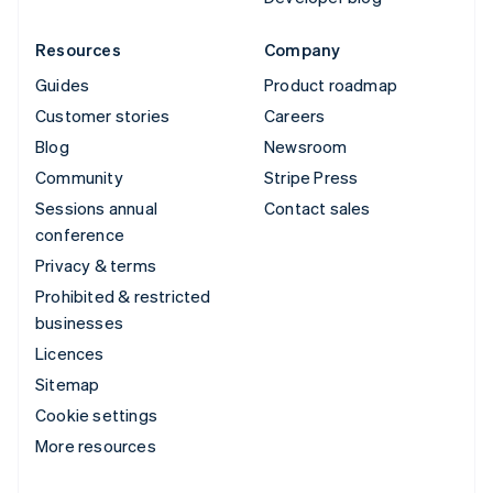
Resources
Company
Guides
Product roadmap
Customer stories
Careers
Blog
Newsroom
Community
Stripe Press
Sessions annual
Contact sales
conference
Privacy & terms
Prohibited & restricted
businesses
Licences
Sitemap
Cookie settings
More resources