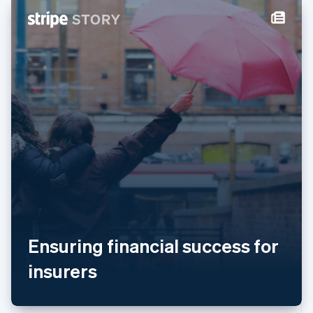
New Zealand
English
Norway
English
Poland
English
Portugal
Português
English
Romania
English
Singapore
English
简体中文
Slovakia
English
Slovenia
English
Italiano
Spain
Ensuring financial success for
Español
English
Sweden
insurers
Svenska
English
Switzerland
Deutsch
Français
Italiano
English