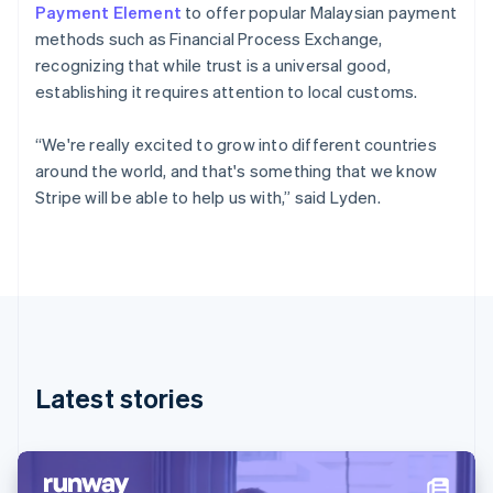
Denmark
Payment Element
to offer popular Malaysian payment
English
methods such as Financial Process Exchange,
Estonia
recognizing that while trust is a universal good,
English
Finland
establishing it requires attention to local customs.
English
Svenska
France
“We're really excited to grow into different countries
Français
English
around the world, and that's something that we know
Germany
Stripe will be able to help us with,” said Lyden.
Deutsch
English
Gibraltar
English
Greece
English
Hong Kong SAR, China
English
简体中文
Hungary
English
Latest stories
India
English
Ireland
English