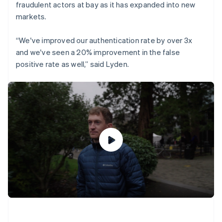
fraudulent actors at bay as it has expanded into new
markets.
“We've improved our authentication rate by over 3x
and we've seen a 20% improvement in the false
positive rate as well,” said Lyden.