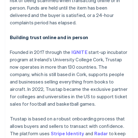
risk of being scammed when transacting online or in
Partners
See what's ahead
Stripe App Marketplace
person. Funds are held until the item has been
Radar
delivered and the buyer is satisfied, or a 24-hour
Fraud prevention
complaints period has elapsed.
Atlas
Start-up incorporation
Building trust online and in person
Climate
Carbon removal
Founded in 2017 through the
IGNITE
start-up incubator
Identity
program at Ireland’s University College Cork, Trustap
Online identity verification
now operates in more than 130 countries. The
company, which is still based in Cork, supports people
and businesses selling everything from books to
aircraft. In 2022, Trustap became the exclusive partner
for colleges and universities in the US to support ticket
Stripe Sessions 2026
sales for football and basketball games.
See how Stripe is building the economic infrastructure 
Watch now
Trustap is based on a robust onboarding process that
allows buyers and sellers to transact with confidence.
The platform uses
Stripe Identity
and
Radar
to keep