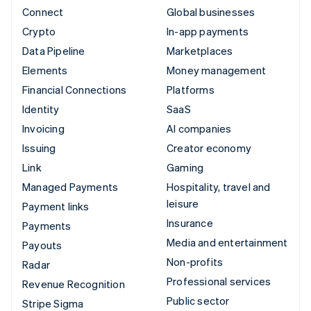
Connect
Global businesses
Crypto
In-app payments
Data Pipeline
Marketplaces
Elements
Money management
Financial Connections
Platforms
Identity
SaaS
Invoicing
AI companies
Issuing
Creator economy
Link
Gaming
Managed Payments
Hospitality, travel and
leisure
Payment links
Insurance
Payments
Media and entertainment
Payouts
Non-profits
Radar
Professional services
Revenue Recognition
Public sector
Stripe Sigma