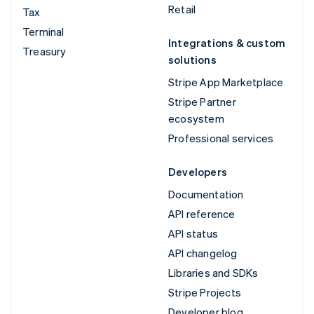
Retail
Tax
Terminal
Integrations & custom
Treasury
solutions
Stripe App Marketplace
Stripe Partner
ecosystem
Professional services
Developers
Documentation
API reference
API status
API changelog
Libraries and SDKs
Stripe Projects
Developer blog