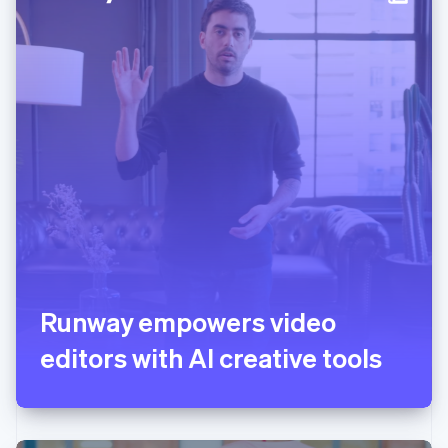
Italy
Italiano
English
Japan
日本語
English
Latvia
English
Liechtenstein
Deutsch
English
Lithuania
English
Luxembourg
Français
Deutsch
English
Mainland China
简体中文
English
Malaysia
English
简体中文
Runway empowers video
Malta
editors with AI creative tools
English
Mexico
Español
English
Netherlands
Nederlands
English