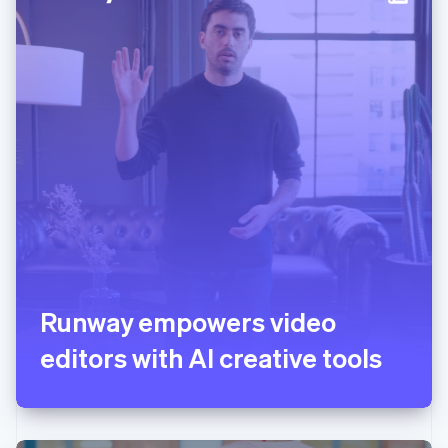
Italy
Italiano
English
Japan
日本語
English
Latvia
English
Liechtenstein
Deutsch
English
Lithuania
English
Luxembourg
Français
Deutsch
English
Mainland China
简体中文
English
Malaysia
English
简体中文
Runway empowers video
Malta
editors with AI creative tools
English
Mexico
Español
English
Netherlands
Nederlands
English