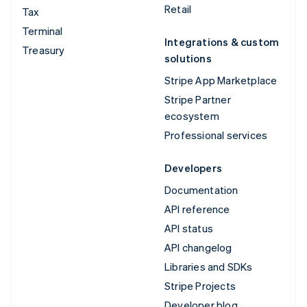
Retail
Tax
Terminal
Integrations & custom
Treasury
solutions
Stripe App Marketplace
Stripe Partner
ecosystem
Professional services
Developers
Documentation
API reference
API status
API changelog
Libraries and SDKs
Stripe Projects
Developer blog