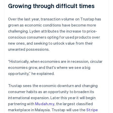
Growing through difficult times
Over the last year, transaction volume on Trustap has
Australia
grown as economic conditions have become more
English
challenging. Lyden attributes the increase to price-
Austria
conscious consumers opting for used products over
Deutsch
English
Belgium
new ones, and seeking to unlock value from their
Nederlands
Français
Deutsch
English
unwanted possessions.
Brazil
Português
English
“Historically, when economies are in recession, circular
Bulgaria
economies grow, and that's where we see a big
English
Canada
opportunity,” he explained.
English
Français
Croatia
Trustap sees the economic downturn and changing
English
Italiano
consumer habits as an opportunity to broaden its
Cyprus
international expansion. Later this year it will begin
English
Czech Republic
partnering with
Mudah.my
, the largest classified
English
marketplace in Malaysia. Trustap will use the
Stripe