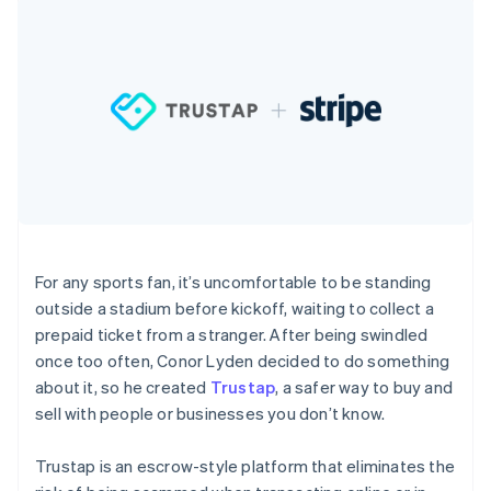
components
automation
Revenue
SaaS
billing
Payment
Recognition
Product roadmap
Issue stablecoin-
methods
Accounting
Sessions annual
backed cards
Access to
automation
conference
Provision and manage
125+
Stripe Sigma
Careers
services with agents
By industry
Authorization
Custom
Newsroom
Boost
reports
Stripe Press
Acceptance
Data Pipeline
AI companies
optimisations
Data sync
Creator economy
Resources
Link
Gaming
Accelerated
Hospitality, travel and
Contact
checkout
leisure
App integrations
Financial
Insurance
Code samples
Contact sales
Connections
Media and
Developers blog
Become a partner
For any sports fan, it’s uncomfortable to be standing
Linked
entertainment
API status
outside a stadium before kickoff, waiting to collect a
Non-profits
financial
Professional services
account data
prepaid ticket from a stranger. After being swindled
Public sector
once too often, Conor Lyden decided to do something
Retail
about it, so he created
Trustap
, a safer way to buy and
More
sell with people or businesses you don’t know.
Product roadmap
See what's ahead
Ecosystem
Trustap is an escrow-style platform that eliminates the
Radar