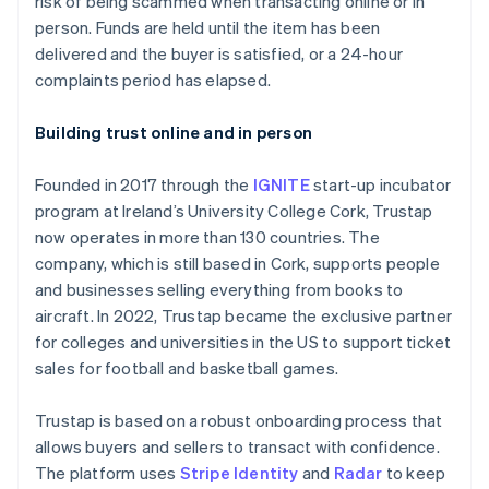
risk of being scammed when transacting online or in
Partners
Fraud prevention
Stripe App Marketplace
person. Funds are held until the item has been
Atlas
delivered and the buyer is satisfied, or a 24-hour
Start-up incorporation
complaints period has elapsed.
Climate
Carbon removal
Building trust online and in person
Identity
Online identity verification
Founded in 2017 through the
IGNITE
start-up incubator
program at Ireland’s University College Cork, Trustap
now operates in more than 130 countries. The
company, which is still based in Cork, supports people
and businesses selling everything from books to
Stripe Sessions 2026
See how Stripe is building the economic infrastructure 
aircraft. In 2022, Trustap became the exclusive partner
Watch now
for colleges and universities in the US to support ticket
sales for football and basketball games.
Trustap is based on a robust onboarding process that
allows buyers and sellers to transact with confidence.
The platform uses
Stripe Identity
and
Radar
to keep