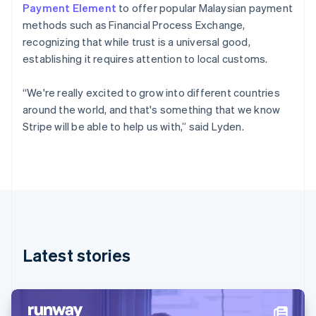
Denmark
Payment Element
to offer popular Malaysian payment
English
methods such as Financial Process Exchange,
Estonia
recognizing that while trust is a universal good,
English
Finland
establishing it requires attention to local customs.
English
Svenska
France
“We're really excited to grow into different countries
Français
English
around the world, and that's something that we know
Germany
Stripe will be able to help us with,” said Lyden.
Deutsch
English
Gibraltar
English
Greece
English
Hong Kong SAR, China
English
简体中文
Hungary
English
Latest stories
India
English
Ireland
English