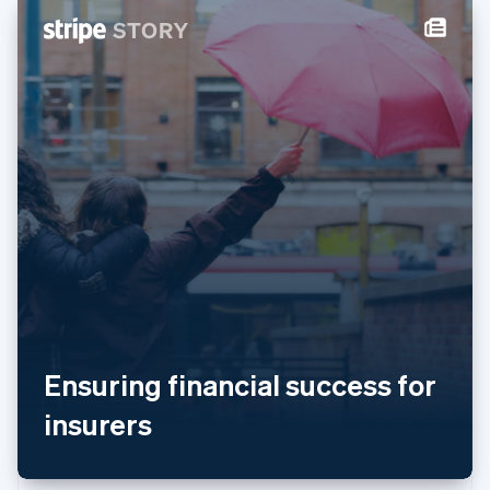
New Zealand
English
Norway
English
Poland
English
Portugal
Português
English
Romania
English
Singapore
English
简体中文
Slovakia
English
Slovenia
English
Italiano
Spain
Ensuring financial success for
Español
English
Sweden
insurers
Svenska
English
Switzerland
Deutsch
Français
Italiano
English