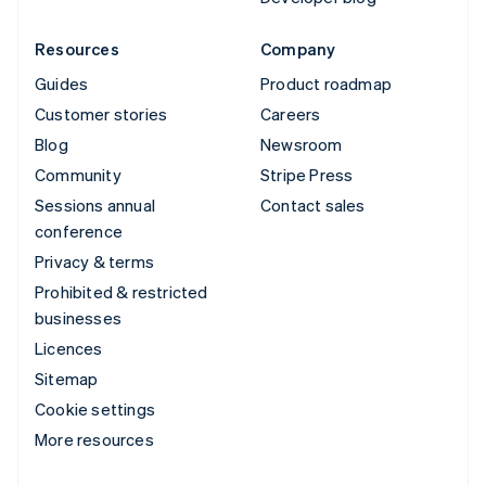
Resources
Company
Guides
Product roadmap
Customer stories
Careers
Blog
Newsroom
Community
Stripe Press
Sessions annual
Contact sales
conference
Privacy & terms
Prohibited & restricted
businesses
Licences
Sitemap
Cookie settings
More resources