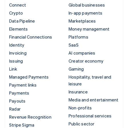
Connect
Global businesses
Crypto
In-app payments
Data Pipeline
Marketplaces
Elements
Money management
Financial Connections
Platforms
Identity
SaaS
Invoicing
AI companies
Issuing
Creator economy
Link
Gaming
Managed Payments
Hospitality, travel and
leisure
Payment links
Insurance
Payments
Media and entertainment
Payouts
Non-profits
Radar
Professional services
Revenue Recognition
Public sector
Stripe Sigma