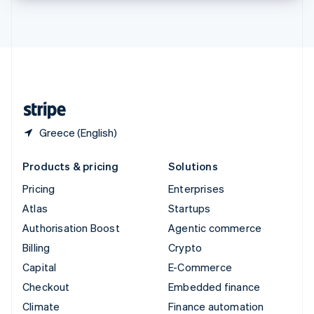
Thailand
ไทย
English
United Arab Emirates
English
United Kingdom
English
United States
English
Español
简体中文
Greece (English)
Products & pricing
Solutions
Pricing
Enterprises
Atlas
Startups
Authorisation Boost
Agentic commerce
Billing
Crypto
Capital
E-Commerce
Checkout
Embedded finance
Climate
Finance automation