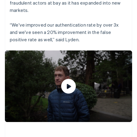
fraudulent actors at bay as it has expanded into new
markets.
“We've improved our authentication rate by over 3x
and we've seen a 20% improvement in the false
positive rate as well,” said Lyden.