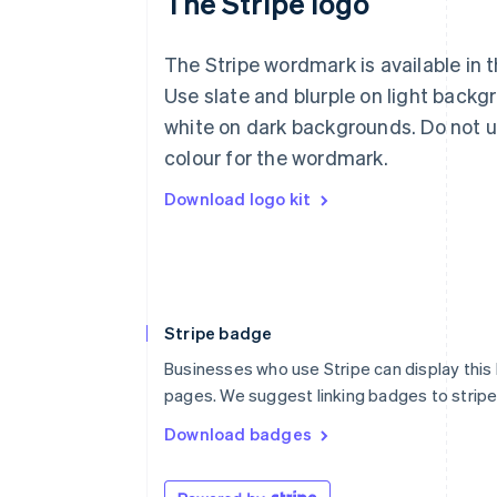
The Stripe logo
The Stripe wordmark is available in t
Use slate and blurple on light backg
white on dark backgrounds. Do not u
colour for the wordmark.
Download logo kit
Stripe badge
Businesses who use Stripe can display this
pages. We suggest linking badges to strip
Download badges