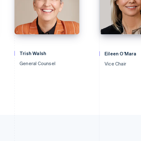
Trish Walsh
Eileen O’Mara
General Counsel
Vice Chair