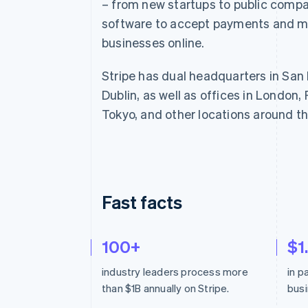
– from new startups to public compa
Linked financial account data
software to accept payments and m
businesses online.
Stripe has dual headquarters in San
Dublin, as well as offices in London, 
Tokyo, and other locations around th
Fast facts
100+
$1
industry leaders process more
in 
than $1B annually on Stripe.
busi