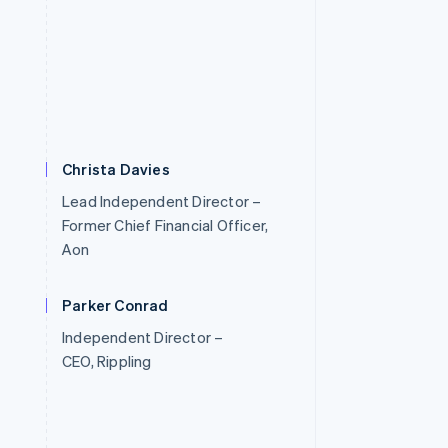
Christa Davies
Lead Independent Director –
Former Chief Financial Officer,
Aon
Parker Conrad
Independent Director –
CEO, Rippling