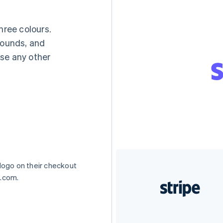
hree colours.
rounds, and
se any other
 logo on their checkout
e.com.