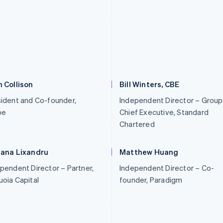
 Collison
Bill Winters, CBE
ident and Co-founder,
Independent Director – Group
pe
Chief Executive, Standard
Chartered
iana Lixandru
Matthew Huang
pendent Director – Partner,
Independent Director – Co-
oia Capital
founder, Paradigm