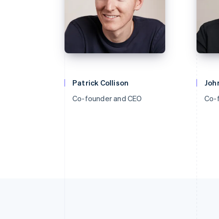
Patrick Collison
John
Co-founder and CEO
Co-