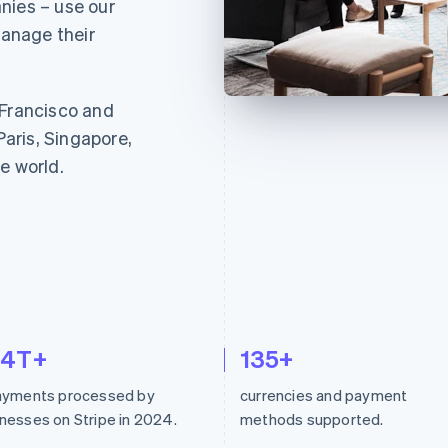
nies – use our
anage their
 Francisco and
Paris, Singapore,
e world.
.4T+
135+
payments processed by
currencies and payment
nesses on Stripe in 2024.
methods supported.