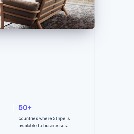
Stripe Sessions 2026
See how Stripe is
building the economic
infrastructure for AI.
Watch now
50+
countries where Stripe is
available to businesses.