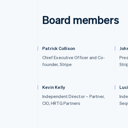
Board members
Patrick Collison
John
Chief Executive Officer and Co-
Pres
founder, Stripe
Stri
Kevin Kelly
Luc
Independent Director – Partner,
Inde
CIO, HRTG Partners
Sequ