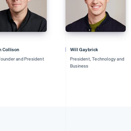
 Collison
Will Gaybrick
founder and President
President, Technology and
Business