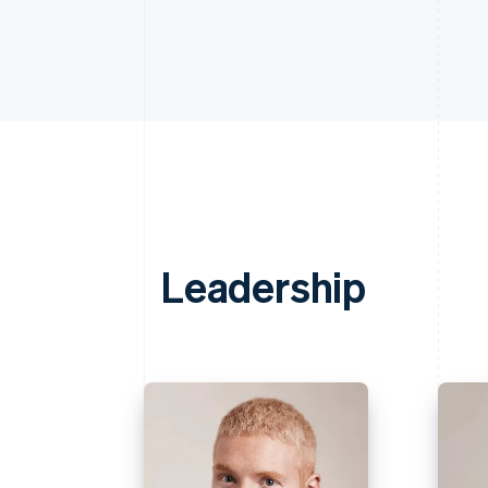
Leadership