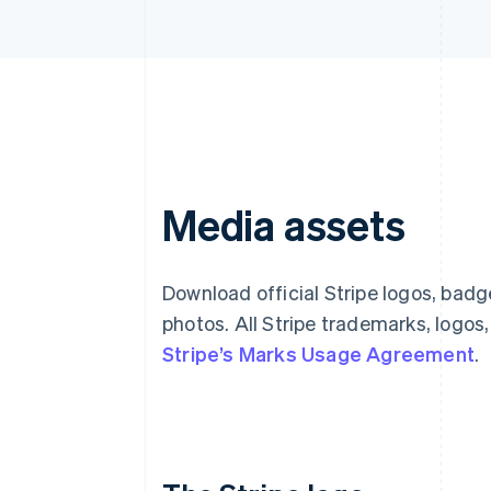
Media assets
Download official Stripe logos, bad
photos. All Stripe trademarks, logos
Stripe’s Marks Usage Agreement
.