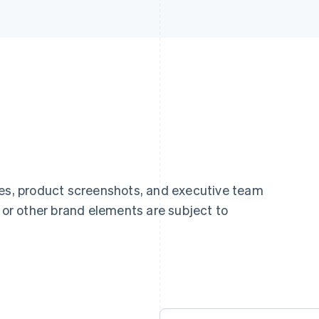
ges, product screenshots, and executive team
, or other brand elements are subject to