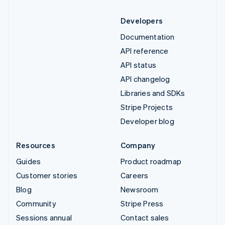
Developers
Documentation
API reference
API status
API changelog
Libraries and SDKs
Stripe Projects
Developer blog
Resources
Company
Guides
Product roadmap
Customer stories
Careers
Blog
Newsroom
Community
Stripe Press
Sessions annual
Contact sales