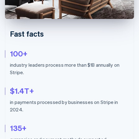
Partners
See what's ahead
Stripe App Marketplace
Radar
Fraud prevention
Atlas
Fast facts
Start-up incorporation
Climate
Carbon removal
100+
industry leaders process more than $1B annually on
Stripe.
Stripe Sessions 2026
$1.4T+
See how Stripe is building the economic infrastructure 
Watch now
in payments processed by businesses on Stripe in
2024.
135+