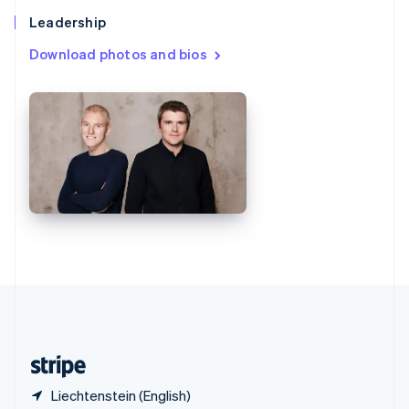
Singapore
Leadership
English
简体中文
Slovakia
Download photos and bios
English
Slovenia
English
Italiano
Spain
Español
English
Sweden
Svenska
English
Switzerland
Deutsch
Français
Italiano
English
Thailand
ไทย
English
United Arab Emirates
English
United Kingdom
English
United States
English
Español
简体中文
Liechtenstein (English)