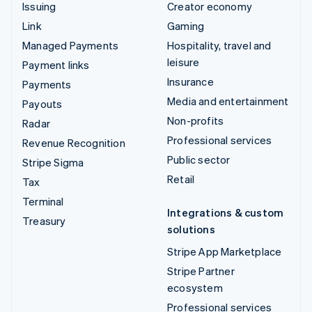
Issuing
Creator economy
Link
Gaming
Managed Payments
Hospitality, travel and
leisure
Payment links
Insurance
Payments
Media and entertainment
Payouts
Non-profits
Radar
Professional services
Revenue Recognition
Public sector
Stripe Sigma
Retail
Tax
Terminal
Integrations & custom
Treasury
solutions
Stripe App Marketplace
Stripe Partner
ecosystem
Professional services