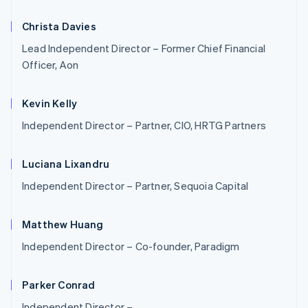
Christa Davies
Lead Independent Director – Former Chief Financial
Officer, Aon
Kevin Kelly
Independent Director – Partner, CIO, HRTG Partners
Luciana Lixandru
Independent Director – Partner, Sequoia Capital
Matthew Huang
Australia
English
Independent Director – Co-founder, Paradigm
Austria
Deutsch
English
Belgium
Parker Conrad
Nederlands
Français
Deutsch
English
Independent Director –