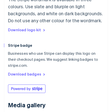
Luxembourg
colours. Use slate and blurple on light
Français
Deutsch
English
Mainland China
backgrounds, and white on dark backgrounds.
简体中文
English
Do not use any other colour for the wordmark.
Malaysia
English
简体中文
Download logo kit
Malta
English
Mexico
Stripe badge
Español
English
Netherlands
Businesses who use Stripe can display this logo on
Nederlands
English
their checkout pages. We suggest linking badges to
New Zealand
stripe.com.
English
Norway
Download badges
English
Poland
English
Portugal
Português
English
Romania
Media gallery
English