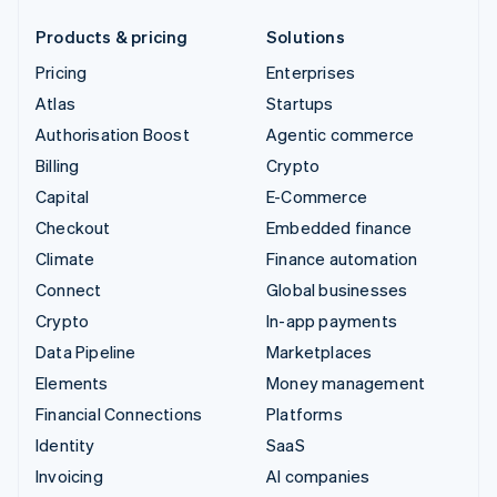
Products & pricing
Solutions
Pricing
Enterprises
Atlas
Startups
Authorisation Boost
Agentic commerce
Billing
Crypto
Capital
E-Commerce
Checkout
Embedded finance
Climate
Finance automation
Connect
Global businesses
Crypto
In-app payments
Data Pipeline
Marketplaces
Elements
Money management
Financial Connections
Platforms
Identity
SaaS
Invoicing
AI companies