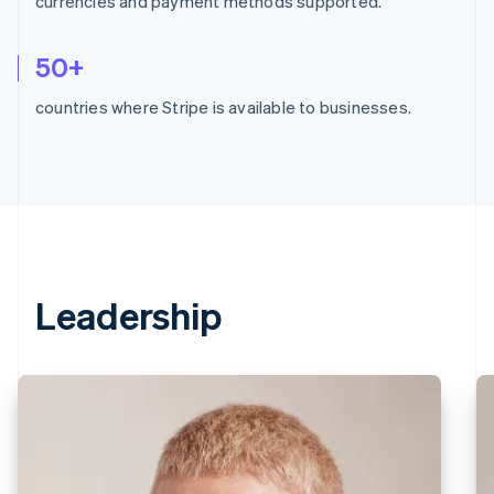
currencies and payment methods supported.
50+
countries where Stripe is available to businesses.
Leadership