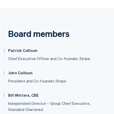
Board members
Patrick Collison
Chief Executive Officer and Co-founder, Stripe
John Collison
President and Co-founder, Stripe
Bill Winters, CBE
Independent Director – Group Chief Executive,
Standard Chartered