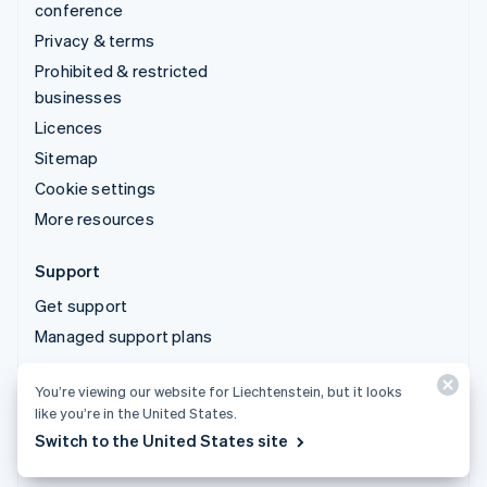
conference
Privacy & terms
Prohibited & restricted
businesses
Licences
Sitemap
Cookie settings
More resources
Support
Get support
Managed support plans
You’re viewing our website for Liechtenstein, but it looks
© 2026 Stripe, LLC
like you’re in the United States.
Switch to the United States site