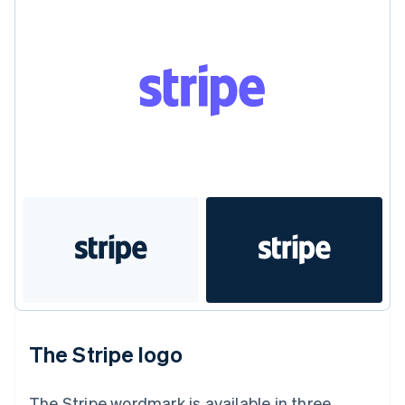
Gibraltar
English
Greece
English
Hong Kong SAR, China
English
简体中文
Hungary
English
India
English
Ireland
English
Italy
Italiano
English
Japan
日本語
English
Latvia
English
Liechtenstein
The Stripe logo
Deutsch
English
Lithuania
English
The Stripe wordmark is available in three