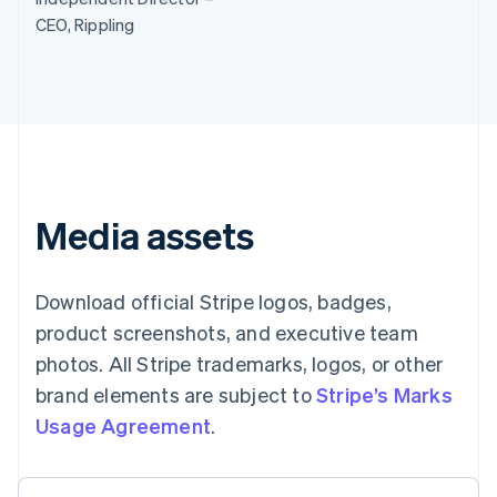
Brazil
CEO, Rippling
Português
English
Bulgaria
English
Canada
English
Français
Croatia
English
Italiano
Cyprus
English
Media assets
Czech Republic
English
Denmark
English
Download official Stripe logos, badges,
Estonia
product screenshots, and executive team
English
Finland
photos. All Stripe trademarks, logos, or other
English
Svenska
brand elements are subject to
Stripe’s Marks
France
Usage Agreement
.
Français
English
Germany
Deutsch
English