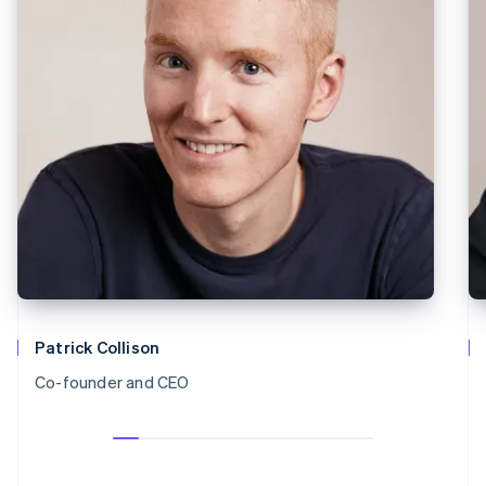
Patrick Collison
Co-founder and CEO