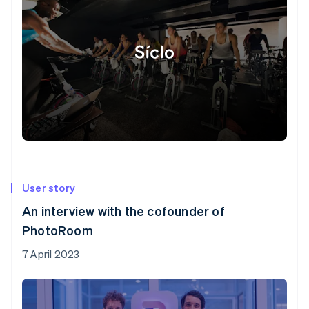
User story
An interview with the cofounder of
PhotoRoom
7 April 2023