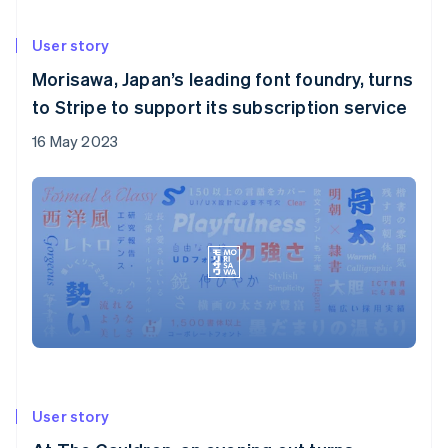
User story
Morisawa, Japan’s leading font foundry, turns
to Stripe to support its subscription service
16 May 2023
User story