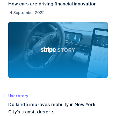
How cars are driving financial innovation
14 September 2022
User story
Dollaride improves mobility in New York
City’s transit deserts