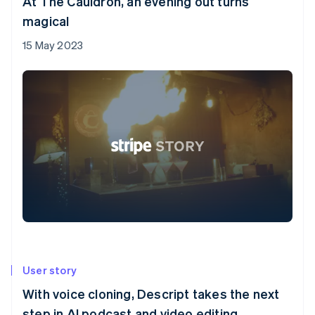
At The Cauldron, an evening out turns
magical
15 May 2023
User story
With voice cloning, Descript takes the next
step in AI podcast and video editing