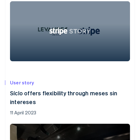
User story
Síclo offers flexibility through meses sin
intereses
11 April 2023