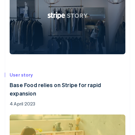
User story
Base Food relies on Stripe for rapid
expansion
4 April 2023