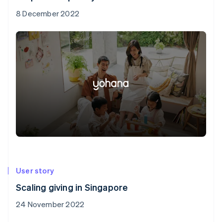
8 December 2022
User story
Scaling giving in Singapore
24 November 2022