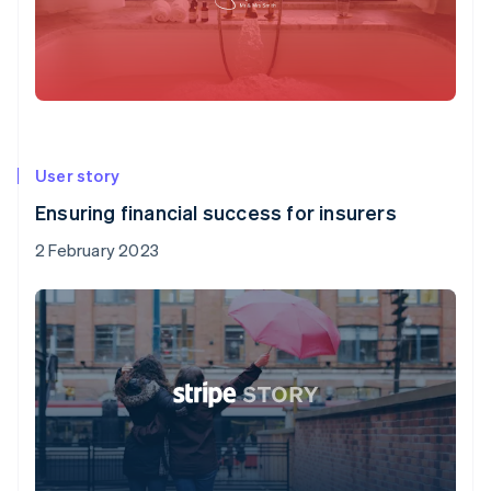
User story
Ensuring financial success for insurers
2 February 2023