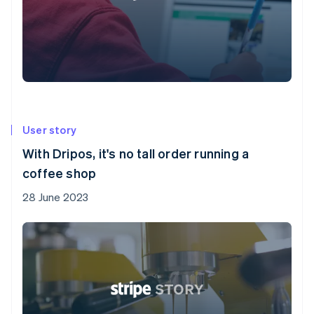
User story
With Dripos, it's no tall order running a
coffee shop
28 June 2023