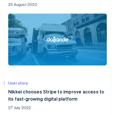
25 August 2022
User story
Nikkei chooses Stripe to improve access to
its fast-growing digital platform
27 July 2022