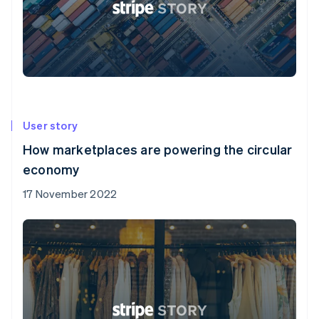
User story
How marketplaces are powering the circular
economy
17 November 2022