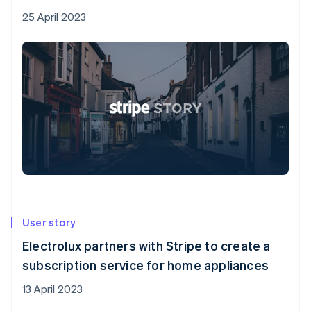
25 April 2023
User story
Electrolux partners with Stripe to create a
subscription service for home appliances
13 April 2023