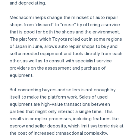
and depreciating.
Mechacomi helps change the mindset of auto repair
shops from “discard” to “reuse” by offering a service
that is good for both the shops and the environment.
The platform, which Toyota rolled out in some regions
of Japan in June, allows auto repair shops to buy and
sell unneeded equipment and tools directly from each
other, as well as to consult with specialist service
providers on the assessment and purchase of
equipment.
But connecting buyers and sellers is not enough by
itself to make the platform work. Sales of used
equipment are high-value transactions between
parties that might only interact a single time. This
results in complex processes, including features like
escrow and seller deposits, which limit systemic risk at
the cost of increased transactional complexity.