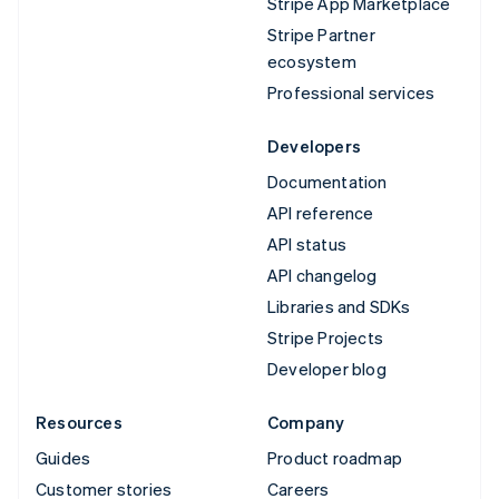
Stripe App Marketplace
Stripe Partner
ecosystem
Professional services
Developers
Documentation
API reference
API status
API changelog
Libraries and SDKs
Stripe Projects
Developer blog
Resources
Company
Guides
Product roadmap
Customer stories
Careers