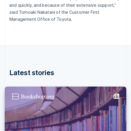
France
and quickly, and because of their extensive support,”
Français
English
said Tomoaki Nakatani of the Customer First
Germany
Management Office of Toyota.
Deutsch
English
Gibraltar
English
Greece
English
Hong Kong SAR, China
English
简体中文
Hungary
English
Latest stories
India
English
Ireland
English
Italy
Italiano
English
Japan
日本語
English
Latvia
English