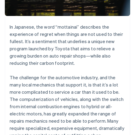
Partners
See what's ahead
Stripe App Marketplace
Radar
Fraud prevention
In Japanese, the word “mottainai” describes the
Atlas
Start-up incorporation
experience of regret when things are not used to their
fullest. It’s a sentiment that underlies a unique new
Climate
Carbon removal
program launched by Toyota that aims to relieve a
growing burden on auto repair shops—while also
reducing their carbon footprint.
The challenge for the automotive industry, and the
Stripe Sessions 2026
many local mechanics that support it, is that it’s a lot
See how Stripe is building the economic infrastructure 
more complicated to service a car than it used to be.
Watch now
The computerization of vehicles, along with the switch
from internal combustion engines to hybrid or all-
electric motors, has greatly expanded the range of
repairs mechanics need to be able to perform. Many
require specialized, expensive equipment, dramatically