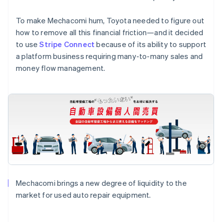
To make Mechacomi hum, Toyota needed to figure out
how to remove all this financial friction—and it decided
to use
Stripe Connect
because of its ability to support
a platform business requiring many-to-many sales and
money flow management.
Mechacomi brings a new degree of liquidity to the
market for used auto repair equipment.
Australia
English