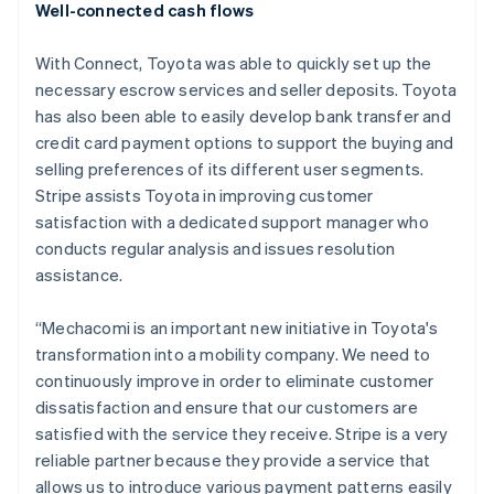
Well-connected cash flows
Austria
Deutsch
English
Belgium
With Connect, Toyota was able to quickly set up the
Nederlands
Français
Deutsch
English
necessary escrow services and seller deposits. Toyota
Brazil
has also been able to easily develop bank transfer and
Português
English
credit card payment options to support the buying and
Bulgaria
selling preferences of its different user segments.
English
Canada
Stripe assists Toyota in improving customer
English
Français
satisfaction with a dedicated support manager who
Croatia
conducts regular analysis and issues resolution
English
Italiano
assistance.
Cyprus
English
Czech Republic
“Mechacomi is an important new initiative in Toyota's
English
transformation into a mobility company. We need to
Denmark
continuously improve in order to eliminate customer
English
dissatisfaction and ensure that our customers are
Estonia
satisfied with the service they receive. Stripe is a very
English
Finland
reliable partner because they provide a service that
English
Svenska
allows us to introduce various payment patterns easily