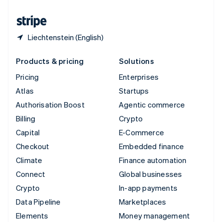
United States
English
Español
简体中文
Liechtenstein (English)
Products & pricing
Solutions
Pricing
Enterprises
Atlas
Startups
Authorisation Boost
Agentic commerce
Billing
Crypto
Capital
E-Commerce
Checkout
Embedded finance
Climate
Finance automation
Connect
Global businesses
Crypto
In-app payments
Data Pipeline
Marketplaces
Elements
Money management