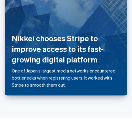
Portugal
Português
English
Romania
English
Singapore
English
简体中文
Nikkei chooses Stripe to
Slovakia
English
improve access to its fast-
Slovenia
growing digital platform
English
Italiano
Spain
Español
English
One of Japan’s largest media networks encountered
Sweden
bottlenecks when registering users. It worked with
Svenska
English
Stripe to smooth them out.
Switzerland
Deutsch
Français
Italiano
English
Thailand
ไทย
English
United Arab Emirates
English
United Kingdom
English