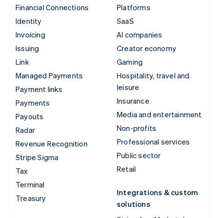
Financial Connections
Platforms
Identity
SaaS
Invoicing
AI companies
Issuing
Creator economy
Link
Gaming
Managed Payments
Hospitality, travel and
leisure
Payment links
Insurance
Payments
Media and entertainment
Payouts
Non-profits
Radar
Professional services
Revenue Recognition
Public sector
Stripe Sigma
Retail
Tax
Terminal
Integrations & custom
Treasury
solutions