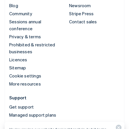
Blog
Newsroom
Community
Stripe Press
Sessions annual
Contact sales
conference
Privacy & terms
Prohibited & restricted
businesses
Licences
Sitemap
Cookie settings
More resources
Support
Get support
Managed support plans