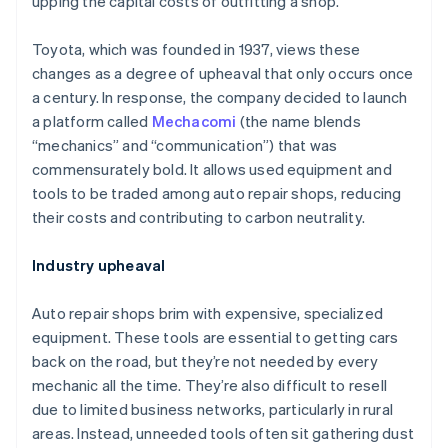
upping the capital costs of outfitting a shop.
Toyota, which was founded in 1937, views these
changes as a degree of upheaval that only occurs once
a century. In response, the company decided to launch
a platform called
Mechacomi
(the name blends
“mechanics” and “communication”) that was
commensurately bold. It allows used equipment and
tools to be traded among auto repair shops, reducing
their costs and contributing to carbon neutrality.
Industry upheaval
Auto repair shops brim with expensive, specialized
equipment. These tools are essential to getting cars
back on the road, but they’re not needed by every
mechanic all the time. They’re also difficult to resell
due to limited business networks, particularly in rural
areas. Instead, unneeded tools often sit gathering dust