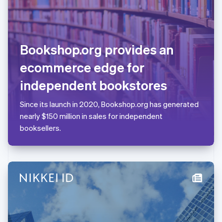
Liechtenstein
Deutsch
English
Lithuania
English
Bookshop.org provides an
Luxembourg
Français
Deutsch
English
ecommerce edge for
Mainland China
简体中文
English
independent bookstores
Malaysia
English
简体中文
Since its launch in 2020, Bookshop.org has generated
Malta
nearly $150 million in sales for independent
English
Mexico
booksellers.
Español
English
Netherlands
Nederlands
English
New Zealand
English
Norway
English
Poland
English