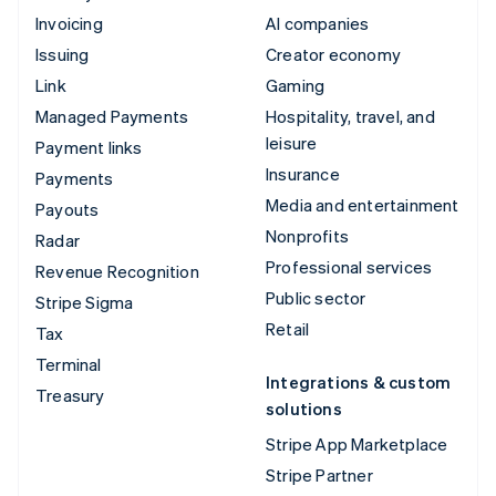
Invoicing
AI companies
Issuing
Creator economy
Link
Gaming
Managed Payments
Hospitality, travel, and
leisure
Payment links
Insurance
Payments
Media and entertainment
Payouts
Nonprofits
Radar
Professional services
Revenue Recognition
Public sector
Stripe Sigma
Retail
Tax
Terminal
Integrations & custom
Treasury
solutions
Stripe App Marketplace
Stripe Partner