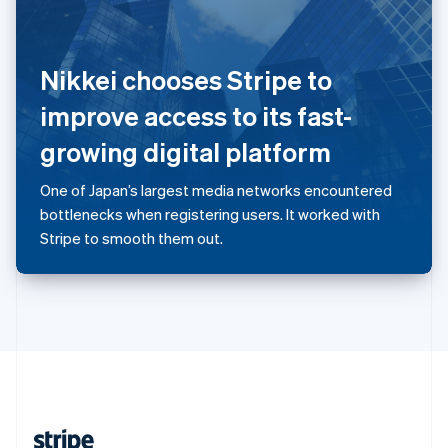
English
Singapore
English
简体中文
Nikkei chooses Stripe to
Slovakia
English
improve access to its fast-
Slovenia
growing digital platform
English
Italiano
Spain
Español
English
One of Japan’s largest media networks encountered
Sweden
bottlenecks when registering users. It worked with
Svenska
English
Stripe to smooth them out.
Switzerland
Deutsch
Français
Italiano
English
Thailand
ไทย
English
United Arab Emirates
English
United Kingdom
English
United States
English
Español
简体中文