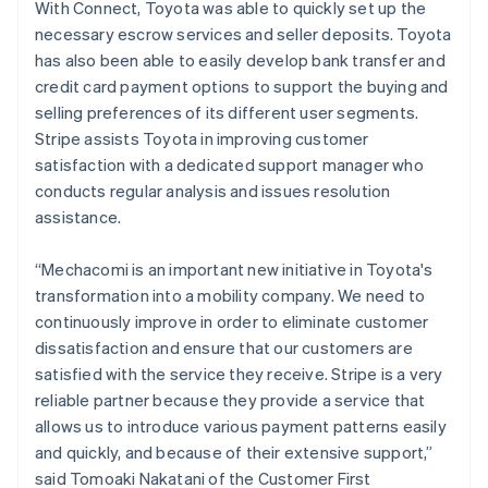
Belgium
With Connect, Toyota was able to quickly set up the
Nederlands
Français
Deutsch
English
necessary escrow services and seller deposits. Toyota
Brazil
has also been able to easily develop bank transfer and
Português
English
credit card payment options to support the buying and
Bulgaria
selling preferences of its different user segments.
English
Canada
Stripe assists Toyota in improving customer
English
Français
satisfaction with a dedicated support manager who
Croatia
conducts regular analysis and issues resolution
English
Italiano
assistance.
Cyprus
English
Czech Republic
“Mechacomi is an important new initiative in Toyota's
English
transformation into a mobility company. We need to
Denmark
continuously improve in order to eliminate customer
English
dissatisfaction and ensure that our customers are
Estonia
satisfied with the service they receive. Stripe is a very
English
Finland
reliable partner because they provide a service that
English
Svenska
allows us to introduce various payment patterns easily
France
and quickly, and because of their extensive support,”
Français
English
said Tomoaki Nakatani of the Customer First