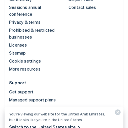
Sessions annual
Contact sales
conference
Privacy & terms
Prohibited & restricted
businesses
Licenses
Sitemap
Cookie settings
More resources
Support
Get support
Managed support plans
You’re viewing our website for the United Arab Emirates,
© 2026 Stripe, LLC
but it looks like you’re in the United States.
Switch to the United States site