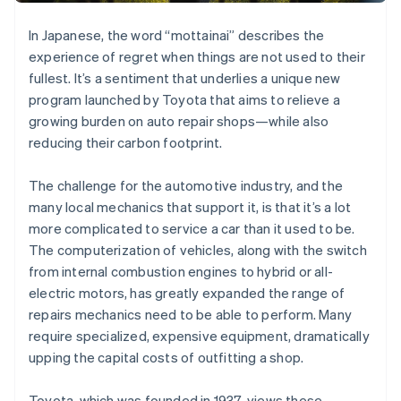
Partners
Stripe App Marketplace
In Japanese, the word “mottainai” describes the
experience of regret when things are not used to their
fullest. It’s a sentiment that underlies a unique new
Stripe Sessions 2026
See how Stripe is building the economic infrastructure 
program launched by Toyota that aims to relieve a
Watch now
growing burden on auto repair shops—while also
reducing their carbon footprint.
The challenge for the automotive industry, and the
many local mechanics that support it, is that it’s a lot
more complicated to service a car than it used to be.
The computerization of vehicles, along with the switch
from internal combustion engines to hybrid or all-
electric motors, has greatly expanded the range of
repairs mechanics need to be able to perform. Many
require specialized, expensive equipment, dramatically
upping the capital costs of outfitting a shop.
Toyota, which was founded in 1937, views these