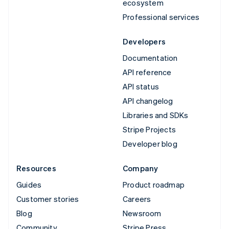
ecosystem
Professional services
Developers
Documentation
API reference
API status
API changelog
Libraries and SDKs
Stripe Projects
Developer blog
Resources
Company
Guides
Product roadmap
Customer stories
Careers
Blog
Newsroom
Community
Stripe Press