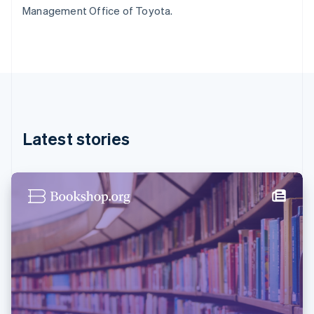
Germany
Management Office of Toyota.
Deutsch
English
Gibraltar
English
Greece
English
Hong Kong SAR, China
English
简体中文
Hungary
English
Latest stories
India
English
Ireland
English
Italy
Italiano
English
Japan
日本語
English
Latvia
English
Liechtenstein
Deutsch
English