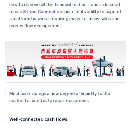
how to remove all this financial friction—and it decided
to use
Stripe Connect
because of its ability to support
a platform business requiring many-to-many sales and
money flow management.
Mechacomi brings a new degree of liquidity to the
market for used auto repair equipment.
Australia
English
Well-connected cash flows
Austria
Deutsch
English