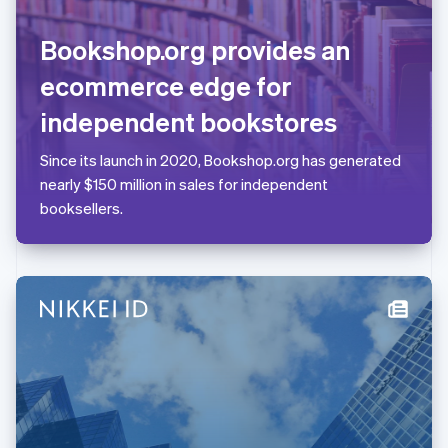
Lithuania
English
Bookshop.org provides an
Luxembourg
Français
Deutsch
English
ecommerce edge for
Mainland China
简体中文
English
independent bookstores
Malaysia
English
简体中文
Since its launch in 2020, Bookshop.org has generated
Malta
nearly $150 million in sales for independent
English
Mexico
booksellers.
Español
English
Netherlands
Nederlands
English
New Zealand
English
Norway
English
Poland
English
Portugal
Português
English
Romania