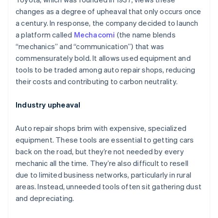
changes as a degree of upheaval that only occurs once
a century. In response, the company decided to launch
a platform called
Mechacomi
(the name blends
“mechanics” and “communication”) that was
commensurately bold. It allows used equipment and
tools to be traded among auto repair shops, reducing
their costs and contributing to carbon neutrality.
Industry upheaval
Auto repair shops brim with expensive, specialized
equipment. These tools are essential to getting cars
back on the road, but they’re not needed by every
mechanic all the time. They’re also difficult to resell
due to limited business networks, particularly in rural
areas. Instead, unneeded tools often sit gathering dust
and depreciating.