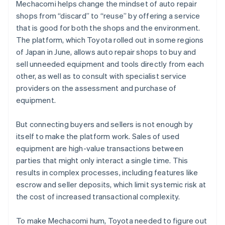
Mechacomi helps change the mindset of auto repair
shops from “discard” to “reuse” by offering a service
that is good for both the shops and the environment.
The platform, which Toyota rolled out in some regions
of Japan in June, allows auto repair shops to buy and
sell unneeded equipment and tools directly from each
other, as well as to consult with specialist service
providers on the assessment and purchase of
equipment.
But connecting buyers and sellers is not enough by
itself to make the platform work. Sales of used
equipment are high-value transactions between
parties that might only interact a single time. This
results in complex processes, including features like
escrow and seller deposits, which limit systemic risk at
the cost of increased transactional complexity.
To make Mechacomi hum, Toyota needed to figure out