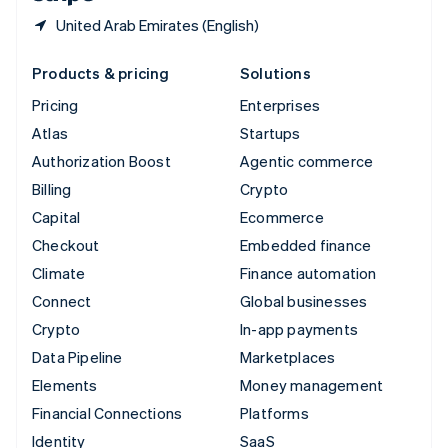
United Arab Emirates (English)
Products & pricing
Solutions
Pricing
Enterprises
Atlas
Startups
Authorization Boost
Agentic commerce
Billing
Crypto
Capital
Ecommerce
Checkout
Embedded finance
Climate
Finance automation
Connect
Global businesses
Crypto
In-app payments
Data Pipeline
Marketplaces
Elements
Money management
Financial Connections
Platforms
Identity
SaaS