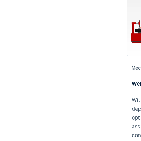
Mech
Wel
Wit
dep
opt
ass
con