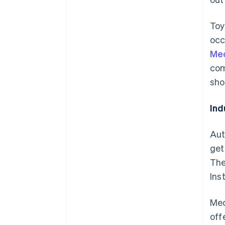
Toy
occ
Me
com
sho
Ind
Aut
get
The
Ins
Mec
off