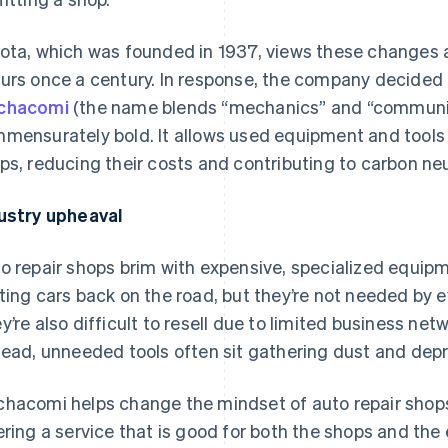
ota, which was founded in 1937, views these changes a
urs once a century. In response, the company decided 
chacomi
(the name blends “mechanics” and “communic
mensurately bold. It allows used equipment and tools
ps, reducing their costs and contributing to carbon neut
ustry upheaval
o repair shops brim with expensive, specialized equipm
ting cars back on the road, but they’re not needed by e
y’re also difficult to resell due to limited business netwo
tead, unneeded tools often sit gathering dust and depr
hacomi helps change the mindset of auto repair shops 
ering a service that is good for both the shops and th