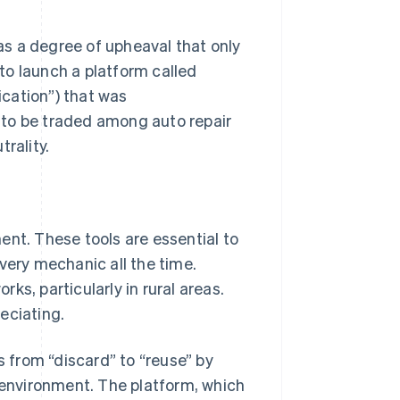
s a degree of upheaval that only
to launch a platform called
ation”) that was
 to be traded among auto repair
rality.
ent. These tools are essential to
very mechanic all the time.
rks, particularly in rural areas.
eciating.
from “discard” to “reuse” by
e environment. The platform, which