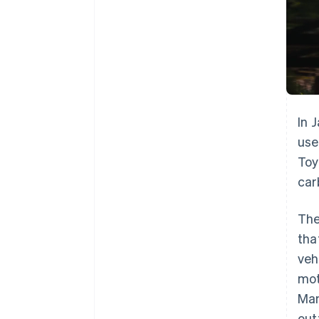
In 
use
Toy
car
The
tha
veh
mot
Man
out