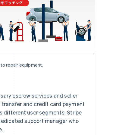
uto repair equipment.
sary escrow services and seller
k transfer and credit card payment
ts different user segments. Stripe
a dedicated support manager who
e.