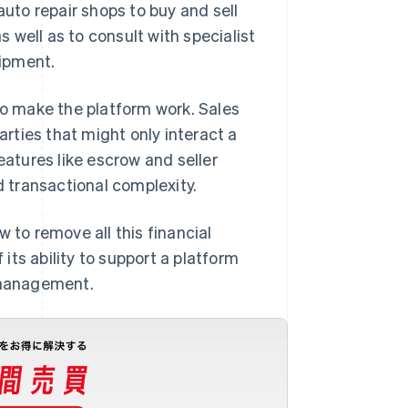
auto repair shops to buy and sell
 well as to consult with specialist
ipment.
to make the platform work. Sales
rties that might only interact a
eatures like escrow and seller
d transactional complexity.
to remove all this financial
its ability to support a platform
 management.