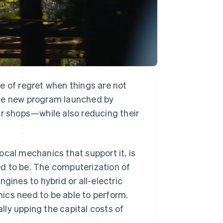
e of regret when things are not
nique new program launched by
ir shops—while also reducing their
ocal mechanics that support it, is
sed to be. The computerization of
gines to hybrid or all-electric
ics need to be able to perform.
ly upping the capital costs of