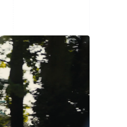
Stripe Sessions 2026
See how Stripe is
building the economic
infrastructure for AI.
Watch now