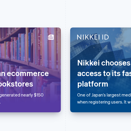
France
Lithuania
Français
English
English
Nikkei chooses
Germany
Luxembourg
Deutsch
English
Français
Deutsch
English
 an ecommerce
access to its fa
Gibraltar
Mainland China
English
简体中文
English
ookstores
platform
Greece
Malaysia
English
English
简体中文
 generated nearly $150
One of Japan’s largest me
Hong Kong SAR, China
Malta
.
when registering users. It 
English
简体中文
English
Hungary
Mexico
English
Español
English
India
Netherlands
English
Nederlands
English