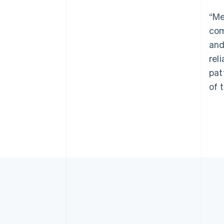
“Me
com
and
rel
pat
of 