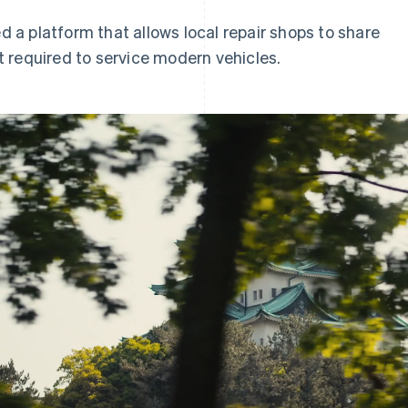
a platform that allows local repair shops to share
 required to service modern vehicles.