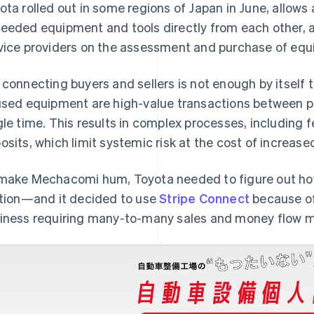
ota rolled out in some regions of Japan in June, allows 
eeded equipment and tools directly from each other, as
vice providers on the assessment and purchase of equ
 connecting buyers and sellers is not enough by itself 
used equipment are high-value transactions between pa
gle time. This results in complex processes, including f
osits, which limit systemic risk at the cost of increase
make Mechacomi hum, Toyota needed to figure out how 
ction—and it decided to use
Stripe Connect
because of 
iness requiring many-to-many sales and money flow