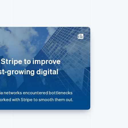
Singapore
English
简体中文
 Stripe to improve
Slovakia
English
st-growing digital
Slovenia
English
Italiano
Spain
Español
English
dia networks encountered bottlenecks
Sweden
worked with Stripe to smooth them out.
Svenska
English
Switzerland
Deutsch
Français
Italiano
English
Thailand
ไทย
English