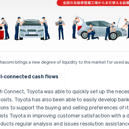
acomi brings a new degree of liquidity to the market for used a
l-connected cash flows
h Connect, Toyota was able to quickly set up the neces
osits. Toyota has also been able to easily develop ban
ions to support the buying and selling preferences of i
ists Toyota in improving customer satisfaction with 
ducts regular analysis and issues resolution assistanc