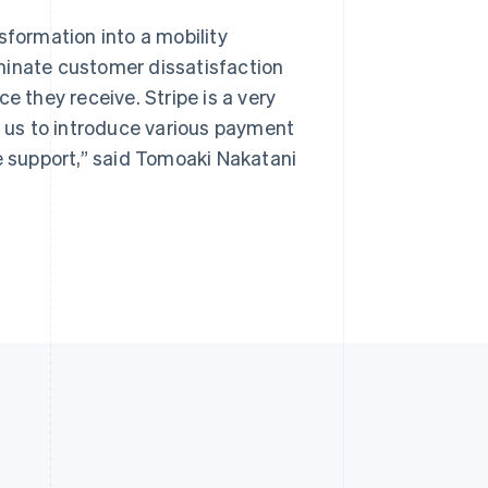
sformation into a mobility
minate customer dissatisfaction
e they receive. Stripe is a very
s us to introduce various payment
ve support,” said Tomoaki Nakatani