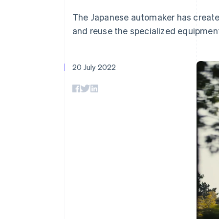
Accelerated checkout
The Japanese automaker has created 
and reuse the specialized equipment
20 July 2022