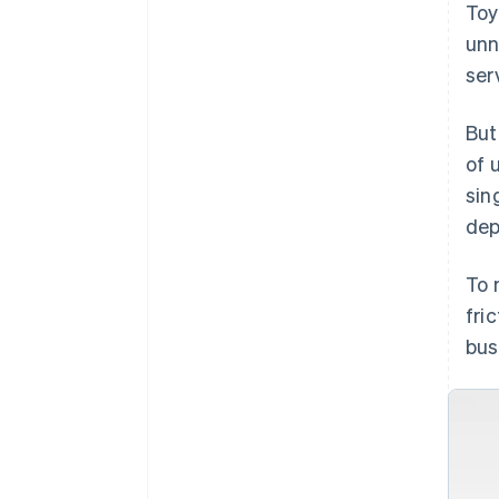
Toy
unn
ser
But
of 
sin
dep
To 
fri
bus