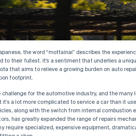
Japanese, the word “mottainai” describes the experienc
d to their fullest. It’s a sentiment that underlies a u
ota that aims to relieve a growing burden on auto repa
bon footprint.
 challenge for the automotive industry, and the many l
t it’s a lot more complicated to service a car than it u
icles, along with the switch from internal combustion en
ors, has greatly expanded the range of repairs mechan
y require specialized, expensive equipment, dramatical
fitting a shop.