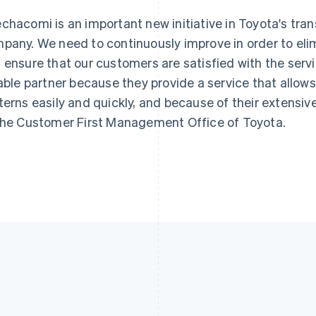
chacomi is an important new initiative in Toyota's tran
pany. We need to continuously improve in order to eli
 ensure that our customers are satisfied with the servic
iable partner because they provide a service that allow
terns easily and quickly, and because of their extensi
the Customer First Management Office of Toyota.