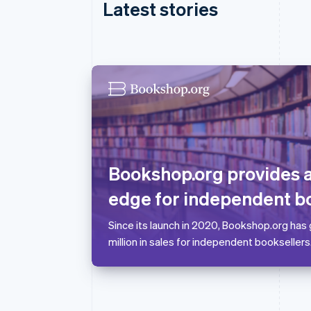
Latest stories
Australia
English
Austria
Deutsch
English
Bookshop.org provides
Belgium
Nederlands
Français
Deutsch
English
edge for independent b
Brazil
Português
English
Since its launch in 2020, Bookshop.org has
Bulgaria
million in sales for independent booksellers
English
Canada
English
Français
Croatia
English
Italiano