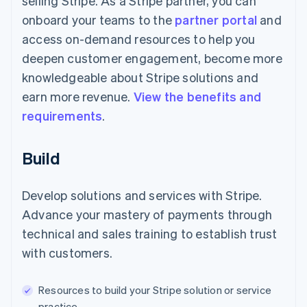
selling Stripe. As a Stripe partner, you can
onboard your teams to the
partner portal
and
access on-demand resources to help you
deepen customer engagement, become more
knowledgeable about Stripe solutions and
earn more revenue.
View the benefits and
requirements
.
Build
Develop solutions and services with Stripe.
Advance your mastery of payments through
technical and sales training to establish trust
with customers.
Resources to build your Stripe solution or service
practice