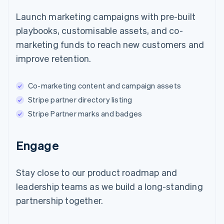
Launch marketing campaigns with pre-built
playbooks, customisable assets, and co-
marketing funds to reach new customers and
improve retention.
Co-marketing content and campaign assets
Stripe partner directory listing
Stripe Partner marks and badges
Engage
Stay close to our product roadmap and
leadership teams as we build a long-standing
partnership together.