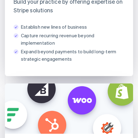
Build your practice by offering expertise on
Stripe solutions
Establish new lines of business
Capture recurring revenue beyond
implementation
Expand beyond payments to build long-term
strategic engagements