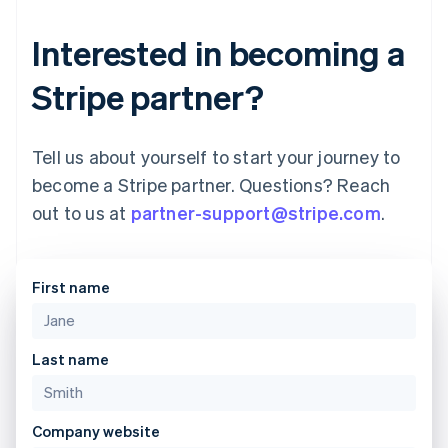
Interested in becoming a
Stripe partner?
Tell us about yourself to start your journey to
become a Stripe partner. Questions? Reach
out to us at
partner-support@stripe.com
.
First name
Australia
English
Last name
Austria
Deutsch
English
Belgium
Company website
Nederlands
Français
Deutsch
English