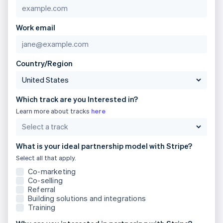
Brazil
Português
English
Bulgaria
Work email
English
Canada
English
Français
Croatia
Country/Region
English
Italiano
Cyprus
English
Which track are you Interested in?
Czech Republic
English
Learn more about tracks
here
Denmark
English
Estonia
What is your ideal partnership model with Stripe?
English
Select all that apply.
Finland
English
Svenska
Co-marketing
Co-selling
France
Referral
Français
English
Building solutions and integrations
Germany
Training
Deutsch
English