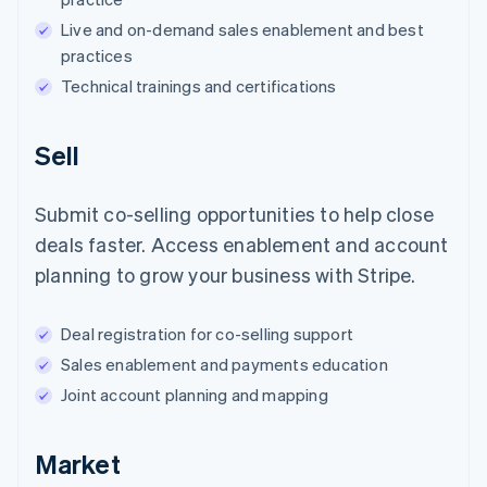
Live and on-demand sales enablement and best
practices
Technical trainings and certifications
Sell
Submit co-selling opportunities to help close
deals faster. Access enablement and account
planning to grow your business with Stripe.
Deal registration for co-selling support
Sales enablement and payments education
Joint account planning and mapping
Market