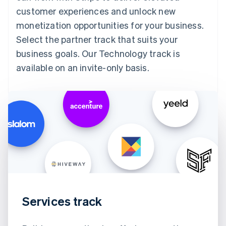
customer experiences and unlock new
monetization opportunities for your business.
Select the partner track that suits your
business goals. Our Technology track is
available on an invite-only basis.
Services track