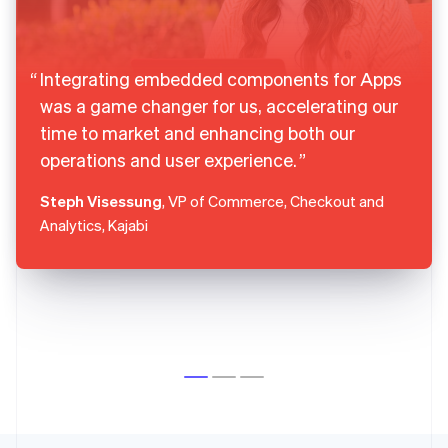
Integrating embedded components for Apps
was a game changer for us, accelerating our
time to market and enhancing both our
operations and user experience.
Steph Visessung
, VP of Commerce, Checkout and
Analytics, Kajabi