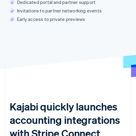
Dedicated portal and partner support
Invitations to partner networking events
Early access to private previews
Kajabi quickly launches
accounting integrations
with Stripe Connect