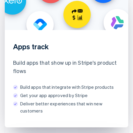
Apps track
Build apps that show up in Stripe's product
flows
Build apps that integrate with Stripe products
Get your app approved by Stripe
Deliver better experiences that win new
customers