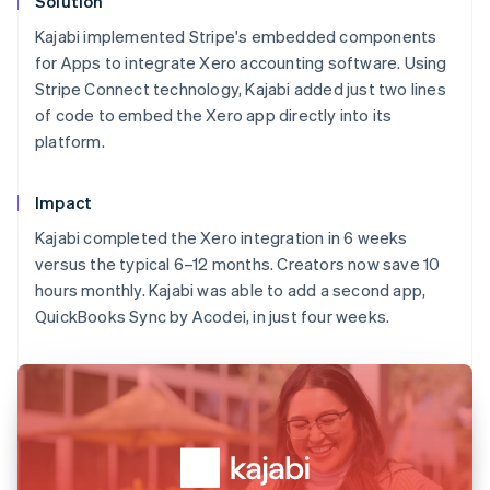
Solution
Kajabi implemented Stripe's embedded components
for Apps to integrate Xero accounting software. Using
Stripe Connect technology, Kajabi added just two lines
of code to embed the Xero app directly into its
platform.
Impact
Kajabi completed the Xero integration in 6 weeks
versus the typical 6–12 months. Creators now save 10
hours monthly. Kajabi was able to add a second app,
QuickBooks Sync by Acodei, in just four weeks.