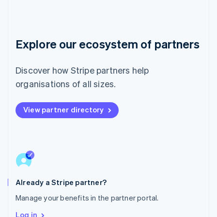
Luxembourg
Français
Deutsch
English
Mainland China
简体中文
English
Malaysia
Explore our ecosystem of partners
English
简体中文
Malta
Discover how Stripe partners help
English
Mexico
organisations of all sizes.
Español
English
Netherlands
Nederlands
English
View partner directory
New Zealand
English
Norway
English
Poland
English
Portugal
Already a Stripe partner?
Português
English
Romania
Manage your benefits in the partner portal.
English
Log in