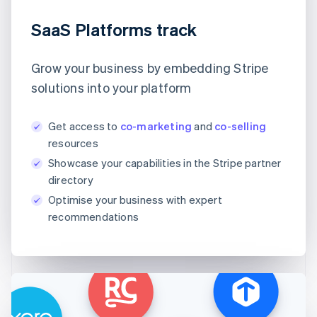
SaaS Platforms track
Grow your business by embedding Stripe
solutions into your platform
Get access to
co-marketing
and
co-selling
resources
Showcase your capabilities in the Stripe partner
directory
Optimise your business with expert
recommendations