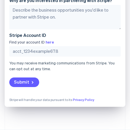
Why are you interested in partnering with Stripe?
Gibraltar
English
Greece
English
Hong Kong SAR, China
English
简体中文
Stripe Account ID
Hungary
English
Find your account ID
here
India
English
Ireland
You may receive marketing communications from Stripe. You
English
can opt out at any time.
Italy
Italiano
English
Japan
Submit
日本語
English
Latvia
English
Stripe will handle your data pursuant to its
Privacy Policy
Liechtenstein
Deutsch
English
Lithuania
English