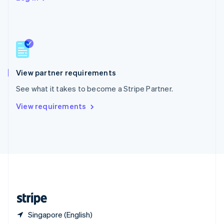
Singapore
English
简体中文
Slovakia
English
Slovenia
English
Italiano
Spain
Español
English
View partner requirements
Sweden
See what it takes to become a Stripe Partner.
Svenska
English
Switzerland
View requirements
Deutsch
Français
Italiano
English
Thailand
ไทย
English
United Arab Emirates
English
United Kingdom
English
United States
English
Español
简体中文
Singapore (English)