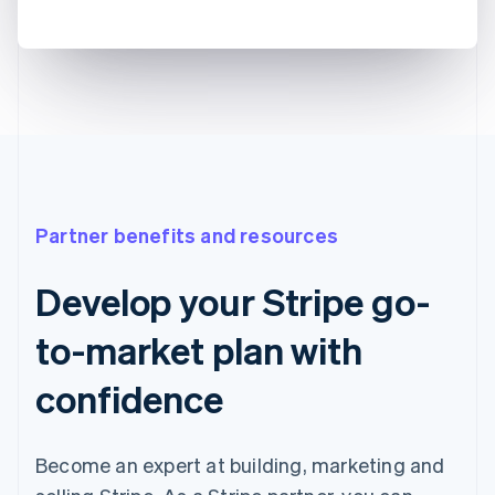
Partner benefits and resources
Develop your Stripe go-
to-market plan with
confidence
Become an expert at building, marketing and