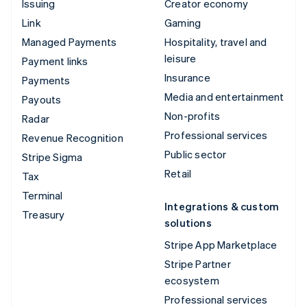
Issuing
Creator economy
Link
Gaming
Managed Payments
Hospitality, travel and
leisure
Payment links
Insurance
Payments
Media and entertainment
Payouts
Non-profits
Radar
Professional services
Revenue Recognition
Public sector
Stripe Sigma
Retail
Tax
Terminal
Integrations & custom
Treasury
solutions
Stripe App Marketplace
Stripe Partner
ecosystem
Professional services