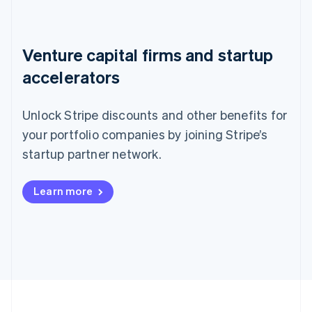
Venture capital firms and startup
accelerators
Unlock Stripe discounts and other benefits for
your portfolio companies by joining Stripe’s
startup partner network.
Learn more