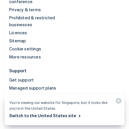
conference
Privacy & terms
Prohibited & restricted
businesses
Licences
Sitemap
Cookie settings
More resources
Support
Get support
Managed support plans
You’re viewing our website for Singapore, but it looks like
© 2026 Stripe, LLC
you’re in the United States.
Switch to the United States site