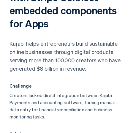
embedded components
for Apps
Kajabi helps entrepreneurs build sustainable
online businesses through digital products,
serving more than 100,000 creators who have
generated $8 billion in revenue.
Challenge
Creators lacked direct integration between Kajabi
Payments and accounting software, forcing manual
data entry for financial reconciliation and business
monitoring tasks.