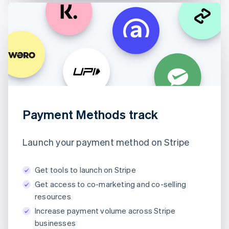
Payment Methods track
Launch your payment method on Stripe
Get tools to launch on Stripe
Get access to co-marketing and co-selling
resources
Increase payment volume across Stripe
businesses