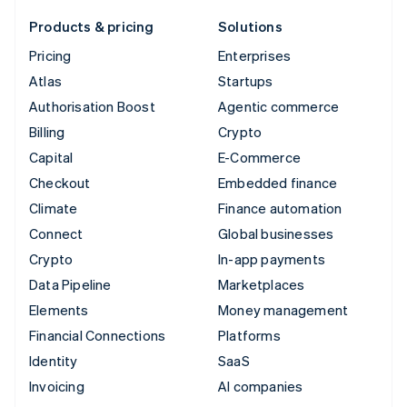
Products & pricing
Solutions
Pricing
Enterprises
Atlas
Startups
Authorisation Boost
Agentic commerce
Billing
Crypto
Capital
E-Commerce
Checkout
Embedded finance
Climate
Finance automation
Connect
Global businesses
Crypto
In-app payments
Data Pipeline
Marketplaces
Elements
Money management
Financial Connections
Platforms
Identity
SaaS
Invoicing
AI companies