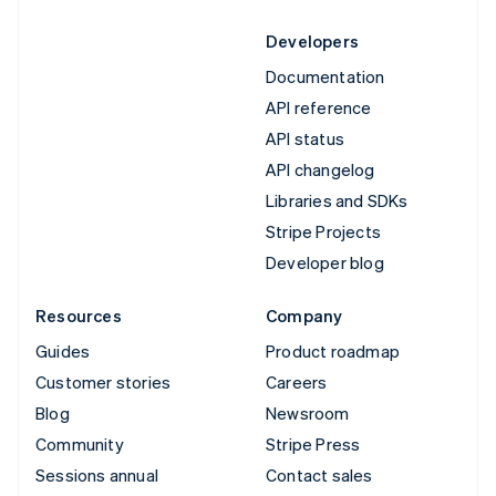
Developers
Documentation
API reference
API status
API changelog
Libraries and SDKs
Stripe Projects
Developer blog
Resources
Company
Guides
Product roadmap
Customer stories
Careers
Blog
Newsroom
Community
Stripe Press
Sessions annual
Contact sales