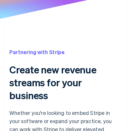
Partners
Atlas
Stripe App Marketplace
Start-up incorporation
Climate
Carbon removal
Partnering with Stripe
Stripe Sessions 2026
See how Stripe is building the economic infrastructure 
Create new revenue
Watch now
streams for your
business
Whether you're looking to embed Stripe in
your software or expand your practice, you
can work with Stripe to deliver elevated