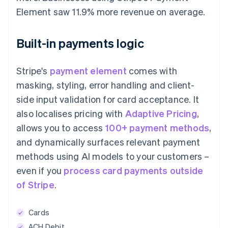
Element saw 11.9% more revenue on average.
Built-in payments logic
Stripe's
payment element
comes with
masking, styling, error handling and client-
side input validation for card acceptance. It
also localises pricing with
Adaptive Pricing
,
allows you to access
100+ payment methods
,
and dynamically surfaces relevant payment
methods using AI models to your customers –
even if you
process card payments outside
of Stripe
.
Cards
ACH Debit