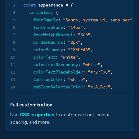
3
const
 appearance 
=
{
4
variables
:
{
5
fontFamily
:
"Sohne, system-ui, sans-serif"
6
fontSizeBase
:
"14px"
,
7
fontWeightNormal
:
"500"
,
8
borderRadius
:
"8px"
,
9
colorPrimary
:
"#FFCE48"
,
10
colorText
:
"white"
,
11
colorTextSecondary
:
"white"
,
12
colorTextPlaceholder
:
"#727F96"
,
13
tabIconColor
:
"white"
,
14
tabIconSelectedColor
:
"#1A1B25"
,
15
logoColor
:
"dark"
,
16
}
,
Full customisation
17
rules
:
{
Use
CSS properties
to customise font, colour,
18
".Tab"
:
{
spacing, and more.
19
backgroundColor
:
"#0A2540"
,
20
}
,
21
".Tab--selected"
:
{