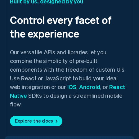
Built by us, designed by you
Control every facet of
the experience
Our versatile APIs and libraries let you
combine the simplicity of pre-built
components with the freedom of custom UIs.
Use React or JavaScript to build your ideal
web integration or our
iOS
,
Android
, or
React
Native
SDKs to design a streamlined mobile
flow.
Explore the docs