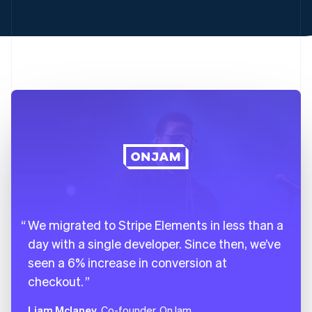
22
backgroundColor
:
"#FFCE48"
,
23
color
:
"#1A1B25"
,
24
}
,
25
".Input"
:
{
26
backgroundColor
:
"transparent"
,
27
border
:
"1.5px solid #FFCE48"
,
28
}
,
29
}
,
30
}
;
We migrated to Stripe Elements in less than a
day with a single developer. Since then, we’ve
seen a 6% increase in conversion at
checkout.
Liam Mclaney
, Co-founder, OnJam