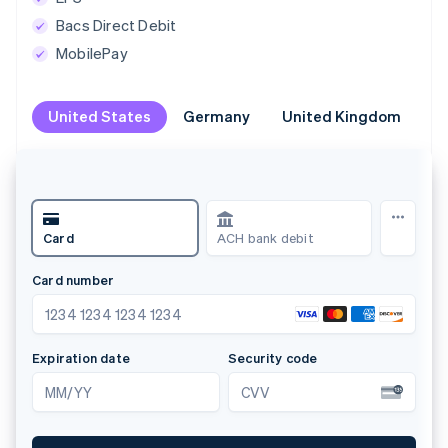
Bacs Direct Debit
MobilePay
United States
United States
Germany
Germany
United Kingdom
United Kingdom
Br
Br
Card
ACH bank debit
Kl
Card number
Na
1234 1234 1234 1234
A
Expiration date
Security code
Lan
MM/YY
CVV
D