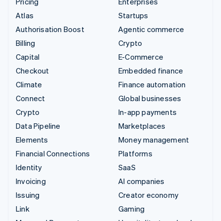
Pricing
Enterprises
Atlas
Startups
Authorisation Boost
Agentic commerce
Billing
Crypto
Capital
E-Commerce
Checkout
Embedded finance
Climate
Finance automation
Connect
Global businesses
Crypto
In-app payments
Data Pipeline
Marketplaces
Elements
Money management
Financial Connections
Platforms
Identity
SaaS
Invoicing
AI companies
Issuing
Creator economy
Link
Gaming