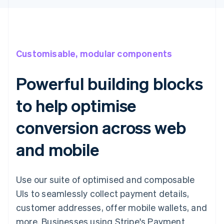
Customisable, modular components
Powerful building blocks
to help optimise
conversion across web
and mobile
Use our suite of optimised and composable
UIs to seamlessly collect payment details,
customer addresses, offer mobile wallets, and
more. Businesses using Stripe's Payment