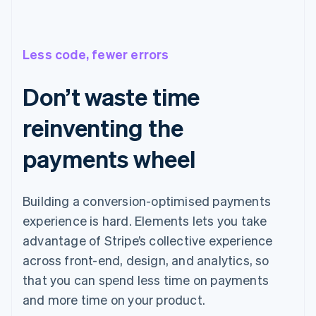
Less code, fewer errors
Don’t waste time
reinventing the
payments wheel
Building a conversion-optimised payments
experience is hard. Elements lets you take
advantage of Stripe’s collective experience
across front-end, design, and analytics, so
that you can spend less time on payments
and more time on your product.