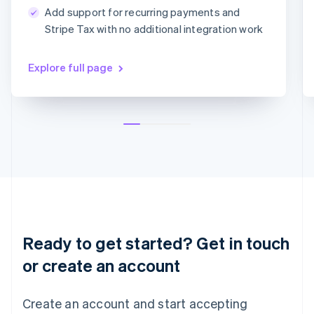
简体中文
English
Add support for recurring payments and
Malaysia
MM/YY
CVC
Stripe Tax with no additional integration work
English
简体中文
Malta
English
Explore full page
Mexico
Español
English
Netherlands
Nederlands
English
New Zealand
English
Norway
English
Poland
English
Portugal
Português
English
Ready to get started? Get in touch
Romania
English
or create an account
Singapore
English
简体中文
Create an account and start accepting
Slovakia