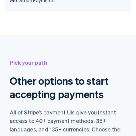
with Stripe Payments
English
Canada
English
Français
Croatia
English
Italiano
Cyprus
English
Czech Republic
English
Denmark
Pick your path
English
Estonia
English
Other options to start
Finland
English
Svenska
accepting payments
France
Français
English
Germany
All of Stripe’s payment UIs give you instant
Deutsch
English
Gibraltar
access to 40+ payment methods, 35+
English
languages, and 135+ currencies. Choose the
Greece