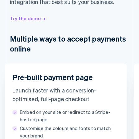
integration that best suits your business.
English
Hong Kong SAR, China
English
简体中文
Try the demo
Hungary
English
India
Multiple ways to accept payments
English
Ireland
online
English
Italy
Italiano
English
Japan
Email
Pre-built payment page
日本語
English
Latvia
timotheero@stripe.com
English
Launch faster with a conversion-
Liechtenstein
Payment method
optimised, full-page checkout
Deutsch
English
Lithuania
Embed on your site or redirect to a Stripe-
English
Card
PayPal
Klarna
hosted page
Luxembourg
Customise the colours and fonts to match
Français
Deutsch
English
Card information
Mainland China
your brand
1234 1234 1234 1234