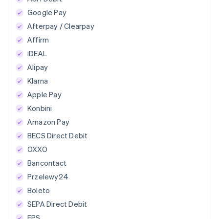
Google Pay
Afterpay / Clearpay
Affirm
iDEAL
Alipay
Klarna
Apple Pay
Konbini
Amazon Pay
BECS Direct Debit
OXXO
Bancontact
Przelewy24
Boleto
SEPA Direct Debit
EPS