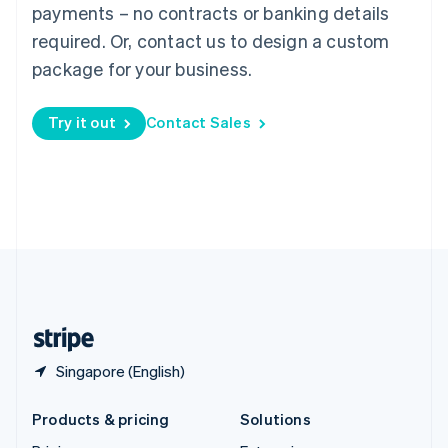
English
payments – no contracts or banking details
Slovenia
required. Or, contact us to design a custom
English
Italiano
Spain
package for your business.
Español
English
Sweden
Try it out
Contact Sales
Svenska
English
Switzerland
Deutsch
Français
Italiano
English
Thailand
ไทย
English
United Arab Emirates
English
United Kingdom
English
United States
English
Español
简体中文
Singapore (English)
Products & pricing
Solutions