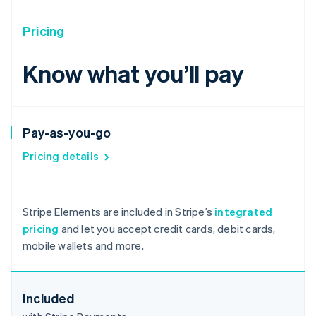
Pricing
Know what you’ll pay
Pay-as-you-go
Pricing details
Australia
English
Stripe Elements are included in Stripe’s
integrated
Austria
pricing
and let you accept credit cards, debit cards,
Deutsch
English
mobile wallets and more.
Belgium
Nederlands
Français
Deutsch
English
Brazil
Português
English
Included
Bulgaria