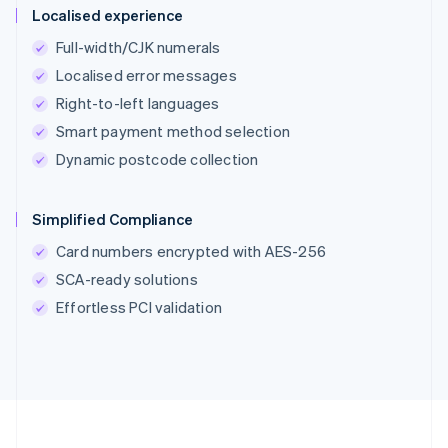
Localised experience
Full-width/CJK numerals
Localised error messages
Right-to-left languages
Smart payment method selection
Dynamic postcode collection
Simplified Compliance
Card numbers encrypted with AES-256
SCA-ready solutions
Effortless PCI validation