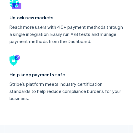
Unlock new markets
Reach more users with 40+ payment methods through
a single integration. Easily run A/B tests and manage
payment methods from the Dashboard.
Help keep payments safe
Stripe’s platform meets industry certification
standards to help reduce compliance burdens for your
business.