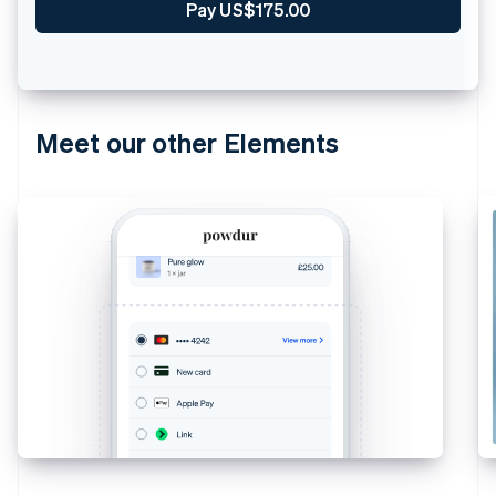
Pay US$175.00
Meet our other Elements