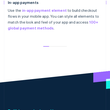
In-app payments
Use the
in-app payment element
to build checkout
flows in your mobile app. You can style all elements to
match the look and feel of your app and access
100+
global payment methods
.