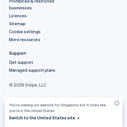
Prohibited & restricted
businesses
Licences
Sitemap
Cookie settings
More resources
Support
Get support
Managed support plans
© 2026 Stripe, LLC
You’re viewing our website for Singapore, but it looks like
you’re in the United States.
Switch to the United States site