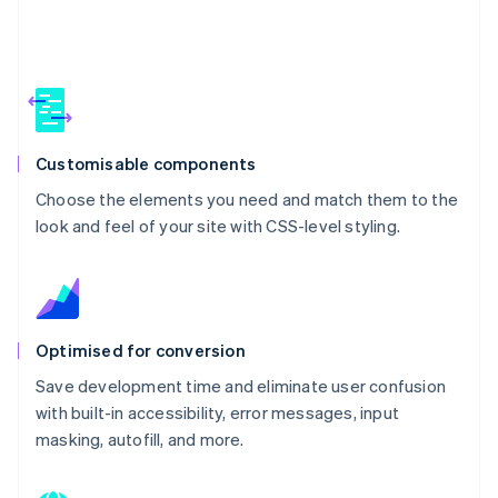
Customisable components
Choose the elements you need and match them to the
look and feel of your site with CSS-level styling.
Optimised for conversion
Save development time and eliminate user confusion
with built-in accessibility, error messages, input
masking, autofill, and more.