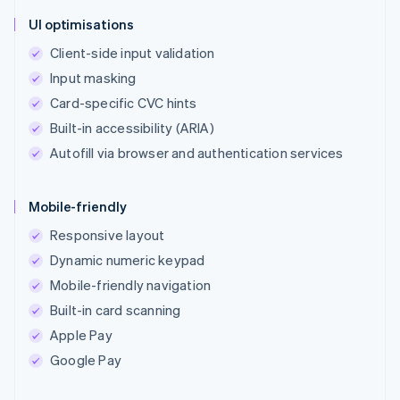
UI optimisations
Client-side input validation
Input masking
Card-specific CVC hints
Built-in accessibility (ARIA)
Autofill via browser and authentication services
Mobile-friendly
Responsive layout
Dynamic numeric keypad
Mobile-friendly navigation
Built-in card scanning
Apple Pay
Google Pay