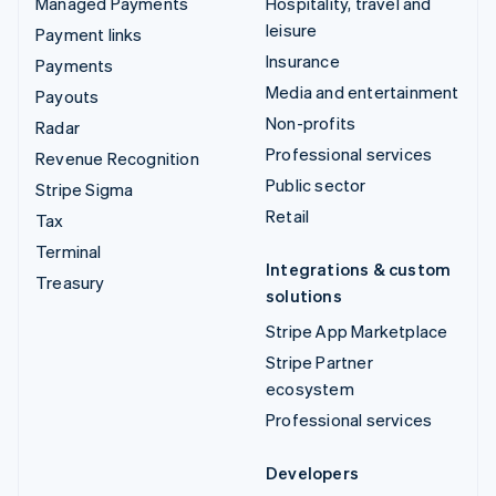
Managed Payments
Hospitality, travel and
leisure
Payment links
Insurance
Payments
Media and entertainment
Payouts
Non-profits
Radar
Professional services
Revenue Recognition
Public sector
Stripe Sigma
Retail
Tax
Terminal
Integrations & custom
Treasury
solutions
Stripe App Marketplace
Stripe Partner
ecosystem
Professional services
Developers