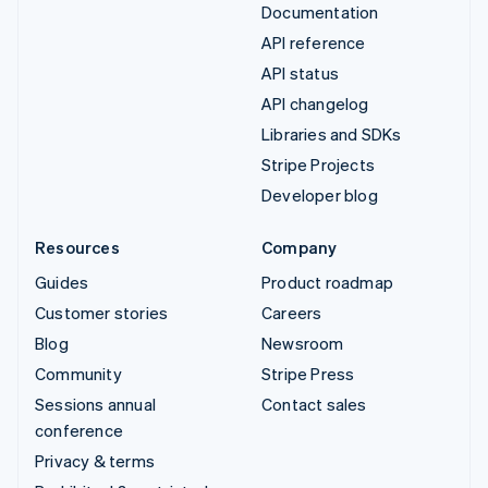
Documentation
API reference
API status
API changelog
Libraries and SDKs
Stripe Projects
Developer blog
Resources
Company
Guides
Product roadmap
Customer stories
Careers
Blog
Newsroom
Community
Stripe Press
Sessions annual
Contact sales
conference
Privacy & terms