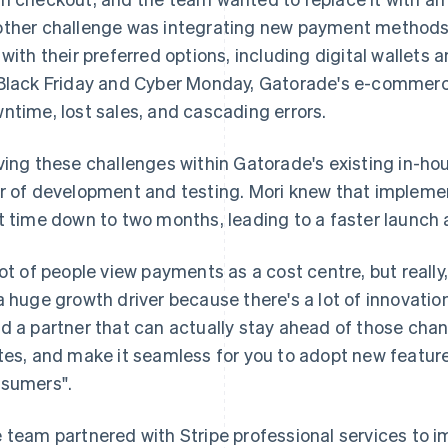
ther challenge was integrating new payment methods
 with their preferred options, including digital wallet
Black Friday and Cyber Monday, Gatorade's e-commerc
ntime, lost sales, and cascading errors.
ving these challenges within Gatorade's existing in-hou
r of development and testing. Mori knew that impleme
t time down to two months, leading to a faster launch
lot of people view payments as a cost centre, but really
a huge growth driver because there's a lot of innovation
d a partner that can actually stay ahead of those ch
tes, and make it seamless for you to adopt new features
sumers".
 team partnered with Stripe professional services to