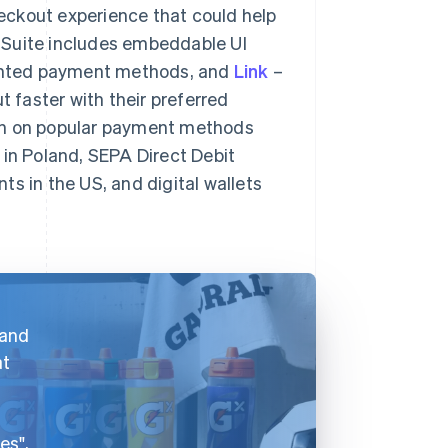
eckout experience that could help
 Suite includes embeddable UI
ented payment methods, and
Link
–
t faster with their preferred
urn on popular payment methods
 in Poland, SEPA Direct Debit
s in the US, and digital wallets
 and
at
es",