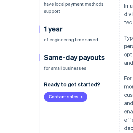
have local payment methods
In 
support
div
tec
1 year
Typ
of engineering time saved
per
opt
Same-day payouts
and
for small businesses
For
Ready to get started?
mor
cus
Contact sales
and
ena
eff
dec