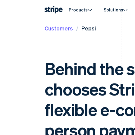
Products
Solutions
Customers
Pepsi
By stage
Documentation
Learn
By use c
Support
Payments
Revenue
Enterprises
Stripe docs
Blog
Agentic
Get sup
Payments
Billing
Startups
API reference
Customer stories
Crypto
Managed
Online payments
Recurring revenue
Libraries and SDKs
Guides
E-comm
Professi
Managed Payments
Metronome
Stripe Apps
Embedde
Behind the 
Merchant of record solution
Usage-based billing
Finance
Payment links
Subscriptions
Global 
No-code payments
Subscription manag
In-app 
Checkout
Invoicing
chooses Str
Marketp
Prebuilt payment UIs
One-time or recurrin
Money 
Elements
Tax
Platfor
Flexible UI components
Sales tax & VAT aut
SaaS
Payment methods
flexible e-c
Revenue Recogniti
Access to 125+
Accounting automat
Terminal
Stripe Sigma
In-person payments
Custom reports
person pay
Authorization Boost
Data Pipeline
Acceptance optimisations
Data sync
Link