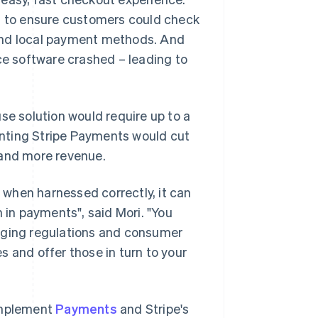
 to ensure customers could check
s and local payment methods. And
e software crashed – leading to
se solution would require up to a
nting Stripe Payments would cut
 and more revenue.
, when harnessed correctly, it can
 in payments", said Mori. "You
anging regulations and consumer
 and offer those in turn to your
 implement
Payments
and Stripe's