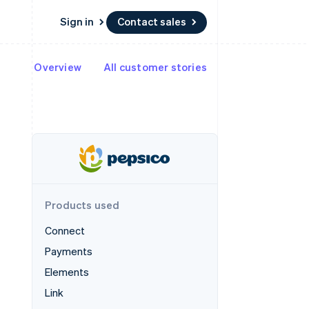
Sign in
Contact sales
Overview
All customer stories
Resources
Ecosystem
Contact
 marketplaces
More
App integrations
Partners
Contact sales
Product roadmap
e
Code samples
Stripe App Marketplace
Become a partner
See what's ahead
platforms
Developers blog
re
API status
Radar
Fraud prevention
Atlas
Start-up incorporation
Products used
Climate
Carbon removal
Connect
Payments
Elements
Link