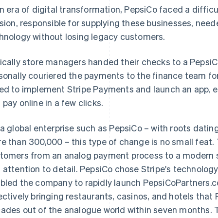
an era of digital transformation, PepsiCo faced a diffi
ision, responsible for supplying these businesses, nee
hnology without losing legacy customers.
ically store managers handed their checks to a PepsiCo
sonally couriered the payments to the finance team fo
ed to implement Stripe Payments and launch an app, e
 pay online in a few clicks.
 a global enterprise such as PepsiCo – with roots dati
e than 300,000 – this type of change is no small feat.
tomers from an analog payment process to a modern s
 attention to detail. PepsiCo chose Stripe's technology 
bled the company to rapidly launch PepsiCoPartners.
ectively bringing restaurants, casinos, and hotels that
ades out of the analogue world within seven months. 