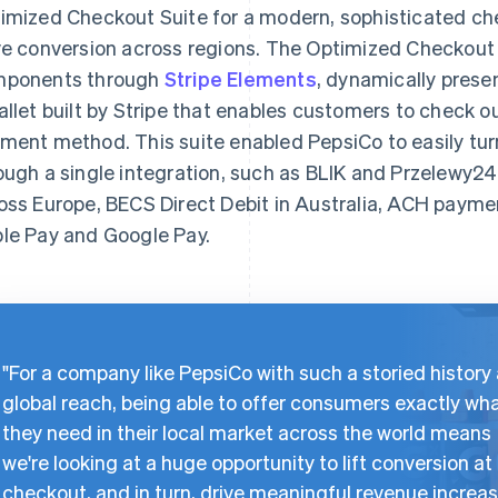
imized Checkout Suite for a modern, sophisticated ch
ve conversion across regions. The Optimized Checkout
ponents through
Stripe Elements
, dynamically pres
allet built by Stripe that enables customers to check ou
ment method. This suite enabled PepsiCo to easily t
ough a single integration, such as BLIK and Przelewy24
oss Europe, BECS Direct Debit in Australia, ACH payment
le Pay and Google Pay.
"For a company like PepsiCo with such a storied history
global reach, being able to offer consumers exactly wh
they need in their local market across the world means
we're looking at a huge opportunity to lift conversion at
checkout, and in turn, drive meaningful revenue increas