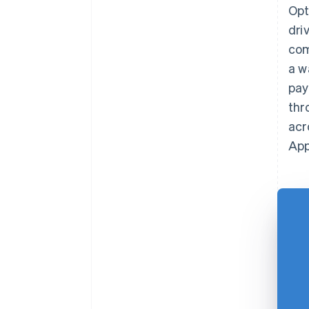
Opt
dri
com
a w
pay
thr
acr
App