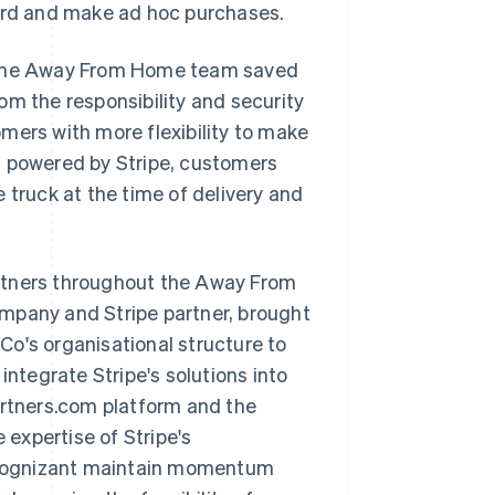
card and make ad hoc purchases.
, the Away From Home team saved
om the responsibility and security
mers with more flexibility to make
s powered by Stripe, customers
 truck at the time of delivery and
rtners throughout the Away From
ompany and Stripe partner, brought
o's organisational structure to
integrate Stripe's solutions into
artners.com platform and the
expertise of Stripe's
 Cognizant maintain momentum