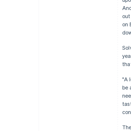
Ano
out
on 
dow
Sol
yea
tha
"A 
be 
nee
tas
con
The