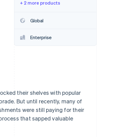
+ 2 more products
Stripe Sessions 2026
See how Stripe is
building the economic
Global
infrastructure for AI.
Watch now
Enterprise
ocked their shelves with popular
rade. But until recently, many of
hments were still paying for their
 process that sapped valuable