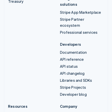
Treasury
solutions
Stripe App Marketplace
Stripe Partner
ecosystem
Professional services
Developers
Documentation
API reference
API status
API changelog
Libraries and SDKs
Stripe Projects
Developer blog
Resources
Company