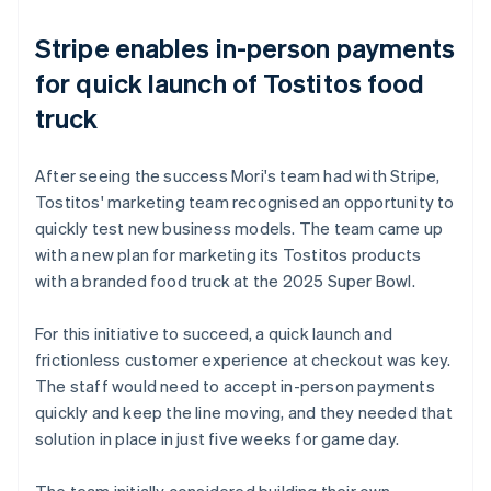
Stripe enables in-person payments
for quick launch of Tostitos food
truck
After seeing the success Mori's team had with Stripe,
Tostitos' marketing team recognised an opportunity to
quickly test new business models. The team came up
with a new plan for marketing its Tostitos products
with a branded food truck at the 2025 Super Bowl.
For this initiative to succeed, a quick launch and
frictionless customer experience at checkout was key.
The staff would need to accept in-person payments
quickly and keep the line moving, and they needed that
solution in place in just five weeks for game day.
The team initially considered building their own