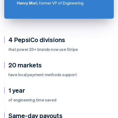
Henry Mori
, former VP of Engineering
4 PepsiCo divisions
that power 23+ brands now use Stripe
20 markets
have local payment methods support
1 year
of engineering time saved
Same-day payouts