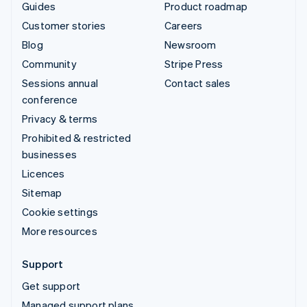
Guides
Product roadmap
Customer stories
Careers
Blog
Newsroom
Community
Stripe Press
Sessions annual
Contact sales
conference
Privacy & terms
Prohibited & restricted
businesses
Licences
Sitemap
Cookie settings
More resources
Support
Get support
Managed support plans