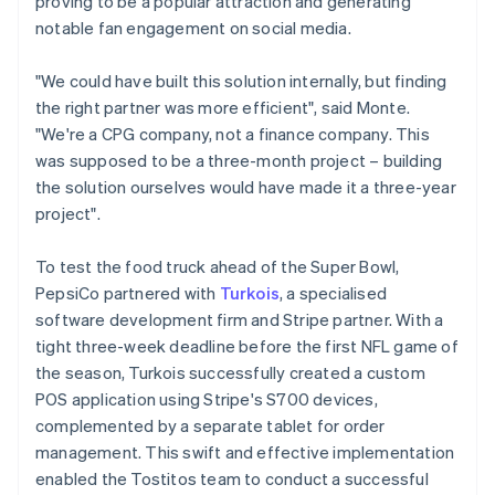
proving to be a popular attraction and generating
notable fan engagement on social media.
"We could have built this solution internally, but finding
the right partner was more efficient", said Monte.
"We're a CPG company, not a finance company. This
was supposed to be a three-month project – building
the solution ourselves would have made it a three-year
project".
To test the food truck ahead of the Super Bowl,
PepsiCo partnered with
Turkois
, a specialised
software development firm and Stripe partner. With a
tight three-week deadline before the first NFL game of
the season, Turkois successfully created a custom
POS application using Stripe's S700 devices,
complemented by a separate tablet for order
management. This swift and effective implementation
enabled the Tostitos team to conduct a successful