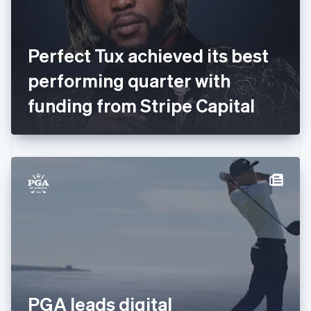
Finland
English
Svenska
France
Perfect Tux achieved its best
Français
English
Germany
performing quarter with
Deutsch
English
Gibraltar
funding from Stripe Capital
English
Greece
English
Hong Kong SAR, China
English
简体中文
Hungary
English
India
English
Ireland
English
Italy
Italiano
English
Japan
PGA leads digital
日本語
English