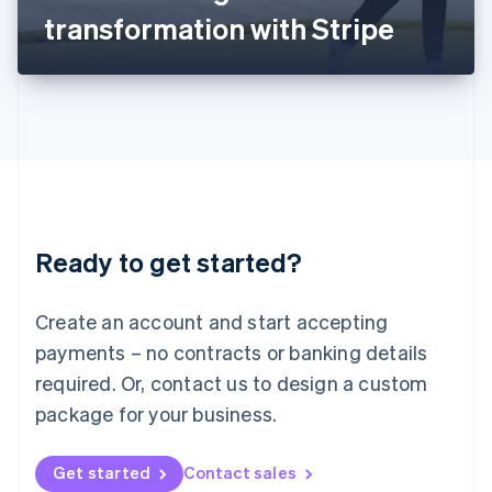
Latvia
transformation with Stripe
English
Liechtenstein
Deutsch
English
Lithuania
English
Luxembourg
Français
Deutsch
English
Mainland China
简体中文
English
Malaysia
Ready to get started?
English
简体中文
Malta
English
Create an account and start accepting
Mexico
payments – no contracts or banking details
Español
English
Netherlands
required. Or, contact us to design a custom
Nederlands
English
package for your business.
New Zealand
English
Norway
Get started
Contact sales
English