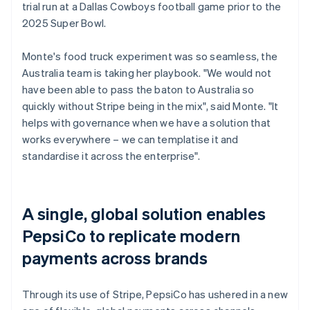
trial run at a Dallas Cowboys football game prior to the
2025 Super Bowl.
Monte's food truck experiment was so seamless, the
Australia team is taking her playbook. "We would not
have been able to pass the baton to Australia so
quickly without Stripe being in the mix", said Monte. "It
helps with governance when we have a solution that
works everywhere – we can templatise it and
standardise it across the enterprise".
A single, global solution enables
PepsiCo to replicate modern
payments across brands
Through its use of Stripe, PepsiCo has ushered in a new