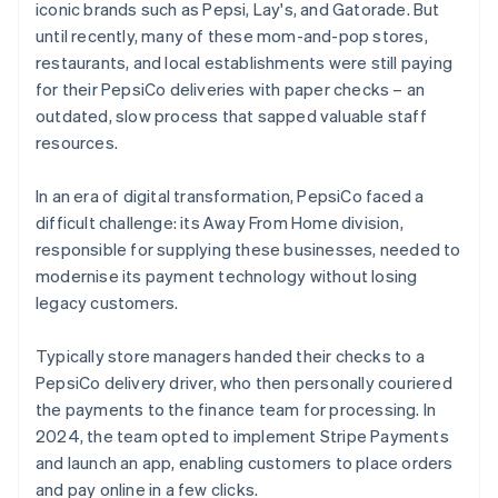
iconic brands such as Pepsi, Lay's, and Gatorade. But
until recently, many of these mom-and-pop stores,
restaurants, and local establishments were still paying
for their PepsiCo deliveries with paper checks – an
outdated, slow process that sapped valuable staff
resources.
In an era of digital transformation, PepsiCo faced a
difficult challenge: its Away From Home division,
responsible for supplying these businesses, needed to
modernise its payment technology without losing
legacy customers.
Typically store managers handed their checks to a
PepsiCo delivery driver, who then personally couriered
the payments to the finance team for processing. In
2024, the team opted to implement Stripe Payments
and launch an app, enabling customers to place orders
and pay online in a few clicks.