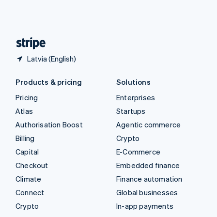
United Kingdom
English
United States
English
Español
简体中文
Latvia (English)
Products & pricing
Solutions
Pricing
Enterprises
Atlas
Startups
Authorisation Boost
Agentic commerce
Billing
Crypto
Capital
E-Commerce
Checkout
Embedded finance
Climate
Finance automation
Connect
Global businesses
Crypto
In-app payments