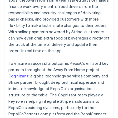
finance work every month, freed drivers from the
responsibility and security challenges of delivering
paper checks, and provided customers with more
flexibility to make last-minute changes to their orders.
With online payments powered by Stripe, customers
can now even grab extra food or beverages directly off
the truck at the time of delivery and update their
orders in real time on the app.
To ensure a successful outcome, PepsiCo enlisted key
partners throughout the Away From Home project.
Cognizant
, a global technology services company and
Stripe partner, brought deep technical expertise and
intimate knowledge of PepsiCo's organisational
structure to the table. The Cognizant team played a
key role in helping integrate Stripe's solutions into
PepsiCo's existing systems, particularly for the
PepsiCoPartners.com platform and the PepsiConnect