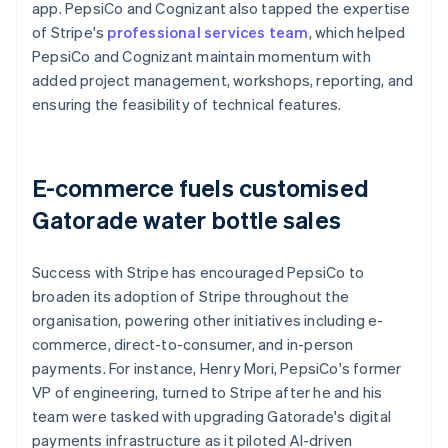
app. PepsiCo and Cognizant also tapped the expertise
of Stripe's
professional services team
, which helped
PepsiCo and Cognizant maintain momentum with
added project management, workshops, reporting, and
ensuring the feasibility of technical features.
E-commerce fuels customised
Gatorade water bottle sales
Success with Stripe has encouraged PepsiCo to
broaden its adoption of Stripe throughout the
organisation, powering other initiatives including e-
commerce, direct-to-consumer, and in-person
payments. For instance, Henry Mori, PepsiCo's former
VP of engineering, turned to Stripe after he and his
team were tasked with upgrading Gatorade's digital
payments infrastructure as it piloted AI-driven