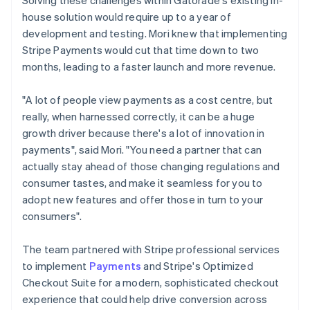
house solution would require up to a year of
development and testing. Mori knew that implementing
Stripe Payments would cut that time down to two
months, leading to a faster launch and more revenue.
"A lot of people view payments as a cost centre, but
really, when harnessed correctly, it can be a huge
growth driver because there's a lot of innovation in
payments", said Mori. "You need a partner that can
actually stay ahead of those changing regulations and
consumer tastes, and make it seamless for you to
adopt new features and offer those in turn to your
consumers".
The team partnered with Stripe professional services
to implement
Payments
and Stripe's Optimized
Checkout Suite for a modern, sophisticated checkout
experience that could help drive conversion across