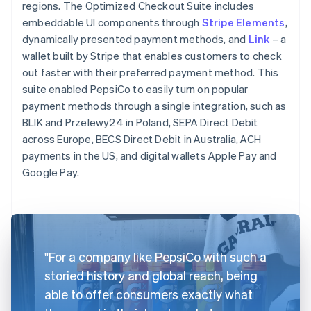
regions. The Optimized Checkout Suite includes
embeddable UI components through
Stripe Elements
,
dynamically presented payment methods, and
Link
– a
wallet built by Stripe that enables customers to check
out faster with their preferred payment method. This
suite enabled PepsiCo to easily turn on popular
payment methods through a single integration, such as
BLIK and Przelewy24 in Poland, SEPA Direct Debit
across Europe, BECS Direct Debit in Australia, ACH
payments in the US, and digital wallets Apple Pay and
Google Pay.
"For a company like PepsiCo with such a
storied history and global reach, being
able to offer consumers exactly what