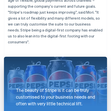
age of flexible, global payments across channels –
supporting the company's current and future goals.
"Stripe's roadmap just keeps improving", said Mori. "It
gives a lot of flexibility and many different models, so
we can truly customise the suite to our business
needs. Stripe being a digital-first company has enabled
us to also lean into the digital-first footing with our
consumers".
The beauty of Stripe is it can be truly
customised to your business needs and
often with very little technical lift.