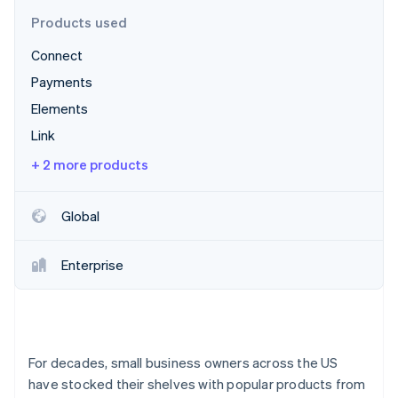
Partners
See what's ahead
Stripe App Marketplace
Products used
Radar
Connect
Fraud prevention
Payments
Atlas
Start-up incorporation
Elements
Climate
Link
Carbon removal
+ 2 more products
Identity
Online identity verification
Global
Enterprise
Stripe Sessions 2026
See how Stripe is building the economic infrastructure 
Watch now
For decades, small business owners across the US
have stocked their shelves with popular products from