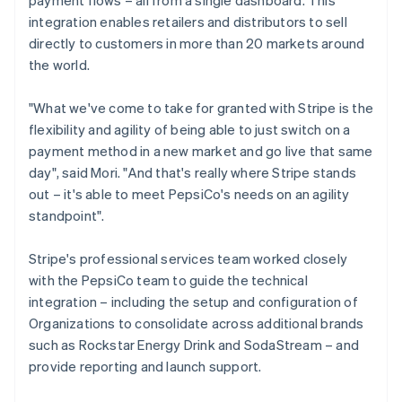
integration enables retailers and distributors to sell
directly to customers in more than 20 markets around
the world.
"What we've come to take for granted with Stripe is the
flexibility and agility of being able to just switch on a
payment method in a new market and go live that same
day", said Mori. "And that's really where Stripe stands
out – it's able to meet PepsiCo's needs on an agility
standpoint".
Stripe's professional services team worked closely
with the PepsiCo team to guide the technical
integration – including the setup and configuration of
Organizations to consolidate across additional brands
such as Rockstar Energy Drink and SodaStream – and
provide reporting and launch support.