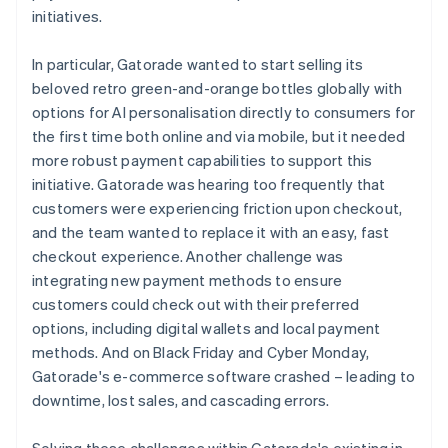
initiatives.
In particular, Gatorade wanted to start selling its
beloved retro green-and-orange bottles globally with
options for AI personalisation directly to consumers for
the first time both online and via mobile, but it needed
more robust payment capabilities to support this
initiative. Gatorade was hearing too frequently that
customers were experiencing friction upon checkout,
and the team wanted to replace it with an easy, fast
checkout experience. Another challenge was
integrating new payment methods to ensure
customers could check out with their preferred
options, including digital wallets and local payment
methods. And on Black Friday and Cyber Monday,
Gatorade's e-commerce software crashed – leading to
downtime, lost sales, and cascading errors.
Solving these challenges within Gatorade's existing in-