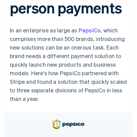
person payments
components
automation
Revenue
SaaS
billing
Payment
Recognition
Product roadmap
Issue stablecoin-
methods
Accounting
Sessions annual
backed cards
Access to
automation
conference
Provision and manage
125+
Stripe Sigma
Careers
services with agents
In an enterprise as large as
By industry
PepsiCo
, which
Terminal
Custom
Newsroom
In-person
reports
Stripe Press
comprises more than 500 brands, introducing
payments
Data Pipeline
AI companies
new solutions can be an onerous task. Each
Authorization
Data sync
Creator economy
Resources
Boost
Gaming
brand needs a different payment solution to
Acceptance
Hospitality, travel and
Contact
quickly launch new products and business
optimisations
leisure
App integrations
Link
Insurance
Code samples
Contact sales
models. Here's how PepsiCo partnered with
Accelerated
Media and
Developers blog
Become a partner
entertainment
API status
Stripe and found a solution that quickly scaled
checkout
Non-profits
Financial
to three separate divisions of PepsiCo in less
Professional services
Connections
Public sector
Linked
than a year.
Retail
financial
account data
Ecosystem
More
Product roadmap