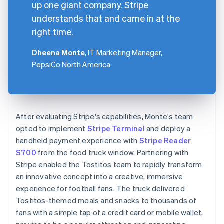
up one giant company. Stripe
understands that and came in at the
right time.
Dheena Monte
, IT Marketing Manager,
PepsiCo North America
After evaluating Stripe's capabilities, Monte's team
opted to implement
Stripe Terminal
and deploy a
handheld payment experience with
Stripe Reader
S700
from the food truck window. Partnering with
Stripe enabled the Tostitos team to rapidly transform
an innovative concept into a creative, immersive
experience for football fans. The truck delivered
Tostitos-themed meals and snacks to thousands of
fans with a simple tap of a credit card or mobile wallet,