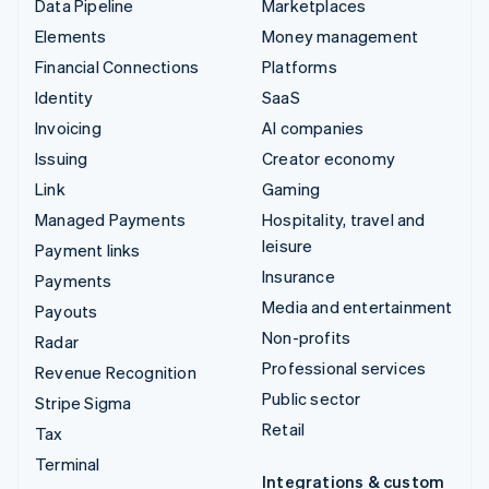
Data Pipeline
Marketplaces
Elements
Money management
Financial Connections
Platforms
Identity
SaaS
Invoicing
AI companies
Issuing
Creator economy
Link
Gaming
Managed Payments
Hospitality, travel and
leisure
Payment links
Insurance
Payments
Media and entertainment
Payouts
Non-profits
Radar
Professional services
Revenue Recognition
Public sector
Stripe Sigma
Retail
Tax
Terminal
Integrations & custom