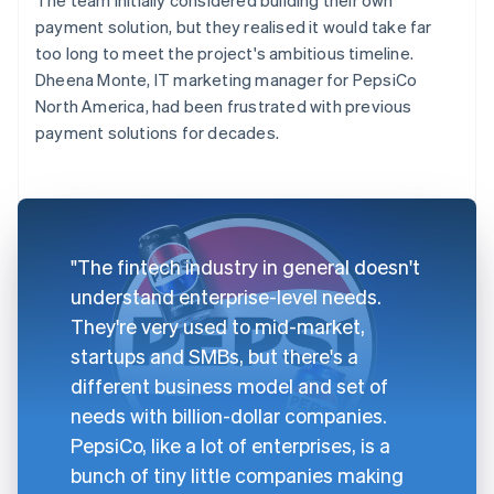
payment solution, but they realised it would take far
too long to meet the project's ambitious timeline.
Dheena Monte, IT marketing manager for PepsiCo
North America, had been frustrated with previous
payment solutions for decades.
"The fintech industry in general doesn't
understand enterprise-level needs.
They're very used to mid-market,
startups and SMBs, but there's a
different business model and set of
needs with billion-dollar companies.
PepsiCo, like a lot of enterprises, is a
bunch of tiny little companies making