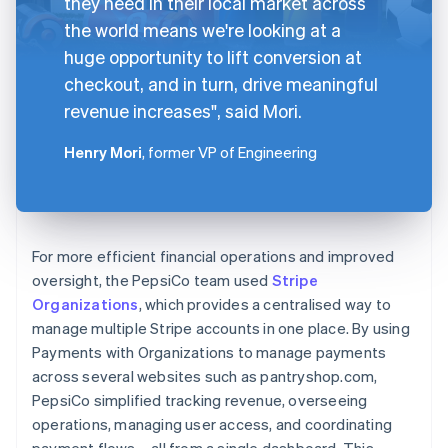
they need in their local market across
the world means we're looking at a
huge opportunity to lift conversion at
checkout, and in turn, drive meaningful
revenue increases", said Mori.
Henry Mori
, former VP of Engineering
For more efficient financial operations and improved
oversight, the PepsiCo team used
Stripe
Organizations
, which provides a centralised way to
manage multiple Stripe accounts in one place. By using
Payments with Organizations to manage payments
across several websites such as pantryshop.com,
PepsiCo simplified tracking revenue, overseeing
operations, managing user access, and coordinating
payment flows – all from a single dashboard. This