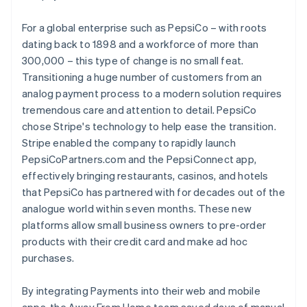
For a global enterprise such as PepsiCo – with roots
dating back to 1898 and a workforce of more than
300,000 – this type of change is no small feat.
Transitioning a huge number of customers from an
analog payment process to a modern solution requires
tremendous care and attention to detail. PepsiCo
chose Stripe's technology to help ease the transition.
Stripe enabled the company to rapidly launch
PepsiCoPartners.com and the PepsiConnect app,
effectively bringing restaurants, casinos, and hotels
that PepsiCo has partnered with for decades out of the
analogue world within seven months. These new
platforms allow small business owners to pre-order
products with their credit card and make ad hoc
purchases.
By integrating Payments into their web and mobile
apps, the Away From Home team saved days of manual