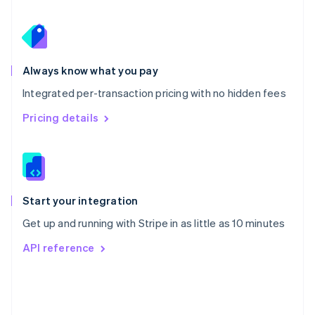
Poland
English
Portugal
Português
English
Romania
Always know what you pay
English
Integrated per-transaction pricing with no hidden fees
Singapore
English
简体中文
Pricing details
Slovakia
English
Slovenia
English
Italiano
Spain
Español
English
Start your integration
Sweden
Get up and running with Stripe in as little as 10 minutes
Svenska
English
Switzerland
API reference
Deutsch
Français
Italiano
English
Thailand
ไทย
English
United Arab Emirates
English