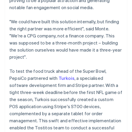
proving to be a popular attraction and generating
notable fan engagement on social media.
"We could have built this solution internally, but finding
the right partner was more efficient", said Monte.
"We're a CPG company, not a finance company. This
was supposed to be a three-month project – building
the solution ourselves would have made it a three-year
project".
To test the food truck ahead of the Super Bowl,
PepsiCo partnered with
Turkois
, a specialised
software development firm and Stripe partner. With a
tight three-week deadline before the first NFL game of
the season, Turkois successfully created a custom
POS application using Stripe's S700 devices,
complemented by a separate tablet for order
management. This swift and effective implementation
enabled the Tostitos team to conduct a successful