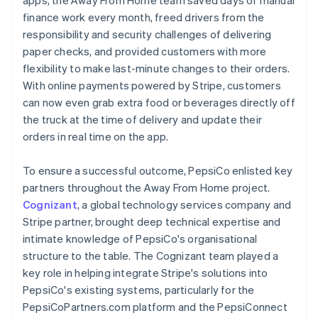
finance work every month, freed drivers from the
responsibility and security challenges of delivering
paper checks, and provided customers with more
flexibility to make last-minute changes to their orders.
With online payments powered by Stripe, customers
can now even grab extra food or beverages directly off
the truck at the time of delivery and update their
orders in real time on the app.
To ensure a successful outcome, PepsiCo enlisted key
partners throughout the Away From Home project.
Cognizant
, a global technology services company and
Stripe partner, brought deep technical expertise and
intimate knowledge of PepsiCo's organisational
structure to the table. The Cognizant team played a
key role in helping integrate Stripe's solutions into
PepsiCo's existing systems, particularly for the
PepsiCoPartners.com platform and the PepsiConnect