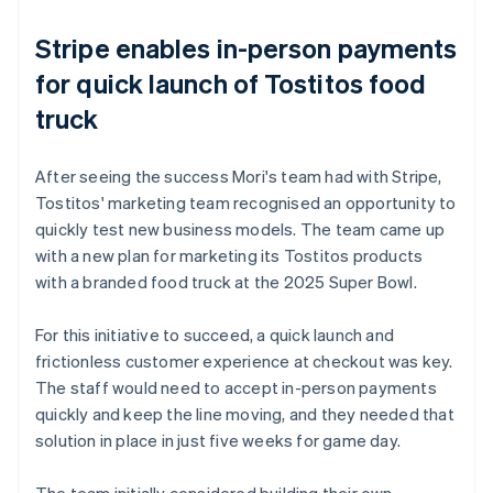
Stripe enables in-person payments
for quick launch of Tostitos food
truck
After seeing the success Mori's team had with Stripe,
Tostitos' marketing team recognised an opportunity to
quickly test new business models. The team came up
with a new plan for marketing its Tostitos products
with a branded food truck at the 2025 Super Bowl.
For this initiative to succeed, a quick launch and
frictionless customer experience at checkout was key.
The staff would need to accept in-person payments
quickly and keep the line moving, and they needed that
solution in place in just five weeks for game day.
The team initially considered building their own