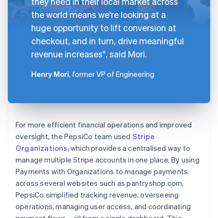
they need in their local market across
the world means we're looking at a
huge opportunity to lift conversion at
checkout, and in turn, drive meaningful
revenue increases", said Mori.
Henry Mori
, former VP of Engineering
For more efficient financial operations and improved
oversight, the PepsiCo team used
Stripe
Organizations
, which provides a centralised way to
manage multiple Stripe accounts in one place. By using
Payments with Organizations to manage payments
across several websites such as pantryshop.com,
PepsiCo simplified tracking revenue, overseeing
operations, managing user access, and coordinating
payment flows – all from a single dashboard. This