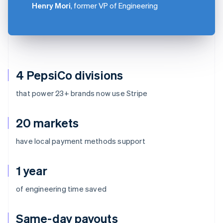
Henry Mori
, former VP of Engineering
4 PepsiCo divisions
that power 23+ brands now use Stripe
20 markets
have local payment methods support
1 year
of engineering time saved
Same-day payouts