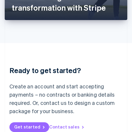
Latvia
transformation with Stripe
English
Liechtenstein
Deutsch
English
Lithuania
English
Luxembourg
Français
Deutsch
English
Mainland China
简体中文
English
Malaysia
Ready to get started?
English
简体中文
Malta
English
Create an account and start accepting
Mexico
payments – no contracts or banking details
Español
English
Netherlands
required. Or, contact us to design a custom
Nederlands
English
package for your business.
New Zealand
English
Norway
Get started
Contact sales
English