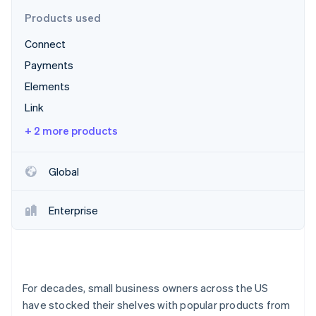
Partners
See what's ahead
Stripe App Marketplace
Products used
Radar
Connect
Fraud prevention
Payments
Atlas
Start-up incorporation
Elements
Climate
Link
Carbon removal
+ 2 more products
Identity
Online identity verification
Global
Enterprise
Stripe Sessions 2026
See how Stripe is building the economic infrastructure 
Watch now
For decades, small business owners across the US
have stocked their shelves with popular products from