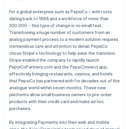
For a global enterprise such as PepsiCo – with roots
dating back to 1898 and a workforce of more than
300,000 – this type of change is no small feat.
Transitioning a huge number of customers from an
analog payment process to a modern solution requires
tremendous care and attention to detail. PepsiCo
chose Stripe's technology to help ease the transition.
Stripe enabled the company to rapidly launch
PepsiCoPartners.com and the PepsiConnect app,
effectively bringing restaurants, casinos, and hotels
that PepsiCo has partnered with for decades out of the
analogue world within seven months. These new
platforms allow small business owners to pre-order
products with their credit card and make ad hoc
purchases.
By integrating Payments into their web and mobile
apps, the Away From Home team saved days of manual