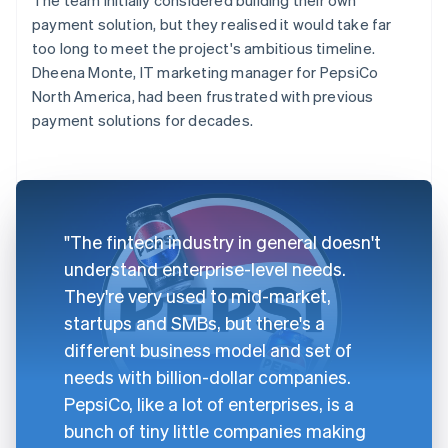
payment solution, but they realised it would take far
too long to meet the project's ambitious timeline.
Dheena Monte, IT marketing manager for PepsiCo
North America, had been frustrated with previous
payment solutions for decades.
"The fintech industry in general doesn't
understand enterprise-level needs.
They're very used to mid-market,
startups and SMBs, but there's a
different business model and set of
needs with billion-dollar companies.
PepsiCo, like a lot of enterprises, is a
bunch of tiny little companies making