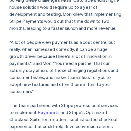
house solution would require up to a year of
development and testing. Mori knew that implementing
Stripe Payments would cut that time down to two
months, leading to a faster launch and more revenue.
"A lot of people view payments as a cost centre, but
really, when harnessed correctly, it can be a huge
growth driver because there's a lot of innovation in
payments", said Mori. "You need a partner that can
actually stay ahead of those changing regulations and
consumer tastes, and make it seamless for you to
adopt new features and offer those in turn to your
consumers".
The team partnered with Stripe professional services
to implement
Payments
and Stripe's Optimized
Checkout Suite for a modern, sophisticated checkout
experience that could help drive conversion across