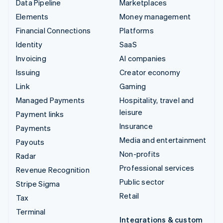
Data Pipeline
Marketplaces
Elements
Money management
Financial Connections
Platforms
Identity
SaaS
Invoicing
AI companies
Issuing
Creator economy
Link
Gaming
Managed Payments
Hospitality, travel and
leisure
Payment links
Insurance
Payments
Media and entertainment
Payouts
Non-profits
Radar
Professional services
Revenue Recognition
Public sector
Stripe Sigma
Retail
Tax
Terminal
Integrations & custom