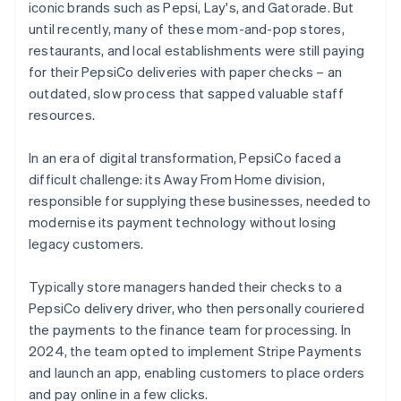
iconic brands such as Pepsi, Lay's, and Gatorade. But
until recently, many of these mom-and-pop stores,
restaurants, and local establishments were still paying
for their PepsiCo deliveries with paper checks – an
outdated, slow process that sapped valuable staff
resources.
In an era of digital transformation, PepsiCo faced a
difficult challenge: its Away From Home division,
responsible for supplying these businesses, needed to
modernise its payment technology without losing
legacy customers.
Typically store managers handed their checks to a
PepsiCo delivery driver, who then personally couriered
the payments to the finance team for processing. In
2024, the team opted to implement Stripe Payments
and launch an app, enabling customers to place orders
and pay online in a few clicks.