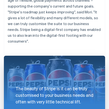
age of flexible, global payments across channels –
supporting the company's current and future goals.
"Stripe's roadmap just keeps improving", said Mori. "It
gives a lot of flexibility and many different models, so
we can truly customise the suite to our business
needs. Stripe being a digital-first company has enabled
us to also lean into the digital-first footing with our
consumers".
The beauty of Stripe is it can be truly
customised to your business needs and
often with very little technical lift.