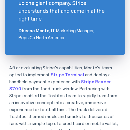
up one giant company. Stripe
understands that and came in at the
right time.
Dheena Monte
, IT Marketing Manager,
PepsiCo North America
After evaluating Stripe's capabilities, Monte's team
opted to implement
Stripe Terminal
and deploy a
handheld payment experience with
Stripe Reader
S700
from the food truck window. Partnering with
Stripe enabled the Tostitos team to rapidly transform
an innovative concept into a creative, immersive
experience for football fans. The truck delivered
Tostitos-themed meals and snacks to thousands of
fans with a simple tap of a credit card or mobile wallet,