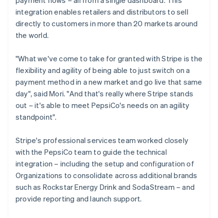
integration enables retailers and distributors to sell
directly to customers in more than 20 markets around
the world.
"What we've come to take for granted with Stripe is the
flexibility and agility of being able to just switch on a
payment method in a new market and go live that same
day", said Mori. "And that's really where Stripe stands
out – it's able to meet PepsiCo's needs on an agility
standpoint".
Stripe's professional services team worked closely
with the PepsiCo team to guide the technical
integration – including the setup and configuration of
Organizations to consolidate across additional brands
such as Rockstar Energy Drink and SodaStream – and
provide reporting and launch support.