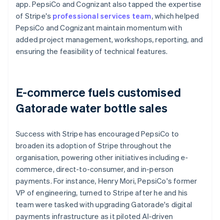
app. PepsiCo and Cognizant also tapped the expertise
of Stripe's
professional services team
, which helped
PepsiCo and Cognizant maintain momentum with
added project management, workshops, reporting, and
ensuring the feasibility of technical features.
E-commerce fuels customised
Gatorade water bottle sales
Success with Stripe has encouraged PepsiCo to
broaden its adoption of Stripe throughout the
organisation, powering other initiatives including e-
commerce, direct-to-consumer, and in-person
payments. For instance, Henry Mori, PepsiCo's former
VP of engineering, turned to Stripe after he and his
team were tasked with upgrading Gatorade's digital
payments infrastructure as it piloted AI-driven