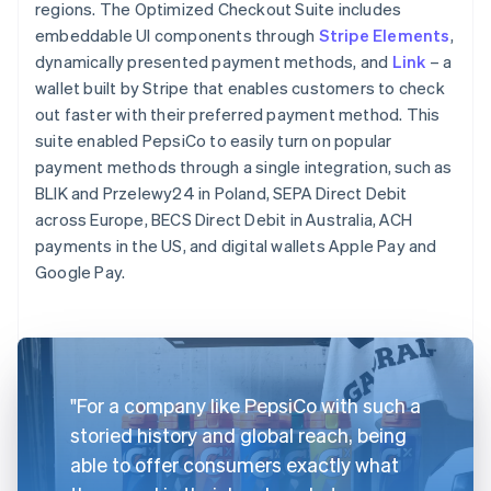
regions. The Optimized Checkout Suite includes
embeddable UI components through
Stripe Elements
,
dynamically presented payment methods, and
Link
– a
wallet built by Stripe that enables customers to check
out faster with their preferred payment method. This
suite enabled PepsiCo to easily turn on popular
payment methods through a single integration, such as
BLIK and Przelewy24 in Poland, SEPA Direct Debit
across Europe, BECS Direct Debit in Australia, ACH
payments in the US, and digital wallets Apple Pay and
Google Pay.
"For a company like PepsiCo with such a
storied history and global reach, being
able to offer consumers exactly what