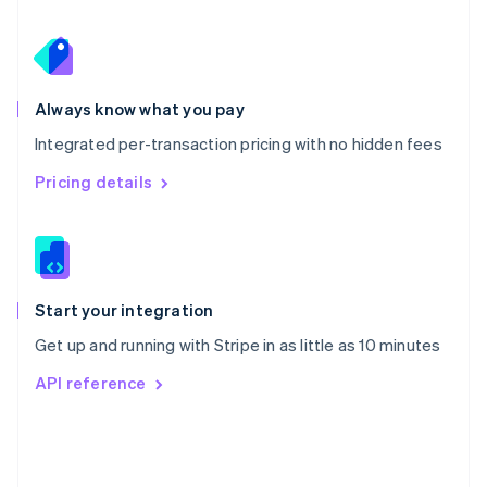
Poland
English
Portugal
Português
English
Romania
Always know what you pay
English
Integrated per-transaction pricing with no hidden fees
Singapore
English
简体中文
Pricing details
Slovakia
English
Slovenia
English
Italiano
Spain
Español
English
Start your integration
Sweden
Get up and running with Stripe in as little as 10 minutes
Svenska
English
Switzerland
API reference
Deutsch
Français
Italiano
English
Thailand
ไทย
English
United Arab Emirates
English