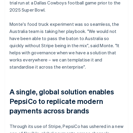
trial run at a Dallas Cowboys football game prior to the
2025 Super Bowl.
Monte's food truck experiment was so seamless, the
Australia team is taking her playbook. "We would not
have been able to pass the baton to Australia so
quickly without Stripe being in the mix", said Monte. "It
helps with governance when we have a solution that
works everywhere – we can templatise it and
standardise it across the enterprise".
A single, global solution enables
PepsiCo to replicate modern
payments across brands
Through its use of Stripe, PepsiCo has ushered in a new