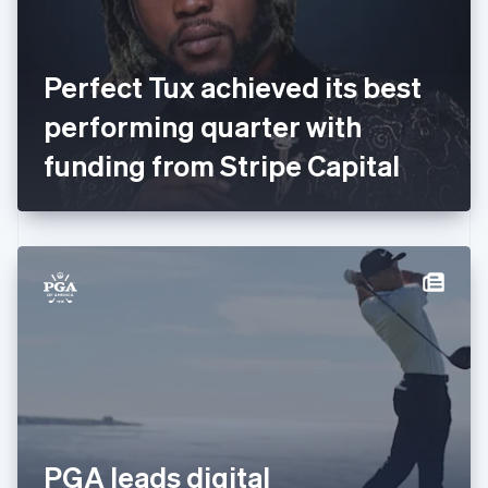
Finland
English
Svenska
France
Perfect Tux achieved its best
Français
English
Germany
performing quarter with
Deutsch
English
Gibraltar
funding from Stripe Capital
English
Greece
English
Hong Kong SAR, China
English
简体中文
Hungary
English
India
English
Ireland
English
Italy
Italiano
English
Japan
PGA leads digital
日本語
English