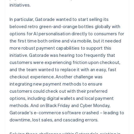
initiatives.
In particular, Gatorade wanted to start selling its
beloved retro green-and-orange bottles globally with
options for AI personalisation directly to consumers for
the first time both online and via mobile, but it needed
more robust payment capabilities to support this
initiative. Gatorade was hearing too frequently that
customers were experiencing friction upon checkout,
and the team wanted to replace it with an easy, fast
checkout experience. Another challenge was
integrating new payment methods to ensure
customers could check out with their preferred
options, including digital wallets and local payment
methods. And on Black Friday and Cyber Monday,
Gatorade's e-commerce software crashed – leading to
downtime, lost sales, and cascading errors.
Solving these challenges within Gatorade's existing in-