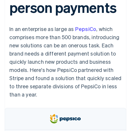
person payments
components
automation
Revenue
SaaS
billing
Payment
Recognition
Product roadmap
Issue stablecoin-
methods
Accounting
Sessions annual
backed cards
Access to
automation
conference
Provision and manage
125+
Stripe Sigma
Careers
services with agents
In an enterprise as large as
By industry
PepsiCo
, which
Terminal
Custom
Newsroom
In-person
reports
Stripe Press
comprises more than 500 brands, introducing
payments
Data Pipeline
AI companies
new solutions can be an onerous task. Each
Authorization
Data sync
Creator economy
Resources
Boost
Gaming
brand needs a different payment solution to
Acceptance
Hospitality, travel and
Contact
quickly launch new products and business
optimisations
leisure
App integrations
Link
Insurance
Code samples
Contact sales
models. Here's how PepsiCo partnered with
Accelerated
Media and
Developers blog
Become a partner
entertainment
API status
Stripe and found a solution that quickly scaled
checkout
Non-profits
Financial
to three separate divisions of PepsiCo in less
Professional services
Connections
Public sector
Linked
than a year.
Retail
financial
account data
Ecosystem
More
Product roadmap