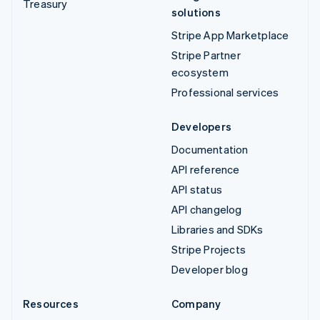
Treasury
solutions
Stripe App Marketplace
Stripe Partner
ecosystem
Professional services
Developers
Documentation
API reference
API status
API changelog
Libraries and SDKs
Stripe Projects
Developer blog
Resources
Company