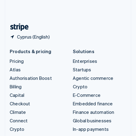
United Kingdom
English
United States
English
Español
简体中文
Cyprus (English)
Products & pricing
Solutions
Pricing
Enterprises
Atlas
Startups
Authorisation Boost
Agentic commerce
Billing
Crypto
Capital
E-Commerce
Checkout
Embedded finance
Climate
Finance automation
Connect
Global businesses
Crypto
In-app payments