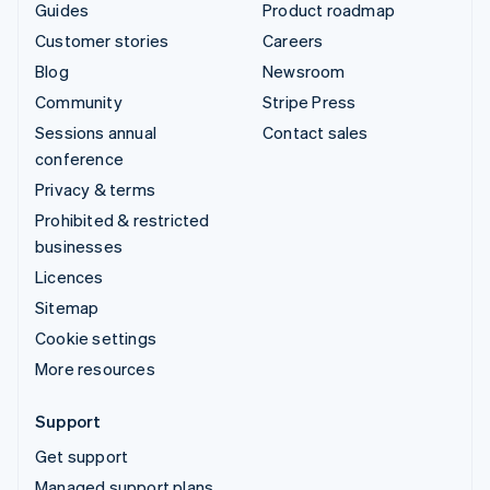
Guides
Product roadmap
Customer stories
Careers
Blog
Newsroom
Community
Stripe Press
Sessions annual
Contact sales
conference
Privacy & terms
Prohibited & restricted
businesses
Licences
Sitemap
Cookie settings
More resources
Support
Get support
Managed support plans