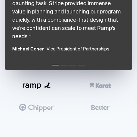
daunting task. Stripe provided immense
value in planning and launching our program
quickly, with a compliance-first design that
we're confident can scale to meet Ramp's
needs.
Michael Cohen
, Vice President of Partnerships