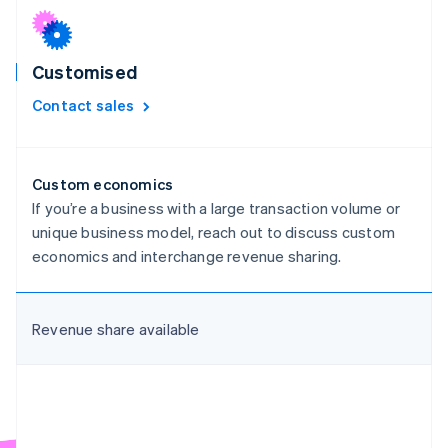
Croatia
English
Italiano
Cyprus
Customised
English
Czech Republic
Contact sales
English
Denmark
English
Estonia
Custom economics
English
If you’re a business with a large transaction volume or
Finland
unique business model, reach out to discuss custom
English
Svenska
economics and interchange revenue sharing.
France
Français
English
Germany
Deutsch
English
Revenue share available
Gibraltar
English
Greece
English
Hong Kong SAR, China
English
简体中文