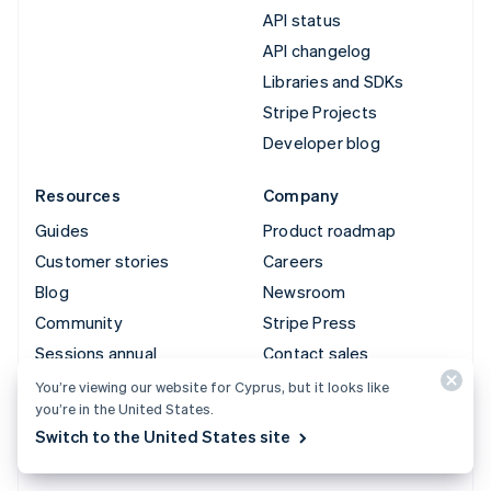
API status
API changelog
Libraries and SDKs
Stripe Projects
Developer blog
Resources
Company
Guides
Product roadmap
Customer stories
Careers
Blog
Newsroom
Community
Stripe Press
Sessions annual
Contact sales
conference
You’re viewing our website for Cyprus, but it looks like
Privacy & terms
you’re in the United States.
Switch to the United States site
Prohibited & restricted
businesses