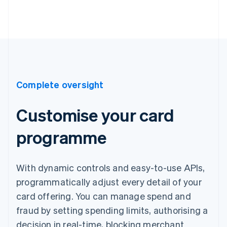
Complete oversight
Customise your card
programme
With dynamic controls and easy-to-use APIs,
programmatically adjust every detail of your
card offering. You can manage spend and
fraud by setting spending limits, authorising a
decision in real-time, blocking merchant