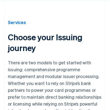
Services
Choose your Issuing
journey
There are two models to get started with
Issuing: comprehensive programme
management and modular issuer processing.
Whether you want to rely on Stripe’s bank
partners to power your card programmes or
prefer to maintain direct banking relationships
or licensing while relying on Stripe’s powerful