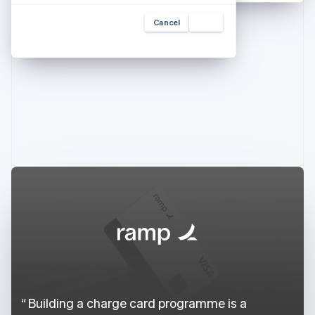
Cancel
Add
Building a charge card programme is a