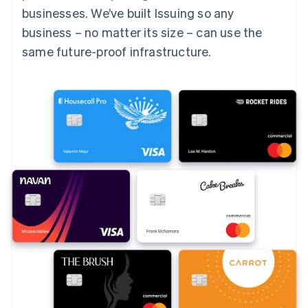
businesses. We’ve built Issuing so any
business – no matter its size – can use the
same future-proof infrastructure.