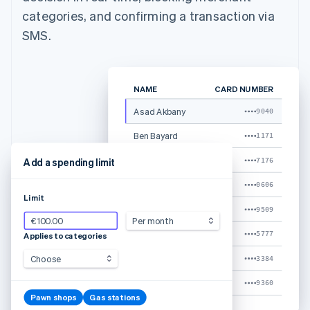
categories, and confirming a transaction via
SMS.
NAME
CARD NUMBER
Asad Akbany
9040
Ben Bayard
1171
Caoline Marcks
7176
Add a spending limit
Kristina Shia
0606
Limit
Ken Adams
9509
€100.00
Per month
Luke Clum
5777
Applies to categories
Shaileja Jain
Choose
3384
Tyler Stalder
9360
Pawn shops
Gas stations