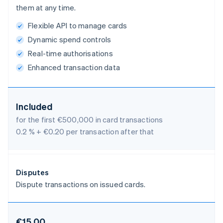
them at any time.
Flexible API to manage cards
Dynamic spend controls
Real-time authorisations
Enhanced transaction data
Included
for the first €500,000 in card transactions
0.2 % + €0.20 per transaction after that
Disputes
Dispute transactions on issued cards.
€15.00