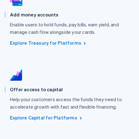
Malta
English
Add money accounts
Mexico
Español
English
Enable users to hold funds, pay bills, earn yield, and
Netherlands
manage cash flow alongside your cards.
Nederlands
English
New Zealand
Explore Treasury for Platforms
English
Norway
English
Poland
English
Portugal
Português
English
Offer access to capital
Romania
English
Help your customers access the funds they need to
Singapore
accelerate growth with fast and flexible financing.
English
简体中文
Explore Capital for Platforms
Slovakia
English
Slovenia
English
Italiano