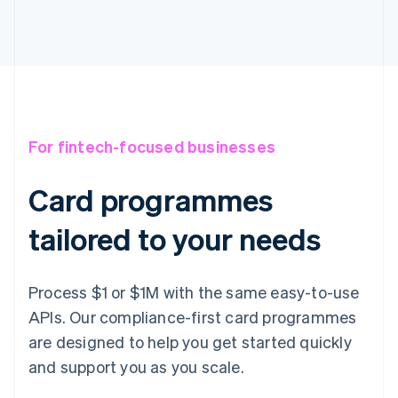
For fintech-focused businesses
Card programmes
tailored to your needs
Process $1 or $1M with the same easy-to-use
APIs. Our compliance-first card programmes
are designed to help you get started quickly
and support you as you scale.