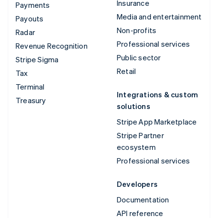
Insurance
Payments
Media and entertainment
Payouts
Non-profits
Radar
Professional services
Revenue Recognition
Public sector
Stripe Sigma
Retail
Tax
Terminal
Integrations & custom
Treasury
solutions
Stripe App Marketplace
Stripe Partner
ecosystem
Professional services
Developers
Documentation
API reference