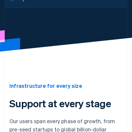
Infrastructure for every size
Support at every stage
Our users span every phase of growth, from
pre-seed startups to global billion-dollar