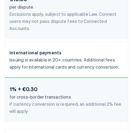
per dispute
Exclusions apply, subject to applicable Law. Connect
users may not pass dispute fees to Connected
Accounts.
International payments
Issuing is available in 20+ countries. Additional fees
Australia
apply for international cards and currency conversion.
English
Austria
Deutsch
English
1% + €0.30
Belgium
Nederlands
Français
Deutsch
English
for cross-border transactions
Brazil
If currency conversion is required, an additional 2% fee
Português
English
will apply
Bulgaria
English
Canada
English
Français