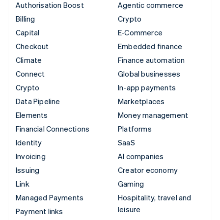
Authorisation Boost
Agentic commerce
Billing
Crypto
Capital
E-Commerce
Checkout
Embedded finance
Climate
Finance automation
Connect
Global businesses
Crypto
In-app payments
Data Pipeline
Marketplaces
Elements
Money management
Financial Connections
Platforms
Identity
SaaS
Invoicing
AI companies
Issuing
Creator economy
Link
Gaming
Managed Payments
Hospitality, travel and
leisure
Payment links