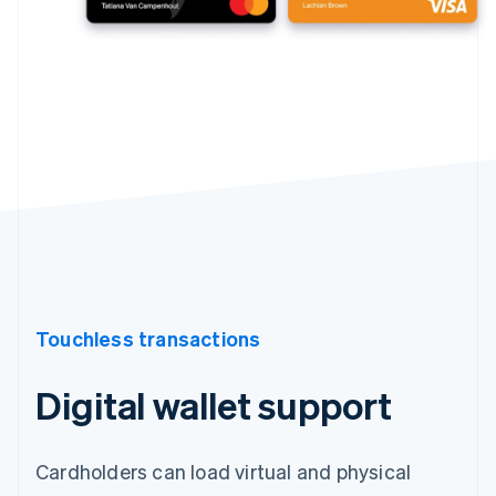
Touchless transactions
Digital wallet support
Cardholders can load virtual and physical