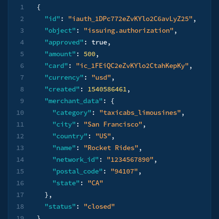
1
{
2
"id"
:
"iauth_1DPc772eZvKYlo2C6avLyZ25"
,
3
"object"
:
"issuing.authorization"
,
4
"approved"
:
true
,
5
"amount"
:
500
,
6
"card"
:
"ic_1FEiQC2eZvKYlo2CtahKepKy"
,
7
"currency"
:
"usd"
,
8
"created"
:
1540586461
,
9
"merchant_data"
:
{
10
"category"
:
"taxicabs_limousines"
,
11
"city"
:
"San Francisco"
,
12
"country"
:
"US"
,
13
"name"
:
"Rocket Rides"
,
14
"network_id"
:
"1234567890"
,
15
"postal_code"
:
"94107"
,
16
"state"
:
"CA"
17
}
,
18
"status"
:
"closed"
19
}