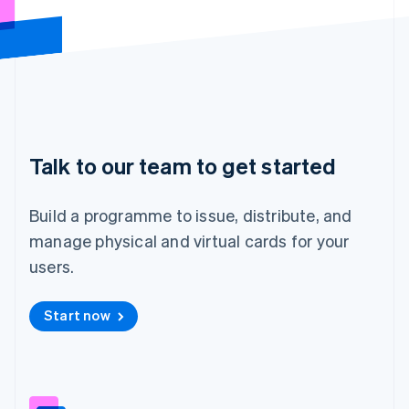
Hungary
English
India
English
Ireland
English
Italy
Italiano
English
Japan
Talk to our team to get started
日本語
English
Latvia
Build a programme to issue, distribute, and
English
Liechtenstein
manage physical and virtual cards for your
Deutsch
English
users.
Lithuania
English
Luxembourg
Start now
Français
Deutsch
English
Mainland China
简体中文
English
Malaysia
English
简体中文