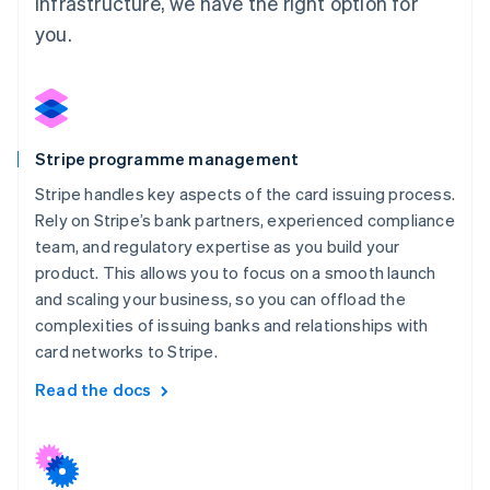
infrastructure, we have the right option for
you.
Stripe programme management
Stripe handles key aspects of the card issuing process.
Rely on Stripe’s bank partners, experienced compliance
team, and regulatory expertise as you build your
product. This allows you to focus on a smooth launch
and scaling your business, so you can offload the
complexities of issuing banks and relationships with
card networks to Stripe.
Read the docs