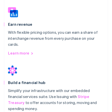
Earn revenue
With flexible pricing options, you can earn a share of
interchange revenue from every purchase on your
cards.
Learn more
Build a financial hub
Simplify your infrastructure with our embedded
financial services suite. Use Issuing with
Stripe
Treasury
to offer accounts for storing, moving and
spending money.