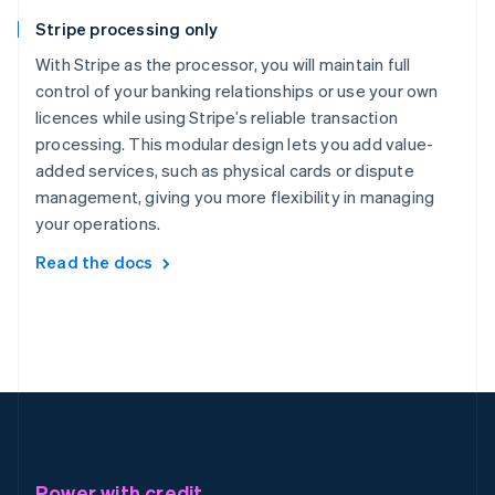
Stripe processing only
With Stripe as the processor, you will maintain full
control of your banking relationships or use your own
licences while using Stripe’s reliable transaction
processing. This modular design lets you add value-
added services, such as physical cards or dispute
management, giving you more flexibility in managing
your operations.
Read the docs
Power with credit