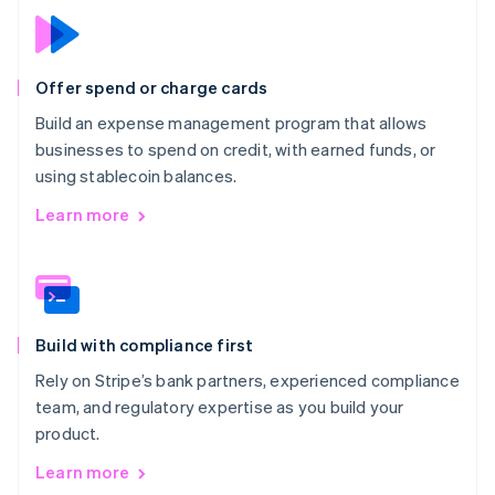
Offer spend or charge cards
Build an expense management program that allows
businesses to spend on credit, with earned funds, or
using stablecoin balances.
Learn more
Build with compliance first
Rely on Stripe’s bank partners, experienced compliance
team, and regulatory expertise as you build your
product.
Learn more