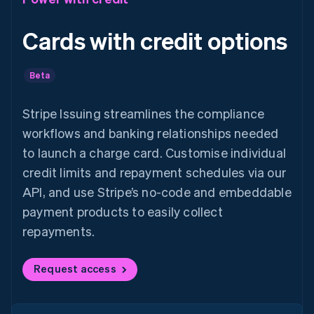
Cards with credit options
Beta
Stripe Issuing streamlines the compliance
workflows and banking relationships needed
to launch a charge card. Customise individual
credit limits and repayment schedules via our
API, and use Stripe’s no-code and embeddable
payment products to easily collect
repayments.
Request access