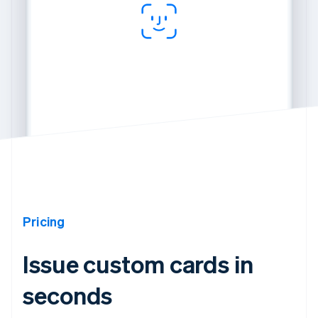
Pricing
Issue custom cards in
seconds