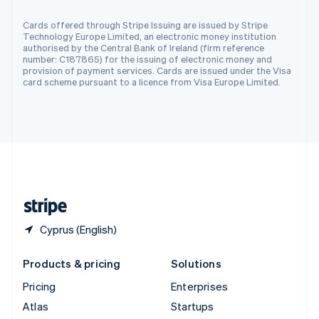
Spain
Cards offered through Stripe Issuing are issued by Stripe
Español
English
Technology Europe Limited, an electronic money institution
Sweden
authorised by the Central Bank of Ireland (firm reference
Svenska
English
number: C187865) for the issuing of electronic money and
Switzerland
provision of payment services. Cards are issued under the Visa
card scheme pursuant to a licence from Visa Europe Limited.
Deutsch
Français
Italiano
English
Thailand
ไทย
English
United Arab Emirates
English
United Kingdom
English
United States
English
Español
简体中文
Cyprus (English)
Products & pricing
Solutions
Pricing
Enterprises
Atlas
Startups