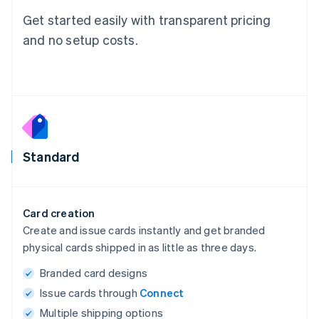
Get started easily with transparent pricing
and no setup costs.
Standard
Card creation
Create and issue cards instantly and get branded
physical cards shipped in as little as three days.
Branded card designs
Issue cards through
Connect
Multiple shipping options