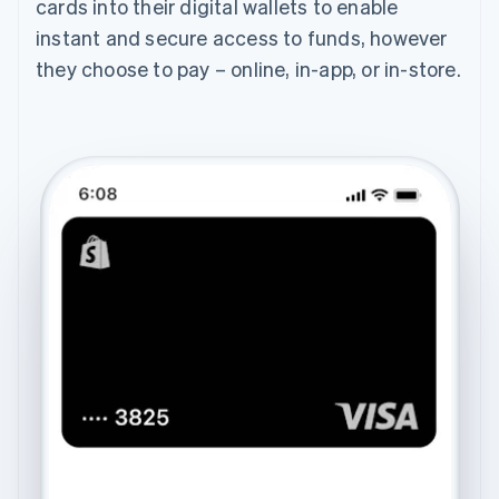
cards into their digital wallets to enable
instant and secure access to funds, however
they choose to pay – online, in-app, or in-store.