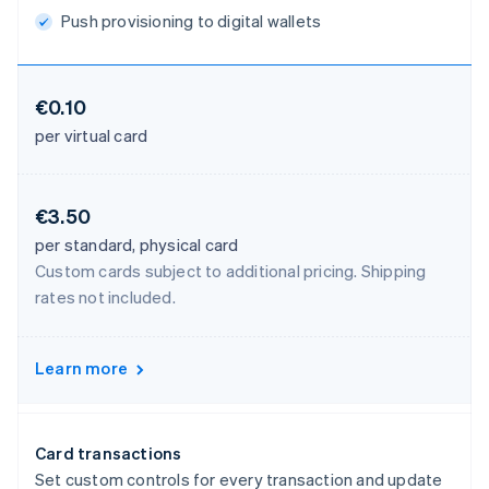
Push provisioning to digital wallets
€0.10
per virtual card
€3.50
per standard, physical card
Custom cards subject to additional pricing. Shipping
rates not included.
Learn more
Card transactions
Set custom controls for every transaction and update