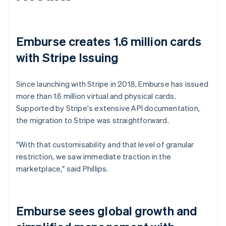
Emburse creates 1.6 million cards
with Stripe Issuing
Since launching with Stripe in 2018, Emburse has issued
more than 1.6 million virtual and physical cards.
Supported by Stripe's extensive API documentation,
the migration to Stripe was straightforward.
"With that customisability and that level of granular
restriction, we saw immediate traction in the
marketplace," said Phillips.
Emburse sees global growth and