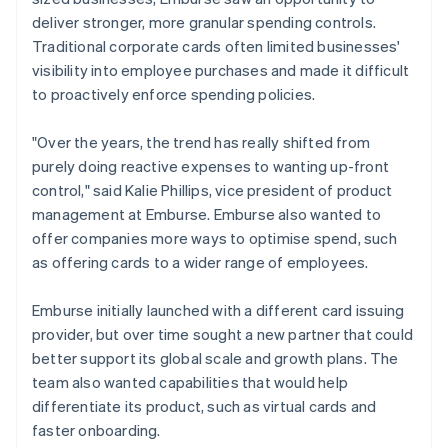
deliver stronger, more granular spending controls.
Traditional corporate cards often limited businesses'
visibility into employee purchases and made it difficult
to proactively enforce spending policies.
"Over the years, the trend has really shifted from
purely doing reactive expenses to wanting up-front
control," said Kalie Phillips, vice president of product
management at Emburse. Emburse also wanted to
offer companies more ways to optimise spend, such
as offering cards to a wider range of employees.
Emburse initially launched with a different card issuing
provider, but over time sought a new partner that could
better support its global scale and growth plans. The
team also wanted capabilities that would help
differentiate its product, such as virtual cards and
faster onboarding.