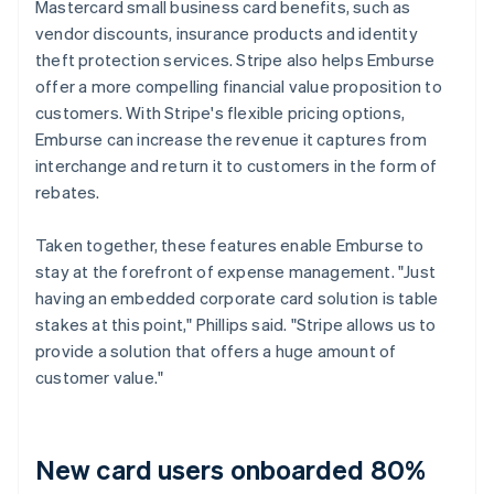
Mastercard small business card benefits, such as
vendor discounts, insurance products and identity
theft protection services. Stripe also helps Emburse
offer a more compelling financial value proposition to
customers. With Stripe's flexible pricing options,
Emburse can increase the revenue it captures from
interchange and return it to customers in the form of
rebates.
Taken together, these features enable Emburse to
stay at the forefront of expense management. "Just
having an embedded corporate card solution is table
stakes at this point," Phillips said. "Stripe allows us to
provide a solution that offers a huge amount of
customer value."
New card users onboarded 80%