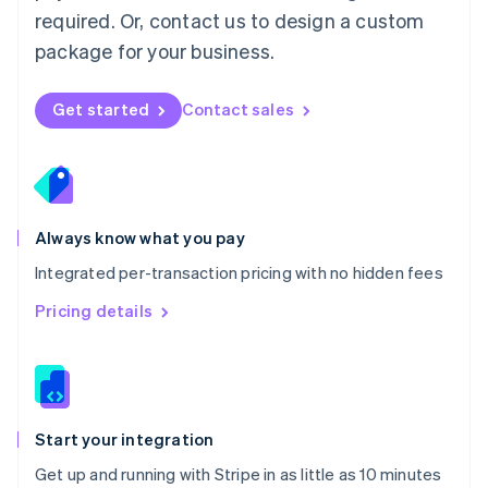
Netherlands
required. Or, contact us to design a custom
Nederlands
English
package for your business.
New Zealand
English
Norway
Get started
Contact sales
English
Poland
English
Portugal
Português
English
Romania
Always know what you pay
English
Integrated per-transaction pricing with no hidden fees
Singapore
English
简体中文
Pricing details
Slovakia
English
Slovenia
English
Italiano
Spain
Español
English
Start your integration
Sweden
Get up and running with Stripe in as little as 10 minutes
Svenska
English