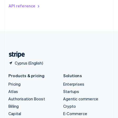
Switzerland
API reference
Deutsch
Français
Italiano
English
Thailand
ไทย
English
United Arab Emirates
English
United Kingdom
English
United States
English
Español
简体中文
Cyprus (English)
Products & pricing
Solutions
Pricing
Enterprises
Atlas
Startups
Authorisation Boost
Agentic commerce
Billing
Crypto
Capital
E-Commerce