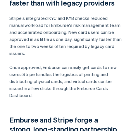
faster than with legacy providers
Stripe's integrated KYC and KYB checks reduced
manual workload for Emburse's risk management team
and accelerated onboarding. New card users can be
approved in as little as one day, significantly faster than
the one to two weeks often required by legacy card
issuers.
Once approved, Emburse can easily get cards to new
users: Stripe handles the logistics of printing and
distributing physical cards, and virtual cards can be
issued in a few clicks through the Emburse Cards
Dashboard.
Emburse and Stripe forge a
strong, long-standing partnership