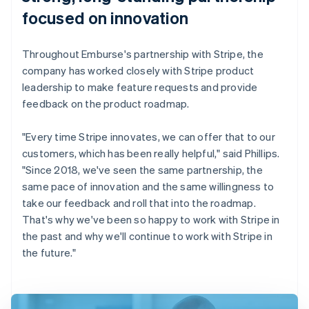
focused on innovation
Throughout Emburse's partnership with Stripe, the
company has worked closely with Stripe product
leadership to make feature requests and provide
feedback on the product roadmap.
"Every time Stripe innovates, we can offer that to our
customers, which has been really helpful," said Phillips.
"Since 2018, we've seen the same partnership, the
same pace of innovation and the same willingness to
take our feedback and roll that into the roadmap.
That's why we've been so happy to work with Stripe in
the past and why we'll continue to work with Stripe in
the future."