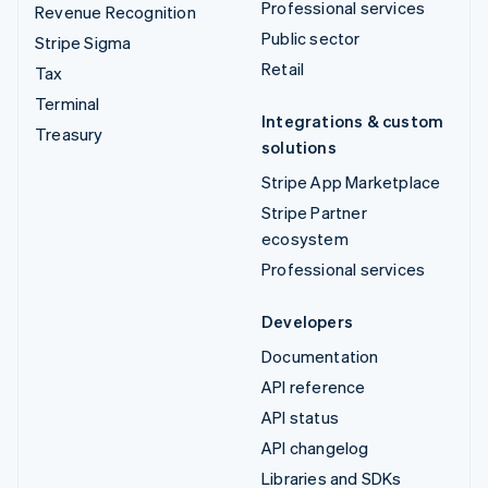
Professional services
Revenue Recognition
Public sector
Stripe Sigma
Retail
Tax
Terminal
Integrations & custom
Treasury
solutions
Stripe App Marketplace
Stripe Partner
ecosystem
Professional services
Developers
Documentation
API reference
API status
API changelog
Libraries and SDKs