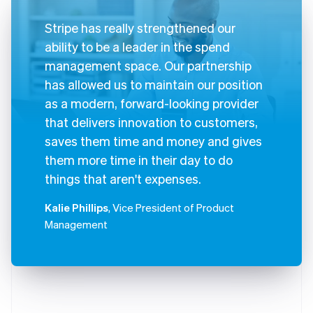
Stripe has really strengthened our
ability to be a leader in the spend
management space. Our partnership
has allowed us to maintain our position
as a modern, forward-looking provider
that delivers innovation to customers,
saves them time and money and gives
them more time in their day to do
things that aren't expenses.
Kalie Phillips
, Vice President of Product
Management