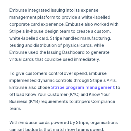
Emburse integrated Issuing into its expense
management platform to provide a white-labelled
corporate card experience. Emburse also worked with
Stripe's in-house design team to create a custom,
white-labelled card. Stripe handled manufacturing,
testing and distribution of physical cards, while
Emburse used the Issuing Dashboard to generate
virtual cards that could be used immediately.
To give customers control over spend, Emburse
implemented dynamic controls through Stripe's APIs.
Emburse also chose
Stripe program management
to
offload Know Your Customer (KYC) and Know Your
Business (KYB) requirements to Stripe's Compliance
team.
With Emburse cards powered by Stripe, organisations
can set budgets that match how teams spend,