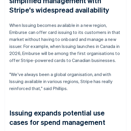
simplified management with
Stripe's widespread availability
When Issuing becomes available in a new region,
Emburse can offer card issuing to its customers in that
market without having to onboard and manage a new
issuer. For example, when Issuing launches in Canada in
2026, Emburse will be among the first organisations to
offer Stripe-powered cards to Canadian businesses.
"We've always been a global organisation, and with
Issuing available in various regions, Stripe has really
reinforced that," said Phillips.
Issuing expands potential use
cases for spend management