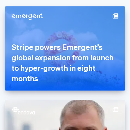
Czech Republic
English
Denmark
English
Estonia
English
Finland
English
Svenska
Stripe powers Emergent’s
France
global expansion from launch
Français
English
Germany
to hyper-growth in eight
Deutsch
English
Gibraltar
months
English
Greece
English
Hong Kong SAR, China
English
简体中文
Hungary
English
India
English