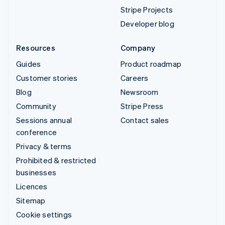
Stripe Projects
Developer blog
Resources
Company
Guides
Product roadmap
Customer stories
Careers
Blog
Newsroom
Community
Stripe Press
Sessions annual
Contact sales
conference
Privacy & terms
Prohibited & restricted
businesses
Licences
Sitemap
Cookie settings