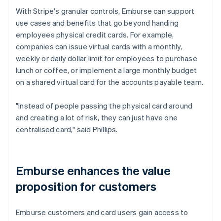
With Stripe's granular controls, Emburse can support
use cases and benefits that go beyond handing
employees physical credit cards. For example,
companies can issue virtual cards with a monthly,
weekly or daily dollar limit for employees to purchase
lunch or coffee, or implement a large monthly budget
on a shared virtual card for the accounts payable team.
"Instead of people passing the physical card around
and creating a lot of risk, they can just have one
centralised card," said Phillips.
Emburse enhances the value
proposition for customers
Emburse customers and card users gain access to