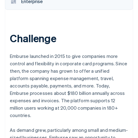
Partners
Enterprise
See what's ahead
Stripe App Marketplace
Radar
Fraud prevention
Atlas
Start-up incorporation
Challenge
Climate
Carbon removal
Emburse launched in 2015 to give companies more
Identity
control and flexibility in corporate card programs. Since
Online identity verification
then, the company has grown to offer a unified
platform spanning expense management, travel,
accounts payable, payments, and more. Today,
Emburse processes about $180 billion annually across
Stripe Sessions 2026
expenses and invoices. The platform supports 12
See how Stripe is building the economic infrastructure 
million users working at 20,000 companies in 180+
Watch now
countries.
As demand grew, particularly among small and medium-
sized businesses, Emburse saw an opportunity to