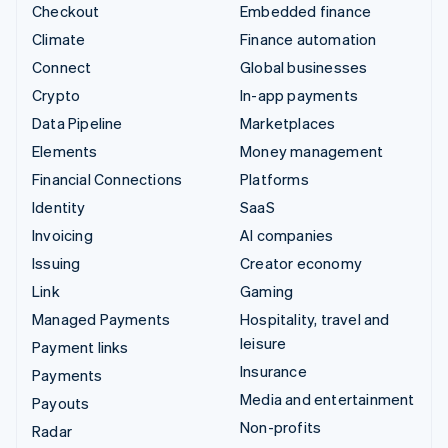
Checkout
Embedded finance
Climate
Finance automation
Connect
Global businesses
Crypto
In-app payments
Data Pipeline
Marketplaces
Elements
Money management
Financial Connections
Platforms
Identity
SaaS
Invoicing
AI companies
Issuing
Creator economy
Link
Gaming
Managed Payments
Hospitality, travel and
leisure
Payment links
Insurance
Payments
Media and entertainment
Payouts
Non-profits
Radar