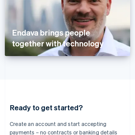
Ireland
English
Italy
Italiano
English
Japan
Endava brings people
日本語
English
Latvia
together with technology
English
Liechtenstein
Deutsch
English
Lithuania
English
Luxembourg
Français
Deutsch
English
Mainland China
简体中文
English
Malaysia
Ready to get started?
English
简体中文
Malta
English
Create an account and start accepting
Mexico
payments – no contracts or banking details
Español
English