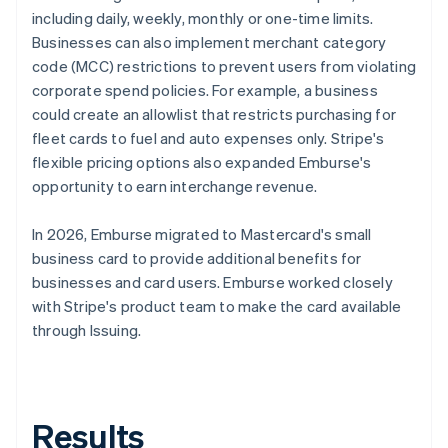
including daily, weekly, monthly or one-time limits.
Businesses can also implement merchant category
code (MCC) restrictions to prevent users from violating
corporate spend policies. For example, a business
could create an allowlist that restricts purchasing for
fleet cards to fuel and auto expenses only. Stripe's
flexible pricing options also expanded Emburse's
opportunity to earn interchange revenue.
In 2026, Emburse migrated to Mastercard's small
business card to provide additional benefits for
businesses and card users. Emburse worked closely
with Stripe's product team to make the card available
through Issuing.
Results