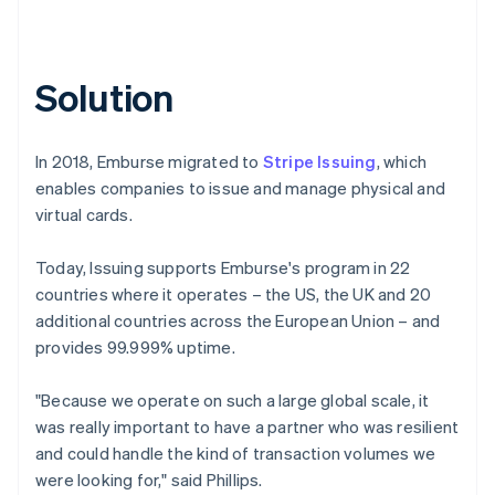
Solution
In 2018, Emburse migrated to
Stripe Issuing
, which
enables companies to issue and manage physical and
virtual cards.
Today, Issuing supports Emburse's program in 22
countries where it operates – the US, the UK and 20
additional countries across the European Union – and
provides 99.999% uptime.
"Because we operate on such a large global scale, it
was really important to have a partner who was resilient
and could handle the kind of transaction volumes we
were looking for," said Phillips.