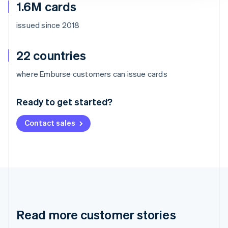
1.6M cards
issued since 2018
22 countries
Australia
where Emburse customers can issue cards
English
Austria
Ready to get started?
Deutsch
English
Belgium
Contact sales
Nederlands
Français
Deutsch
English
Brazil
Português
English
Bulgaria
English
Canada
English
Français
Croatia
English
Italiano
Read more customer stories
Cyprus
English