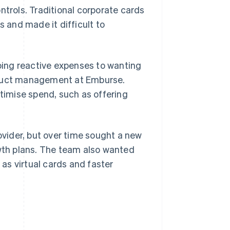
ntrols. Traditional corporate cards
s and made it difficult to
doing reactive expenses to wanting
product management at Emburse.
imise spend, such as offering
rovider, but over time sought a new
owth plans. The team also wanted
 as virtual cards and faster