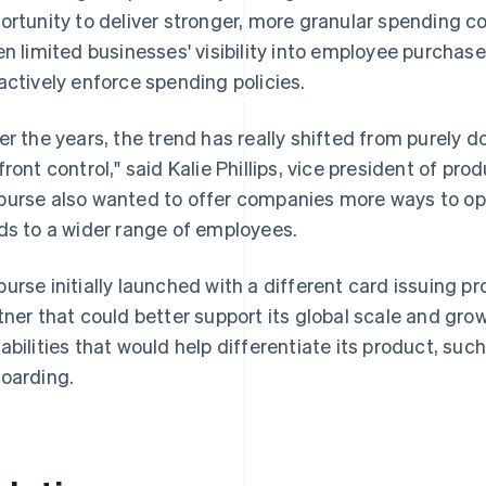
ortunity to deliver stronger, more granular spending co
en limited businesses' visibility into employee purchase
actively enforce spending policies.
er the years, the trend has really shifted from purely 
front control," said Kalie Phillips, vice president of 
urse also wanted to offer companies more ways to opt
ds to a wider range of employees.
urse initially launched with a different card issuing p
tner that could better support its global scale and gr
abilities that would help differentiate its product, such
oarding.