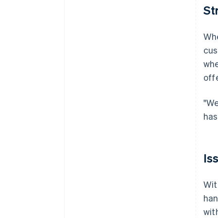
St
Whe
cus
whe
off
"We
has
Is
Wit
han
wit