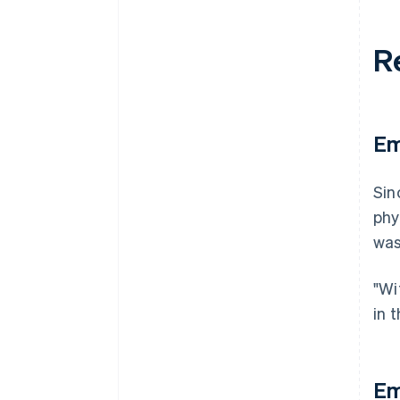
R
Em
Sin
phy
was
"Wi
in 
Em