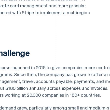
porate card management and more granular
nered with Stripe to implement a multiregion
hallenge
urse launched in 2015 to give companies more control a
grams. Since then, the company has grown to offer a 
agement, travel, accounts payable, payments, and m
ut $180 billion annually across expenses and invoices. 
rs working at 20,000 companies in 180+ countries.
demand grew, particularly among small and medium-s