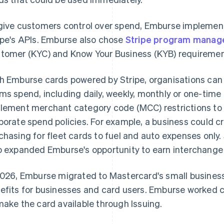
give customers control over spend, Emburse implemen
ipe's APIs. Emburse also chose
Stripe program mana
tomer (KYC) and Know Your Business (KYB) requiremen
h Emburse cards powered by Stripe, organisations ca
ms spend, including daily, weekly, monthly or one-time 
lement merchant category code (MCC) restrictions to 
porate spend policies. For example, a business could cre
chasing for fleet cards to fuel and auto expenses only. S
o expanded Emburse's opportunity to earn interchange
2026, Emburse migrated to Mastercard's small business
efits for businesses and card users. Emburse worked c
make the card available through Issuing.