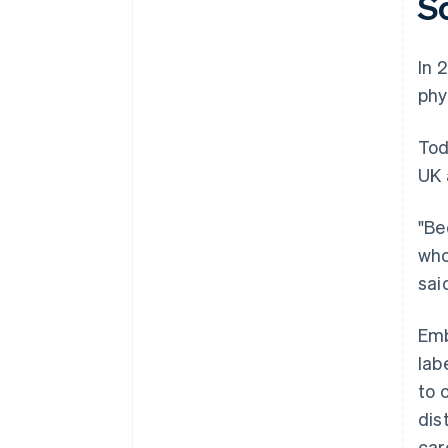
S
In 
phy
Tod
UK 
"Be
who
said
Emb
lab
to 
dis
car