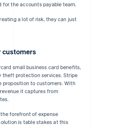
d for the accounts payable team.
ating a lot of risk, they can just
r customers
ard small business card benefits,
theft protection services. Stripe
e proposition to customers. With
e revenue it captures from
tes.
 the forefront of expense
tion is table stakes at this