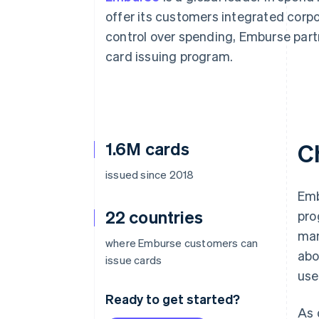
Accelerated checkout
offer its customers integrated cor
Financial Connections
control over spending, Emburse part
Linked financial account data
card issuing program.
1.6M cards
C
issued since 2018
Emb
22 countries
pro
man
where Emburse customers can
abo
issue cards
use
Ready to get started?
As 