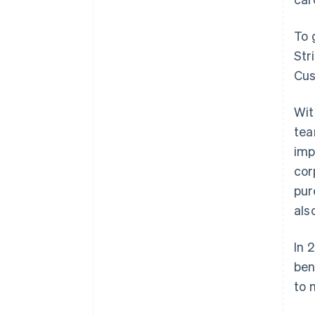
To 
Str
Cus
Wit
tea
imp
cor
pur
als
In 
ben
to 