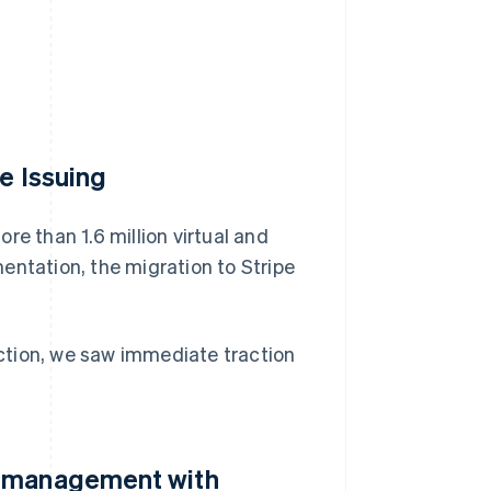
e Issuing
re than 1.6 million virtual and
entation, the migration to Stripe
riction, we saw immediate traction
d management with