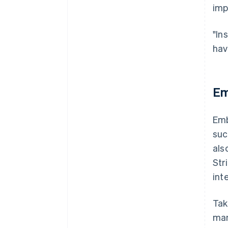
imp
"In
hav
Em
Emb
suc
als
Str
int
Tak
man