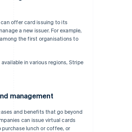
an offer card issuing to its
manage a new issuer. For example,
among the first organisations to
available in various regions, Stripe
spend management
 cases and benefits that go beyond
mpanies can issue virtual cards
o purchase lunch or coffee, or