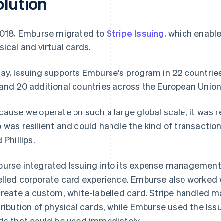
olution
2018, Emburse migrated to
Stripe Issuing
, which enabl
sical and virtual cards.
ay, Issuing supports Emburse's program in 22 countries
and 20 additional countries across the European Unio
cause we operate on such a large global scale, it was r
 was resilient and could handle the kind of transaction
 Phillips.
urse integrated Issuing into its expense management 
elled corporate card experience. Emburse also worked 
create a custom, white-labelled card. Stripe handled m
tribution of physical cards, while Emburse used the Iss
ds that could be used immediately.