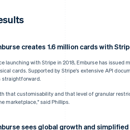
esults
burse creates 1.6 million cards with Strip
ce launching with Stripe in 2018, Emburse has issued mo
sical cards. Supported by Stripe's extensive API docum
 straightforward.
th that customisability and that level of granular rest
the marketplace," said Phillips.
burse sees global growth and simplifie