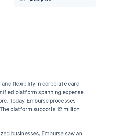
Stripe Sessions 2026
See how Stripe is
building the economic
infrastructure for AI.
Watch now
nd flexibility in corporate card
unified platform spanning expense
ore. Today, Emburse processes
The platform supports 12 million
ized businesses, Emburse saw an