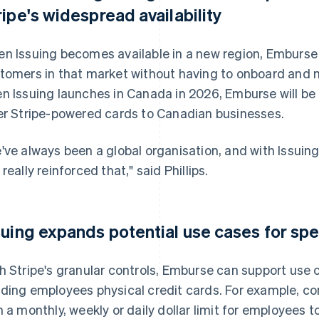
ripe's widespread availability
n Issuing becomes available in a new region, Emburse c
tomers in that market without having to onboard and 
n Issuing launches in Canada in 2026, Emburse will be 
er Stripe-powered cards to Canadian businesses.
've always been a global organisation, and with Issuing 
 really reinforced that," said Phillips.
suing expands potential use cases for 
h Stripe's granular controls, Emburse can support use
ding employees physical credit cards. For example, co
h a monthly, weekly or daily dollar limit for employees t