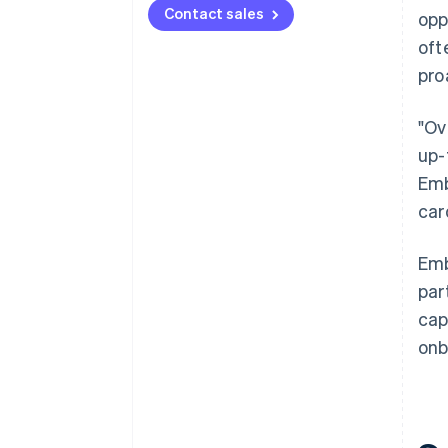
Contact sales
opp
oft
pro
"Ov
up-
Emb
car
Emb
par
cap
onb