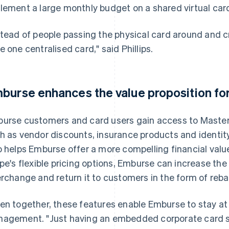
lement a large monthly budget on a shared virtual car
stead of people passing the physical card around and cre
e one centralised card," said Phillips.
burse enhances the value proposition fo
urse customers and card users gain access to Masterc
h as vendor discounts, insurance products and identity 
o helps Emburse offer a more compelling financial valu
ipe's flexible pricing options, Emburse can increase th
erchange and return it to customers in the form of reba
en together, these features enable Emburse to stay at
agement. "Just having an embedded corporate card solu