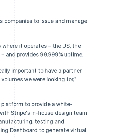
es companies to issue and manage
 where it operates – the US, the
n – and provides 99.999% uptime.
eally important to have a partner
 volumes we were looking for,"
platform to provide a white-
with Stripe's in-house design team
anufacturing, testing and
uing Dashboard to generate virtual