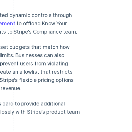
ted dynamic controls through
gement
to offload Know Your
ts to Stripe's Compliance team.
n set budgets that match how
limits. Businesses can also
prevent users from violating
ate an allowlist that restricts
tripe's flexible pricing options
 revenue.
 card to provide additional
losely with Stripe's product team