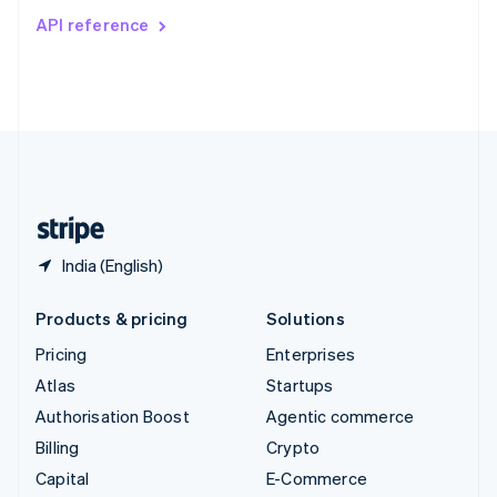
Switzerland
API reference
Deutsch
Français
Italiano
English
Thailand
ไทย
English
United Arab Emirates
English
United Kingdom
English
United States
English
Español
简体中文
India (English)
Products & pricing
Solutions
Pricing
Enterprises
Atlas
Startups
Authorisation Boost
Agentic commerce
Billing
Crypto
Capital
E-Commerce