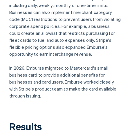
including daily, weekly, monthly or one-time limits.
Businesses can also implement merchant category
code (MCC) restrictions to prevent users from violating
corporate spend policies. For example, a business
could create an allowlist that restricts purchasing for
fleet cards to fuel and auto expenses only. Stripe's
flexible pricing options also expanded Emburse's
opportunity to earn interchange revenue.
In 2026, Emburse migrated to Mastercard's small
business card to provide additional benefits for
businesses and card users. Emburse worked closely
with Stripe's product team to make the card available
through Issuing.
Results