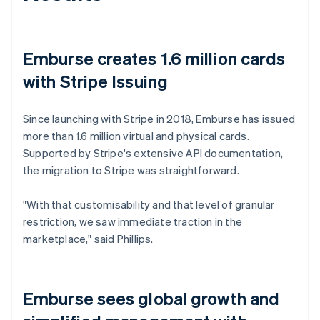
Emburse creates 1.6 million cards
with Stripe Issuing
Since launching with Stripe in 2018, Emburse has issued
more than 1.6 million virtual and physical cards.
Supported by Stripe's extensive API documentation,
the migration to Stripe was straightforward.
"With that customisability and that level of granular
restriction, we saw immediate traction in the
marketplace," said Phillips.
Emburse sees global growth and