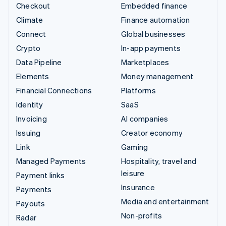
Checkout
Embedded finance
Climate
Finance automation
Connect
Global businesses
Crypto
In-app payments
Data Pipeline
Marketplaces
Elements
Money management
Financial Connections
Platforms
Identity
SaaS
Invoicing
AI companies
Issuing
Creator economy
Link
Gaming
Managed Payments
Hospitality, travel and
leisure
Payment links
Insurance
Payments
Media and entertainment
Payouts
Non-profits
Radar