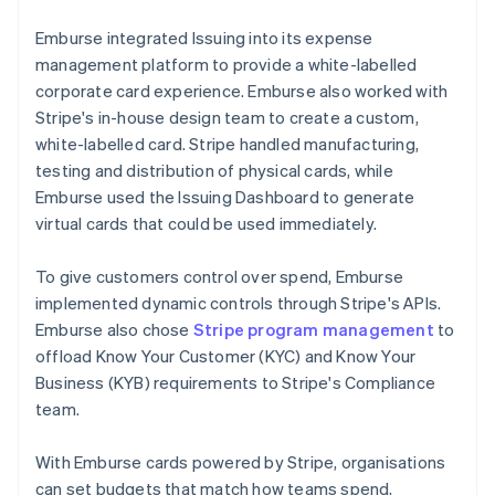
Emburse integrated Issuing into its expense
management platform to provide a white-labelled
corporate card experience. Emburse also worked with
Stripe's in-house design team to create a custom,
white-labelled card. Stripe handled manufacturing,
testing and distribution of physical cards, while
Emburse used the Issuing Dashboard to generate
virtual cards that could be used immediately.
To give customers control over spend, Emburse
implemented dynamic controls through Stripe's APIs.
Emburse also chose
Stripe program management
to
offload Know Your Customer (KYC) and Know Your
Business (KYB) requirements to Stripe's Compliance
team.
With Emburse cards powered by Stripe, organisations
can set budgets that match how teams spend,