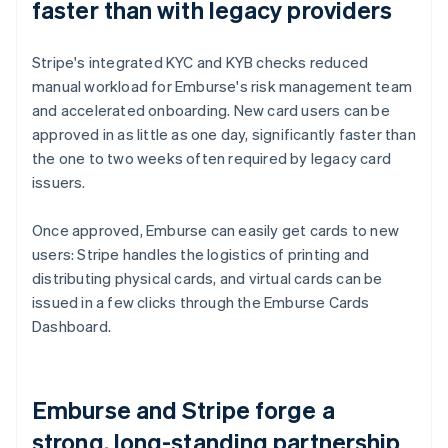
faster than with legacy providers
Stripe's integrated KYC and KYB checks reduced
manual workload for Emburse's risk management team
and accelerated onboarding. New card users can be
approved in as little as one day, significantly faster than
the one to two weeks often required by legacy card
issuers.
Once approved, Emburse can easily get cards to new
users: Stripe handles the logistics of printing and
distributing physical cards, and virtual cards can be
issued in a few clicks through the Emburse Cards
Dashboard.
Emburse and Stripe forge a
strong, long-standing partnership