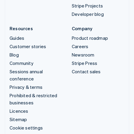
Stripe Projects
Developer blog
Resources
Company
Guides
Product roadmap
Customer stories
Careers
Blog
Newsroom
Community
Stripe Press
Sessions annual
Contact sales
conference
Privacy & terms
Prohibited & restricted
businesses
Licences
Sitemap
Cookie settings