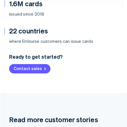
1.6M cards
issued since 2018
22 countries
Australia
where Emburse customers can issue cards
English
Austria
Ready to get started?
Deutsch
English
Belgium
Contact sales
Nederlands
Français
Deutsch
English
Brazil
Português
English
Bulgaria
English
Canada
English
Français
Croatia
English
Italiano
Read more customer stories
Cyprus
English