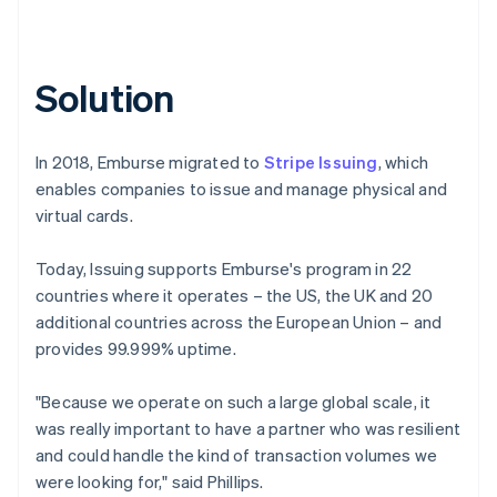
Solution
In 2018, Emburse migrated to
Stripe Issuing
, which
enables companies to issue and manage physical and
virtual cards.
Today, Issuing supports Emburse's program in 22
countries where it operates – the US, the UK and 20
additional countries across the European Union – and
provides 99.999% uptime.
"Because we operate on such a large global scale, it
was really important to have a partner who was resilient
and could handle the kind of transaction volumes we
were looking for," said Phillips.