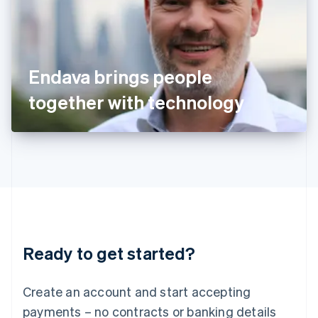
Ireland
English
Italy
Italiano
English
Japan
Endava brings people
日本語
English
Latvia
together with technology
English
Liechtenstein
Deutsch
English
Lithuania
English
Luxembourg
Français
Deutsch
English
Mainland China
简体中文
English
Malaysia
Ready to get started?
English
简体中文
Malta
English
Create an account and start accepting
Mexico
payments – no contracts or banking details
Español
English