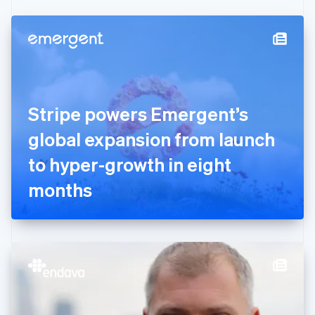
Czech Republic
English
Denmark
English
Estonia
English
Finland
English
Svenska
Stripe powers Emergent’s
France
global expansion from launch
Français
English
Germany
to hyper-growth in eight
Deutsch
English
Gibraltar
months
English
Greece
English
Hong Kong SAR, China
English
简体中文
Hungary
English
India
English