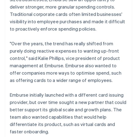
deliver stronger, more granular spending controls.
Traditional corporate cards often limited businesses'
visibility into employee purchases and made it difficult
to proactively enforce spending policies.
"Over the years, the trend has really shifted from
purely doing reactive expenses to wanting up-front
control," said Kalie Phillips, vice president of product
management at Emburse. Emburse also wanted to
offer companies more ways to optimise spend, such
as offering cards to a wider range of employees.
Emburse initially launched with a different card issuing
provider, but over time sought a new partner that could
better support its global scale and growth plans. The
team also wanted capabilities that would help
differentiate its product, such as virtual cards and
faster onboarding.