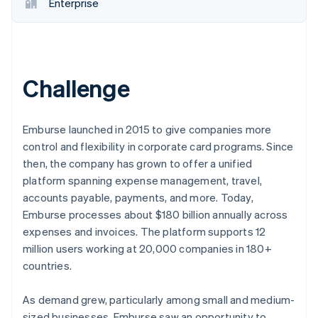
Partners
Enterprise
Stripe App Marketplace
Stripe Sessions 2026
See how Stripe is building the economic infrastructure 
Challenge
Watch now
Emburse launched in 2015 to give companies more
control and flexibility in corporate card programs. Since
then, the company has grown to offer a unified
platform spanning expense management, travel,
accounts payable, payments, and more. Today,
Emburse processes about $180 billion annually across
expenses and invoices. The platform supports 12
million users working at 20,000 companies in 180+
countries.
As demand grew, particularly among small and medium-
sized businesses, Emburse saw an opportunity to