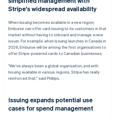
simplified management with
Stripe's widespread availability
When Issuing becomes available in a new region,
Emburse can offer card issuing to its customers in that
market without having to onboard and manage a new
issuer. For example, when Issuing launches in Canada in
2026, Emburse will be among the first organisations to
offer Stripe-powered cards to Canadian businesses.
"We've always been a global organisation, and with
Issuing available in various regions, Stripe has really
reinforced that," said Phillips.
Issuing expands potential use
cases for spend management