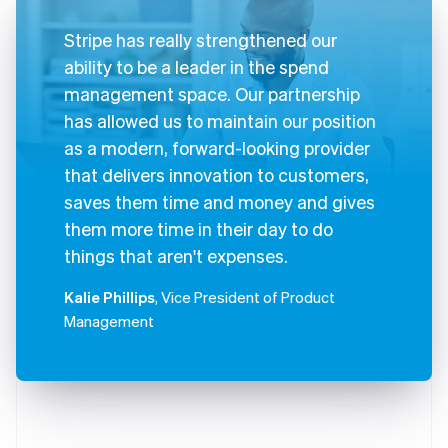
Stripe has really strengthened our
ability to be a leader in the spend
management space. Our partnership
has allowed us to maintain our position
as a modern, forward-looking provider
that delivers innovation to customers,
saves them time and money and gives
them more time in their day to do
things that aren't expenses.
Kalie Phillips
, Vice President of Product
Management