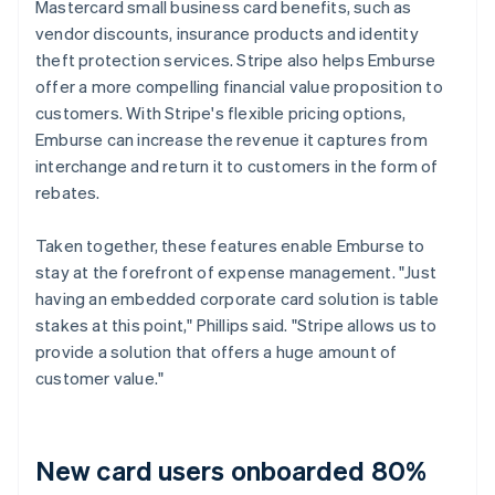
Mastercard small business card benefits, such as
vendor discounts, insurance products and identity
theft protection services. Stripe also helps Emburse
offer a more compelling financial value proposition to
customers. With Stripe's flexible pricing options,
Emburse can increase the revenue it captures from
interchange and return it to customers in the form of
rebates.
Taken together, these features enable Emburse to
stay at the forefront of expense management. "Just
having an embedded corporate card solution is table
stakes at this point," Phillips said. "Stripe allows us to
provide a solution that offers a huge amount of
customer value."
New card users onboarded 80%