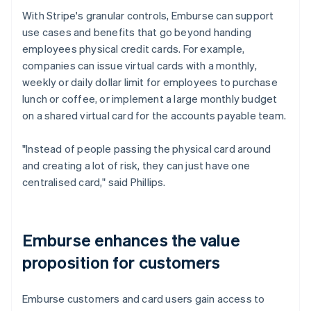
With Stripe's granular controls, Emburse can support
use cases and benefits that go beyond handing
employees physical credit cards. For example,
companies can issue virtual cards with a monthly,
weekly or daily dollar limit for employees to purchase
lunch or coffee, or implement a large monthly budget
on a shared virtual card for the accounts payable team.
"Instead of people passing the physical card around
and creating a lot of risk, they can just have one
centralised card," said Phillips.
Emburse enhances the value
proposition for customers
Emburse customers and card users gain access to