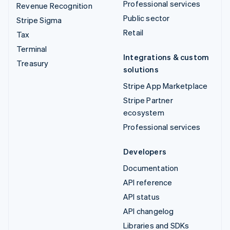
Professional services
Revenue Recognition
Public sector
Stripe Sigma
Retail
Tax
Terminal
Integrations & custom
Treasury
solutions
Stripe App Marketplace
Stripe Partner
ecosystem
Professional services
Developers
Documentation
API reference
API status
API changelog
Libraries and SDKs