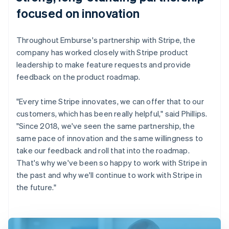
focused on innovation
Throughout Emburse's partnership with Stripe, the
company has worked closely with Stripe product
leadership to make feature requests and provide
feedback on the product roadmap.
"Every time Stripe innovates, we can offer that to our
customers, which has been really helpful," said Phillips.
"Since 2018, we've seen the same partnership, the
same pace of innovation and the same willingness to
take our feedback and roll that into the roadmap.
That's why we've been so happy to work with Stripe in
the past and why we'll continue to work with Stripe in
the future."