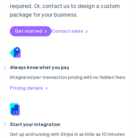
Netherlands
required. Or, contact us to design a custom
Nederlands
English
package for your business.
New Zealand
English
Norway
Get started
Contact sales
English
Poland
English
Portugal
Português
English
Romania
Always know what you pay
English
Integrated per-transaction pricing with no hidden fees
Singapore
English
简体中文
Pricing details
Slovakia
English
Slovenia
English
Italiano
Spain
Español
English
Start your integration
Sweden
Get up and running with Stripe in as little as 10 minutes
Svenska
English