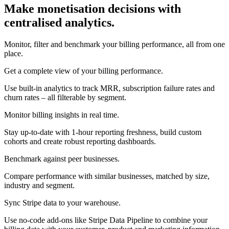
Make monetisation decisions with
centralised analytics.
Monitor, filter and benchmark your billing performance, all from one
place.
Get a complete view of your billing performance.
Use built-in analytics to track MRR, subscription failure rates and
churn rates – all filterable by segment.
Monitor billing insights in real time.
Stay up-to-date with 1-hour reporting freshness, build custom
cohorts and create robust reporting dashboards.
Benchmark against peer businesses.
Compare performance with similar businesses, matched by size,
industry and segment.
Sync Stripe data to your warehouse.
Use no-code add-ons like Stripe Data Pipeline to combine your