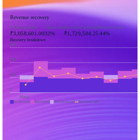
Revenue recovery
Failed payments
Failure rate
Recovered payments
Recovery rate
₹3,058,601.00
32%
₹1,729,584.25
44%
Recovery breakdown
60K
40K
20K
0
March
In recovery
Recovered
Not recovered
Recovery rate