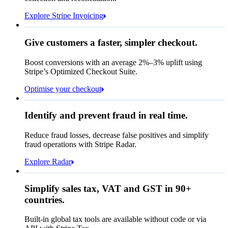
Due 8 June
Explore Stripe Invoicing
To
Jenny Rosen
From
Queried
Give customers a faster, simpler checkout.
Contact information
Memo
Note this includes up to
25
users and
24
Email
months of historical data
Boost conversions with an average 2%–3% uplift using
Stripe’s Optimized Checkout Suite.
Payment method
View invoice details
Optimise your checkout
Card
Select a payment method
Rule performance
Cash App Pay
Identify and prevent fraud in real time.
Queried
Affirm
Card
Bank transfer
Reduce fraud losses, decrease false positives and simplify
Zip code
98104
City tax rate
10.55%
fraud operations with Stripe Radar.
Cryptocurrency
Pay Queried
Explore Radar
₹26,150.65
Simplify sales tax, VAT and GST in 90+
Subscription
₹23,655.00
countries.
Sales tax (
10.55%
)
₹2,495.65
Built-in global tax tools are available without code or via