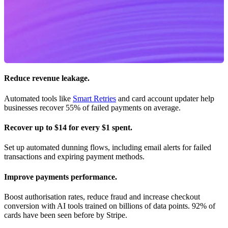
Reduce revenue leakage.
Automated tools like
Smart Retries
and card account updater help
businesses recover 55% of failed payments on average.
Recover up to $14 for every $1 spent.
Set up automated dunning flows, including email alerts for failed
transactions and expiring payment methods.
Improve payments performance.
Boost authorisation rates, reduce fraud and increase checkout
conversion with AI tools trained on billions of data points. 92% of
cards have been seen before by Stripe.