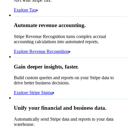
API with Stripe Tax.
Total due today
₹26,150.65
Explore Tax
Requested 3D Secure authentication
Recognised revenue
Allow rule match
Automate revenue accounting.
₹554,744,629.25
Block rule match
Stripe Revenue Recognition turns complex accrual
Open
Closed
Review rule match
accounting calculations into automated reports.
Explore Revenue Recognition
Gain deeper insights, faster.
How many customers do we
Build custom queries and reports on your Stripe data to
have in France?
select
drive better business decisions.
id,
email,
3 lines hidden
Explore Stripe Sigma
Jan
Oct
shipping_address_country
from
customers
where
shipping_address_country =
'FR'
Select your data storage destination
Unify your financial and business data.
Automatically send Stripe data and reports to your data
warehouse.
Snowflake
Amazon Redshift