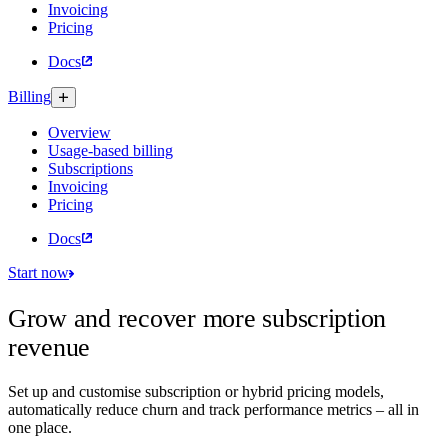
Invoicing
Pricing
Docs
Billing
Overview
Usage-based billing
Subscriptions
Invoicing
Pricing
Docs
Start now
Grow and recover more subscription
revenue
Set up and customise subscription or hybrid pricing models,
automatically reduce churn and track performance metrics – all in
one place.