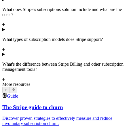
What does Stripe's subscriptions solution include and what are the
costs?
What types of subscription models does Stripe support?
What's the difference between Stripe Billing and other subscription
management tools?
More resources
Guide
The Stripe guide to churn
Discover proven strategies to effectively measure and reduce
involuntary subscription churn.