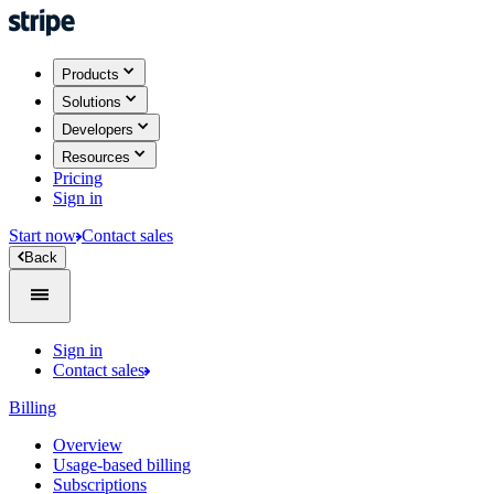
Products
Solutions
Developers
Resources
Pricing
Sign in
Start now
Contact sales
Back
Sign in
Contact sales
Billing
Overview
Usage-based billing
Subscriptions