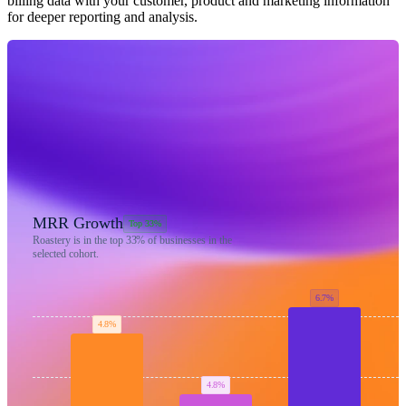
billing data with your customer, product and marketing information
for deeper reporting and analysis.
MRR Growth
Top 33%
Roastery is in the top
33%
of businesses in the
selected cohort.
6.7%
4.8%
4.8%