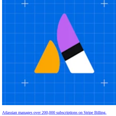
Atlassian manages over 200,000 subscriptions on Stripe Billing.