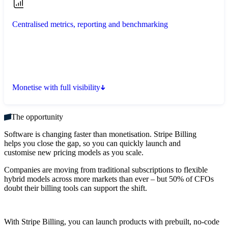
Centralised metrics, reporting and benchmarking
Monetise with full visibility
The opportunity
Software is changing faster than monetisation. Stripe Billing
helps you close the gap, so you can quickly launch and
customise new pricing models as you scale.
Companies are moving from traditional subscriptions to flexible
hybrid models across more markets than ever – but 50% of CFOs
doubt their billing tools can support the shift.
With Stripe Billing, you can launch products with prebuilt, no-code