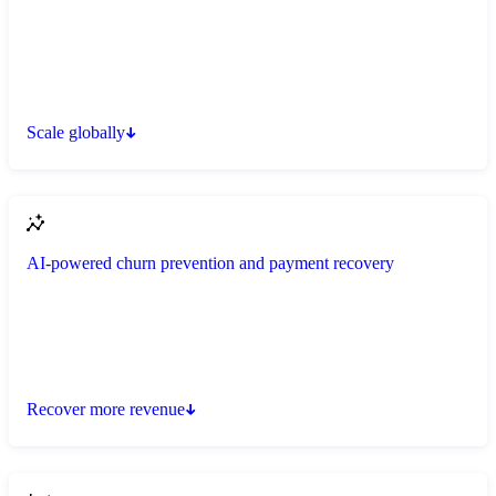
Scale globally
AI-powered churn prevention and payment recovery
Recover more revenue