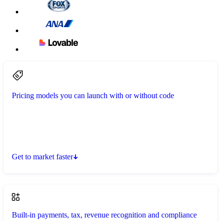
Pricing models you can launch with or without code
Get to market faster
Built-in payments, tax, revenue recognition and compliance