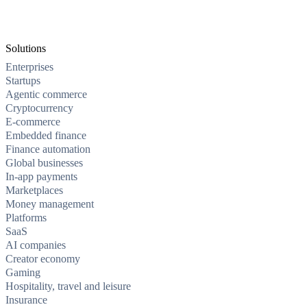
Solutions
Enterprises
Startups
Agentic commerce
Cryptocurrency
E-commerce
Embedded finance
Finance automation
Global businesses
In-app payments
Marketplaces
Money management
Platforms
SaaS
AI companies
Creator economy
Gaming
Hospitality, travel and leisure
Insurance