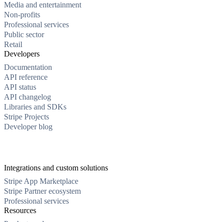
Media and entertainment
Non-profits
Professional services
Public sector
Retail
Developers
Documentation
API reference
API status
API changelog
Libraries and SDKs
Stripe Projects
Developer blog
Integrations and custom solutions
Stripe App Marketplace
Stripe Partner ecosystem
Professional services
Resources