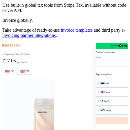
Use built-in global tax tools from Stripe Tax, available without code
or via API.
Invoice globally.
Take advantage of ready-to-use
invoice templates
and third party
e-
invoicing partner integrations
.
Pay with
roastery.com/checkout
Contact information
1x Signature Blend 283g bag
Email
£17.05
/ per month
USD
GBP
Payment method
Card
Klarna
PayPal
Afterpay