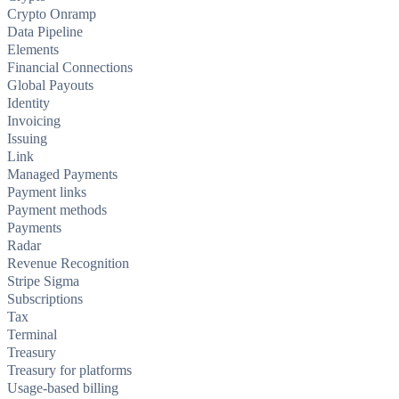
Crypto Onramp
Data Pipeline
Elements
Financial Connections
Global Payouts
Identity
Invoicing
Issuing
Link
Managed Payments
Payment links
Payment methods
Payments
Radar
Revenue Recognition
Stripe Sigma
Subscriptions
Tax
Terminal
Treasury
Treasury for platforms
Usage-based billing