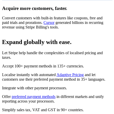
Acquire more customers, faster.
14-day free trial
On all coffee subscriptions
Convert customers with built-in features like coupons, free and
₹14,155
Monthly subscription
paid trials and prorations.
Cursor
generated billions in recurring
Unlimited access
per month
revenue using Stripe Billing's tools.
Redeem
Subscribe
Expand globally with ease.
₹13,300
Annual subscription
Let Stripe help handle the complexities of localised pricing and
Unlimited access
per month
taxes.
Subscribe
Accept 100+ payment methods in 135+ currencies.
Localise instantly with automated
Adaptive Pricing
and let
customers use their preferred payment method in 35+ languages.
Integrate with other payment processors.
Offer
preferred payment methods
in different markets and unify
reporting across your processors.
Simplify sales tax, VAT and GST in 90+ countries.