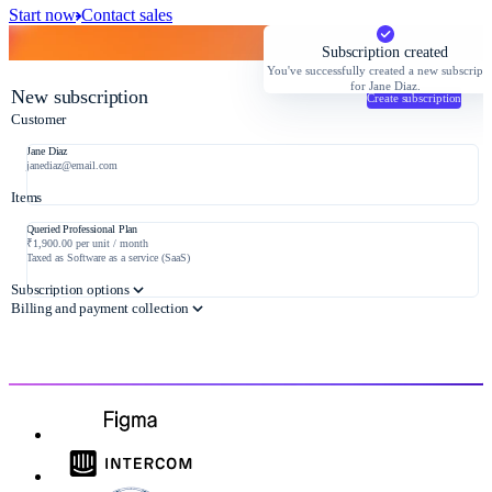
Start now
Contact sales
Subscription created
You've successfully created a new subscript
for Jane Diaz.
New subscription
Create subscription
Customer
Jane Diaz
janediaz@email.com
Items
Queried Professional Plan
₹1,900.00 per unit / month
Taxed as Software as a service (SaaS)
Subscription options
Billing and payment collection