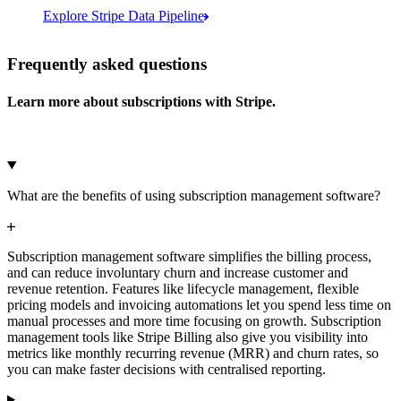
Explore Stripe Data Pipeline
I see 783 in Sigma:
Databricks
Amazon S3
https://dashboard.stripe.com/quer...
Frequently asked questions
Learn more about subscriptions with Stripe.
Microsoft Azure
Google Cloud Storage
Cancel
Continue
What are the benefits of using subscription management software?
Subscription management software simplifies the billing process,
and can reduce involuntary churn and increase customer and
revenue retention. Features like lifecycle management, flexible
pricing models and invoicing automations let you spend less time on
manual processes and more time focusing on growth. Subscription
management tools like Stripe Billing also give you visibility into
metrics like monthly recurring revenue (MRR) and churn rates, so
you can make faster decisions with centralised reporting.