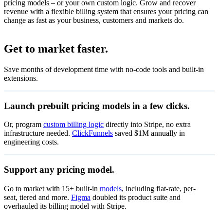
pricing models – or your own custom logic. Grow and recover
revenue with a flexible billing system that ensures your pricing can
change as fast as your business, customers and markets do.
Set up flat-rate billing
Get to market faster.
Set up your product catalogue
Save months of development time with no-code tools and built-in
Accept recurring payments with subscriptions.
extensions.
Create subscriptions
View subscription details after payment.
Launch prebuilt pricing models in a few clicks.
View the status of subscriptions
Let customers manage subscriptions, invoices and billing.
Or, program
custom billing logic
directly into Stripe, no extra
infrastructure needed.
ClickFunnels
saved $1M annually in
Start now
engineering costs.
Zenflow
Support any pricing model.
Special offer
Go to market with 15+ built-in
models
, including flat-rate, per-
₹0.95
Pay as you go
seat, tiered and more.
Figma
doubled its product suite and
Pay only for what you use
per unit
overhauled its billing model with Stripe.
50% off coupon
Start now
Valid through 15 Jul 2027