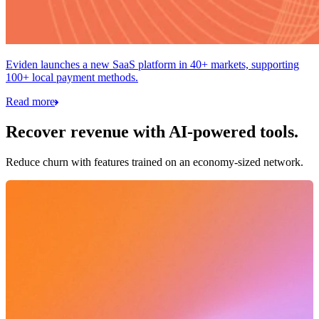
Eviden launches a new SaaS platform in 40+ markets, supporting
100+ local payment methods.
Read more
Recover revenue with AI-powered tools.
Reduce churn with features trained on an economy-sized network.