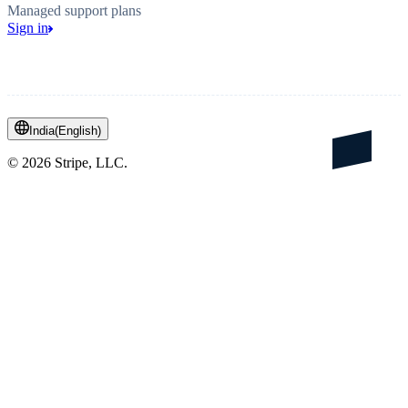
Managed support plans
Sign in
India
(
English
)
©
2026
Stripe, LLC.