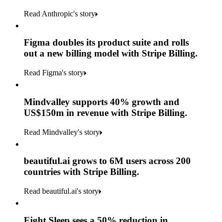
Read Anthropic's story
Figma doubles its product suite and rolls
out a new billing model with Stripe Billing.
Read Figma's story
Mindvalley supports 40% growth and
US$150m in revenue with Stripe Billing.
Read Mindvalley's story
beautiful.ai grows to 6M users across 200
countries with Stripe Billing.
Read beautiful.ai's story
Eight Sleep sees a 50% reduction in