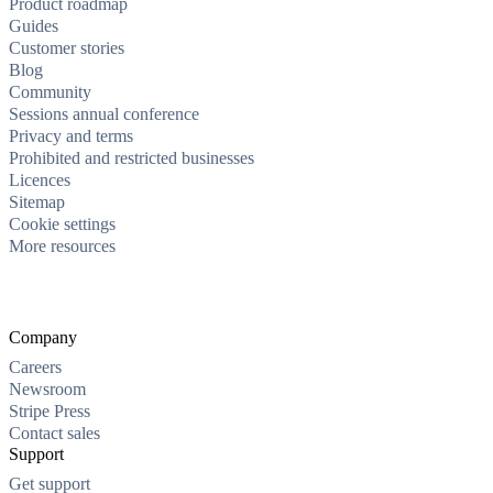
Product roadmap
Guides
Customer stories
Blog
Community
Sessions annual conference
Privacy and terms
Prohibited and restricted businesses
Licences
Sitemap
Cookie settings
More resources
Company
Careers
Newsroom
Stripe Press
Contact sales
Support
Get support