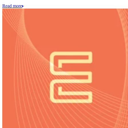
Read more