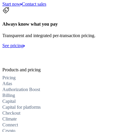
Start now
Contact sales
Always know what you pay
Transparent and integrated per-transaction pricing.
See pricing
Products and pricing
Pricing
Atlas
Authorization Boost
Billing
Capital
Capital for platforms
Checkout
Climate
Connect
Crypto