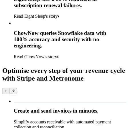
subscription renewal failures.
Read Eight Sleep's story
ChowNow queries Snowflake data with
100% accuracy and security with no
engineering.
Read ChowNow's story
Optimise every step of your revenue cycle
with Stripe and Metronome
Queried
Create and send invoices in minutes.
Simplify accounts receivable with automated payment
₹23,655.00
collection and reconciliation.