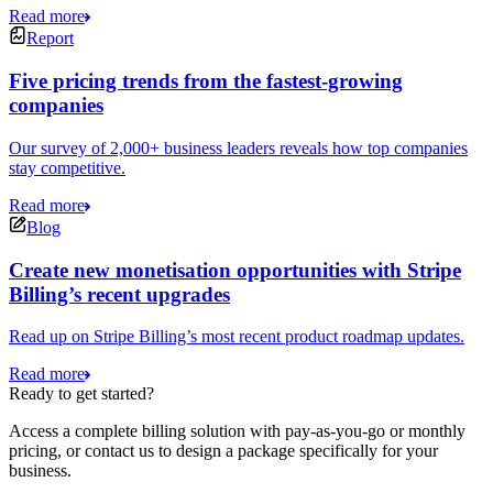
Read more
Report
Five pricing trends from the fastest-growing
companies
Our survey of 2,000+ business leaders reveals how top companies
stay competitive.
Read more
Blog
Create new monetisation opportunities with Stripe
Billing’s recent upgrades
Read up on Stripe Billing’s most recent product roadmap updates.
Read more
Ready to get started?
Access a complete billing solution with pay-as-you-go or monthly
pricing, or contact us to design a package specifically for your
business.