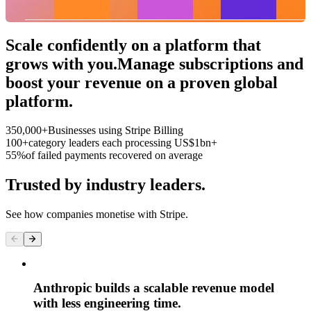
Roastery
Bottom 25%
Top 25%
Scale confidently on a platform that
grows with you.
Manage subscriptions and
boost your revenue on a proven global
platform.
350,000+
Businesses using Stripe Billing
100+
category leaders each processing US$1bn+
55%
of failed payments recovered on average
Trusted by industry leaders.
See how companies monetise with Stripe.
Anthropic builds a scalable revenue model
with less engineering time.