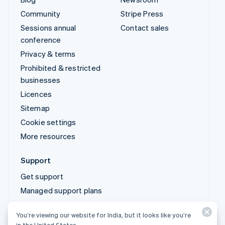
Prohibited & restricted
businesses
Licences
Sitemap
Cookie settings
More resources
Support
Get support
Managed support plans
© 2026 Stripe, LLC