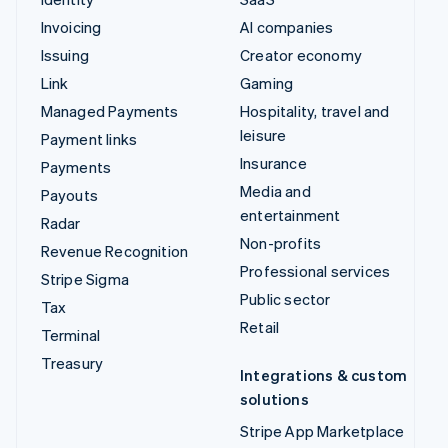
Managed Payments
Hospitality, travel and
leisure
Payment links
Insurance
Payments
Media and entertainment
Payouts
Non-profits
Radar
Professional services
Revenue Recognition
Public sector
Stripe Sigma
Retail
Tax
Terminal
Integrations & custom
Treasury
solutions
Stripe App Marketplace
Stripe Partner
ecosystem
Professional services
Developers