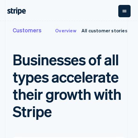
简体中文
English
Malaysia
English
简体中文
Malta
Customers
English
Overview
All customer stories
By stage
Documentation
Learn
Payments
Revenue
Money
Mexico
management
Español
English
Enterprises
Stripe docs
Blog
Netherlands
Payments
Billing
Startups
API reference
Customer stories
Businesses of all
Online
Recurring
Global
Nederlands
English
Libraries and SDKs
Guides
payments
revenue
Payouts
New Zealand
Stripe Apps
Payment links
Metronome
Payouts to
English
types accelerate
Usage-based
third parties
Norway
By use case
No-code
billing
Crypto
English
Support
payments
Subscriptions
Wallet,
Poland
Guides
Agentic commerce
their growth with
Checkout
stablecoin
English
Crypto
Get support
Prebuilt
Subscription
issuing and
Portugal
E-commerce
Accept online
Managed support plans
payment UIs
management
card
Embedded finance
payments
Português
English
Stripe
Elements
Invoicing
infrastructure
Finance automation
Implement a prebuilt
Professional services
Romania
Flexible UI
One-time or
Global businesses
checkout
English
components
recurring
In-app payments
Build a platform or
Payment
Tax
Singapore
Marketplaces
marketplace
methods
Sales tax &
English
简体中文
Money management
Manage subscriptions
Access to
VAT
Company
Slovakia
Platforms
Offer usage-based