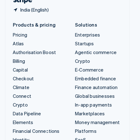
Healthcare
Partners
Pricing
Enterprises
Stripe App Marketplace
Link & payment methods
United States
Home Services &
Atlas
Startups
Property Management
Optimised payments &
Authorisation Boost
Agentic commerce
checkout
Insurance
Stripe Sessions 2026
Billing
Crypto
See how Stripe is building the economic infrastructure 
Professional services &
Marketplaces
Capital
E-Commerce
Watch now
support
Checkout
Embedded finance
Non-profit
Reduce fraud
Climate
Finance automation
Public Sector
Stablecoins
Connect
Global businesses
Retail
Crypto
In-app payments
Stripe Partner Ecosystem
SaaS
Data Pipeline
Marketplaces
Tax compliance
SaaS Platform
Elements
Money management
Usage-based billing
Financial Connections
Platforms
Sports
Identity
SaaS
Travel, Hospitality &
Invoicing
AI companies
Leisure
Issuing
Creator economy
Utilities
Link
Gaming