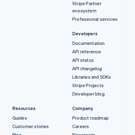
Documentation
API reference
API status
API changelog
Libraries and SDKs
Stripe Projects
Developer blog
Resources
Company
Guides
Product roadmap
Customer stories
Careers
Blog
Newsroom
Community
Stripe Press
Sessions annual
Contact sales
conference
Privacy & terms