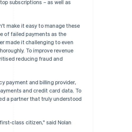
stop subscriptions – as well as
n't make it easy to manage these
e of failed payments as the
r made it challenging to even
thoroughly. To improve revenue
itised reducing fraud and
cy payment and billing provider,
 payments and credit card data. To
ed a partner that truly understood
rst-class citizen," said Nolan