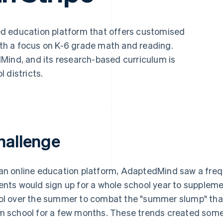
ed education platform that offers customised
with a focus on K-6 grade math and reading.
Mind, and its research-based curriculum is
 districts.
hallenge
an online education platform, AdaptedMind saw a freq
ents would sign up for a whole school year to suppleme
ol over the summer to combat the "summer slump" tha
m school for a few months. These trends created so