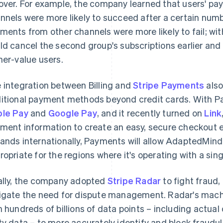
over. For example, the company learned that users' p
nnels were more likely to succeed after a certain number
ments from other channels were more likely to fail; wi
ld cancel the second group's subscriptions earlier and
her-value users.
 integration between Billing and
Stripe Payments
also
itional payment methods beyond credit cards. With
le Pay
and
Google Pay
, and it recently turned on
Link
ment information to create an easy, secure checkout
ands internationally, Payments will allow AdaptedMin
ropriate for the regions where it's operating with a sing
ally, the company adopted
Stripe Radar
to fight fraud
igate the need for dispute management. Radar's machi
h hundreds of billions of data points – including actual 
ty data – to more accurately identify and block fraudu