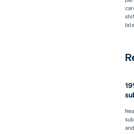
car
shi
lat
R
19
su
Nea
sub
and