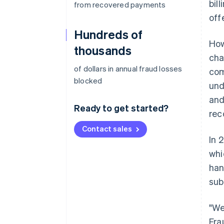
bil
from recovered payments
off
Hundreds of
How
thousands
cha
of dollars in annual fraud losses
com
blocked
und
and
Ready to get started?
rec
Contact sales
In 
whi
han
sub
"We
Fra