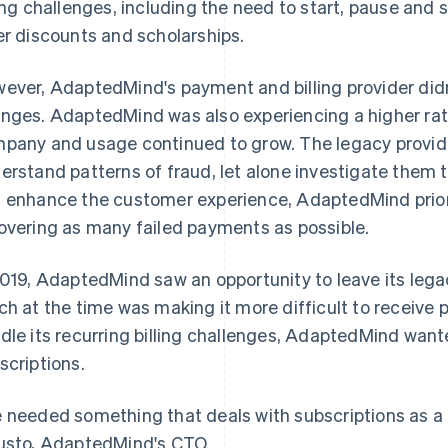
ling challenges, including the need to start, pause and 
er discounts and scholarships.
ever, AdaptedMind's payment and billing provider did
nges. AdaptedMind was also experiencing a higher rat
pany and usage continued to grow. The legacy provide
erstand patterns of fraud, let alone investigate them 
 enhance the customer experience, AdaptedMind prior
overing as many failed payments as possible.
2019, AdaptedMind saw an opportunity to leave its lega
ch at the time was making it more difficult to receive
dle its recurring billing challenges, AdaptedMind want
scriptions.
 needed something that deals with subscriptions as a fi
usto, AdaptedMind's CTO.