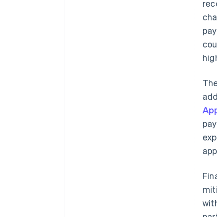
rec
cha
pay
cou
hig
The
add
App
pay
exp
app
Fin
mit
wit
par