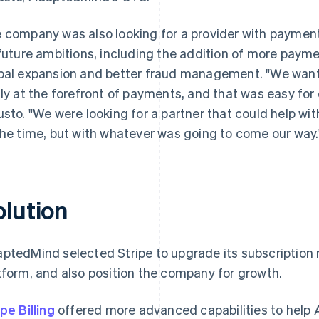
 company was also looking for a provider with payment
 future ambitions, including the addition of more payme
bal expansion and better fraud management. "We wante
lly at the forefront of payments, and that was easy for 
usto. "We were looking for a partner that could help wi
the time, but with whatever was going to come our way.
olution
ptedMind selected Stripe to upgrade its subscripti
tform, and also position the company for growth.
ipe Billing
offered more advanced capabilities to help