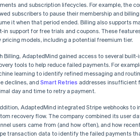
ments and subscription lifecycles. For example, the 
owed subscribers to pause their membership and billing 
ume it when that period ended. Billing also supports ma
lt-in support for free trials and coupons. These featur
 pricing models, including a potential freemium tier.
h Billing, AdaptedMind gained access to several built-
overy tools to help reduce failed payments. For examp
hine learning to identify refined messaging and routi
se declines, and
Smart Retries
addresses insufficient f
imal day and time to retry a payment.
addition, AdaptedMind integrated Stripe webhooks to 
tom recovery flow. The company combined its user dat
nnel users came from (and how often), and how recentl
ipe transaction data to identify the failed payments t