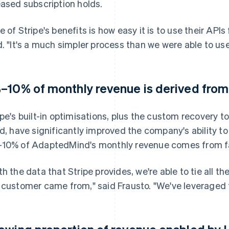
eased subscription holds.
e of Stripe's benefits is how easy it is to use their API
d. "It's a much simpler process than we were able to use
–10% of monthly revenue is derived fro
ipe's built-in optimisations, plus the custom recovery 
ld, have significantly improved the company's ability t
10% of AdaptedMind's monthly revenue comes from fa
th the data that Stripe provides, we're able to tie all 
 customer came from," said Frausto. "We've leveraged t