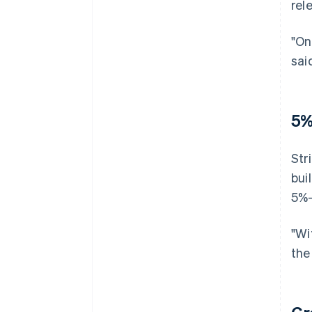
rel
"On
sai
5%
Str
bui
5%–
"Wi
the