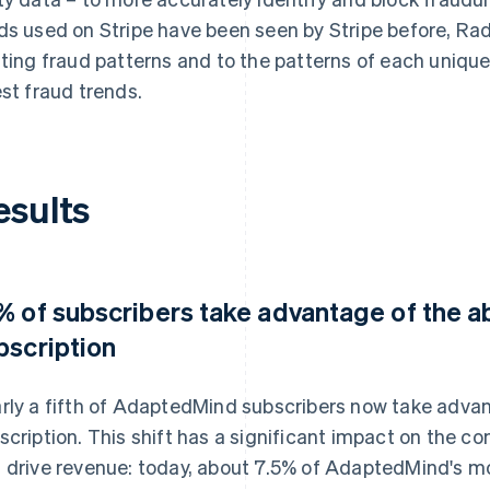
ds used on Stripe have been seen by Stripe before, Rad
fting fraud patterns and to the patterns of each unique
est fraud trends.
esults
% of subscribers take advantage of the abi
bscription
rly a fifth of AdaptedMind subscribers now take advant
scription. This shift has a significant impact on the co
 drive revenue: today, about 7.5% of AdaptedMind's 