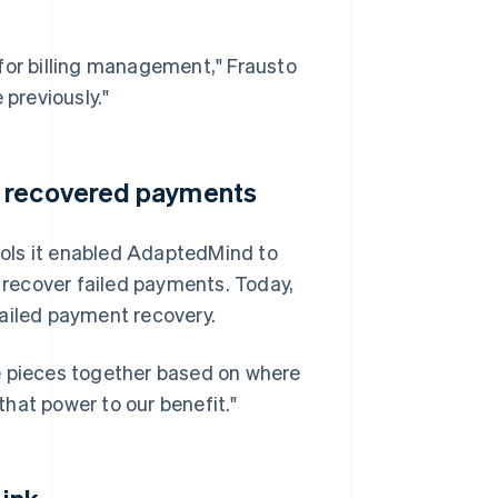
s for billing management," Frausto
 previously."
m recovered payments
tools it enabled AdaptedMind to
o recover failed payments. Today,
iled payment recovery.
the pieces together based on where
hat power to our benefit."