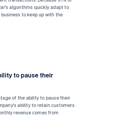
ar's algorithms quickly adapt to
 business to keep up with the
lity to pause their
age of the ability to pause their
mpany's ability to retain customers
monthly revenue comes from