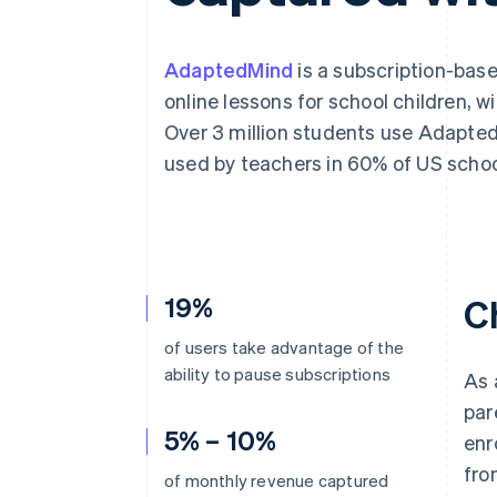
AdaptedMind
is a subscription-bas
online lessons for school children, 
Over 3 million students use Adapted
used by teachers in 60% of US school
19%
C
of users take advantage of the
ability to pause subscriptions
As 
par
5% – 10%
enr
fro
of monthly revenue captured