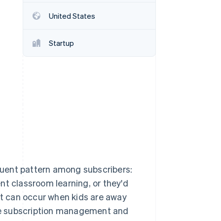
Stripe Sessions 2026
United States
See how Stripe is
building the economic
infrastructure for AI.
Startup
Watch now
uent pattern among subscribers:
nt classroom learning, or they'd
t can occur when kids are away
me subscription management and