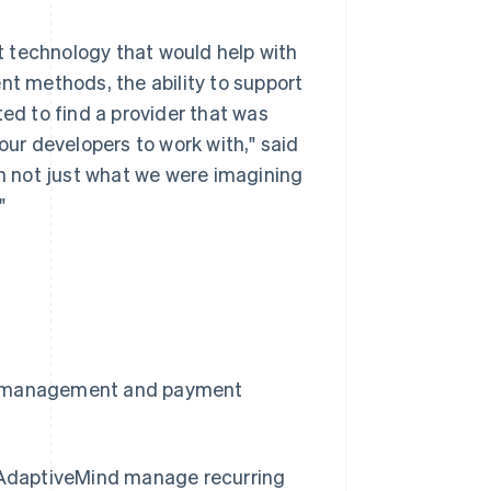
 technology that would help with
nt methods, the ability to support
d to find a provider that was
our developers to work with," said
th not just what we were imagining
"
on management and payment
 AdaptiveMind manage recurring