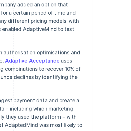
company added an option that
for a certain period of time and
ny different pricing models, with
es enabled AdaptiveMind to test
in authorisation optimisations and
le,
Adaptive Acceptance
uses
ng combinations to recover 10% of
unds declines by identifying the
ingest payment data and create a
a – including which marketing
y they used the platform – with
hat AdaptedMind was most likely to