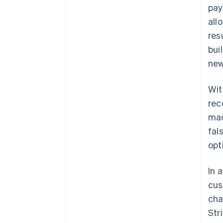
pay
all
res
bui
new
Wit
rec
mac
fal
opt
In 
cus
cha
Str