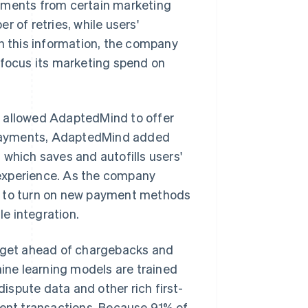
ayments from certain marketing
 of retries, while users'
th this information, the company
 focus its marketing spend on
 allowed AdaptedMind to offer
 Payments, AdaptedMind added
, which saves and autofills users'
 experience. As the company
d to turn on new payment methods
le integration.
, get ahead of chargebacks and
ne learning models are trained
dispute data and other rich first-
lent transactions. Because 91% of