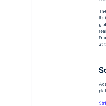
The
its
glo
rea
Fra
at 
S
Ada
pla
Str