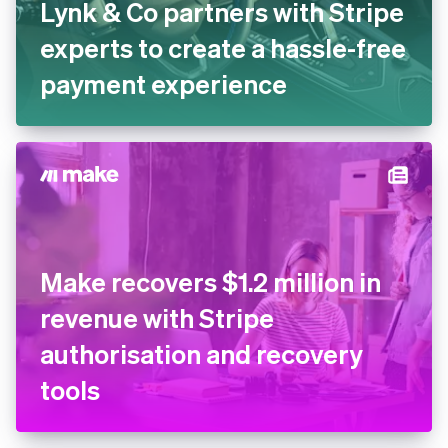
Lynk & Co partners with
Stripe experts to create a
hassle-free payment
experience
Make recovers $1.2 million in
revenue with Stripe