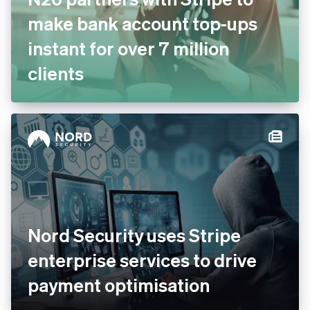
N26 partners with Stripe to
make bank account top-ups
instant for over 7 million
clients
Nord Security uses Stripe