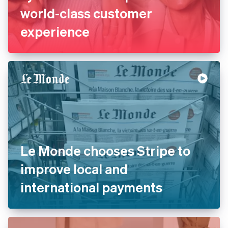
La Redoute replaces legacy
systems with Stripe to offer
world-class customer
experience
Le Monde chooses Stripe to
improve local and