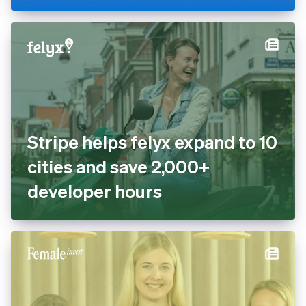
cashless with Tap to Pay and
Stripe Terminal
Stripe helps felyx expand to
10 cities and save 2,000+
developer hours