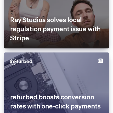
Ray Studios solves local
regulation payment issue
with Stripe
You’re viewing our website for Spain, but it looks like you’re
in the United States.
Switch to the United States site
refurbed boosts conversion