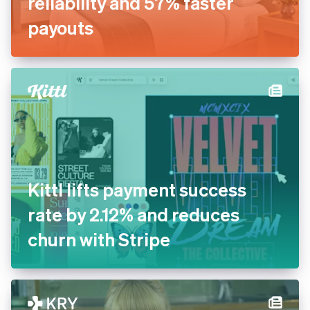
Inn Style partners with Stripe
for increased payments
reliability and 57% faster
payouts
Kittl lifts payment success
rate by 2.12% and reduces
churn with Stripe