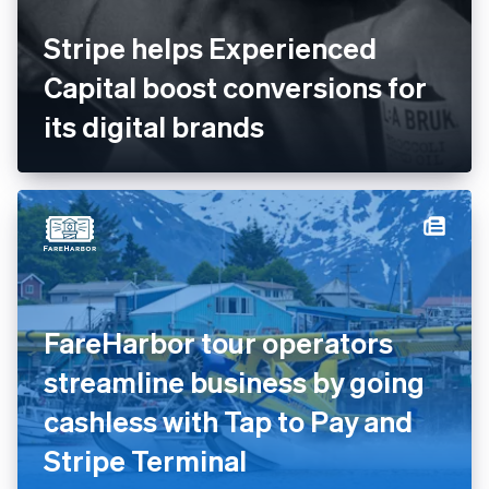
Stripe helps Experienced
Capital boost conversions for
its digital brands
FareHarbor tour operators
streamline business by going