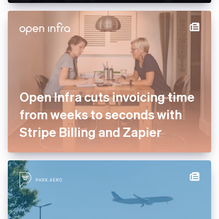
enterprise services to drive
payment optimisation
Open Infra cuts invoicing
time from weeks to seconds
with Stripe Billing and Zapier