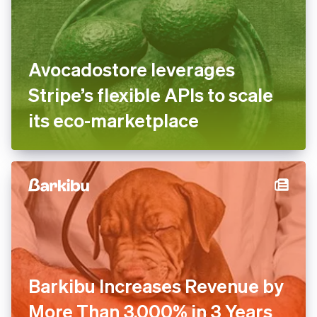
Avocadostore leverages
Stripe’s flexible APIs to scale
its eco-marketplace