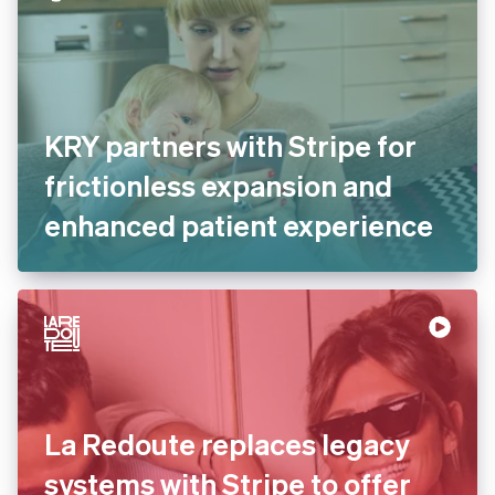
KRY partners with Stripe for
frictionless expansion and
enhanced patient
experience