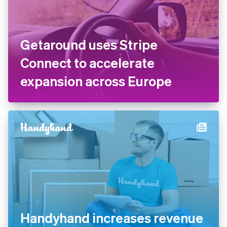
Getaround uses Stripe
Connect to accelerate
expansion across Europe