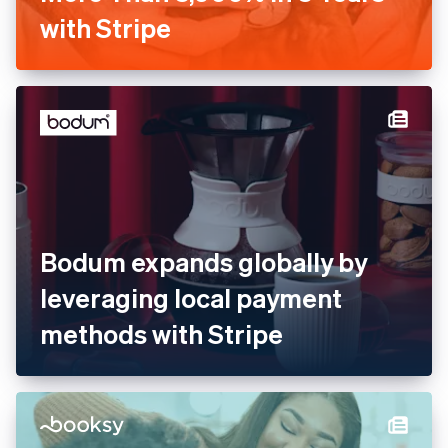
Barkibu Increases Revenue
by More Than 3,000% in 3
Years with Stripe
Bodum expands globally by
leveraging local payment
methods with Stripe