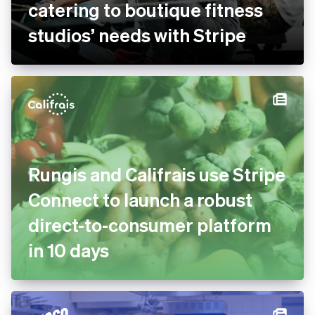
bsport doubles payment
volume and goes global by
catering to boutique fitness
studios’ needs with Stripe
Rungis and Califrais use
Stripe Connect to launch a
robust direct-to-consumer