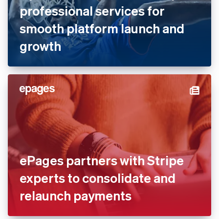
Dyn Media works with Stripe
professional services for
smooth platform launch and
growth
ePages partners with Stripe