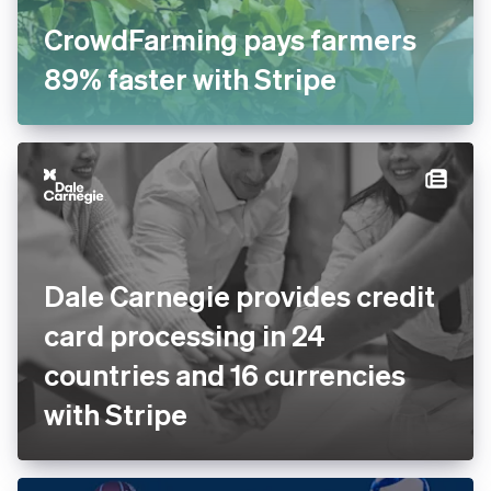
CrowdFarming pays farmers
89% faster with Stripe
Dale Carnegie provides
credit card processing in 24
countries and 16 currencies