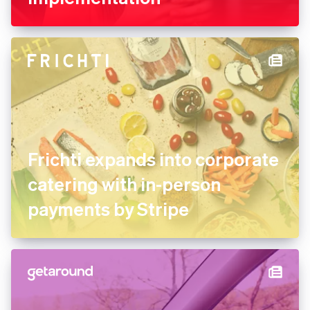
FREE NOW uses Stripe
experts for its marketplace
implementation
Frichti expands into
corporate catering with in-
person payments by Stripe