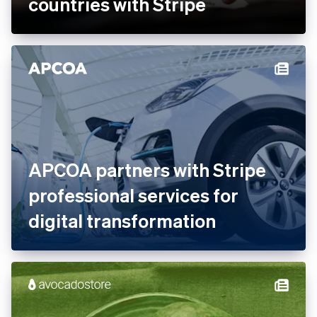
Ankorstore scales its B2B
marketplace across 28
countries with Stripe
APCOA partners with Stripe
professional services for
digital transformation