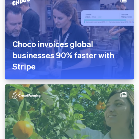
platform in 10 days
Choco invoices global
businesses 90% faster with
Stripe