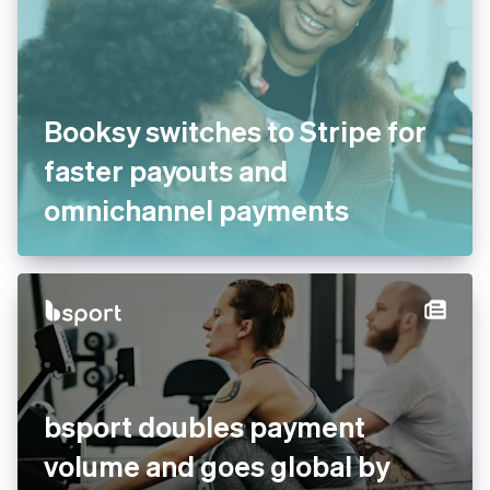
Booksy switches to Stripe for
faster payouts and
omnichannel payments