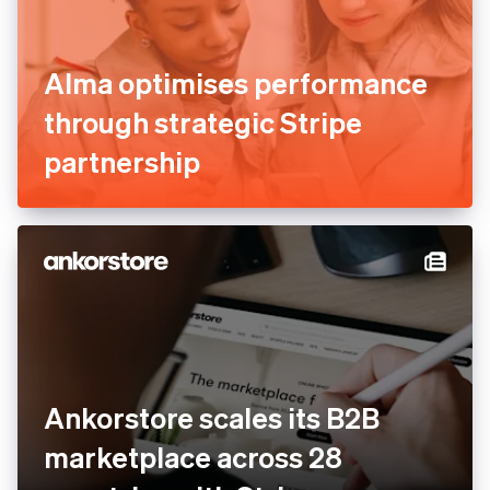
Alma optimises performance
through strategic Stripe
partnership