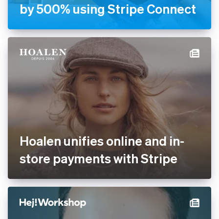
Handyhand increases
revenue by 500% using
Stripe Connect
Hoalen unifies online and in-
store payments with Stripe