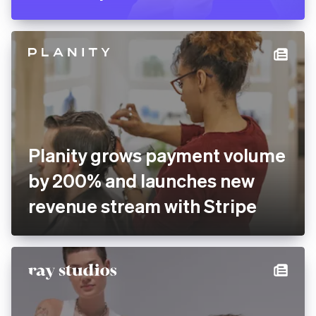
Pitch rolls out new
presentation software
globally with Stripe
Planity grows payment
volume by 200% and
launches new revenue
stream with Stripe