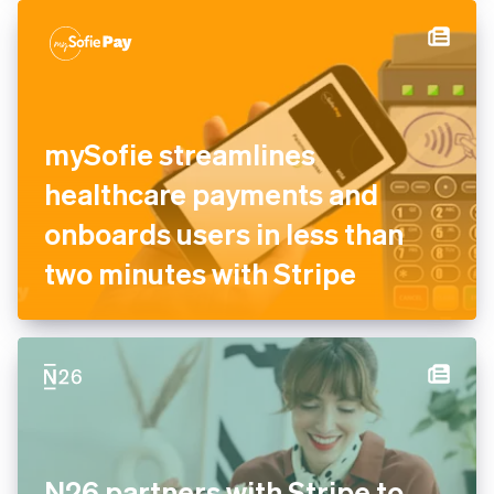
authorisation and recovery
tools
mySofie streamlines
healthcare payments and
onboards users in less than
two minutes with Stripe