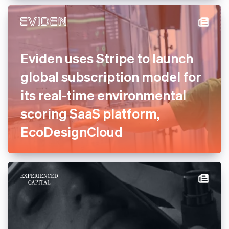
experts to consolidate and
relaunch payments
Eviden uses Stripe to launch
global subscription model
for its real-time
environmental scoring SaaS
platform, EcoDesignCloud