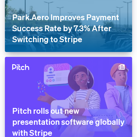
Park.Aero Improves Payment
Success Rate by 7.3% After
Switching to Stripe