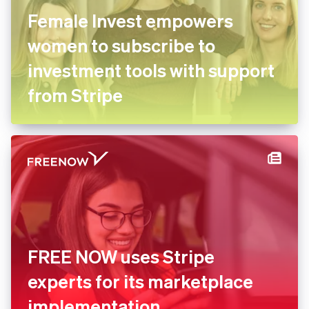
Female Invest empowers
women to subscribe to
investment tools with
support from Stripe