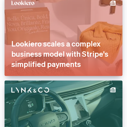
international payments
Lookiero scales a complex
business model with Stripe's
simplified payments