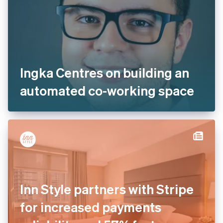
Ingka Centres on building an
automated co-working space