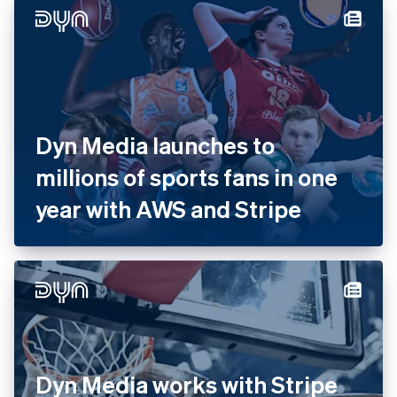
with Stripe
Dyn Media launches to
millions of sports fans in one
year with AWS and Stripe