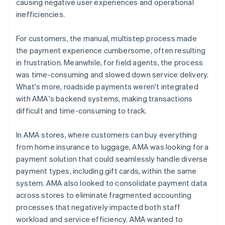
causing negative user experiences and operational
inefficiencies.
For customers, the manual, multistep process made
the payment experience cumbersome, often resulting
in frustration. Meanwhile, for field agents, the process
was time-consuming and slowed down service delivery.
What's more, roadside payments weren't integrated
with AMA's backend systems, making transactions
difficult and time-consuming to track.
In AMA stores, where customers can buy everything
from home insurance to luggage, AMA was looking for a
payment solution that could seamlessly handle diverse
payment types, including gift cards, within the same
system. AMA also looked to consolidate payment data
across stores to eliminate fragmented accounting
processes that negatively impacted both staff
workload and service efficiency. AMA wanted to