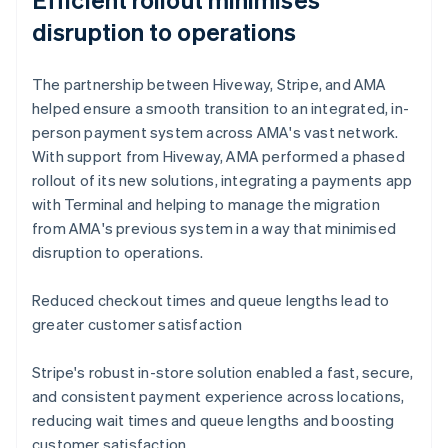
disruption to operations
The partnership between Hiveway, Stripe, and AMA
helped ensure a smooth transition to an integrated, in-
person payment system across AMA's vast network.
With support from Hiveway, AMA performed a phased
rollout of its new solutions, integrating a payments app
with Terminal and helping to manage the migration
from AMA's previous system in a way that minimised
disruption to operations.
Reduced checkout times and queue lengths lead to
greater customer satisfaction
Stripe's robust in-store solution enabled a fast, secure,
and consistent payment experience across locations,
reducing wait times and queue lengths and boosting
customer satisfaction.