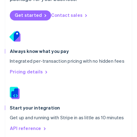
New Zealand
English
Norway
Get started
Contact sales
English
Poland
English
Portugal
Português
English
Romania
Always know what you pay
English
Integrated per-transaction pricing with no hidden fees
Singapore
English
简体中文
Pricing details
Slovakia
English
Slovenia
English
Italiano
Spain
Español
English
Start your integration
Sweden
Get up and running with Stripe in as little as 10 minutes
Svenska
English
Switzerland
API reference
Deutsch
Français
Italiano
English