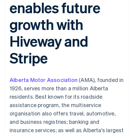
enables future
components
automation
Revenue
SaaS
billing
Payment
Recognition
Product roadmap
Issue stablecoin-
methods
Accounting
Sessions annual
backed cards
growth with
Access to
automation
conference
Provision and manage
125+
Stripe Sigma
Careers
services with agents
By industry
Terminal
Custom
Newsroom
Hiveway and
In-person
reports
Stripe Press
payments
Data Pipeline
AI companies
Authorization
Data sync
Creator economy
Resources
Stripe
Boost
Gaming
Acceptance
Hospitality, travel and
Contact
optimisations
leisure
App integrations
Link
Insurance
Code samples
Contact sales
Accelerated
Media and
Developers blog
Become a partner
entertainment
API status
Alberta Motor Association
checkout
(AMA), founded in
Non-profits
Financial
1926, serves more than a million Alberta
Professional services
Connections
Public sector
Linked
residents. Best known for its roadside
Retail
financial
assistance program, the multiservice
account data
organisation also offers travel, automotive,
and business registries; banking and
Ecosystem
More
insurance services; as well as Alberta's largest
Product roadmap