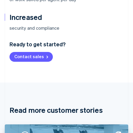
Increased
Australia
security and compliance
English
Austria
Ready to get started?
Deutsch
English
Belgium
Contact sales
Nederlands
Français
Deutsch
English
Brazil
Português
English
Bulgaria
English
Canada
English
Français
Croatia
English
Italiano
Read more customer stories
Cyprus
English
Czech Republic
English