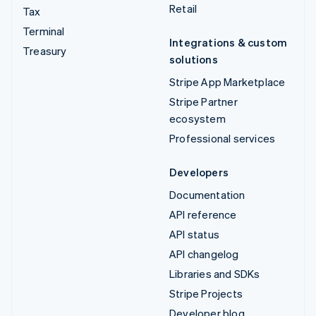
Retail
Tax
Terminal
Integrations & custom
Treasury
solutions
Stripe App Marketplace
Stripe Partner
ecosystem
Professional services
Developers
Documentation
API reference
API status
API changelog
Libraries and SDKs
Stripe Projects
Developer blog