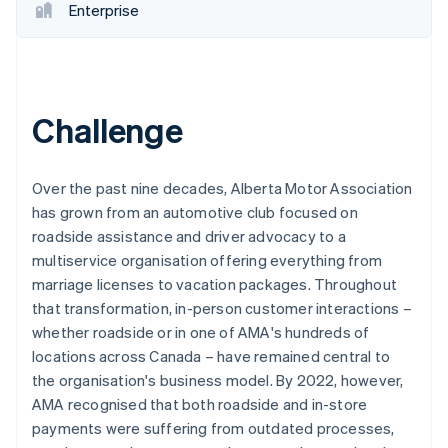
Enterprise
Challenge
Over the past nine decades, Alberta Motor Association
has grown from an automotive club focused on
roadside assistance and driver advocacy to a
multiservice organisation offering everything from
marriage licenses to vacation packages. Throughout
that transformation, in-person customer interactions –
whether roadside or in one of AMA's hundreds of
locations across Canada – have remained central to
the organisation's business model. By 2022, however,
AMA recognised that both roadside and in-store
payments were suffering from outdated processes,