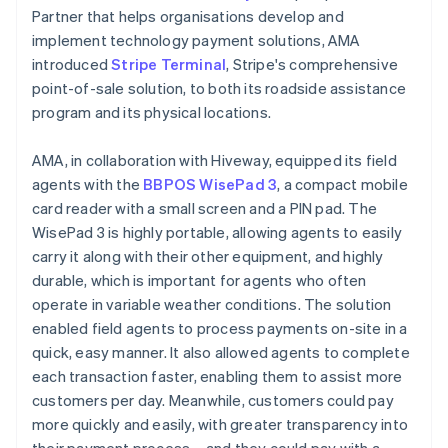
Partner that helps organisations develop and
implement technology payment solutions, AMA
introduced
Stripe Terminal
, Stripe's comprehensive
point-of-sale solution, to both its roadside assistance
program and its physical locations.
AMA, in collaboration with Hiveway, equipped its field
agents with the
BBPOS WisePad 3
, a compact mobile
card reader with a small screen and a PIN pad. The
WisePad 3 is highly portable, allowing agents to easily
carry it along with their other equipment, and highly
durable, which is important for agents who often
operate in variable weather conditions. The solution
enabled field agents to process payments on-site in a
quick, easy manner. It also allowed agents to complete
each transaction faster, enabling them to assist more
customers per day. Meanwhile, customers could pay
more quickly and easily, with greater transparency into
their payment process – and they could pay with a