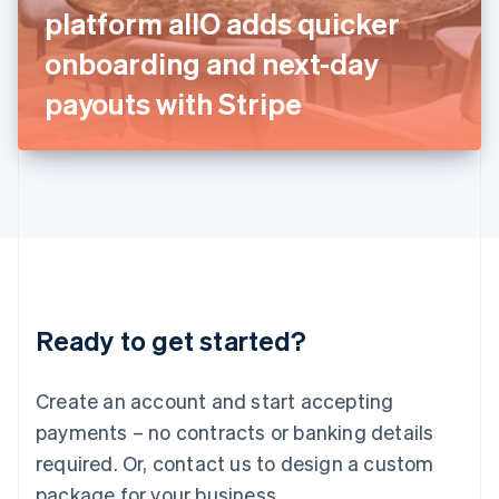
Italy
platform allO adds quicker
Italiano
English
Japan
onboarding and next-day
日本語
English
Latvia
payouts with Stripe
English
Liechtenstein
Deutsch
English
Lithuania
English
Luxembourg
Français
Deutsch
English
Mainland China
简体中文
English
Malaysia
Ready to get started?
English
简体中文
Malta
English
Create an account and start accepting
Mexico
payments – no contracts or banking details
Español
English
Netherlands
required. Or, contact us to design a custom
Nederlands
English
package for your business.