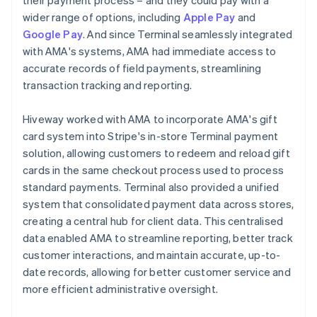
wider range of options, including
Apple Pay
and
Google Pay
. And since Terminal seamlessly integrated
with AMA's systems, AMA had immediate access to
accurate records of field payments, streamlining
transaction tracking and reporting.
Hiveway worked with AMA to incorporate AMA's gift
card system into Stripe's in-store Terminal payment
solution, allowing customers to redeem and reload gift
cards in the same checkout process used to process
standard payments. Terminal also provided a unified
system that consolidated payment data across stores,
creating a central hub for client data. This centralised
data enabled AMA to streamline reporting, better track
customer interactions, and maintain accurate, up-to-
date records, allowing for better customer service and
more efficient administrative oversight.