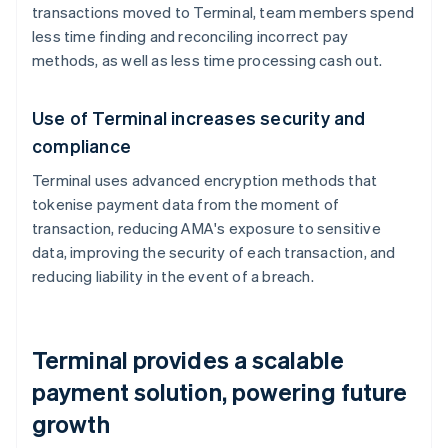
transactions moved to Terminal, team members spend
less time finding and reconciling incorrect pay
methods, as well as less time processing cash out.
Use of Terminal increases security and
compliance
Terminal uses advanced encryption methods that
tokenise payment data from the moment of
transaction, reducing AMA's exposure to sensitive
data, improving the security of each transaction, and
reducing liability in the event of a breach.
Terminal provides a scalable
payment solution, powering future
growth