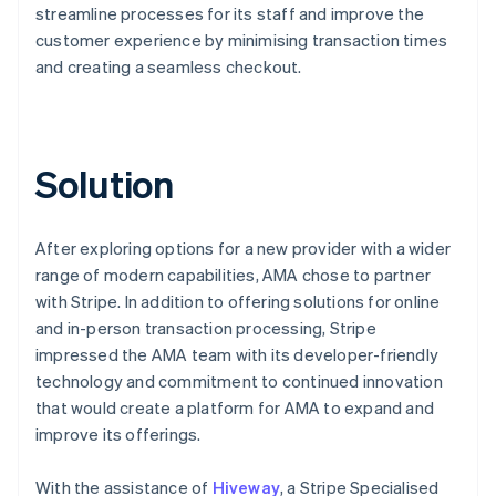
streamline processes for its staff and improve the
customer experience by minimising transaction times
and creating a seamless checkout.
Solution
After exploring options for a new provider with a wider
range of modern capabilities, AMA chose to partner
with Stripe. In addition to offering solutions for online
and in-person transaction processing, Stripe
impressed the AMA team with its developer-friendly
technology and commitment to continued innovation
that would create a platform for AMA to expand and
improve its offerings.
With the assistance of
Hiveway
, a Stripe Specialised