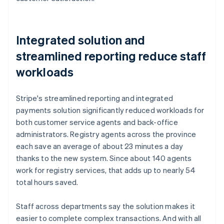
Integrated solution and
streamlined reporting reduce staff
workloads
Stripe's streamlined reporting and integrated
payments solution significantly reduced workloads for
both customer service agents and back-office
administrators. Registry agents across the province
each save an average of about 23 minutes a day
thanks to the new system. Since about 140 agents
work for registry services, that adds up to nearly 54
total hours saved.
Staff across departments say the solution makes it
easier to complete complex transactions. And with all