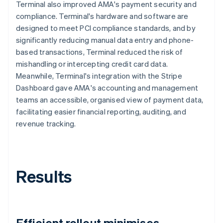
Terminal also improved AMA's payment security and
compliance. Terminal's hardware and software are
designed to meet PCI compliance standards, and by
significantly reducing manual data entry and phone-
based transactions, Terminal reduced the risk of
mishandling or intercepting credit card data.
Meanwhile, Terminal's integration with the Stripe
Dashboard gave AMA's accounting and management
teams an accessible, organised view of payment data,
facilitating easier financial reporting, auditing, and
revenue tracking.
Results
Efficient rollout minimises