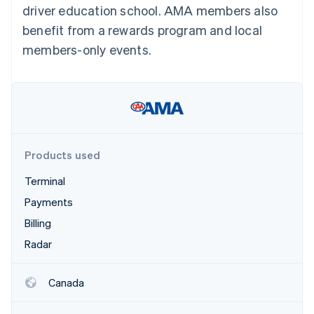
Partners
driver education school. AMA members also
See what's ahead
Stripe App Marketplace
benefit from a rewards program and local
Radar
Fraud prevention
members-only events.
Atlas
Start-up incorporation
Climate
Carbon removal
Identity
Online identity verification
Products used
Terminal
Payments
Billing
Stripe Sessions 2026
See how Stripe is building the economic infrastructure 
Radar
Watch now
Canada