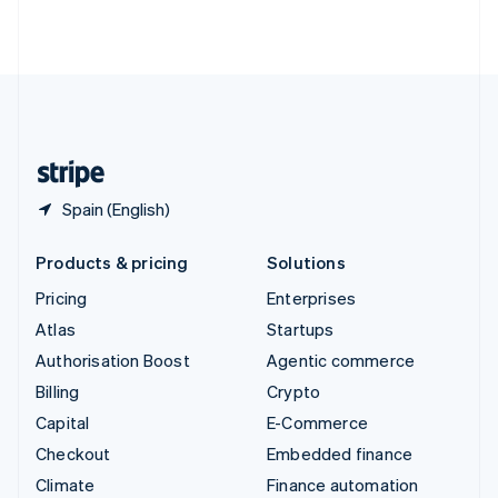
Thailand
ไทย
English
United Arab Emirates
English
United Kingdom
English
United States
English
Español
简体中文
Spain (English)
Products & pricing
Solutions
Pricing
Enterprises
Atlas
Startups
Authorisation Boost
Agentic commerce
Billing
Crypto
Capital
E-Commerce
Checkout
Embedded finance
Climate
Finance automation