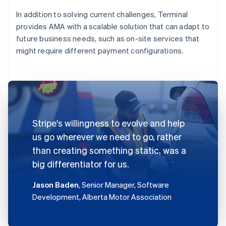
In addition to solving current challenges, Terminal
provides AMA with a scalable solution that can adapt to
future business needs, such as on-site services that
might require different payment configurations.
Stripe's willingness to evolve and help
us go wherever we need to go, rather
than creating something static, was a
big differentiator for us.
Jason Baden
, Senior Manager, Software
Development, Alberta Motor Association