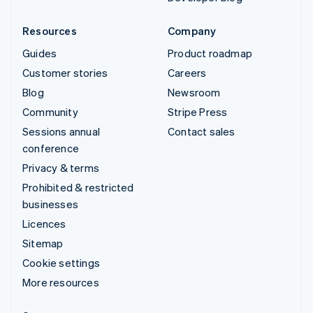
Resources
Company
Guides
Product roadmap
Customer stories
Careers
Blog
Newsroom
Community
Stripe Press
Sessions annual
Contact sales
conference
Privacy & terms
Prohibited & restricted
businesses
Licences
Sitemap
Cookie settings
More resources