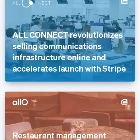
Denmark
English
Estonia
English
Finland
English
Svenska
ALL CONNECT revolutionizes
France
selling communications
Français
English
Germany
infrastructure online and
Deutsch
English
Gibraltar
accelerates launch with Stripe
English
Greece
English
Hong Kong SAR, China
English
简体中文
Hungary
English
India
English
Ireland
Restaurant management
English