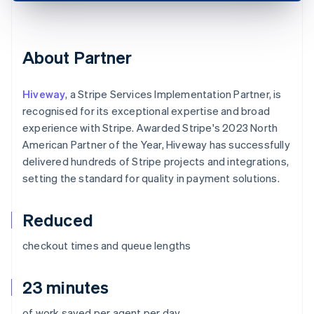
About Partner
Hiveway
, a Stripe Services Implementation Partner, is
recognised for its exceptional expertise and broad
experience with Stripe. Awarded Stripe's 2023 North
American Partner of the Year, Hiveway has successfully
delivered hundreds of Stripe projects and integrations,
setting the standard for quality in payment solutions.
Reduced
checkout times and queue lengths
23 minutes
of work saved per agent per day