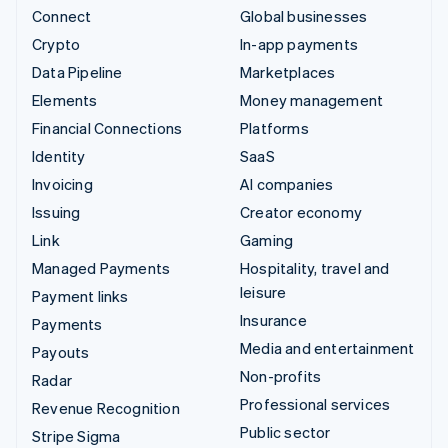
Connect
Global businesses
Crypto
In-app payments
Data Pipeline
Marketplaces
Elements
Money management
Financial Connections
Platforms
Identity
SaaS
Invoicing
AI companies
Issuing
Creator economy
Link
Gaming
Managed Payments
Hospitality, travel and
leisure
Payment links
Insurance
Payments
Media and entertainment
Payouts
Non-profits
Radar
Professional services
Revenue Recognition
Public sector
Stripe Sigma