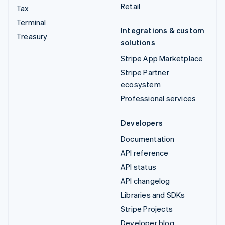
Retail
Tax
Terminal
Integrations & custom
Treasury
solutions
Stripe App Marketplace
Stripe Partner
ecosystem
Professional services
Developers
Documentation
API reference
API status
API changelog
Libraries and SDKs
Stripe Projects
Developer blog