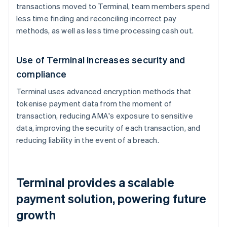
transactions moved to Terminal, team members spend
less time finding and reconciling incorrect pay
methods, as well as less time processing cash out.
Use of Terminal increases security and
compliance
Terminal uses advanced encryption methods that
tokenise payment data from the moment of
transaction, reducing AMA's exposure to sensitive
data, improving the security of each transaction, and
reducing liability in the event of a breach.
Terminal provides a scalable
payment solution, powering future
growth