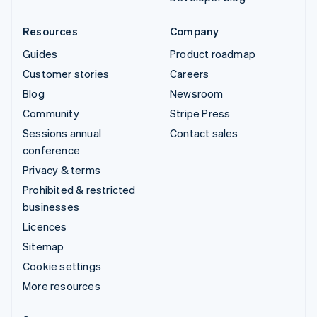
Resources
Company
Guides
Product roadmap
Customer stories
Careers
Blog
Newsroom
Community
Stripe Press
Sessions annual
Contact sales
conference
Privacy & terms
Prohibited & restricted
businesses
Licences
Sitemap
Cookie settings
More resources