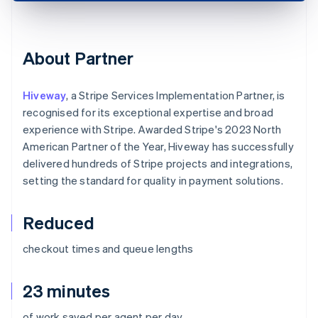
About Partner
Hiveway
, a Stripe Services Implementation Partner, is
recognised for its exceptional expertise and broad
experience with Stripe. Awarded Stripe's 2023 North
American Partner of the Year, Hiveway has successfully
delivered hundreds of Stripe projects and integrations,
setting the standard for quality in payment solutions.
Reduced
checkout times and queue lengths
23 minutes
of work saved per agent per day