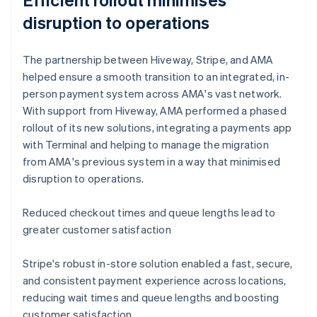
disruption to operations
The partnership between Hiveway, Stripe, and AMA
helped ensure a smooth transition to an integrated, in-
person payment system across AMA's vast network.
With support from Hiveway, AMA performed a phased
rollout of its new solutions, integrating a payments app
with Terminal and helping to manage the migration
from AMA's previous system in a way that minimised
disruption to operations.
Reduced checkout times and queue lengths lead to
greater customer satisfaction
Stripe's robust in-store solution enabled a fast, secure,
and consistent payment experience across locations,
reducing wait times and queue lengths and boosting
customer satisfaction.