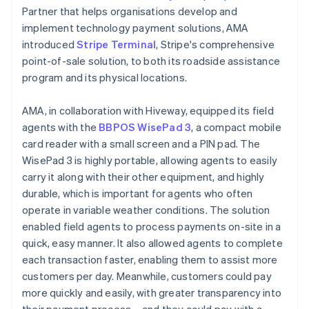
Partner that helps organisations develop and
implement technology payment solutions, AMA
introduced
Stripe Terminal
, Stripe's comprehensive
point-of-sale solution, to both its roadside assistance
program and its physical locations.
AMA, in collaboration with Hiveway, equipped its field
agents with the
BBPOS WisePad 3
, a compact mobile
card reader with a small screen and a PIN pad. The
WisePad 3 is highly portable, allowing agents to easily
carry it along with their other equipment, and highly
durable, which is important for agents who often
operate in variable weather conditions. The solution
enabled field agents to process payments on-site in a
quick, easy manner. It also allowed agents to complete
each transaction faster, enabling them to assist more
customers per day. Meanwhile, customers could pay
more quickly and easily, with greater transparency into
their payment process – and they could pay with a