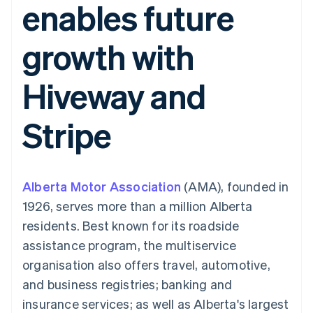
enables future
components
automation
Revenue
Embeddable
infrastructure
SaaS
billing
Payment
Recognition
Cryptocurrency
Product roadmap
Issue stablecoin-
methods
Accounting
purchases
Sessions annual
backed cards
growth with
Access to
automation
conference
Provision and manage
125+
Stripe Sigma
Careers
services with agents
By industry
Terminal
Custom
Newsroom
Hiveway and
In-person
reports
Stripe Press
payments
Data Pipeline
AI companies
Authorization
Data sync
Creator economy
Resources
Stripe
Boost
Gaming
Acceptance
Hospitality, travel and
Contact
optimisations
leisure
App integrations
Onelink
Insurance
Code samples
Contact sales
Accelerated
Media and
Developers blog
Become a partner
entertainment
API status
Alberta Motor Association
checkout
(AMA), founded in
Non-profits
Financial
1926, serves more than a million Alberta
Professional services
Connections
Public sector
Linked
residents. Best known for its roadside
Retail
financial
assistance program, the multiservice
account data
organisation also offers travel, automotive,
and business registries; banking and
Ecosystem
More
insurance services; as well as Alberta's largest
Product roadmap