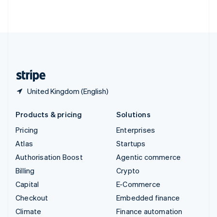
Thailand
ไทย
English
United Arab Emirates
English
United Kingdom
English
United States
English
Español
简体中文
United Kingdom (English)
Products & pricing
Solutions
Pricing
Enterprises
Atlas
Startups
Authorisation Boost
Agentic commerce
Billing
Crypto
Capital
E-Commerce
Checkout
Embedded finance
Climate
Finance automation