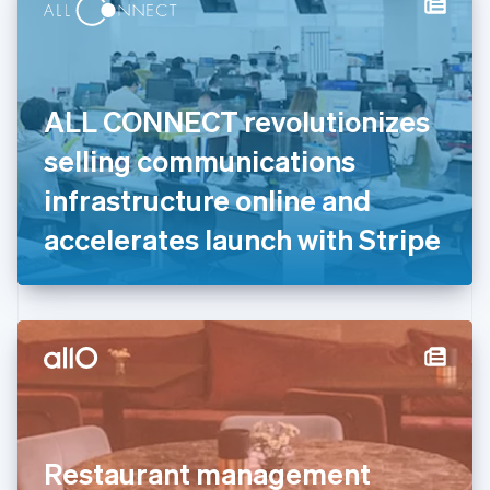
Denmark
English
Estonia
English
Finland
English
Svenska
ALL CONNECT revolutionizes
France
selling communications
Français
English
Germany
infrastructure online and
Deutsch
English
Gibraltar
accelerates launch with Stripe
English
Greece
English
Hong Kong SAR, China
English
简体中文
Hungary
English
India
English
Ireland
Restaurant management
English