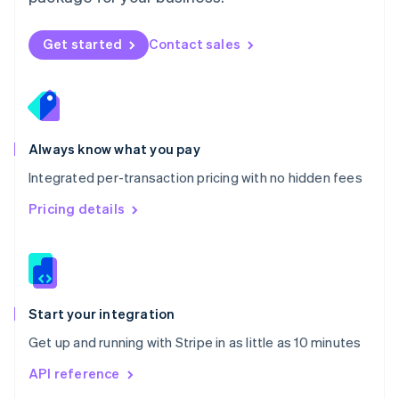
New Zealand
English
Norway
Get started
Contact sales
English
Poland
English
Portugal
Português
English
Romania
Always know what you pay
English
Integrated per-transaction pricing with no hidden fees
Singapore
English
简体中文
Pricing details
Slovakia
English
Slovenia
English
Italiano
Spain
Español
English
Start your integration
Sweden
Get up and running with Stripe in as little as 10 minutes
Svenska
English
Switzerland
API reference
Deutsch
Français
Italiano
English