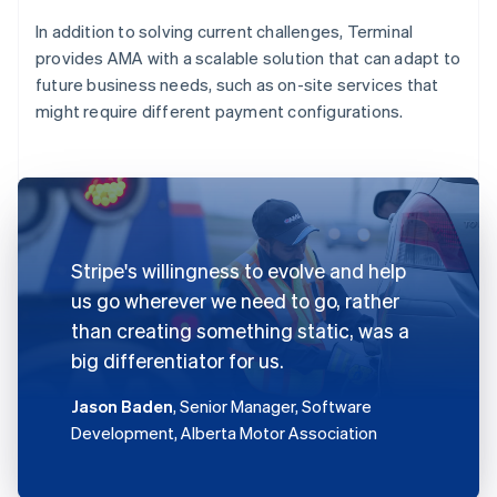
In addition to solving current challenges, Terminal
provides AMA with a scalable solution that can adapt to
future business needs, such as on-site services that
might require different payment configurations.
Stripe's willingness to evolve and help
us go wherever we need to go, rather
than creating something static, was a
big differentiator for us.
Jason Baden
, Senior Manager, Software
Development, Alberta Motor Association