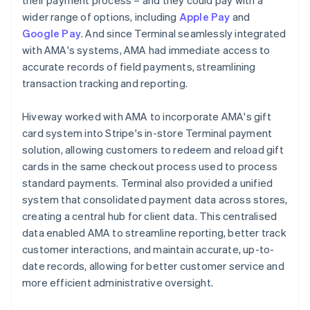
wider range of options, including
Apple Pay
and
Google Pay
. And since Terminal seamlessly integrated
with AMA's systems, AMA had immediate access to
accurate records of field payments, streamlining
transaction tracking and reporting.
Hiveway worked with AMA to incorporate AMA's gift
card system into Stripe's in-store Terminal payment
solution, allowing customers to redeem and reload gift
cards in the same checkout process used to process
standard payments. Terminal also provided a unified
system that consolidated payment data across stores,
creating a central hub for client data. This centralised
data enabled AMA to streamline reporting, better track
customer interactions, and maintain accurate, up-to-
date records, allowing for better customer service and
more efficient administrative oversight.