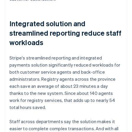
Integrated solution and
streamlined reporting reduce staff
workloads
Stripe's streamlined reporting and integrated
payments solution significantly reduced workloads for
both customer service agents and back-office
administrators. Registry agents across the province
each save an average of about 23 minutes a day
thanks to the new system. Since about 140 agents
work for registry services, that adds up to nearly 54
total hours saved.
Staff across departments say the solution makes it
easier to complete complex transactions. And with all