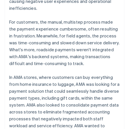
causing negative user experiences and operational
inefficiencies.
For customers, the manual, multistep process made
the payment experience cumbersome, often resulting
in frustration. Meanwhile, for field agents, the process
was time-consuming and slowed down service delivery.
What's more, roadside payments weren't integrated
with AMA's backend systems, making transactions
difficult and time-consuming to track.
In AMA stores, where customers can buy everything
from home insurance to luggage, AMA was looking for a
payment solution that could seamlessly handle diverse
payment types, including gift cards, within the same
system. AMA also looked to consolidate payment data
across stores to eliminate fragmented accounting
processes that negatively impacted both staff
workload and service efficiency. AMA wanted to