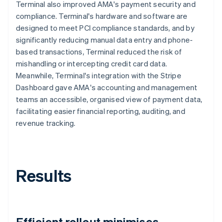
Terminal also improved AMA's payment security and
compliance. Terminal's hardware and software are
designed to meet PCI compliance standards, and by
significantly reducing manual data entry and phone-
based transactions, Terminal reduced the risk of
mishandling or intercepting credit card data.
Meanwhile, Terminal's integration with the Stripe
Dashboard gave AMA's accounting and management
teams an accessible, organised view of payment data,
facilitating easier financial reporting, auditing, and
revenue tracking.
Results
Efficient rollout minimises