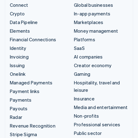
Connect
Global businesses
Crypto
In-app payments
Data Pipeline
Marketplaces
Elements
Money management
Financial Connections
Platforms
Identity
SaaS
Invoicing
AI companies
Issuing
Creator economy
Onelink
Gaming
Managed Payments
Hospitality, travel and
leisure
Payment links
Insurance
Payments
Media and entertainment
Payouts
Non-profits
Radar
Professional services
Revenue Recognition
Public sector
Stripe Sigma