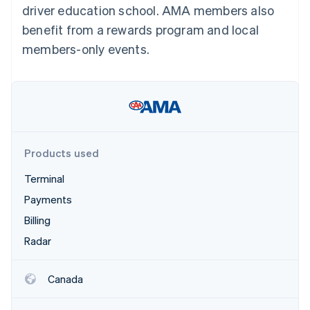
Partners
driver education school. AMA members also
See what's ahead
Stripe App Marketplace
benefit from a rewards program and local
Radar
Fraud prevention
members-only events.
Atlas
Start-up incorporation
Climate
Carbon removal
Identity
Online identity verification
Products used
Terminal
Payments
Billing
Stripe Sessions 2026
See how Stripe is building the economic infrastructure 
Radar
Watch now
Canada