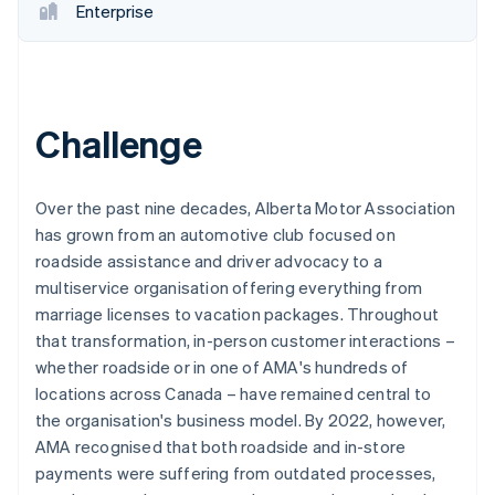
Enterprise
Challenge
Over the past nine decades, Alberta Motor Association
has grown from an automotive club focused on
roadside assistance and driver advocacy to a
multiservice organisation offering everything from
marriage licenses to vacation packages. Throughout
that transformation, in-person customer interactions –
whether roadside or in one of AMA's hundreds of
locations across Canada – have remained central to
the organisation's business model. By 2022, however,
AMA recognised that both roadside and in-store
payments were suffering from outdated processes,