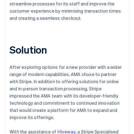
streamline processes for its staff and improve the
customer experience by minimising transaction times
and creating a seamless checkout.
Solution
After exploring options for a new provider with a wider
range of modern capabilities, AMA chose to partner
with Stripe. In addition to offering solutions for online
and in-person transaction processing, Stripe
impressed the AMA team with its developer-friendly
technology and commitment to continued innovation
that would create a platform for AMA to expand and
improve its offerings.
With the assistance of
Hiveway
, a Stripe Specialised