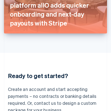
Italy
platform allO adds quicker
Italiano
English
Japan
onboarding and next-day
日本語
English
Latvia
payouts with Stripe
English
Liechtenstein
Deutsch
English
Lithuania
English
Luxembourg
Français
Deutsch
English
Mainland China
简体中文
English
Malaysia
Ready to get started?
English
简体中文
Malta
English
Create an account and start accepting
Mexico
payments – no contracts or banking details
Español
English
Netherlands
required. Or, contact us to design a custom
Nederlands
English
package for your business.