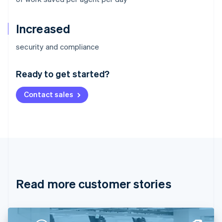
Increased
Australia
security and compliance
English
Austria
Ready to get started?
Deutsch
English
Belgium
Contact sales
Nederlands
Français
Deutsch
English
Brazil
Português
English
Bulgaria
English
Canada
English
Français
Croatia
English
Italiano
Read more customer stories
Cyprus
English
Czech Republic
English