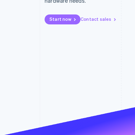
hardware needs.
Accelerated checkout
Financial Connections
Linked financial account data
Start now
Contact sales