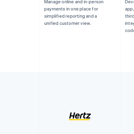
Manage online and in-person
Dev
payments in one place for
app,
simplified reporting and a
thi
unified customer view.
inte
code