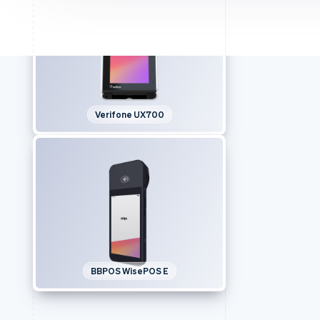
Verifone UX700
BBPOS WisePOS E