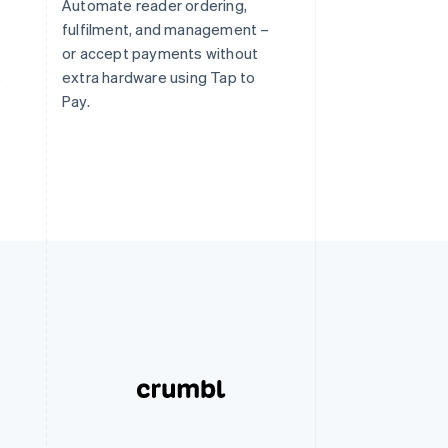
Automate reader ordering,
fulfilment, and management –
or accept payments without
s
extra hardware using Tap to
Pay.