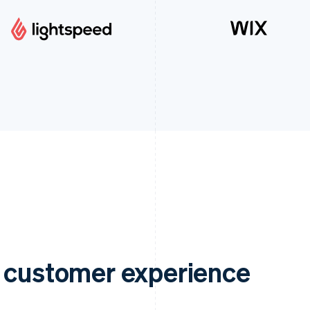
e customer experience