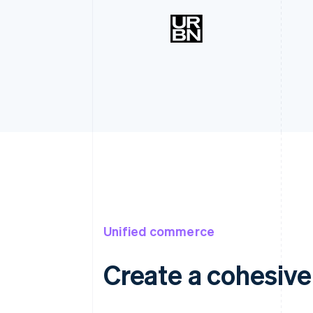
Unified commerce
Create a cohesiv