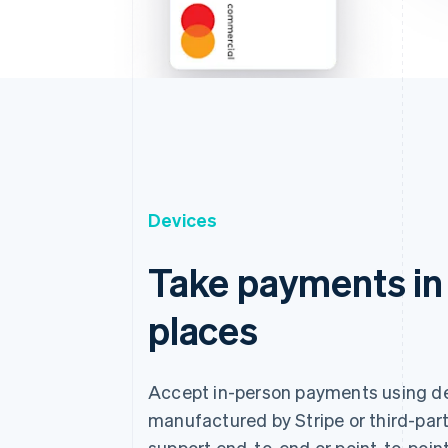
Devices
Take payments in
places
Accept in-person payments using d
manufactured by Stripe or third-part
support end-to-end or point-to-point