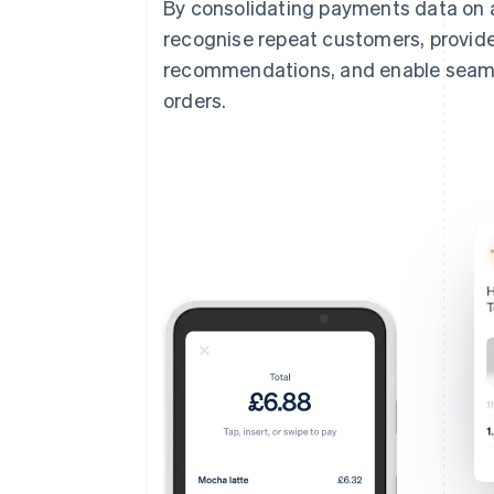
By consolidating payments data on 
recognise repeat customers, provide
recommendations, and enable seamles
orders.