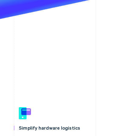
Simplify hardware logistics