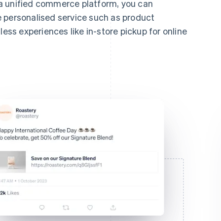
a unified commerce platform, you can
 personalised service such as product
s experiences like in-store pickup for online