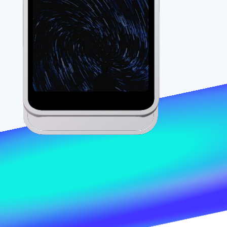
Stripe Sessions 2026
See how Stripe is
building the economic
infrastructure for AI.
Watch now