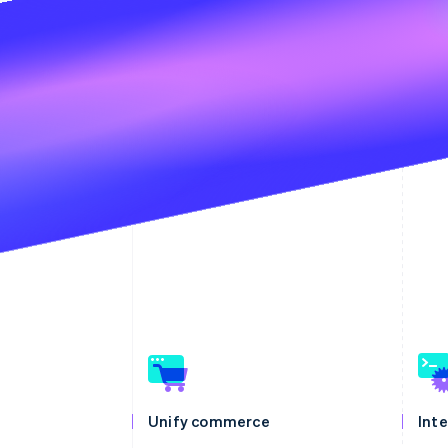
Unify commerce
Int