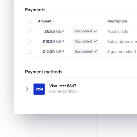
Tap to Pay on iPhone