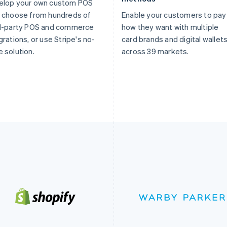
elop your own custom POS
 choose from hundreds of
Enable your customers to pay
rd-party POS and commerce
how they want with multiple
grations, or use Stripe's no-
card brands and digital wallet
 solution.
across 39 markets.