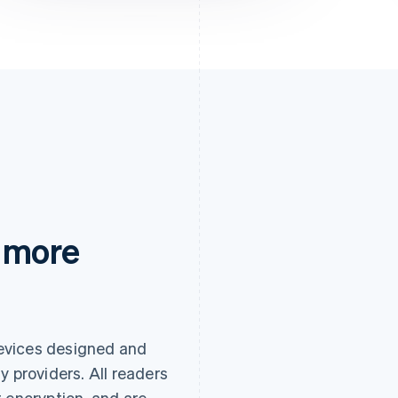
 more
evices designed and
y providers. All readers
 encryption, and are