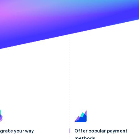
egrate your way
Offer popular payment
methods