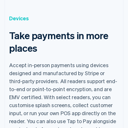
Devices
Take payments in more
places
Accept in-person payments using devices
designed and manufactured by Stripe or
third-party providers. All readers support end-
to-end or point-to-point encryption, and are
EMV certified. With select readers, you can
customise splash screens, collect customer
input, or run your own POS app directly on the
reader. You can also use Tap to Pay alongside