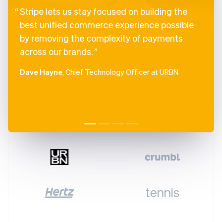
Stripe lets us stay focused on building the
best unified commerce experience possible
by removing the complexity of payments
across our brands.
Dave Hayne
, Chief Technology Officer at URBN