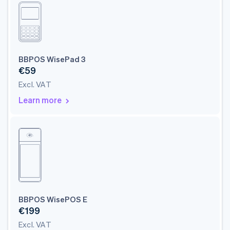
BBPOS WisePad 3
€59
Excl. VAT
Learn more
BBPOS WisePOS E
€199
Excl. VAT