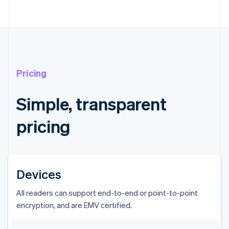
Pricing
Simple, transparent
pricing
Devices
All readers can support end-to-end or point-to-point
encryption, and are EMV certified.