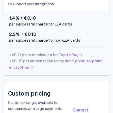
to support your integration.
1.4% + €0.10
per successful charge for EEA cards
2.9% + €0.10
per successful charge for non-EEA cards
+€0.10 per authorisation for
Tap to Pay
+€0.05 per authorisation for optional
point-to-point-
encryption
Custom pricing
Custom pricing is available for
companies with large payments
Contact