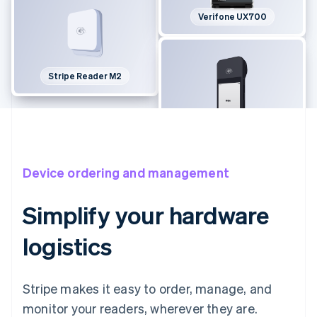
Verifone UX700
Stripe Reader M2
BBPOS WisePOS E
Device ordering and management
Simplify your hardware
logistics
Stripe makes it easy to order, manage, and
monitor your readers, wherever they are.