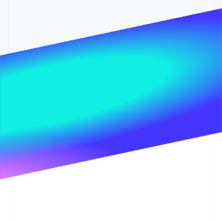
Partners
See what's ahead
Stripe App Marketplace
Radar
Fraud prevention
Atlas
Start-up incorporation
Climate
Carbon removal
Identity
Online identity verification
Stripe Sessions 2026
See how Stripe is building the economic infrastructure 
Watch now