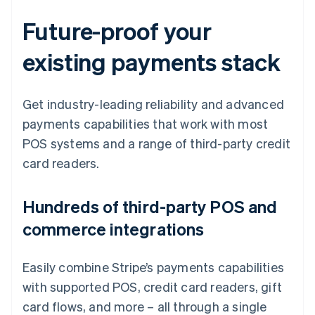
Future-proof your
existing payments stack
Get industry-leading reliability and advanced
payments capabilities that work with most
POS systems and a range of third-party credit
card readers.
Hundreds of third-party POS and
commerce integrations
Easily combine Stripe’s payments capabilities
with supported POS, credit card readers, gift
card flows, and more – all through a single