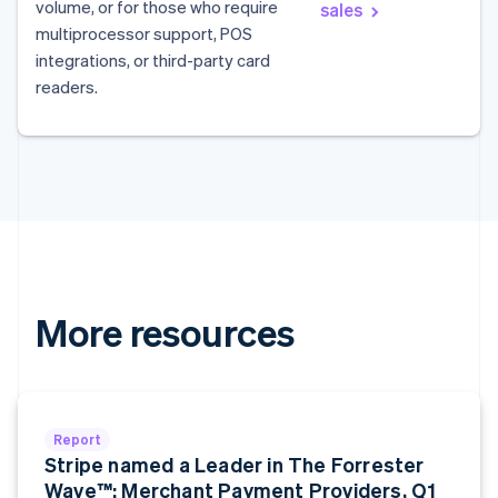
volume, or for those who require
sales
Australia
multiprocessor support, POS
English
integrations, or third-party card
Austria
readers.
Deutsch
English
Belgium
Nederlands
Français
Deutsch
English
Brazil
Português
English
Bulgaria
English
Canada
English
Français
Croatia
English
Italiano
More resources
Cyprus
English
Czech Republic
English
Denmark
Report
English
Stripe named a Leader in The Forrester
Estonia
Wave™: Merchant Payment Providers, Q1
English