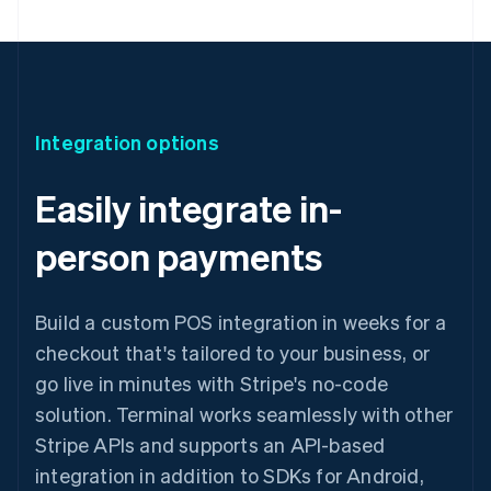
Integration options
Easily integrate in-
person payments
Build a custom POS integration in weeks for a
checkout that's tailored to your business, or
go live in minutes with Stripe's no-code
solution. Terminal works seamlessly with other
Stripe APIs and supports an API-based
integration in addition to SDKs for Android,