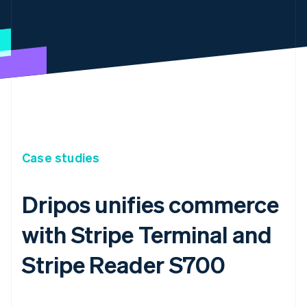
Case studies
Dripos unifies commerce
with Stripe Terminal and
Stripe Reader S700