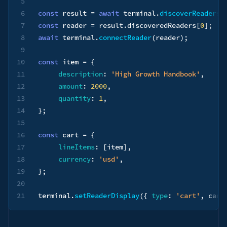
5
6
const
 result 
=
await
 terminal
.
discoverReaders
(
7
const
 reader 
=
 result
.
discoveredReaders
[
0
]
;
8
await
 terminal
.
connectReader
(
reader
)
;
9
10
const
 item 
=
{
11
description
:
'High Growth Handbook'
,
12
amount
:
2000
,
13
quantity
:
1
,
14
}
;
15
16
const
 cart 
=
{
17
lineItems
:
[
item
]
,
18
currency
:
'usd'
,
19
}
;
20
21
terminal
.
setReaderDisplay
(
{
type
:
'cart'
,
 cart