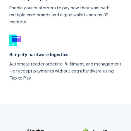
Enable your customers to pay how they want with
multiple card brands and digital wallets across 39
markets.
Simplify hardware logistics
Automate reader ordering, fulfilment, and management
– or accept payments without extra hardware using
Tap to Pay.