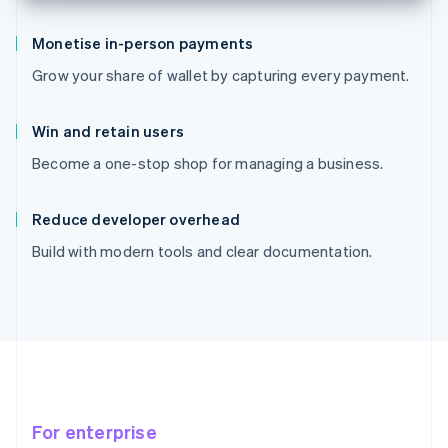
Monetise in-person payments
Grow your share of wallet by capturing every payment.
Win and retain users
Become a one-stop shop for managing a business.
Reduce developer overhead
Build with modern tools and clear documentation.
For enterprise