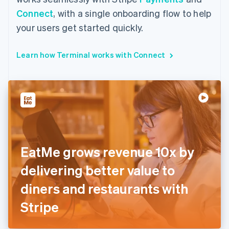
Connect
, with a single onboarding flow to help
your users get started quickly.
Learn how Terminal works with Connect
EatMe grows revenue 10x by
delivering better value to
diners and restaurants with
Stripe