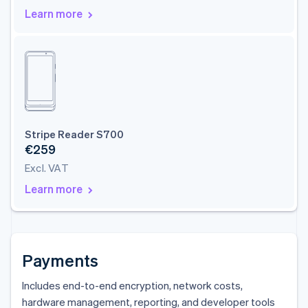
Learn more
Stripe Reader S700
€259
Excl. VAT
Learn more
Payments
Includes end-to-end encryption, network costs,
hardware management, reporting, and developer tools