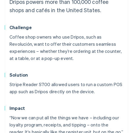
Dripos powers more than 100,000 coffee
shops and cafés in the United States.
Challenge
Coffee shop owners who use Dripos, such as
Revolución, want to offer their customers seamless
experiences – whether they’re ordering at the counter,
at a table, or at a pop-up event.
Solution
Stripe Reader S700 allowed users to run a custom POS
app such as Dripos directly on the device.
Impact
“Now we can put all the things we have – including our
loyalty program, receipts, and tipping – onto the
reader. It’s basically like the register unit, but on the go,”