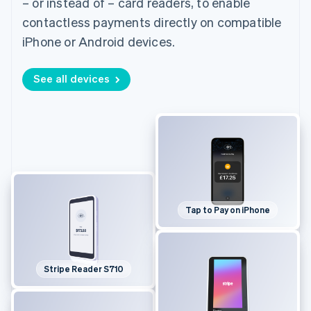
– or instead of – card readers, to enable
contactless payments directly on compatible
iPhone or Android devices.
See all devices
Tap to Pay on iPhone
Stripe Reader S710