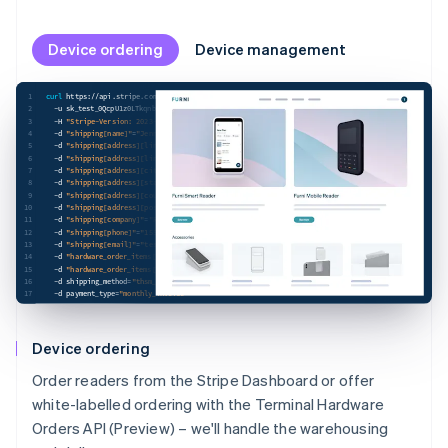
Device ordering
Device management
1
curl
 https://api.stripe.com/v1/terminal/hardware_orders 
\
2
-u
 sk_test_0QcpU1z0LTkqnbM2xwSgkV9500o3nNRTSO: 
\
3
-H
"Stripe-Version: 2023-08-16;terminal_hardware_orders_beta=v4"
\
4
-d
"shipping[name]"
=
"Jenny Rosen"
\
5
-d
"shipping[address][line1]"
=
"1234 Main Street"
\
6
-d
"shipping[address][line2]"
=
"Apt. 123"
\
7
-d
"shipping[address][city]"
=
"San Francisco"
\
8
-d
"shipping[address][state]"
=
"CA"
\
9
-d
"shipping[address][country]"
=
"US"
\
10
-d
"shipping[address][postal_code]"
=
"94111"
\
11
-d
"shipping[company]"
=
"Rocket Rides"
\
12
-d
"shipping[phone]"
=
"15555555555"
\
13
-d
"shipping[email]"
=
"test@example.com"
\
14
-d
"hardware_order_items[][terminal_hardware_sku]"
=
"thsku_JokaJ6KpLMlDID"
\
15
-d
"hardware_order_items[][quantity]"
=
"2"
\
16
-d
shipping_method
=
"thsm_MfuTjLaPEgXMa4"
\
17
-d
payment_type
=
"monthly_invoice"
Device ordering
Order readers from the Stripe Dashboard or offer
white-labelled ordering with the Terminal Hardware
Orders API (Preview) – we'll handle the warehousing