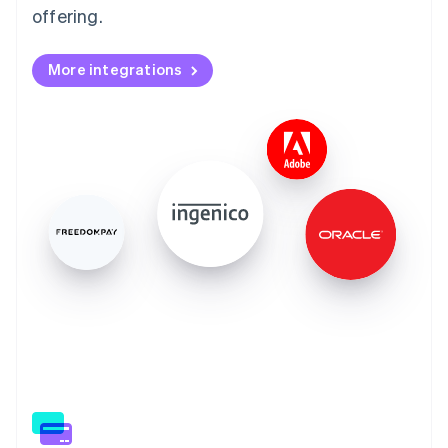
offering.
More integrations