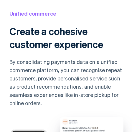
Unified commerce
Create a cohesive
customer experience
By consolidating payments data on a unified
commerce platform, you can recognise repeat
customers, provide personalised service such
as product recommendations, and enable
seamless experiences like in-store pickup for
online orders.