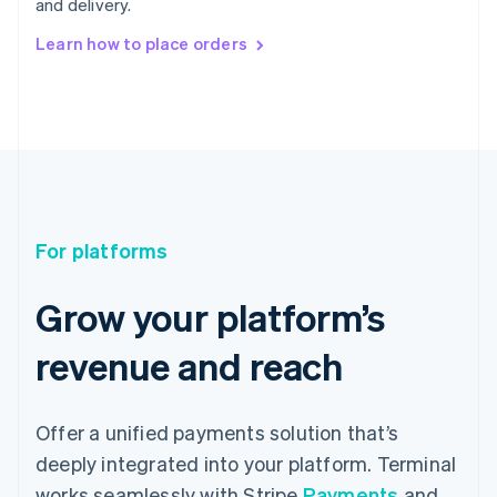
and delivery.
Learn how to place orders
For platforms
Grow your platform’s
revenue and reach
Offer a unified payments solution that’s
deeply integrated into your platform. Terminal
works seamlessly with Stripe
Payments
and