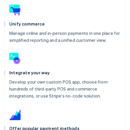
Unify commerce
Manage online and in-person payments in one place for
simplified reporting and a unified customer view.
Integrate your way
Develop your own custom POS app, choose from
hundreds of third-party POS and commerce
integrations, or use Stripe's no-code solution.
Offer popular payment methods