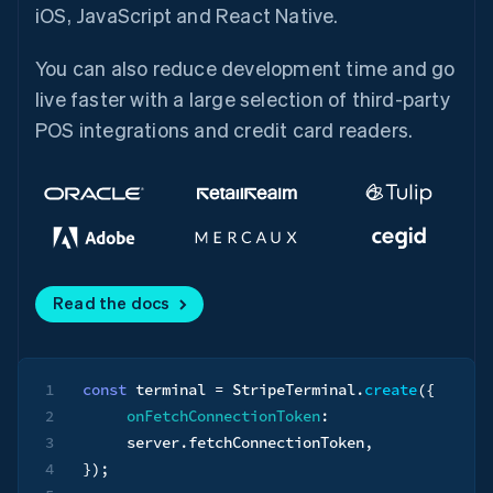
iOS, JavaScript and React Native.
You can also reduce development time and go
live faster with a large selection of third-party
POS integrations and credit card readers.
Read the docs
1
const
 terminal 
=
 StripeTerminal
.
create
(
{
2
onFetchConnectionToken
:
3
     server
.
fetchConnectionToken
,
4
}
)
;