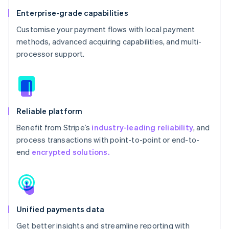
Enterprise-grade capabilities
Customise your payment flows with local payment
methods, advanced acquiring capabilities, and multi-
processor support.
Reliable platform
Benefit from Stripe’s
industry-leading reliability
, and
process transactions with point-to-point or end-to-
end
encrypted solutions.
Unified payments data
Get better insights and streamline reporting with