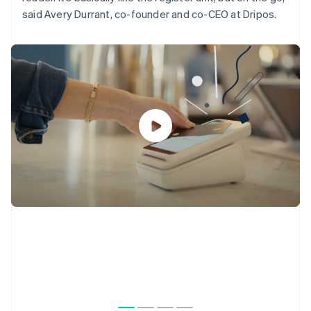
said Avery Durrant, co-founder and co-CEO at Dripos.