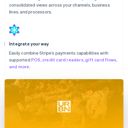
consolidated views across your channels, business
lines, and processors.
Integrate your way
Easily combine Stripe’s payments capabilities with
supported
POS, credit card readers, gift card flows,
and more.