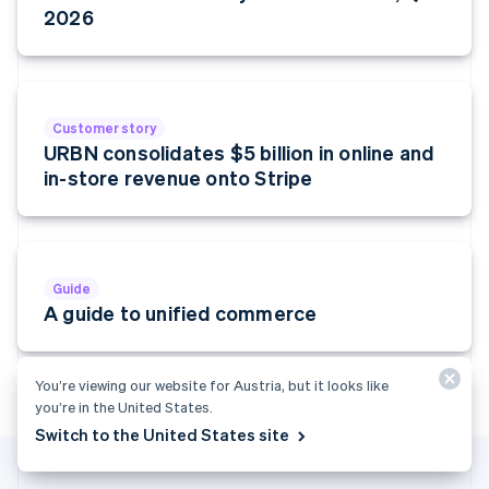
Finland
2026
English
Svenska
France
Français
English
Germany
Customer story
Deutsch
English
URBN consolidates $5 billion in online and
Gibraltar
in-store revenue onto Stripe
English
Greece
English
Hong Kong SAR, China
English
简体中文
Hungary
Guide
English
A guide to unified commerce
India
English
Ireland
You’re viewing our website for Austria, but it looks like
English
you’re in the United States.
Italy
Switch to the United States site
Italiano
English
Japan
日本語
English