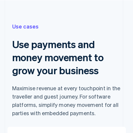
Use cases
Use payments and
money movement to
grow your business
Maximise revenue at every touchpoint in the
traveller and guest journey. For software
platforms, simplify money movement for all
parties with embedded payments.