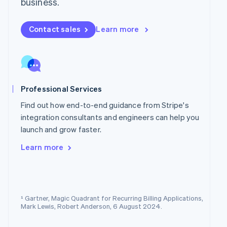
business.
Norway
English
Poland
Contact sales
Learn more
English
Portugal
Português
English
Romania
English
Professional Services
Singapore
English
简体中文
Find out how end-to-end guidance from Stripe's
Slovakia
integration consultants and engineers can help you
English
launch and grow faster.
Slovenia
English
Italiano
Learn more
Spain
Español
English
Sweden
Svenska
English
Switzerland
¹ Gartner, Magic Quadrant for Recurring Billing Applications,
Deutsch
Français
Italiano
English
Mark Lewis, Robert Anderson, 6 August 2024.
Thailand
ไทย
English