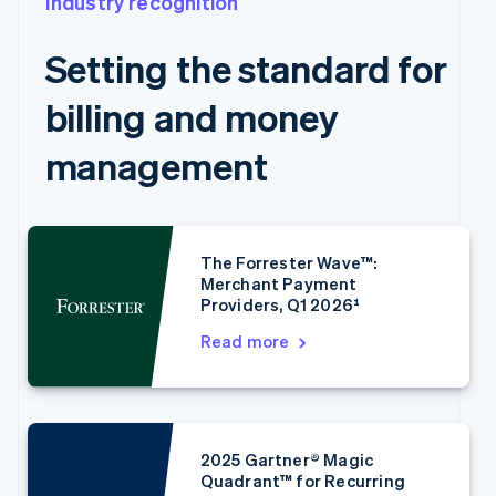
Industry recognition
Setting the standard for
Australia
English
billing and money
Austria
Deutsch
English
management
Belgium
Nederlands
Français
Deutsch
English
Brazil
Português
English
Bulgaria
The Forrester Wave™:
English
Merchant Payment
Canada
Providers, Q1 2026¹
English
Français
Croatia
Read more
English
Italiano
Cyprus
English
Czech Republic
English
2025 Gartner® Magic
Denmark
Quadrant™ for Recurring
English