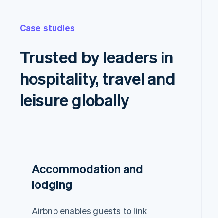
Case studies
Trusted by leaders in
hospitality, travel and
leisure globally
Accommodation and
lodging
Airbnb enables guests to link