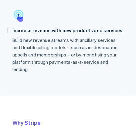
Increase revenue with new products and services
Build new revenue streams with ancillary services
and flexible billing models – such as in-destination
upsells and memberships – or by monetising your
platform through payments-as-a-service and
lending.
Why Stripe