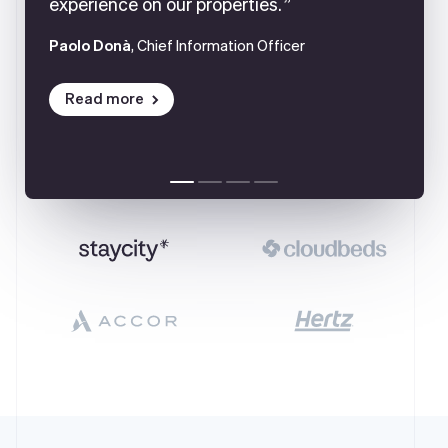
experience on our properties.
Paolo Donà
, Chief Information Officer
Read more