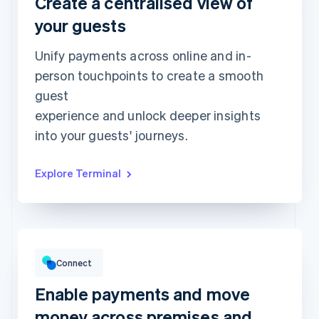
Create a centralised view of
Approved
€173.88
your guests
Unify payments across online and in-
person touchpoints to create a smooth
guest
experience and unlock deeper insights
into your guests' journeys.
Explore Terminal
Gross volume
€12,382.22
€10,205.13 previous period
Connect
Enable payments and move
money across premises and