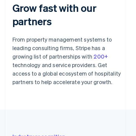
Grow fast with our
partners
From property management systems to
leading consulting firms, Stripe has a
growing list of partnerships with
200+
technology and service providers. Get
access to a global ecosystem of hospitality
partners to help accelerate your growth.