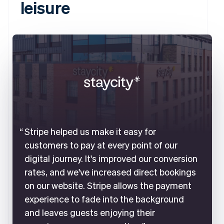
leisure
Stripe helped us make it easy for
customers to pay at every point of our
digital journey. It's improved our conversion
rates, and we've increased direct bookings
on our website. Stripe allows the payment
experience to fade into the background
and leaves guests enjoying their