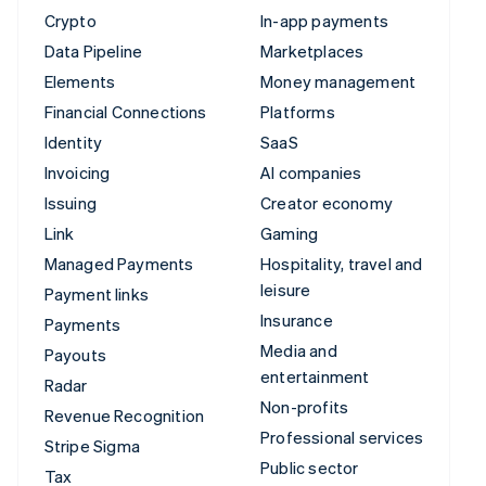
Crypto
In-app payments
Data Pipeline
Marketplaces
Elements
Money management
Financial Connections
Platforms
Identity
SaaS
Invoicing
AI companies
Issuing
Creator economy
Link
Gaming
Managed Payments
Hospitality, travel and
leisure
Payment links
Insurance
Payments
Media and
Payouts
entertainment
Radar
Non-profits
Revenue Recognition
Professional services
Stripe Sigma
Public sector
Tax