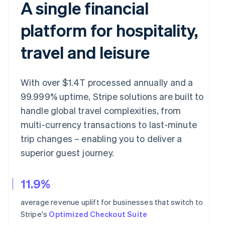
A single financial
platform for hospitality,
travel and leisure
With over $1.4T processed annually and a
99.999% uptime, Stripe solutions are built to
handle global travel complexities, from
multi-currency transactions to last-minute
trip changes – enabling you to deliver a
superior guest journey.
11.9%
average revenue uplift for businesses that switch to
Stripe's
Optimized Checkout Suite