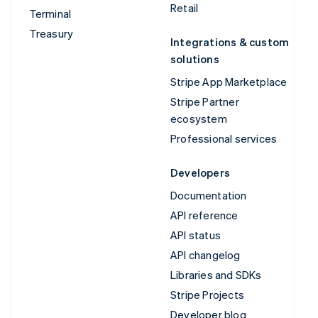
Retail
Terminal
Treasury
Integrations & custom
solutions
Stripe App Marketplace
Stripe Partner
ecosystem
Professional services
Developers
Documentation
API reference
API status
API changelog
Libraries and SDKs
Stripe Projects
Developer blog