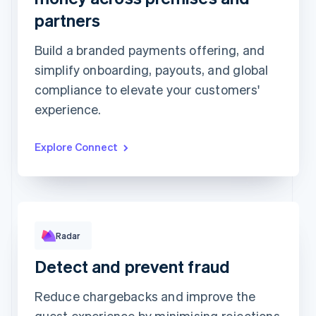
partners
Top grossing accounts
All time data
Prodigy Group
€2,608.00
Build a branded payments offering, and
Next Level Chicago
€1,902.00
Togethere
€1,801.00
simplify onboarding, payouts, and global
CnM Sweets - Wicker Park
€1,220.00
compliance to elevate your customers'
Updated today 07:50
experience.
Explore Connect
Rule performance
Radar
Detect and prevent fraud
Reduce chargebacks and improve the
guest experience by minimising rejections
RULE MATCHES
CHANGES