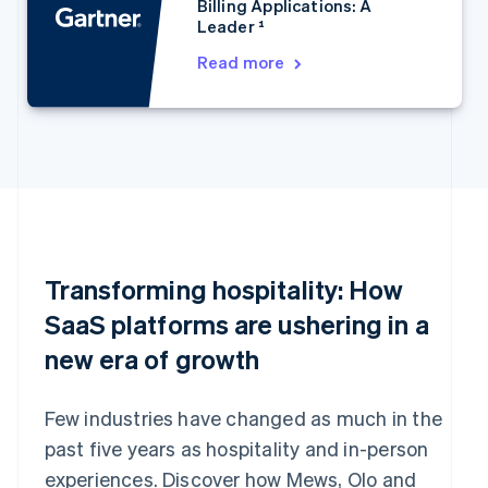
Billing Applications: A
Estonia
Leader ¹
English
Finland
Read more
English
Svenska
France
Français
English
Germany
Deutsch
English
Gibraltar
English
Greece
English
Transforming hospitality: How
Hong Kong SAR, China
English
简体中文
SaaS platforms are ushering in a
Hungary
new era of growth
English
India
English
Few industries have changed as much in the
Ireland
English
past five years as hospitality and in-person
Italy
experiences. Discover how Mews, Olo and
Italiano
English