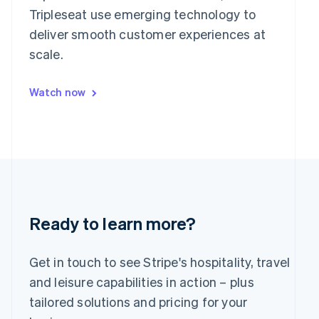
Japan
Tripleseat use emerging technology to
日本語
English
deliver smooth customer experiences at
Latvia
scale.
English
Liechtenstein
Deutsch
English
Watch now
Lithuania
English
Luxembourg
Français
Deutsch
English
Mainland China
简体中文
English
Malaysia
English
简体中文
Malta
Ready to learn more?
English
Mexico
Español
English
Get in touch to see Stripe's hospitality, travel
Netherlands
and leisure capabilities in action – plus
Nederlands
English
tailored solutions and pricing for your
New Zealand
English