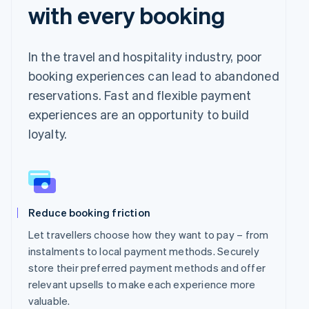
with every booking
In the travel and hospitality industry, poor
booking experiences can lead to abandoned
reservations. Fast and flexible payment
experiences are an opportunity to build
loyalty.
Reduce booking friction
Let travellers choose how they want to pay – from
instalments to local payment methods. Securely
store their preferred payment methods and offer
relevant upsells to make each experience more
valuable.