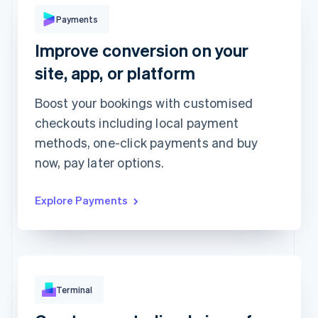
Pay with
Payments
Improve conversion on your
Revolut
Card
Klarna
Pay
site, app, or platform
Card information
1234 1234 1234 1234
Boost your bookings with customised
checkouts including local payment
Expiration date
Security code
methods, one-click payments and buy
Billing address is the same as shipping
now, pay later options.
Save my info for secure 1-click checkout
Pay faster on [merchant] and thousands of sites.
Explore Payments
Terminal