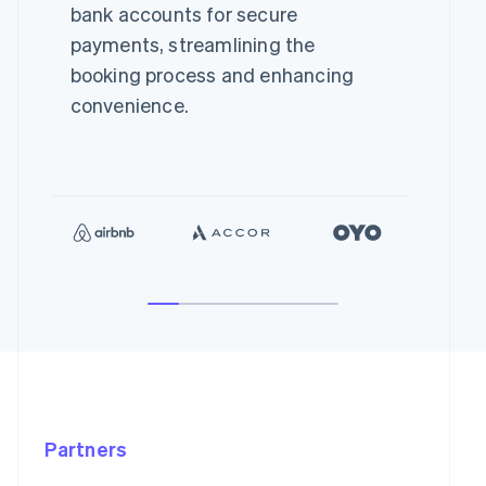
bank accounts for secure
payments, streamlining the
booking process and enhancing
convenience.
Partners