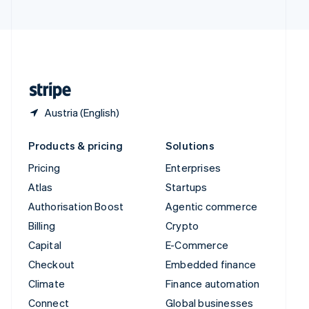
United Arab Emirates
English
United Kingdom
English
United States
English
Español
简体中文
Austria (English)
Products & pricing
Solutions
Pricing
Enterprises
Atlas
Startups
Authorisation Boost
Agentic commerce
Billing
Crypto
Capital
E-Commerce
Checkout
Embedded finance
Climate
Finance automation
Connect
Global businesses