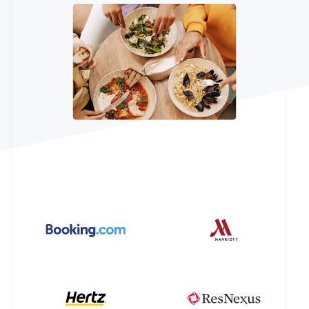
See what's ahead
Partners
Stripe App
Radar
Marketplace
Fraud prevention
Atlas
Start-up incorporation
Climate
Carbon removal
Identity
Online identity verification
Stripe Sessions 2026
See how Stripe is building the economic infrastructur
Watch now