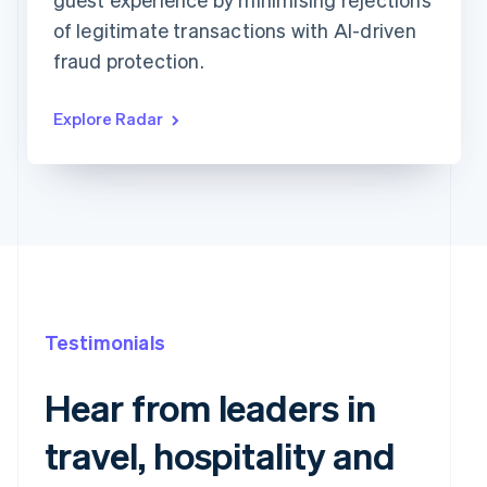
Requested 3D Secure authentication
679
0
of legitimate transactions with AI-driven
Allow rule match
1,015
0
Block rule match
416
2
fraud protection.
Review rule match
1,449
1
Explore Radar
Testimonials
Hear from leaders in
travel, hospitality and