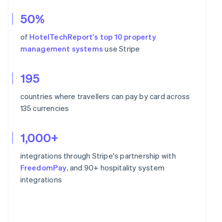
50%
of
HotelTechReport's top 10 property
management systems
use Stripe
195
countries where travellers can pay by card across
135 currencies
1,000+
integrations through Stripe's partnership with
FreedomPay
, and 90+ hospitality system
integrations