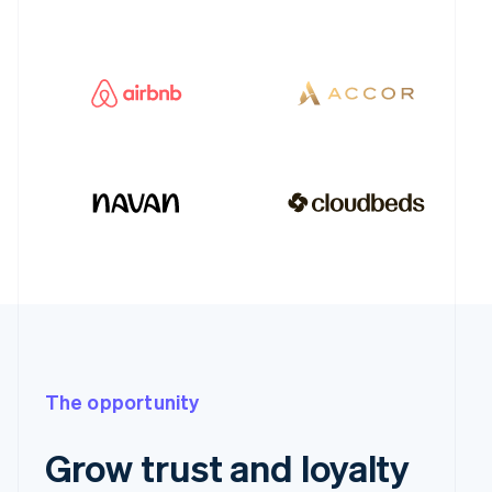
The opportunity
Grow trust and loyalty