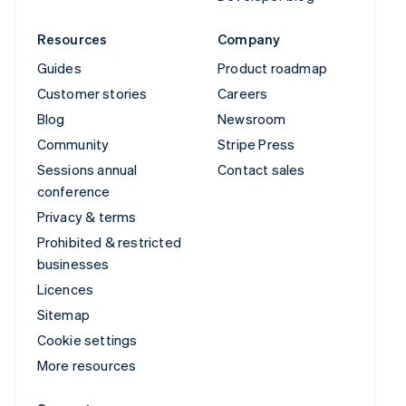
Resources
Company
Guides
Product roadmap
Customer stories
Careers
Blog
Newsroom
Community
Stripe Press
Sessions annual
Contact sales
conference
Privacy & terms
Prohibited & restricted
businesses
Licences
Sitemap
Cookie settings
More resources