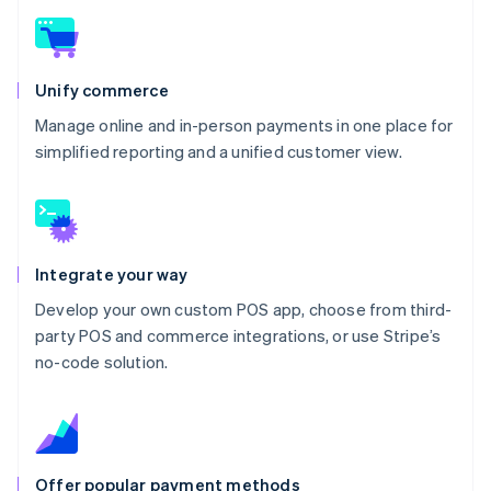
Unify commerce
Manage online and in-person payments in one place for
simplified reporting and a unified customer view.
Integrate your way
Develop your own custom POS app, choose from third-
party POS and commerce integrations, or use Stripe’s
no-code solution.
Offer popular payment methods