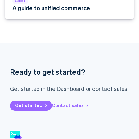
Guide
English
A guide to unified commerce
India
English
Ireland
English
Italy
Italiano
English
Japan
日本語
English
Latvia
English
Ready to get started?
Liechtenstein
Deutsch
English
Get started in the Dashboard or contact sales.
Lithuania
English
Luxembourg
Get started
Contact sales
Français
Deutsch
English
Mainland China
简体中文
English
Malaysia
English
简体中文
Malta