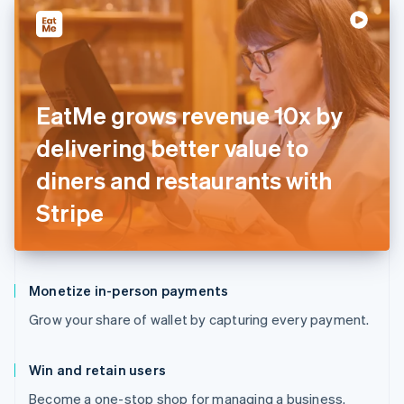
EatMe grows revenue 10x by
delivering better value to
diners and restaurants with
Stripe
Monetize in-person payments
Grow your share of wallet by capturing every payment.
Win and retain users
Become a one-stop shop for managing a business.