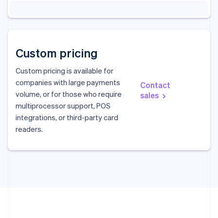
Custom pricing
Custom pricing is available for
companies with large payments
Contact
volume, or for those who require
sales
Australia
multiprocessor support, POS
English
integrations, or third-party card
Austria
readers.
Deutsch
English
Belgium
Nederlands
Français
Deutsch
English
Brazil
Português
English
Bulgaria
English
Canada
English
Français
Croatia