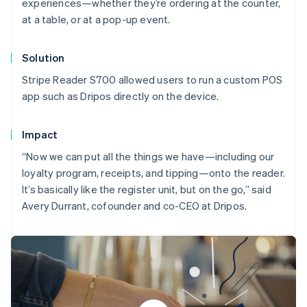
experiences—whether they’re ordering at the counter,
at a table, or at a pop-up event.
Solution
Stripe Reader S700 allowed users to run a custom POS
app such as Dripos directly on the device.
Impact
“Now we can put all the things we have—including our
loyalty program, receipts, and tipping—onto the reader.
It’s basically like the register unit, but on the go,” said
Avery Durrant, cofounder and co-CEO at Dripos.