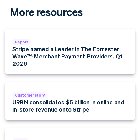
English
Italiano
More resources
Cyprus
English
Czech Republic
English
Denmark
Report
English
Stripe named a Leader in The Forrester
Estonia
Wave™: Merchant Payment Providers, Q1
English
Finland
2026
English
Svenska
France
Français
English
Germany
Customer story
Deutsch
English
URBN consolidates $5 billion in online and
Gibraltar
in-store revenue onto Stripe
English
Greece
English
Hong Kong SAR, China
English
简体中文
Hungary