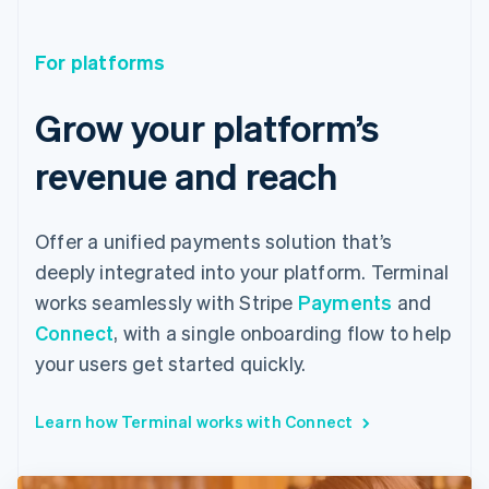
For platforms
Grow your platform’s
revenue and reach
Offer a unified payments solution that’s
deeply integrated into your platform. Terminal
works seamlessly with Stripe
Payments
and
Connect
, with a single onboarding flow to help
your users get started quickly.
Learn how Terminal works with Connect