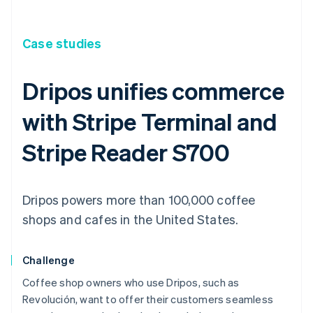
Case studies
Dripos unifies commerce
with Stripe Terminal and
Stripe Reader S700
Dripos powers more than 100,000 coffee
shops and cafes in the United States.
Challenge
Coffee shop owners who use Dripos, such as
Revolución, want to offer their customers seamless