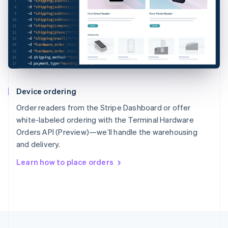
7
-d
"shipping[address][city]"
=
"San Francisco"
\
8
-d
"shipping[address][state]"
=
"CA"
\
9
-d
"shipping[address][country]"
=
"US"
\
10
-d
"shipping[address][postal_code]"
=
"94111"
\
11
-d
"shipping[company]"
=
"Rocket Rides"
\
12
-d
"shipping[phone]"
=
"15555555555"
\
13
-d
"shipping[email]"
=
"test@example.com"
\
14
-d
"hardware_order_items[][terminal_hardware_sku]"
=
"thsku_JokaJ6KpLMlDID"
\
15
-d
"hardware_order_items[][quantity]"
=
"2"
\
16
-d
shipping_method
=
"thsm_MfuTjLaPEgXMa4"
\
17
-d
payment_type
=
"monthly_invoice"
Device ordering
Order readers from the Stripe Dashboard or offer
white-labeled ordering with the Terminal Hardware
Orders API (Preview)—we’ll handle the warehousing
and delivery.
Learn how to place orders