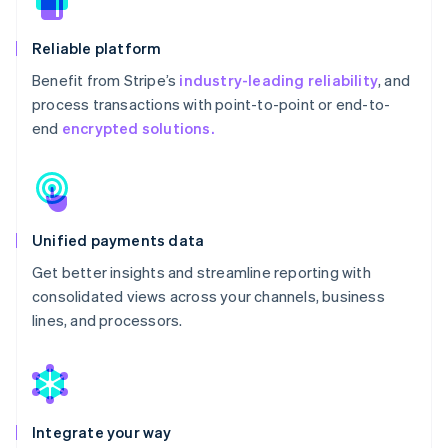
Reliable platform
Benefit from Stripe’s
industry-leading reliability
, and
process transactions with point-to-point or end-to-
end
encrypted solutions.
Unified payments data
Get better insights and streamline reporting with
consolidated views across your channels, business
lines, and processors.
Integrate your way