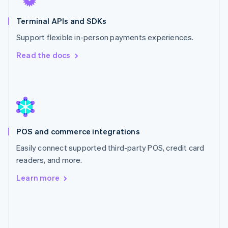
English
Mexico
Terminal APIs and SDKs
Español
English
Support flexible in-person payments experiences.
Netherlands
Nederlands
English
Read the docs
New Zealand
English
Norway
English
Poland
English
Portugal
POS and commerce integrations
Português
English
Romania
Easily connect supported third-party POS, credit card
English
readers, and more.
Singapore
Learn more
English
简体中文
Slovakia
English
Slovenia
English
Italiano
Spain