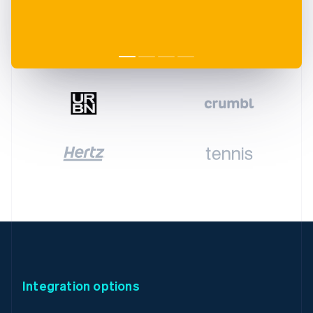
Integration options