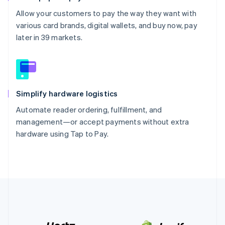
Allow your customers to pay the way they want with
various card brands, digital wallets, and buy now, pay
later in 39 markets.
Simplify hardware logistics
Automate reader ordering, fulfillment, and
management—or accept payments without extra
hardware using Tap to Pay.