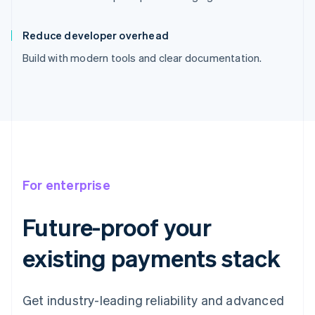
Reduce developer overhead
Build with modern tools and clear documentation.
For enterprise
Future-proof your
existing payments stack
Get industry-leading reliability and advanced