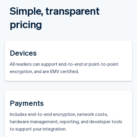
Simple, transparent
pricing
Devices
All readers can support end-to-end or point-to-point
encryption, and are EMV certified.
Payments
Includes end-to-end encryption, network costs,
hardware management, reporting, and developer tools
to support your integration.