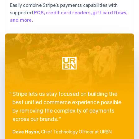
Easily combine Stripe’s payments capabilities with
supported
POS, credit card readers, gift card flows,
and more.
Stripe lets us stay focused on building the
best unified commerce experience possible
by removing the complexity of payments
across our brands.
Dave Hayne
, Chief Technology Officer at URBN