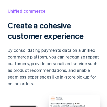
Unified commerce
Create a cohesive
customer experience
By consolidating payments data on a unified
commerce platform, you can recognize repeat
customers, provide personalized service such
as product recommendations, and enable
seamless experiences like in-store pickup for
online orders.