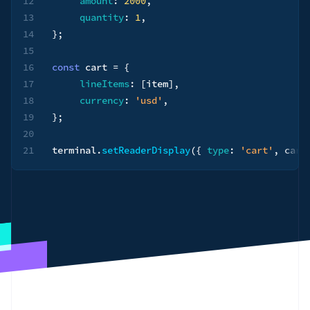
12
amount
:
2000
,
13
quantity
:
1
,
14
}
;
15
16
const
 cart 
=
{
17
lineItems
:
[
item
]
,
18
currency
:
'usd'
,
19
}
;
20
21
terminal
.
setReaderDisplay
(
{
type
:
'cart'
,
 cart