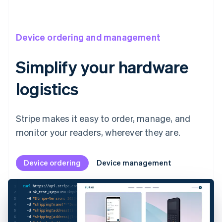
Stripe Reader T600
BBPOS WisePad 3
Device ordering and management
Simplify your hardware
logistics
Stripe makes it easy to order, manage, and
monitor your readers, wherever they are.
Device ordering
Device management
1
curl
 https://api.stripe.com/v1/terminal/hardware_orders 
\
2
-u
 sk_test_0QcpU1z0LTkqnbM2xwSgkV9500o3nNRTSO: 
\
3
-H
"Stripe-Version: 2023-08-16;terminal_hardware_orders_beta=v4"
\
4
-d
"shipping[name]"
=
"Jenny Rosen"
\
5
-d
"shipping[address][line1]"
=
"1234 Main Street"
\
6
-d
"shipping[address][line2]"
=
"Apt. 123"
\