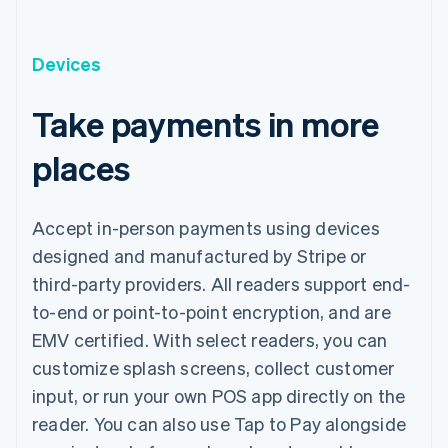
Devices
Take payments in more
places
Accept in-person payments using devices
designed and manufactured by Stripe or
third-party providers. All readers support end-
to-end or point-to-point encryption, and are
EMV certified. With select readers, you can
customize splash screens, collect customer
input, or run your own POS app directly on the
reader. You can also use Tap to Pay alongside