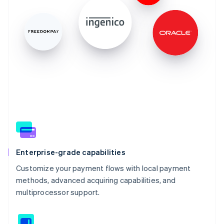
Enterprise-grade capabilities
Customize your payment flows with local payment
methods, advanced acquiring capabilities, and
multiprocessor support.