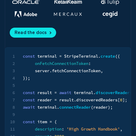
Read the docs
1
const
 terminal 
=
 StripeTerminal
.
create
(
{
2
onFetchConnectionToken
:
3
     server
.
fetchConnectionToken
,
4
}
)
;
5
6
const
 result 
=
await
 terminal
.
discoverReaders
(
7
const
 reader 
=
 result
.
discoveredReaders
[
0
]
;
8
await
 terminal
.
connectReader
(
reader
)
;
9
10
const
 item 
=
{
11
description
:
'High Growth Handbook'
,