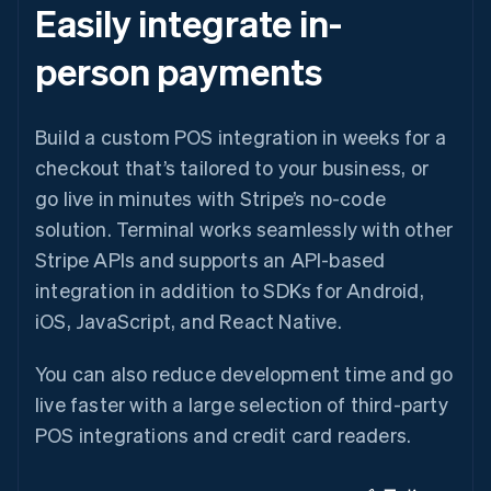
Easily integrate in-
person payments
Build a custom POS integration in weeks for a
checkout that’s tailored to your business, or
go live in minutes with Stripe’s no-code
solution. Terminal works seamlessly with other
Stripe APIs and supports an API-based
integration in addition to SDKs for Android,
iOS, JavaScript, and React Native.
You can also reduce development time and go
live faster with a large selection of third-party
POS integrations and credit card readers.