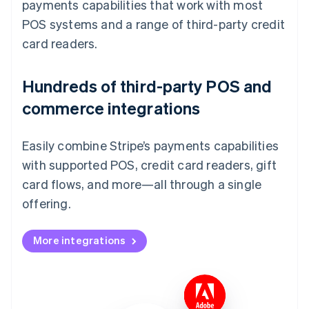
payments capabilities that work with most
POS systems and a range of third-party credit
card readers.
Hundreds of third-party POS and
commerce integrations
Easily combine Stripe’s payments capabilities
with supported POS, credit card readers, gift
card flows, and more—all through a single
offering.
More integrations