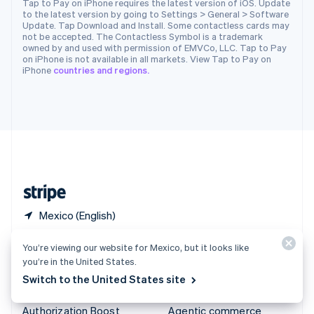
Tap to Pay on iPhone requires the latest version of iOS. Update
to the latest version by going to Settings > General > Software
Español
English
Update. Tap Download and Install. Some contactless cards may
Sweden
not be accepted. The Contactless Symbol is a trademark
Svenska
English
owned by and used with permission of EMVCo, LLC. Tap to Pay
Switzerland
on iPhone is not available in all markets. View Tap to Pay on
iPhone
countries and regions.
Deutsch
Français
Italiano
English
Thailand
ไทย
English
United Arab Emirates
English
United Kingdom
English
United States
English
Español
简体中文
Mexico (English)
You’re viewing our website for Mexico, but it looks like
Products & pricing
Solutions
you’re in the United States.
Pricing
Enterprises
Switch to the United States site
Atlas
Startups
Authorization Boost
Agentic commerce