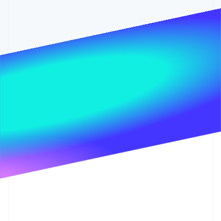
Partners
Stripe App Marketplace
Stripe Sessions 2026
See how Stripe is building the economic infrastructure 
Watch now