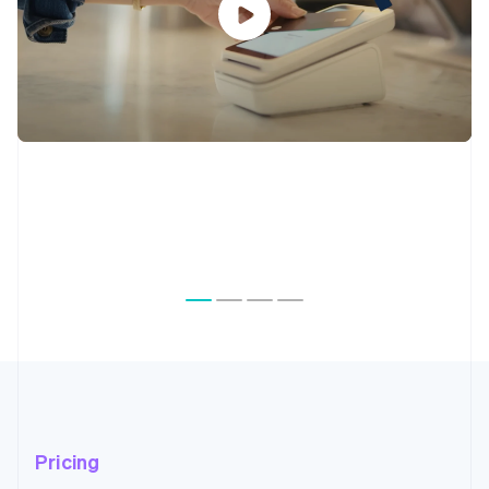
Pricing