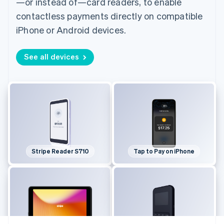
—or instead of—card readers, to enable
contactless payments directly on compatible
iPhone or Android devices.
See all devices
Stripe Reader S710
Tap to Pay on iPhone