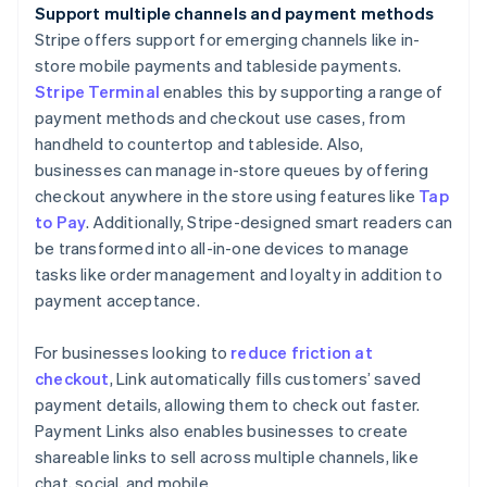
Support multiple channels and payment methods
Stripe offers support for emerging channels like in-
store mobile payments and tableside payments.
Stripe Terminal
enables this by supporting a range of
payment methods and checkout use cases, from
handheld to countertop and tableside. Also,
businesses can manage in-store queues by offering
checkout anywhere in the store using features like
Tap
to Pay
. Additionally, Stripe-designed smart readers can
be transformed into all-in-one devices to manage
tasks like order management and loyalty in addition to
payment acceptance.
For businesses looking to
reduce friction at
checkout
, Link automatically fills customers’ saved
payment details, allowing them to check out faster.
Payment Links also enables businesses to create
shareable links to sell across multiple channels, like
chat, social, and mobile.