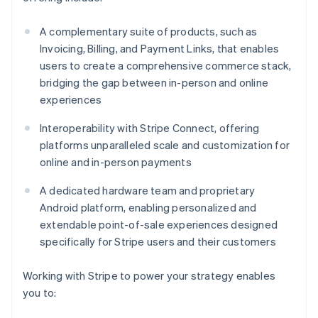
A complementary suite of products, such as
Invoicing, Billing, and Payment Links, that enables
users to create a comprehensive commerce stack,
bridging the gap between in-person and online
experiences
Interoperability with Stripe Connect, offering
platforms unparalleled scale and customization for
online and in-person payments
A dedicated hardware team and proprietary
Android platform, enabling personalized and
extendable point-of-sale experiences designed
specifically for Stripe users and their customers
Working with Stripe to power your strategy enables
you to: