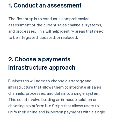
1. Conduct an assessment
The first step is to conduct a comprehensive
assessment of the current sales channels, systems,
and processes. This will help identify areas that need
to be integrated, updated, or replaced.
2. Choose a payments
infrastructure approach
Businesses will need to choose a strategy and
infrastructure that allows them to integrate all sales
channels, processes, and data into a single system.
This could involve building an in-house solution or
choosing a platform like Stripe that allows users to
unify their online and in-person payments with a single