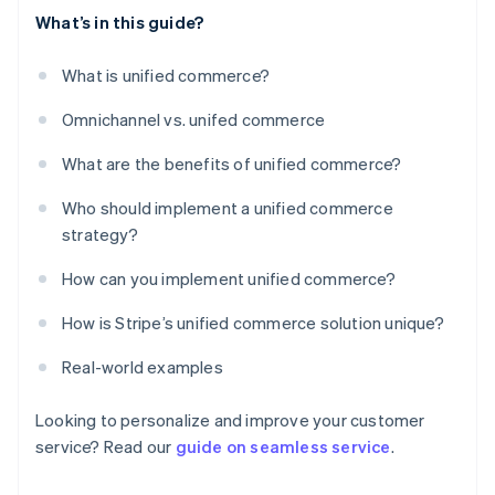
What’s in this guide?
What is unified commerce?
Omnichannel vs. unifed commerce
What are the benefits of unified commerce?
Who should implement a unified commerce
strategy?
How can you implement unified commerce?
How is Stripe’s unified commerce solution unique?
Real-world examples
Looking to personalize and improve your customer
service? Read our
guide on seamless service
.