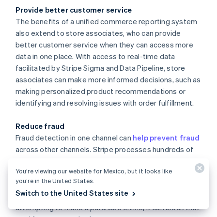
Provide better customer service
The benefits of a unified commerce reporting system
also extend to store associates, who can provide
better customer service when they can access more
data in one place. With access to real-time data
facilitated by Stripe Sigma and Data Pipeline, store
associates can make more informed decisions, such as
making personalized product recommendations or
identifying and resolving issues with order fulfillment.
Reduce fraud
Fraud detection in one channel can
help prevent fraud
across other channels. Stripe processes hundreds of
billions of dollars in payments annually. This scale
You’re viewing our website for Mexico, but it looks like
enables more accurate detection and automatic
you’re in the United States.
blocking of true fraud to save businesses money. For
Switch to the United States site
instance, if Stripe Radar detects a stolen card
attempting to make a purchase online, it can block that