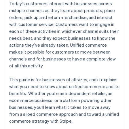
Today’s customers interact with businesses across
multiple channels as they learn about products, place
orders, pick up and return merchandise, and interact
with customer service. Customers want to engage in
each of these activities in whichever channel suits their
needs best, and they expect businesses to know the
actions they’ve already taken. Unified commerce
makes it possible for customers to move between
channels and for businesses to have a complete view
of all this activity.
This guide is for businesses of all sizes, and it explains
what you need to know about unified commerce and its
benefits. Whether you’re an independent retailer, an
ecommerce business, or a platform powering other
businesses, you’ll learn what it takes to move away
from a siloed commerce approach and toward a unified
commerce strategy with Stripe.