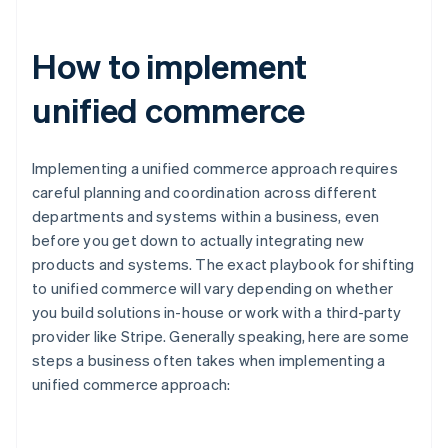
How to implement
unified commerce
Implementing a unified commerce approach requires
careful planning and coordination across different
departments and systems within a business, even
before you get down to actually integrating new
products and systems. The exact playbook for shifting
to unified commerce will vary depending on whether
you build solutions in-house or work with a third-party
provider like Stripe. Generally speaking, here are some
steps a business often takes when implementing a
unified commerce approach: