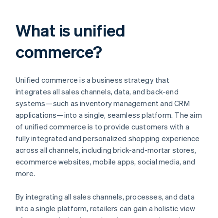
What is unified
commerce?
Unified commerce is a business strategy that
integrates all sales channels, data, and back-end
systems—such as inventory management and CRM
applications—into a single, seamless platform. The aim
of unified commerce is to provide customers with a
fully integrated and personalized shopping experience
across all channels, including brick-and-mortar stores,
ecommerce websites, mobile apps, social media, and
more.
By integrating all sales channels, processes, and data
into a single platform, retailers can gain a holistic view