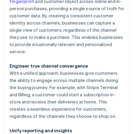
fingerprint
and customer object across online and in-
person purchases, providing a single source of truth for
customer data. By creating a consistent customer
identity across channels, businesses can capture a
single view of customers, regardless of the channel
they use to make a purchase. This enables businesses
to provide situationally relevant and personalized
service.
Engineer true channel convergence
With a unified approach, businesses give customers
the ability to engage across multiple channels during
the buying journey. For example, with Stripe Terminal
and Billing, a customer could start a subscription in-
store and receive their deliveries at home. This
creates a seamless experience for customers,
regardless of the channels they choose to shop on.
Unify reporting and insights