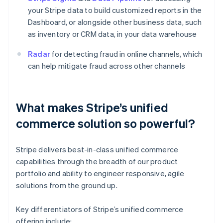
your Stripe data to build customized reports in the
Dashboard, or alongside other business data, such
as inventory or CRM data, in your data warehouse
Radar
for detecting fraud in online channels, which
can help mitigate fraud across other channels
What makes Stripe’s unified
commerce solution so powerful?
Stripe delivers best-in-class unified commerce
capabilities through the breadth of our product
portfolio and ability to engineer responsive, agile
solutions from the ground up.
Key differentiators of Stripe’s unified commerce
offering include: