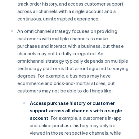
track order history, and access customer support
across all channels with a single account and a
continuous, uninterrupted experience.
An omnichannel strategy focuses on providing
customers with multiple channels to make
purchases and interact with a business, but these
channels may not be fully integrated. An
omnichannel strategy typically depends on multiple
technology platforms that are integrated to varying
degrees. For example, a business may have
ecommerce and brick-and-mortar stores, but
customers may not be able to do things like:
Access purchase history or customer
support across all channels with a single
account.
For example, a customer’s in-app
and online purchase history may only be
viewed in those respective channels, while