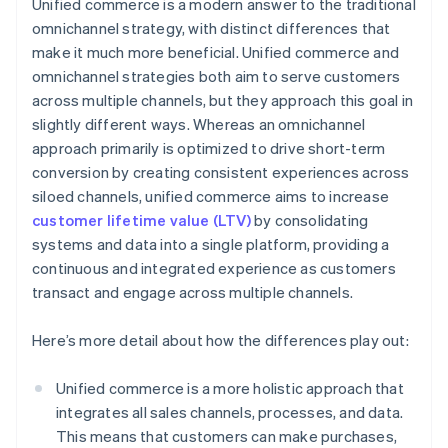
Unified commerce is a modern answer to the traditional
omnichannel strategy, with distinct differences that
make it much more beneficial. Unified commerce and
omnichannel strategies both aim to serve customers
across multiple channels, but they approach this goal in
slightly different ways. Whereas an omnichannel
approach primarily is optimized to drive short-term
conversion by creating consistent experiences across
siloed channels, unified commerce aims to increase
customer lifetime value (LTV)
by consolidating
systems and data into a single platform, providing a
continuous and integrated experience as customers
transact and engage across multiple channels.
Here’s more detail about how the differences play out:
Unified commerce is a more holistic approach that
integrates all sales channels, processes, and data.
This means that customers can make purchases,