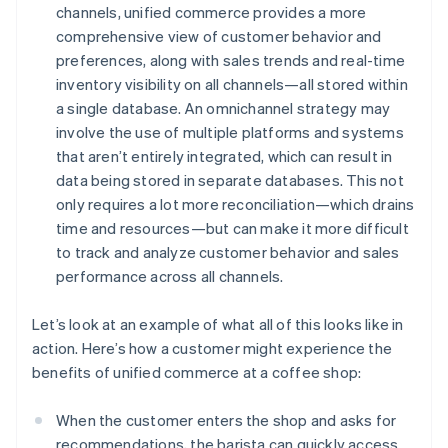
channels, unified commerce provides a more
comprehensive view of customer behavior and
preferences, along with sales trends and real-time
inventory visibility on all channels—all stored within
a single database. An omnichannel strategy may
involve the use of multiple platforms and systems
that aren’t entirely integrated, which can result in
data being stored in separate databases. This not
only requires a lot more reconciliation—which drains
time and resources—but can make it more difficult
to track and analyze customer behavior and sales
performance across all channels.
Let’s look at an example of what all of this looks like in
action. Here’s how a customer might experience the
benefits of unified commerce at a coffee shop:
When the customer enters the shop and asks for
recommendations, the barista can quickly access