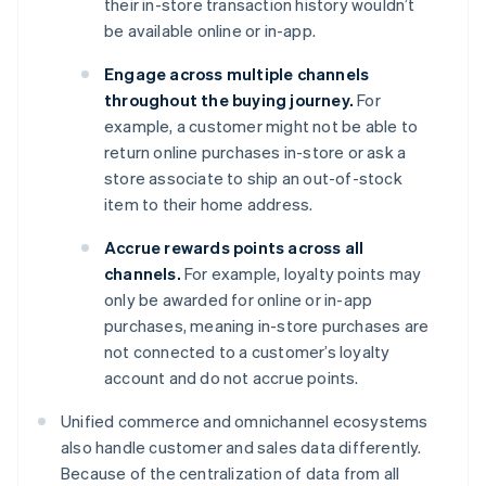
their in-store transaction history wouldn’t
be available online or in-app.
Engage across multiple channels
throughout the buying journey.
For
example, a customer might not be able to
return online purchases in-store or ask a
store associate to ship an out-of-stock
item to their home address.
Accrue rewards points across all
channels.
For example, loyalty points may
only be awarded for online or in-app
purchases, meaning in-store purchases are
not connected to a customer’s loyalty
account and do not accrue points.
Unified commerce and omnichannel ecosystems
also handle customer and sales data differently.
Because of the centralization of data from all