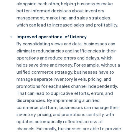
alongside each other, helping businesses make
better-informed decisions about inventory
management, marketing, and sales strategies,
which can lead to increased sales and profitability.
Improved operational efficiency
By consolidating views and data, businesses can
eliminate redundancies and inefficiencies in their
operations and reduce errors and delays, which
helps save time and money. For example, without a
unified commerce strategy, businesses have to
manage separate inventory levels, pricing, and
promotions for each sales channel independently.
That can lead to duplicative efforts, errors, and
discrepancies. By implementing a unified
commerce platform, businesses can manage their
inventory, pricing, and promotions centrally, with
updates automatically reflected across all
channels. Externally, businesses are able to provide