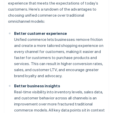
experience that meets the expectations of today’s
customers. Here’s a rundown of the advantages to
choosing unified commerce over traditional
omnichannel models:
Better customer experience
Unified commerce lets businesses remove friction
and create a more tailored shopping experience on
every channel for customers, making it easier and
faster for customers to purchase products and
services. This can result in higher conversion rates,
sales, and customer LTV, and encourage greater
brand loyalty and advocacy.
Better business insights
Real-time visibility into inventory levels, sales data,
and customer behavior across all channels is an
improvement over more fractured traditional
commerce models. All key data points sit in context