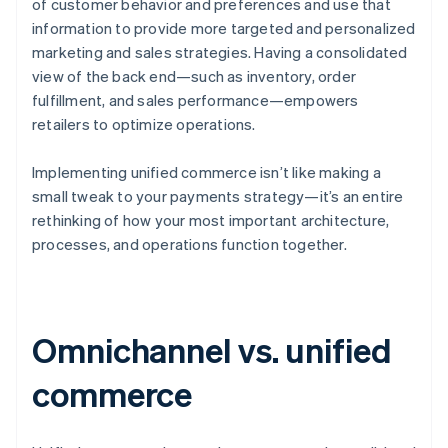
of customer behavior and preferences and use that
information to provide more targeted and personalized
marketing and sales strategies. Having a consolidated
view of the back end—such as inventory, order
fulfillment, and sales performance—empowers
retailers to optimize operations.
Implementing unified commerce isn’t like making a
small tweak to your payments strategy—it’s an entire
rethinking of how your most important architecture,
processes, and operations function together.
Omnichannel vs. unified
commerce