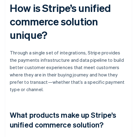
How is Stripe’s unified
commerce solution
unique?
Through a single set of integrations, Stripe provides
the payments infrastructure and data pipeline to build
better customer experiences that meet customers
where they are in their buying journey and how they
prefer to transact—whether that’s a specific payment
type or channel.
What products make up Stripe’s
unified commerce solution?