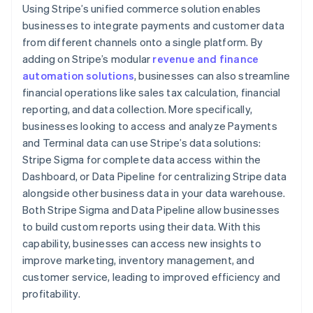
Using Stripe’s unified commerce solution enables
businesses to integrate payments and customer data
from different channels onto a single platform. By
adding on Stripe’s modular
revenue and finance
automation solutions
, businesses can also streamline
financial operations like sales tax calculation, financial
reporting, and data collection. More specifically,
businesses looking to access and analyze Payments
and Terminal data can use Stripe’s data solutions:
Stripe Sigma for complete data access within the
Dashboard, or Data Pipeline for centralizing Stripe data
alongside other business data in your data warehouse.
Both Stripe Sigma and Data Pipeline allow businesses
to build custom reports using their data. With this
capability, businesses can access new insights to
improve marketing, inventory management, and
customer service, leading to improved efficiency and
profitability.