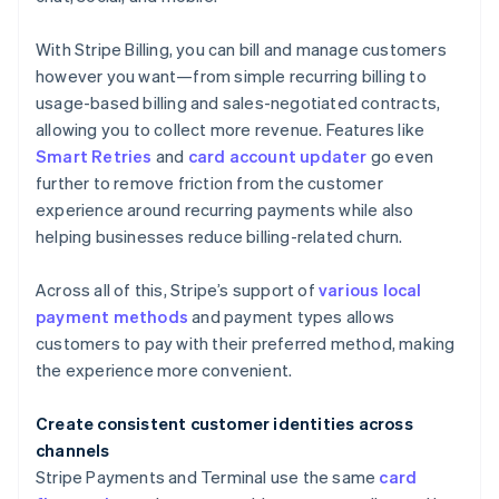
With Stripe Billing, you can bill and manage customers
however you want—from simple recurring billing to
usage-based billing and sales-negotiated contracts,
allowing you to collect more revenue. Features like
Smart Retries
and
card account updater
go even
further to remove friction from the customer
experience around recurring payments while also
helping businesses reduce billing-related churn.
Across all of this, Stripe’s support of
various local
payment methods
and payment types allows
customers to pay with their preferred method, making
the experience more convenient.
Create consistent customer identities across
channels
Stripe Payments and Terminal use the same
card