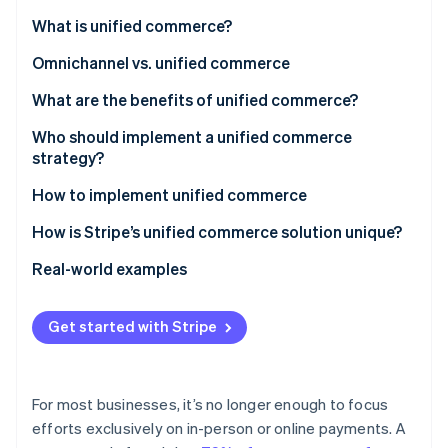
Partners
Stripe App Marketplace
What is unified commerce?
Omnichannel vs. unified commerce
Stripe Sessions 2026
What are the benefits of unified commerce?
See how Stripe is building the economic infrastructure 
Watch now
Who should implement a unified commerce
strategy?
How to implement unified commerce
1. Conduct an assessment
How is Stripe’s unified commerce solution unique?
2. Choose a payments infrastructure approach
What products make up Stripe’s unified commerce
Real-world examples
solution?
3. Integrate systems
Castlery
What makes Stripe’s unified commerce solution so
Get started with Stripe
4. Implement cross-channel capabilities
Traxero
powerful?
5. Personalize the shopping experience
For most businesses, it’s no longer enough to focus
6. Monitor and adapt
efforts exclusively on in-person or online payments. A