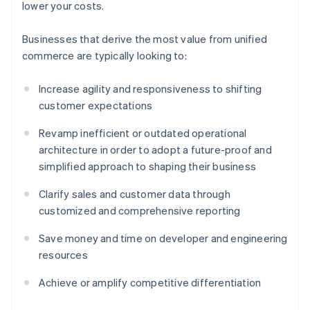
lower your costs.
Businesses that derive the most value from unified
commerce are typically looking to:
Increase agility and responsiveness to shifting
customer expectations
Revamp inefficient or outdated operational
architecture in order to adopt a future-proof and
simplified approach to shaping their business
Clarify sales and customer data through
customized and comprehensive reporting
Save money and time on developer and engineering
resources
Achieve or amplify competitive differentiation