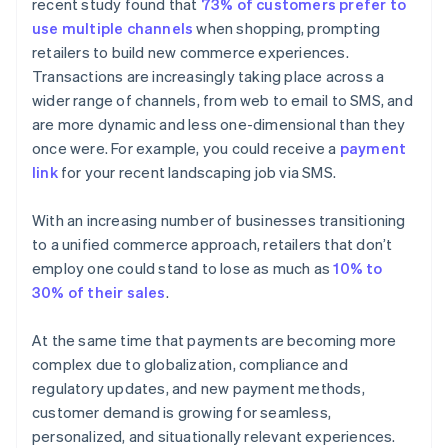
recent study found that
73% of customers prefer to
use multiple channels
when shopping, prompting
retailers to build new commerce experiences.
Transactions are increasingly taking place across a
wider range of channels, from web to email to SMS, and
are more dynamic and less one-dimensional than they
once were. For example, you could receive a
payment
link
for your recent landscaping job via SMS.
With an increasing number of businesses transitioning
to a unified commerce approach, retailers that don’t
employ one could stand to lose as much as
10% to
30% of their sales
.
At the same time that payments are becoming more
complex due to globalization, compliance and
regulatory updates, and new payment methods,
customer demand is growing for seamless,
personalized, and situationally relevant experiences.