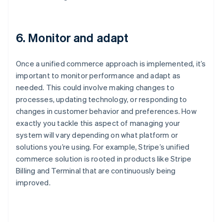
6. Monitor and adapt
Once a unified commerce approach is implemented, it’s
important to monitor performance and adapt as
needed. This could involve making changes to
processes, updating technology, or responding to
changes in customer behavior and preferences. How
exactly you tackle this aspect of managing your
system will vary depending on what platform or
solutions you’re using. For example, Stripe’s unified
commerce solution is rooted in products like Stripe
Billing and Terminal that are continuously being
improved.