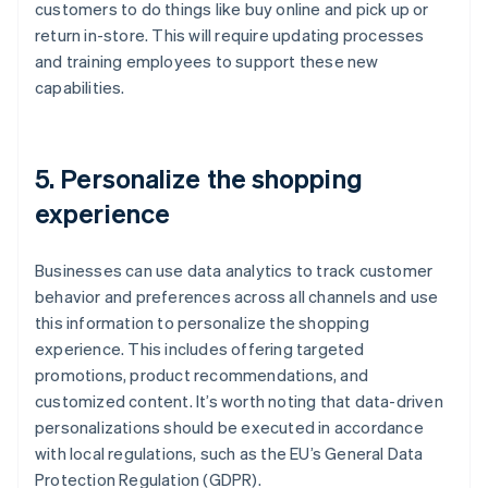
customers to do things like buy online and pick up or
return in-store. This will require updating processes
and training employees to support these new
capabilities.
5. Personalize the shopping
experience
Businesses can use data analytics to track customer
behavior and preferences across all channels and use
this information to personalize the shopping
experience. This includes offering targeted
promotions, product recommendations, and
customized content. It’s worth noting that data-driven
personalizations should be executed in accordance
with local regulations, such as the EU’s General Data
Protection Regulation (GDPR).