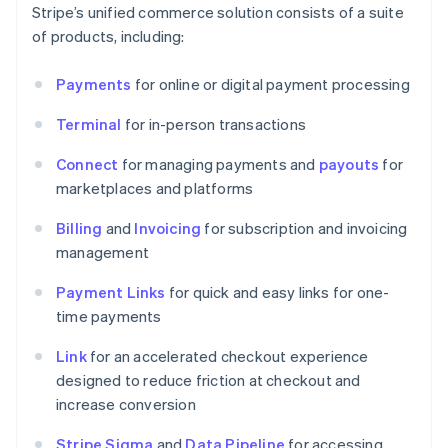
Stripe’s unified commerce solution consists of a suite
of products, including:
Payments
for online or digital payment processing
Terminal
for in-person transactions
Connect
for managing payments and
payouts
for
marketplaces and platforms
Billing
and
Invoicing
for subscription and invoicing
management
Payment Links
for quick and easy links for one-
time payments
Link
for an accelerated checkout experience
designed to reduce friction at checkout and
increase conversion
Stripe Sigma
and
Data Pipeline
for accessing