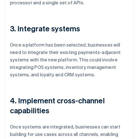
processor and a single set of APIs.
3. Integrate systems
Once a platform has been selected, businesses will
need to integrate their existing payments-adjacent
systems with the new platform. This could involve
integrating POS systems, inventory management
systems, and loyalty and CRM systems.
4. Implement cross-channel
capabilities
Once systems are integrated, businesses can start
building for use cases across all channels, enabling