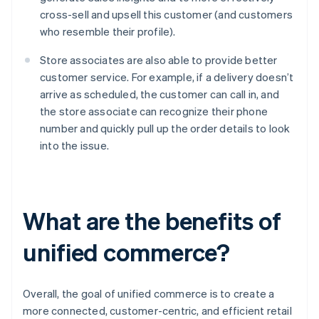
cross-sell and upsell this customer (and customers
who resemble their profile).
Store associates are also able to provide better
customer service. For example, if a delivery doesn’t
arrive as scheduled, the customer can call in, and
the store associate can recognize their phone
number and quickly pull up the order details to look
into the issue.
What are the benefits of
unified commerce?
Overall, the goal of unified commerce is to create a
more connected, customer-centric, and efficient retail