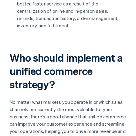
better, faster service as a result of the
centralization of online and in-person sales,
refunds, transaction history, order management,
inventory, and fulfillment.
Who should implement a
unified commerce
strategy?
No matter what markets you operate in or which sales
channels are currently the most valuable for your
business, there’s a good chance that unified commerce
can improve your customer experience and streamline
your operations, helping you to drive more revenue and