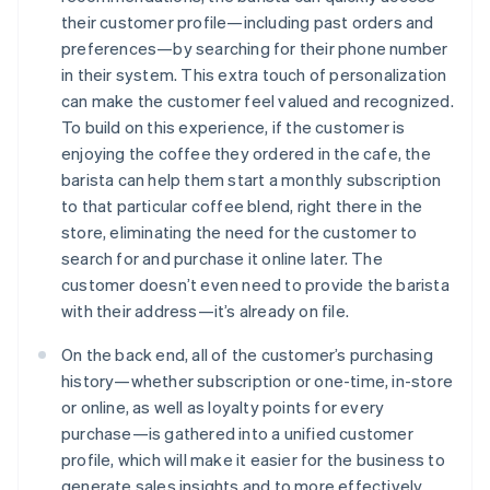
their customer profile—including past orders and
preferences—by searching for their phone number
in their system. This extra touch of personalization
can make the customer feel valued and recognized.
To build on this experience, if the customer is
enjoying the coffee they ordered in the cafe, the
barista can help them start a monthly subscription
to that particular coffee blend, right there in the
store, eliminating the need for the customer to
search for and purchase it online later. The
customer doesn’t even need to provide the barista
with their address—it’s already on file.
On the back end, all of the customer’s purchasing
history—whether subscription or one-time, in-store
or online, as well as loyalty points for every
purchase—is gathered into a unified customer
profile, which will make it easier for the business to
generate sales insights and to more effectively