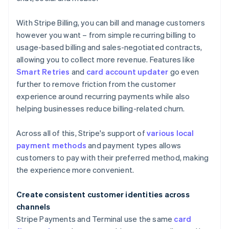
With Stripe Billing, you can bill and manage customers
however you want – from simple recurring billing to
usage-based billing and sales-negotiated contracts,
allowing you to collect more revenue. Features like
Smart Retries
and
card account updater
go even
further to remove friction from the customer
experience around recurring payments while also
helping businesses reduce billing-related churn.
Across all of this, Stripe's support of
various local
payment methods
and payment types allows
customers to pay with their preferred method, making
the experience more convenient.
Create consistent customer identities across
channels
Stripe Payments and Terminal use the same
card