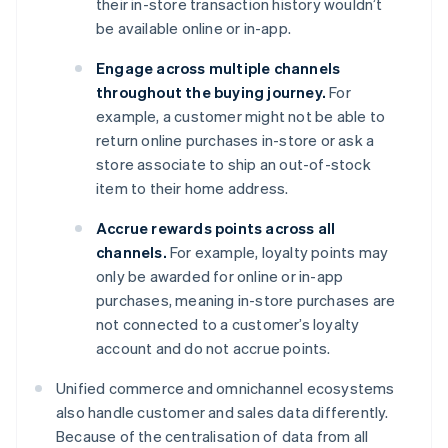
their in-store transaction history wouldn’t
be available online or in-app.
Engage across multiple channels
throughout the buying journey.
For
example, a customer might not be able to
return online purchases in-store or ask a
store associate to ship an out-of-stock
item to their home address.
Accrue rewards points across all
channels.
For example, loyalty points may
only be awarded for online or in-app
purchases, meaning in-store purchases are
not connected to a customer’s loyalty
account and do not accrue points.
Unified commerce and omnichannel ecosystems
also handle customer and sales data differently.
Because of the centralisation of data from all