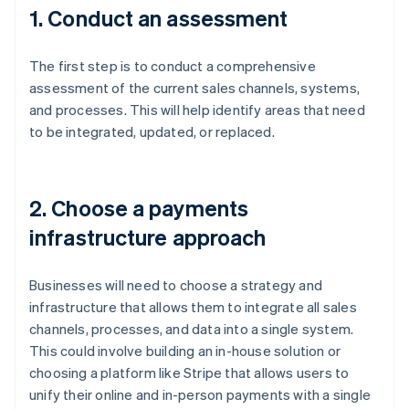
1. Conduct an assessment
The first step is to conduct a comprehensive
assessment of the current sales channels, systems,
and processes. This will help identify areas that need
to be integrated, updated, or replaced.
2. Choose a payments
infrastructure approach
Businesses will need to choose a strategy and
infrastructure that allows them to integrate all sales
channels, processes, and data into a single system.
This could involve building an in-house solution or
choosing a platform like Stripe that allows users to
unify their online and in-person payments with a single