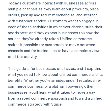
Today’s customers interact with businesses across
multiple channels as they learn about products, place
orders, pick up and return merchandise, and interact
with customer service. Customers want to engage in
each of these activities in whichever channel suits their
needs best, and they expect businesses to know the
actions they’ve already taken. Unified commerce
makes it possible for customers to move between
channels and for businesses to have a complete view
of all this activity.
This guide is for businesses of all sizes, and it explains
what you need to know about unified commerce and its
benefits. Whether you’re an independent retailer, an e-
commerce business, or a platform powering other
businesses, you’ll learn what it takes to move away
from a siloed commerce approach and toward a unified
commerce strategy with Stripe.