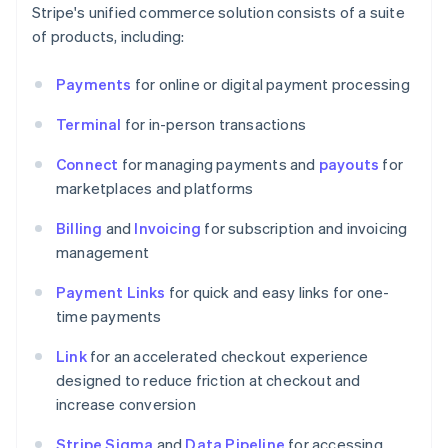
Stripe's unified commerce solution consists of a suite
of products, including:
Payments
for online or digital payment processing
Terminal
for in-person transactions
Connect
for managing payments and
payouts
for
marketplaces and platforms
Billing
and
Invoicing
for subscription and invoicing
management
Payment Links
for quick and easy links for one-
time payments
Link
for an accelerated checkout experience
designed to reduce friction at checkout and
increase conversion
Stripe Sigma
and
Data Pipeline
for accessing