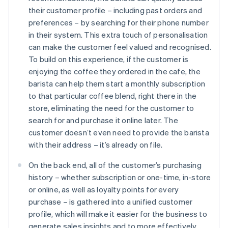
their customer profile – including past orders and
preferences – by searching for their phone number
in their system. This extra touch of personalisation
can make the customer feel valued and recognised.
To build on this experience, if the customer is
enjoying the coffee they ordered in the cafe, the
barista can help them start a monthly subscription
to that particular coffee blend, right there in the
store, eliminating the need for the customer to
search for and purchase it online later. The
customer doesn’t even need to provide the barista
with their address – it’s already on file.
On the back end, all of the customer’s purchasing
history – whether subscription or one-time, in-store
or online, as well as loyalty points for every
purchase – is gathered into a unified customer
profile, which will make it easier for the business to
generate sales insights and to more effectively