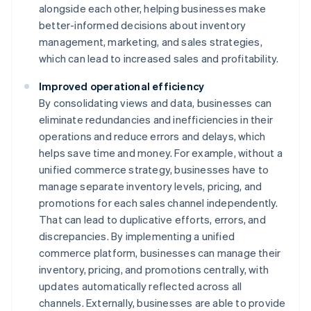
alongside each other, helping businesses make
better-informed decisions about inventory
management, marketing, and sales strategies,
which can lead to increased sales and profitability.
Improved operational efficiency
By consolidating views and data, businesses can
eliminate redundancies and inefficiencies in their
operations and reduce errors and delays, which
helps save time and money. For example, without a
unified commerce strategy, businesses have to
manage separate inventory levels, pricing, and
promotions for each sales channel independently.
That can lead to duplicative efforts, errors, and
discrepancies. By implementing a unified
commerce platform, businesses can manage their
inventory, pricing, and promotions centrally, with
updates automatically reflected across all
channels. Externally, businesses are able to provide