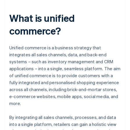
What is unified
commerce?
Unified commerce is a business strategy that
integrates all sales channels, data, and back-end
systems – such as inventory management and CRM
applications – into a single, seamless platform. The aim
of unified commerce is to provide customers with a
fully integrated and personalised shopping experience
across all channels, including brick-and-mortar stores,
e-commerce websites, mobile apps, social media, and
more.
By integrating all sales channels, processes, and data
into a single platform, retailers can gain a holistic view