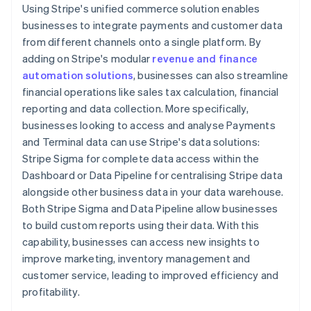
Using Stripe's unified commerce solution enables
businesses to integrate payments and customer data
from different channels onto a single platform. By
adding on Stripe's modular
revenue and finance
automation solutions
, businesses can also streamline
financial operations like sales tax calculation, financial
reporting and data collection. More specifically,
businesses looking to access and analyse Payments
and Terminal data can use Stripe's data solutions:
Stripe Sigma for complete data access within the
Dashboard or Data Pipeline for centralising Stripe data
alongside other business data in your data warehouse.
Both Stripe Sigma and Data Pipeline allow businesses
to build custom reports using their data. With this
capability, businesses can access new insights to
improve marketing, inventory management and
customer service, leading to improved efficiency and
profitability.