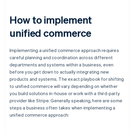
How to implement
unified commerce
Implementing a unified commerce approach requires
careful planning and coordination across different
departments and systems within a business, even
before you get down to actually integrating new
products and systems. The exact playbook for shifting
to unified commerce will vary depending on whether
you build solutions in-house or work with a third-party
provider like Stripe. Generally speaking, here are some
steps a business often takes when implementing a
unified commerce approach: