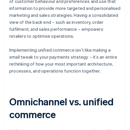
of customer behaviour and preferences and use that
information to provide more targeted and personalised
marketing and sales strategies. Having a consolidated
view of the back end – such as inventory, order
fulfilment, and sales performance – empowers
retailers to optimise operations.
Implementing unified commerce isn’t like making a
small tweak to your payments strategy – it’s an entire
rethinking of how your most important architecture,
processes, and operations function together.
Omnichannel vs. unified
commerce