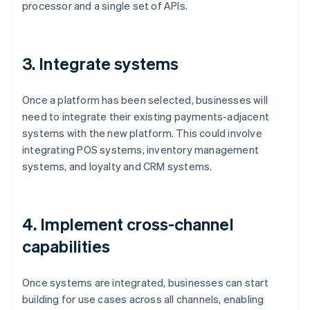
processor and a single set of APIs.
3. Integrate systems
Once a platform has been selected, businesses will
need to integrate their existing payments-adjacent
systems with the new platform. This could involve
integrating POS systems, inventory management
systems, and loyalty and CRM systems.
4. Implement cross-channel
capabilities
Once systems are integrated, businesses can start
building for use cases across all channels, enabling