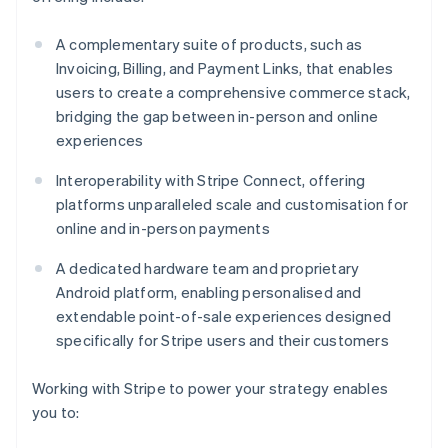
A complementary suite of products, such as
Invoicing, Billing, and Payment Links, that enables
users to create a comprehensive commerce stack,
bridging the gap between in-person and online
experiences
Interoperability with Stripe Connect, offering
platforms unparalleled scale and customisation for
online and in-person payments
A dedicated hardware team and proprietary
Android platform, enabling personalised and
extendable point-of-sale experiences designed
specifically for Stripe users and their customers
Working with Stripe to power your strategy enables
you to: