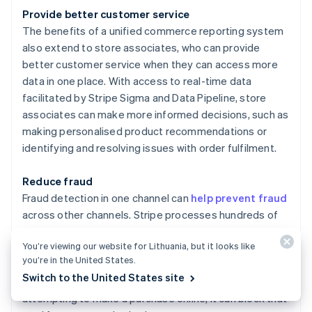
Provide better customer service
The benefits of a unified commerce reporting system
also extend to store associates, who can provide
better customer service when they can access more
data in one place. With access to real-time data
facilitated by Stripe Sigma and Data Pipeline, store
associates can make more informed decisions, such as
making personalised product recommendations or
identifying and resolving issues with order fulfilment.
Reduce fraud
Fraud detection in one channel can
help prevent fraud
across other channels. Stripe processes hundreds of
billions of dollars in payments annually. This scale
You’re viewing our website for Lithuania, but it looks like
enables more accurate detection and automatic
you’re in the United States.
blocking of true fraud to save businesses money. For
Switch to the United States site
instance, if Stripe Radar detects a stolen card
attempting to make a purchase online, it can block that