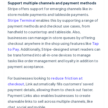
Support multiple channels and payment methods
Stripe offers support for emerging channels like in-
store mobile payments and tableside payments.
Stripe Terminal
enables this by supporting a range of
payment methods and checkout use cases, from
handheld to countertop and tableside. Also,
businesses can manage in-store queues by offering
checkout anywhere in the shop using features like
Tap
to Pay
. Additionally, Stripe-designed smart readers can
be transformed into all-in-one devices to manage
tasks like order management and loyalty in addition to
payment acceptance.
For businesses looking to
reduce friction at
checkout
, Link automatically fills customers' saved
payment details, allowing them to check out faster.
Payment Links also enables businesses to create
shareable links to sell across multiple channels, like
chat, social and mobile.