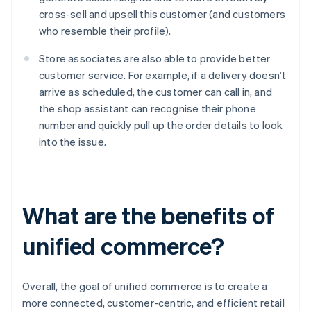
cross-sell and upsell this customer (and customers
who resemble their profile).
Store associates are also able to provide better
customer service. For example, if a delivery doesn’t
arrive as scheduled, the customer can call in, and
the shop assistant can recognise their phone
number and quickly pull up the order details to look
into the issue.
What are the benefits of
unified commerce?
Overall, the goal of unified commerce is to create a
more connected, customer-centric, and efficient retail