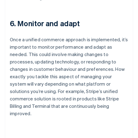
6. Monitor and adapt
Once a unified commerce approach is implemented, it’s
important to monitor performance and adapt as
needed. This could involve making changes to
processes, updating technology, or responding to
changes in customer behaviour and preferences. How
exactly you tackle this aspect of managing your
system will vary depending on what platform or
solutions you’re using. For example, Stripe’s unified
commerce solution is rooted in products like Stripe
Billing and Terminal that are continuously being
improved.