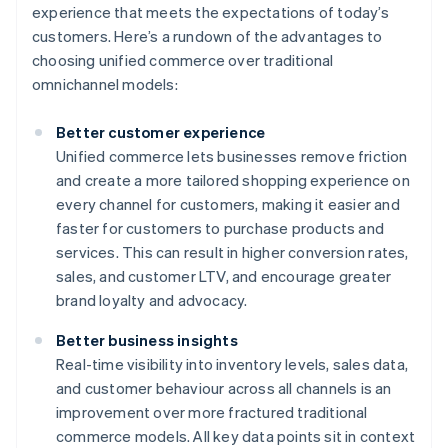
experience that meets the expectations of today’s
customers. Here’s a rundown of the advantages to
choosing unified commerce over traditional
omnichannel models:
Better customer experience
Unified commerce lets businesses remove friction
and create a more tailored shopping experience on
every channel for customers, making it easier and
faster for customers to purchase products and
services. This can result in higher conversion rates,
sales, and customer LTV, and encourage greater
brand loyalty and advocacy.
Better business insights
Real-time visibility into inventory levels, sales data,
and customer behaviour across all channels is an
improvement over more fractured traditional
commerce models. All key data points sit in context