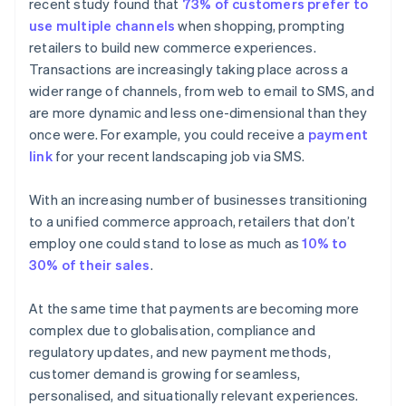
recent study found that
73% of customers prefer to
use multiple channels
when shopping, prompting
retailers to build new commerce experiences.
Transactions are increasingly taking place across a
wider range of channels, from web to email to SMS, and
are more dynamic and less one-dimensional than they
once were. For example, you could receive a
payment
link
for your recent landscaping job via SMS.
With an increasing number of businesses transitioning
to a unified commerce approach, retailers that don’t
employ one could stand to lose as much as
10% to
30% of their sales
.
At the same time that payments are becoming more
complex due to globalisation, compliance and
regulatory updates, and new payment methods,
customer demand is growing for seamless,
personalised, and situationally relevant experiences.