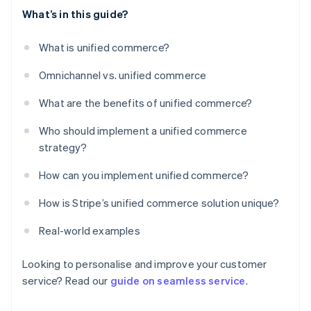
What’s in this guide?
What is unified commerce?
Omnichannel vs. unified commerce
What are the benefits of unified commerce?
Who should implement a unified commerce
strategy?
How can you implement unified commerce?
How is Stripe’s unified commerce solution unique?
Real-world examples
Looking to personalise and improve your customer
service? Read our
guide on seamless service
.