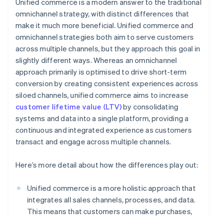
Unified commerce is a modern answer to the traditional
omnichannel strategy, with distinct differences that
make it much more beneficial. Unified commerce and
omnichannel strategies both aim to serve customers
across multiple channels, but they approach this goal in
slightly different ways. Whereas an omnichannel
approach primarily is optimised to drive short-term
conversion by creating consistent experiences across
siloed channels, unified commerce aims to increase
customer lifetime value (LTV)
by consolidating
systems and data into a single platform, providing a
continuous and integrated experience as customers
transact and engage across multiple channels.
Here’s more detail about how the differences play out:
Unified commerce is a more holistic approach that
integrates all sales channels, processes, and data.
This means that customers can make purchases,