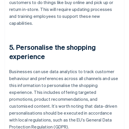
customers to do things like buy online and pick up or
return in-store. This will require updating processes
and training employees to support these new
capabilities.
5. Personalise the shopping
experience
Businesses can use data analytics to track customer
behaviour and preferences across all channels and use
this information to personalise the shopping
experience. This includes offering targeted
promotions, product recommendations, and
customised content. It’s worth noting that data-driven
personalisations should be executed in accordance
with local regulations, such as the EU’s General Data
Protection Regulation (GDPR).