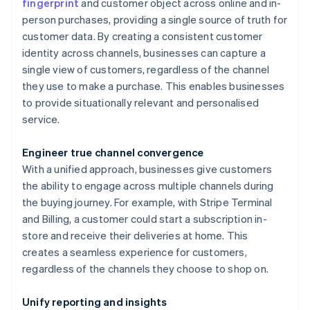
fingerprint
and customer object across online and in-
person purchases, providing a single source of truth for
customer data. By creating a consistent customer
identity across channels, businesses can capture a
single view of customers, regardless of the channel
they use to make a purchase. This enables businesses
to provide situationally relevant and personalised
service.
Engineer true channel convergence
With a unified approach, businesses give customers
the ability to engage across multiple channels during
the buying journey. For example, with Stripe Terminal
and Billing, a customer could start a subscription in-
store and receive their deliveries at home. This
creates a seamless experience for customers,
regardless of the channels they choose to shop on.
Unify reporting and insights