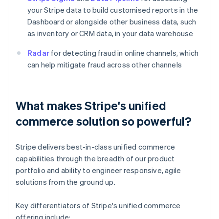
your Stripe data to build customised reports in the
Dashboard or alongside other business data, such
as inventory or CRM data, in your data warehouse
Radar
for detecting fraud in online channels, which
can help mitigate fraud across other channels
What makes Stripe's unified
commerce solution so powerful?
Stripe delivers best-in-class unified commerce
capabilities through the breadth of our product
portfolio and ability to engineer responsive, agile
solutions from the ground up.
Key differentiators of Stripe's unified commerce
offering include: