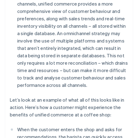
channels, unified commerce provides a more
comprehensive view of customer behaviour and
preferences, along with sales trends and real-time
inventory visibility on all channels – all stored within
a single database. An omnichannel strategy may
involve the use of multiple platforms and systems
that aren’t entirely integrated, which can result in
data being stored in separate databases. This not
only requires a lot more reconciliation – which drains
time and resources – but can make it more difficult
to track and analyse customer behaviour and sales
performance across all channels.
Let’s look at an example of what all of this looks like in
action. Here’s how a customer might experience the
benefits of unified commerce at a coffee shop:
When the customer enters the shop and asks for
recommendations, the barista can quickly access