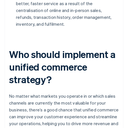
better, faster service as a result of the
centralisation of online and in-person sales,
refunds, transaction history, order management,
inventory, and fulfilment.
Who should implement a
unified commerce
strategy?
No matter what markets you operate in or which sales
channels are currently the most valuable for your
business, there’s a good chance that unified commerce
can improve your customer experience and streamline
your operations, helping you to drive more revenue and