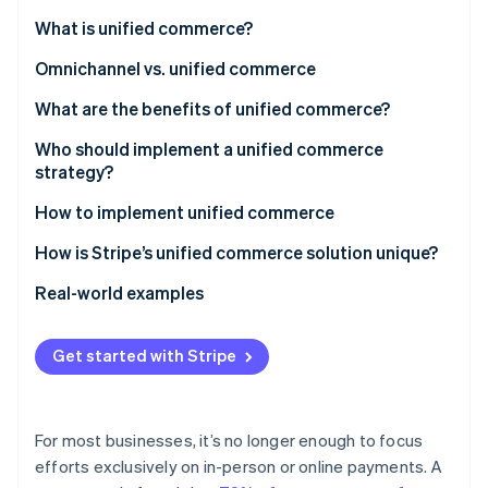
Partners
See what's ahead
Stripe App Marketplace
What is unified commerce?
Radar
Fraud prevention
Omnichannel vs. unified commerce
Atlas
What are the benefits of unified commerce?
Start-up incorporation
Who should implement a unified commerce
Climate
strategy?
Carbon removal
Identity
How to implement unified commerce
Online identity verification
1. Conduct an assessment
How is Stripe’s unified commerce solution unique?
2. Choose a payments infrastructure approach
What products make up Stripe’s unified commerce
Real-world examples
solution?
3. Integrate systems
Castlery
Stripe Sessions 2026
What makes Stripe’s unified commerce solution so
Get started with Stripe
4. Implement cross-channel capabilities
Traxero
See how Stripe is building the economic infrastructure 
powerful?
Watch now
5. Personalise the shopping experience
For most businesses, it’s no longer enough to focus
6. Monitor and adapt
efforts exclusively on in-person or online payments. A