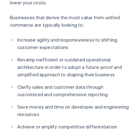
lower your costs.
Businesses that derive the most value from unified
commerce are typically looking to:
Increase agility and responsiveness to shifting
customer expectations
Revamp inefficient or outdated operational
architecture in order to adopt a future-proof and
simplified approach to shaping their business
Clarify sales and customer data through
customized and comprehensive reporting
Save money and time on developer and engineering
resources
Achieve or amplify competitive differentiation