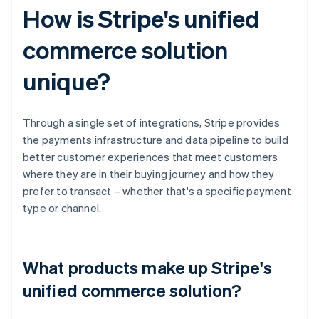
How is Stripe's unified
commerce solution
unique?
Through a single set of integrations, Stripe provides
the payments infrastructure and data pipeline to build
better customer experiences that meet customers
where they are in their buying journey and how they
prefer to transact – whether that's a specific payment
type or channel.
What products make up Stripe's
unified commerce solution?