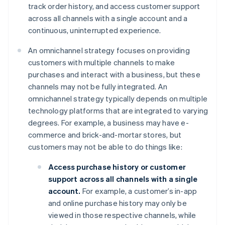
track order history, and access customer support
across all channels with a single account and a
continuous, uninterrupted experience.
An omnichannel strategy focuses on providing
customers with multiple channels to make
purchases and interact with a business, but these
channels may not be fully integrated. An
omnichannel strategy typically depends on multiple
technology platforms that are integrated to varying
degrees. For example, a business may have e-
commerce and brick-and-mortar stores, but
customers may not be able to do things like:
Access purchase history or customer
support across all channels with a single
account.
For example, a customer’s in-app
and online purchase history may only be
viewed in those respective channels, while