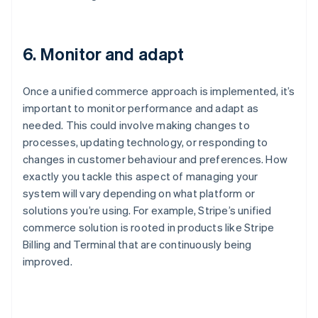
6. Monitor and adapt
Once a unified commerce approach is implemented, it’s
important to monitor performance and adapt as
needed. This could involve making changes to
processes, updating technology, or responding to
changes in customer behaviour and preferences. How
exactly you tackle this aspect of managing your
system will vary depending on what platform or
solutions you’re using. For example, Stripe’s unified
commerce solution is rooted in products like Stripe
Billing and Terminal that are continuously being
improved.