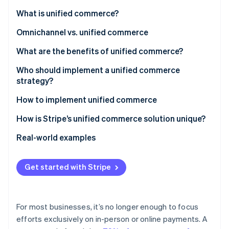
Partners
See what's ahead
Stripe App Marketplace
What is unified commerce?
Radar
Fraud prevention
Omnichannel vs. unified commerce
Atlas
What are the benefits of unified commerce?
Start-up incorporation
Who should implement a unified commerce
Climate
strategy?
Carbon removal
How to implement unified commerce
1. Conduct an assessment
How is Stripe’s unified commerce solution unique?
2. Choose a payments infrastructure approach
What products make up Stripe’s unified commerce
Real-world examples
Stripe Sessions 2026
solution?
See how Stripe is building the economic infrastructure 
3. Integrate systems
Castlery
Watch now
What makes Stripe’s unified commerce solution so
Get started with Stripe
4. Implement cross-channel capabilities
Traxero
powerful?
5. Personalise the shopping experience
For most businesses, it’s no longer enough to focus
6. Monitor and adapt
efforts exclusively on in-person or online payments. A