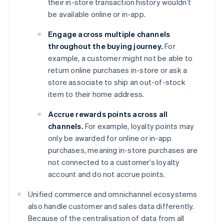
their in-store transaction history wouldn’t
be available online or in-app.
Engage across multiple channels
throughout the buying journey.
For
example, a customer might not be able to
return online purchases in-store or ask a
store associate to ship an out-of-stock
item to their home address.
Accrue rewards points across all
channels.
For example, loyalty points may
only be awarded for online or in-app
purchases, meaning in-store purchases are
not connected to a customer’s loyalty
account and do not accrue points.
Unified commerce and omnichannel ecosystems
also handle customer and sales data differently.
Because of the centralisation of data from all