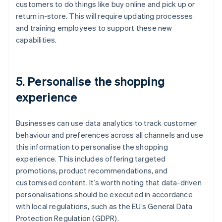
customers to do things like buy online and pick up or
return in-store. This will require updating processes
and training employees to support these new
capabilities.
5. Personalise the shopping
experience
Businesses can use data analytics to track customer
behaviour and preferences across all channels and use
this information to personalise the shopping
experience. This includes offering targeted
promotions, product recommendations, and
customised content. It’s worth noting that data-driven
personalisations should be executed in accordance
with local regulations, such as the EU’s General Data
Protection Regulation (GDPR).