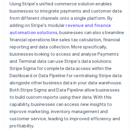
Using Stripe's unified commerce solution enables
businesses to integrate payments and customer data
from different channels onto a single platform. By
adding on Stripe's modular
revenue and finance
automation solutions
, businesses can also streamline
financial operations like sales tax calculation, financial
reporting and data collection. More specifically,
businesses looking to access and analyse Payments
and Terminal data can use Stripe's data solutions:
Stripe Sigma for complete data access within the
Dashboard or Data Pipeline for centralising Stripe data
alongside other business data in your data warehouse.
Both Stripe Sigma and Data Pipeline allow businesses
to build custom reports using their data. With this
capability, businesses can access new insights to
improve marketing, inventory management and
customer service, leading to improved efficiency and
profitability.