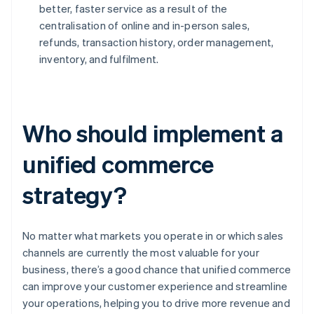
better, faster service as a result of the
centralisation of online and in-person sales,
refunds, transaction history, order management,
inventory, and fulfilment.
Who should implement a
unified commerce
strategy?
No matter what markets you operate in or which sales
channels are currently the most valuable for your
business, there’s a good chance that unified commerce
can improve your customer experience and streamline
your operations, helping you to drive more revenue and