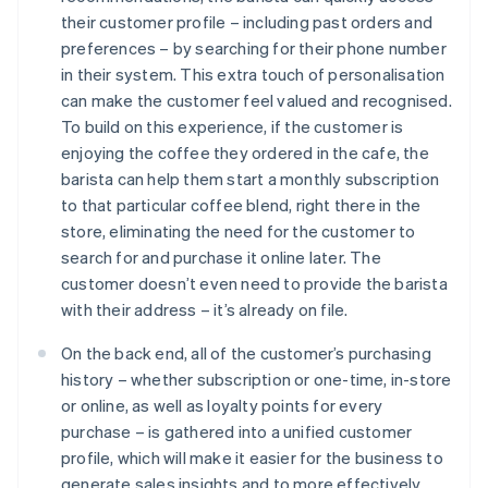
their customer profile – including past orders and
preferences – by searching for their phone number
in their system. This extra touch of personalisation
can make the customer feel valued and recognised.
To build on this experience, if the customer is
enjoying the coffee they ordered in the cafe, the
barista can help them start a monthly subscription
to that particular coffee blend, right there in the
store, eliminating the need for the customer to
search for and purchase it online later. The
customer doesn’t even need to provide the barista
with their address – it’s already on file.
On the back end, all of the customer’s purchasing
history – whether subscription or one-time, in-store
or online, as well as loyalty points for every
purchase – is gathered into a unified customer
profile, which will make it easier for the business to
generate sales insights and to more effectively