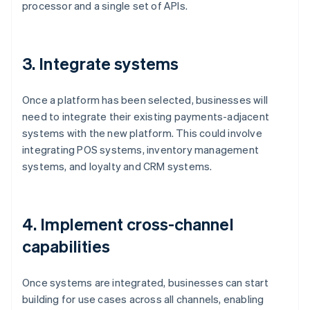
processor and a single set of APIs.
3. Integrate systems
Once a platform has been selected, businesses will
need to integrate their existing payments-adjacent
systems with the new platform. This could involve
integrating POS systems, inventory management
systems, and loyalty and CRM systems.
4. Implement cross-channel
capabilities
Once systems are integrated, businesses can start
building for use cases across all channels, enabling