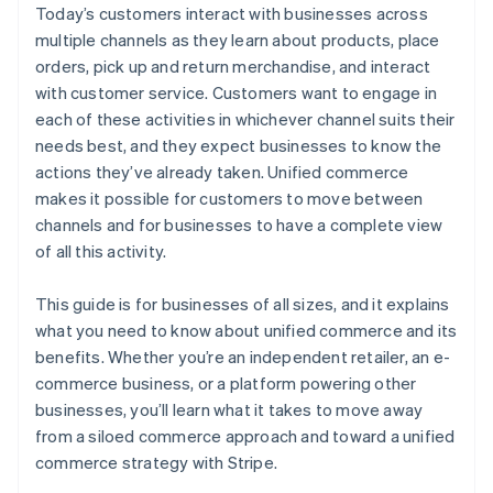
Today’s customers interact with businesses across
multiple channels as they learn about products, place
orders, pick up and return merchandise, and interact
with customer service. Customers want to engage in
each of these activities in whichever channel suits their
needs best, and they expect businesses to know the
actions they’ve already taken. Unified commerce
makes it possible for customers to move between
channels and for businesses to have a complete view
of all this activity.
This guide is for businesses of all sizes, and it explains
what you need to know about unified commerce and its
benefits. Whether you’re an independent retailer, an e-
commerce business, or a platform powering other
businesses, you’ll learn what it takes to move away
from a siloed commerce approach and toward a unified
commerce strategy with Stripe.