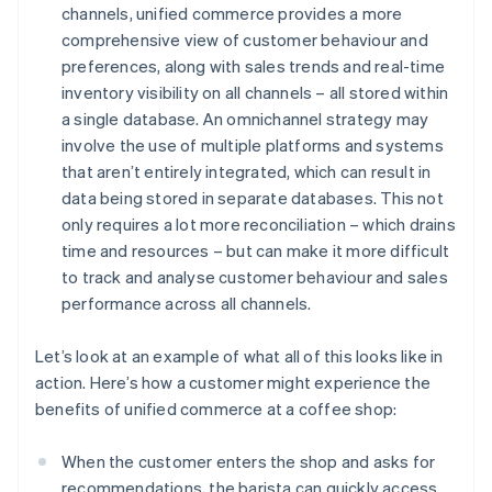
channels, unified commerce provides a more
comprehensive view of customer behaviour and
preferences, along with sales trends and real-time
inventory visibility on all channels – all stored within
a single database. An omnichannel strategy may
involve the use of multiple platforms and systems
that aren’t entirely integrated, which can result in
data being stored in separate databases. This not
only requires a lot more reconciliation – which drains
time and resources – but can make it more difficult
to track and analyse customer behaviour and sales
performance across all channels.
Let’s look at an example of what all of this looks like in
action. Here’s how a customer might experience the
benefits of unified commerce at a coffee shop:
When the customer enters the shop and asks for
recommendations, the barista can quickly access