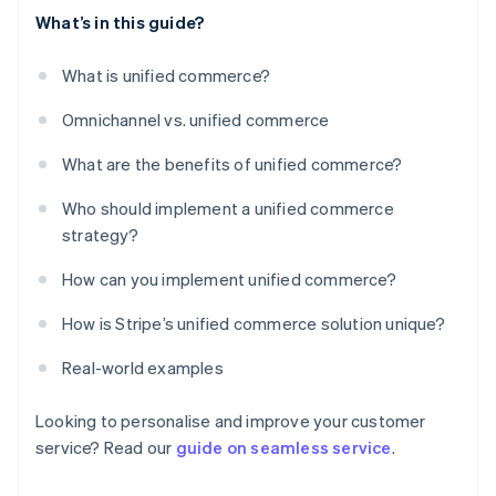
What’s in this guide?
What is unified commerce?
Omnichannel vs. unified commerce
What are the benefits of unified commerce?
Who should implement a unified commerce
strategy?
How can you implement unified commerce?
How is Stripe’s unified commerce solution unique?
Real-world examples
Looking to personalise and improve your customer
service? Read our
guide on seamless service
.