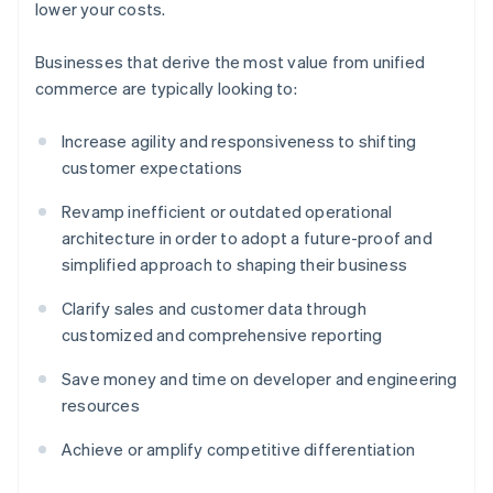
lower your costs.
Businesses that derive the most value from unified
commerce are typically looking to:
Increase agility and responsiveness to shifting
customer expectations
Revamp inefficient or outdated operational
architecture in order to adopt a future-proof and
simplified approach to shaping their business
Clarify sales and customer data through
customized and comprehensive reporting
Save money and time on developer and engineering
resources
Achieve or amplify competitive differentiation