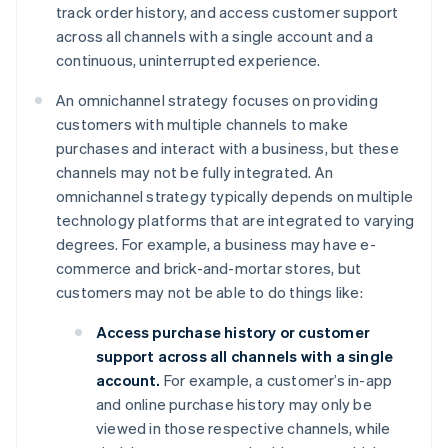
track order history, and access customer support
across all channels with a single account and a
continuous, uninterrupted experience.
An omnichannel strategy focuses on providing
customers with multiple channels to make
purchases and interact with a business, but these
channels may not be fully integrated. An
omnichannel strategy typically depends on multiple
technology platforms that are integrated to varying
degrees. For example, a business may have e-
commerce and brick-and-mortar stores, but
customers may not be able to do things like:
Access purchase history or customer
support across all channels with a single
account.
For example, a customer’s in-app
and online purchase history may only be
viewed in those respective channels, while