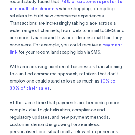
recent study found that
73% of customers prefer to
use multiple channels
when shopping, prompting
retailers to build new commerce experiences.
Transactions are increasingly taking place across a
wider range of channels, from web to email to SMS, and
are more dynamic and less one-dimensional than they
once were. For example, you could receive a
payment
link
for your recent landscaping job via SMS.
With an increasing number of businesses transitioning
to a unified commerce approach, retailers that don’t
employ one could stand to lose as much as
10% to
30% of their sales
.
At the same time that payments are becoming more
complex due to globalisation, compliance and
regulatory updates, and new payment methods,
customer demand is growing for seamless,
personalised, and situationally relevant experiences.