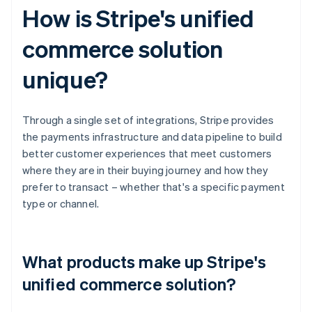
How is Stripe's unified
commerce solution
unique?
Through a single set of integrations, Stripe provides
the payments infrastructure and data pipeline to build
better customer experiences that meet customers
where they are in their buying journey and how they
prefer to transact – whether that's a specific payment
type or channel.
What products make up Stripe's
unified commerce solution?