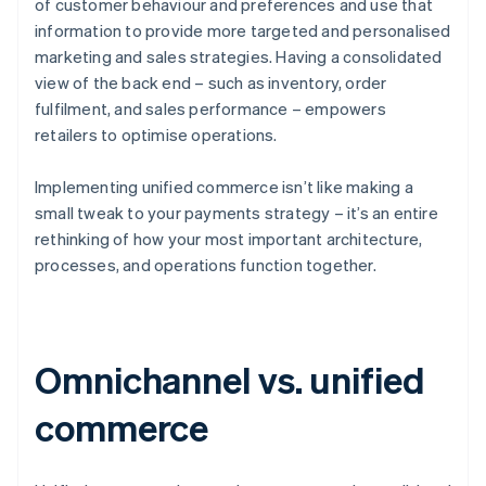
of customer behaviour and preferences and use that
information to provide more targeted and personalised
marketing and sales strategies. Having a consolidated
view of the back end – such as inventory, order
fulfilment, and sales performance – empowers
retailers to optimise operations.
Implementing unified commerce isn’t like making a
small tweak to your payments strategy – it’s an entire
rethinking of how your most important architecture,
processes, and operations function together.
Omnichannel vs. unified
commerce