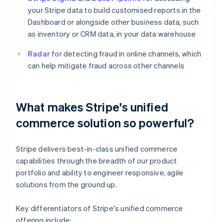
your Stripe data to build customised reports in the
Dashboard or alongside other business data, such
as inventory or CRM data, in your data warehouse
Radar
for detecting fraud in online channels, which
can help mitigate fraud across other channels
What makes Stripe's unified
commerce solution so powerful?
Stripe delivers best-in-class unified commerce
capabilities through the breadth of our product
portfolio and ability to engineer responsive, agile
solutions from the ground up.
Key differentiators of Stripe's unified commerce
offering include: