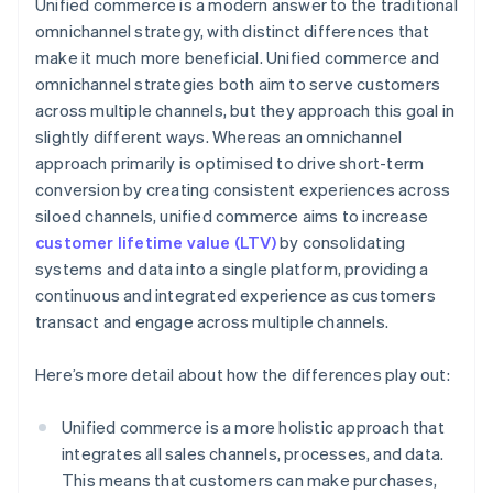
Unified commerce is a modern answer to the traditional
omnichannel strategy, with distinct differences that
make it much more beneficial. Unified commerce and
omnichannel strategies both aim to serve customers
across multiple channels, but they approach this goal in
slightly different ways. Whereas an omnichannel
approach primarily is optimised to drive short-term
conversion by creating consistent experiences across
siloed channels, unified commerce aims to increase
customer lifetime value (LTV)
by consolidating
systems and data into a single platform, providing a
continuous and integrated experience as customers
transact and engage across multiple channels.
Here’s more detail about how the differences play out:
Unified commerce is a more holistic approach that
integrates all sales channels, processes, and data.
This means that customers can make purchases,