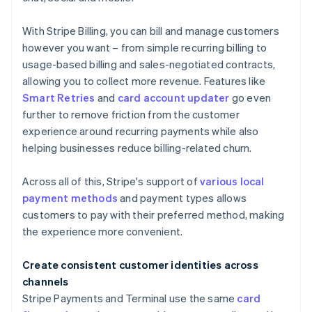
With Stripe Billing, you can bill and manage customers
however you want – from simple recurring billing to
usage-based billing and sales-negotiated contracts,
allowing you to collect more revenue. Features like
Smart Retries
and
card account updater
go even
further to remove friction from the customer
experience around recurring payments while also
helping businesses reduce billing-related churn.
Across all of this, Stripe's support of
various local
payment methods
and payment types allows
customers to pay with their preferred method, making
the experience more convenient.
Create consistent customer identities across
channels
Stripe Payments and Terminal use the same
card