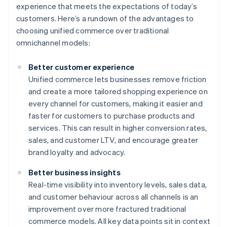
experience that meets the expectations of today’s
customers. Here’s a rundown of the advantages to
choosing unified commerce over traditional
omnichannel models:
Better customer experience
Unified commerce lets businesses remove friction
and create a more tailored shopping experience on
every channel for customers, making it easier and
faster for customers to purchase products and
services. This can result in higher conversion rates,
sales, and customer LTV, and encourage greater
brand loyalty and advocacy.
Better business insights
Real-time visibility into inventory levels, sales data,
and customer behaviour across all channels is an
improvement over more fractured traditional
commerce models. All key data points sit in context