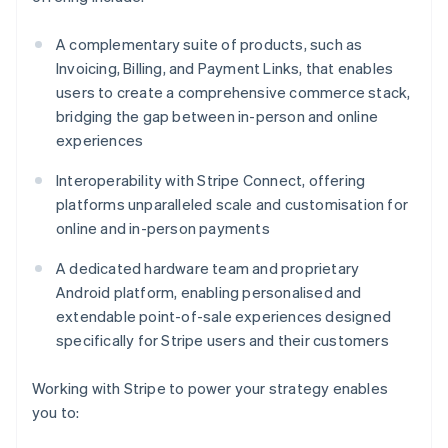
A complementary suite of products, such as
Invoicing, Billing, and Payment Links, that enables
users to create a comprehensive commerce stack,
bridging the gap between in-person and online
experiences
Interoperability with Stripe Connect, offering
platforms unparalleled scale and customisation for
online and in-person payments
A dedicated hardware team and proprietary
Android platform, enabling personalised and
extendable point-of-sale experiences designed
specifically for Stripe users and their customers
Working with Stripe to power your strategy enables
you to: