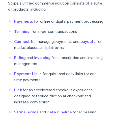
Stripe's unified commerce solution consists of a suite
of products, including:
Payments
for online or digital payment processing
Terminal
for in-person transactions
Connect
for managing payments and
payouts
for
marketplaces and platforms
Billing
and
Invoicing
for subscription and invoicing
management
Payment Links
for quick and easy links for one-
time payments
Link
for an accelerated checkout experience
designed to reduce friction at checkout and
increase conversion
Stripe Sigma
and
Data Pipeline
for accessing