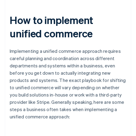
How to implement
unified commerce
Implementing a unified commerce approach requires
careful planning and coordination across different
departments and systems within a business, even
before you get down to actually integrating new
products and systems. The exact playbook for shifting
to unified commerce will vary depending on whether
you build solutions in-house or work with a third-party
provider like Stripe. Generally speaking, here are some
steps a business often takes when implementing a
unified commerce approach: