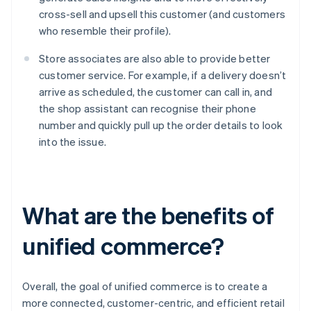
cross-sell and upsell this customer (and customers
who resemble their profile).
Store associates are also able to provide better
customer service. For example, if a delivery doesn’t
arrive as scheduled, the customer can call in, and
the shop assistant can recognise their phone
number and quickly pull up the order details to look
into the issue.
What are the benefits of
unified commerce?
Overall, the goal of unified commerce is to create a
more connected, customer-centric, and efficient retail