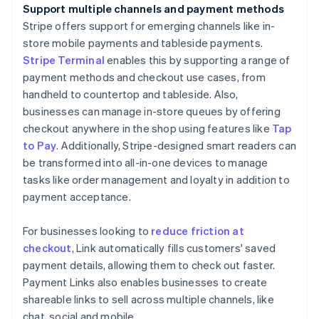
Support multiple channels and payment methods
Stripe offers support for emerging channels like in-
store mobile payments and tableside payments.
Stripe Terminal
enables this by supporting a range of
payment methods and checkout use cases, from
handheld to countertop and tableside. Also,
businesses can manage in-store queues by offering
checkout anywhere in the shop using features like
Tap
to Pay
. Additionally, Stripe-designed smart readers can
be transformed into all-in-one devices to manage
tasks like order management and loyalty in addition to
payment acceptance.
For businesses looking to
reduce friction at
checkout
, Link automatically fills customers' saved
payment details, allowing them to check out faster.
Payment Links also enables businesses to create
shareable links to sell across multiple channels, like
chat, social and mobile.