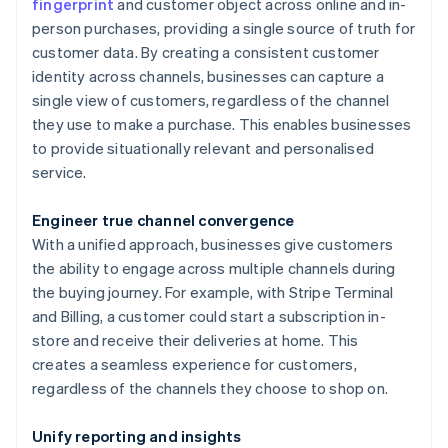
fingerprint
and customer object across online and in-
person purchases, providing a single source of truth for
customer data. By creating a consistent customer
identity across channels, businesses can capture a
single view of customers, regardless of the channel
they use to make a purchase. This enables businesses
to provide situationally relevant and personalised
service.
Engineer true channel convergence
With a unified approach, businesses give customers
the ability to engage across multiple channels during
the buying journey. For example, with Stripe Terminal
and Billing, a customer could start a subscription in-
store and receive their deliveries at home. This
creates a seamless experience for customers,
regardless of the channels they choose to shop on.
Unify reporting and insights