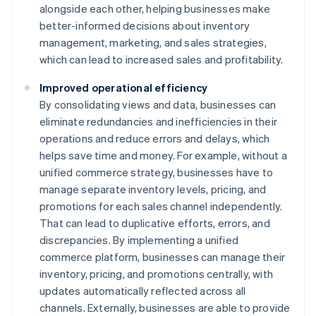
alongside each other, helping businesses make
better-informed decisions about inventory
management, marketing, and sales strategies,
which can lead to increased sales and profitability.
Improved operational efficiency
By consolidating views and data, businesses can
eliminate redundancies and inefficiencies in their
operations and reduce errors and delays, which
helps save time and money. For example, without a
unified commerce strategy, businesses have to
manage separate inventory levels, pricing, and
promotions for each sales channel independently.
That can lead to duplicative efforts, errors, and
discrepancies. By implementing a unified
commerce platform, businesses can manage their
inventory, pricing, and promotions centrally, with
updates automatically reflected across all
channels. Externally, businesses are able to provide