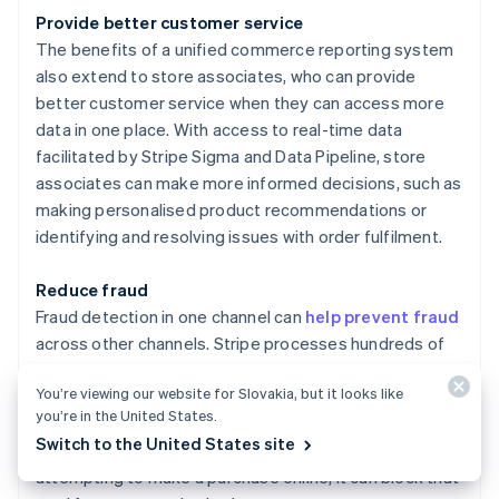
Provide better customer service
The benefits of a unified commerce reporting system
also extend to store associates, who can provide
better customer service when they can access more
data in one place. With access to real-time data
facilitated by Stripe Sigma and Data Pipeline, store
associates can make more informed decisions, such as
making personalised product recommendations or
identifying and resolving issues with order fulfilment.
Reduce fraud
Fraud detection in one channel can
help prevent fraud
across other channels. Stripe processes hundreds of
billions of dollars in payments annually. This scale
You’re viewing our website for Slovakia, but it looks like
enables more accurate detection and automatic
you’re in the United States.
blocking of true fraud to save businesses money. For
Switch to the United States site
instance, if Stripe Radar detects a stolen card
attempting to make a purchase online, it can block that