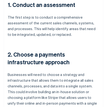
1. Conduct an assessment
The first step is to conduct a comprehensive
assessment of the current sales channels, systems,
and processes. This will help identify areas that need
to be integrated, updated, or replaced.
2. Choose a payments
infrastructure approach
Businesses will need to choose a strategy and
infrastructure that allows them to integrate all sales
channels, processes, and data into a single system.
This could involve building an in-house solution or
choosing a platform like Stripe that allows users to
unify their online and in-person payments with a single