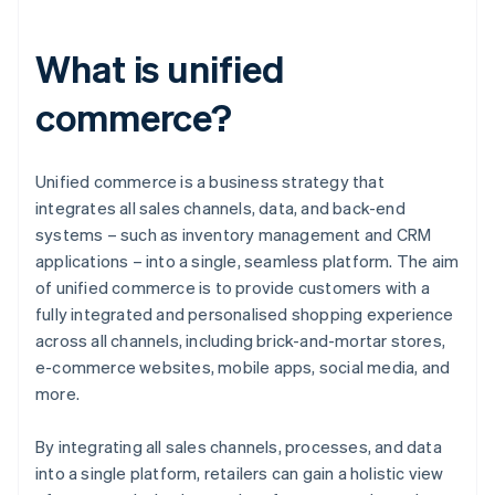
What is unified
commerce?
Unified commerce is a business strategy that
integrates all sales channels, data, and back-end
systems – such as inventory management and CRM
applications – into a single, seamless platform. The aim
of unified commerce is to provide customers with a
fully integrated and personalised shopping experience
across all channels, including brick-and-mortar stores,
e-commerce websites, mobile apps, social media, and
more.
By integrating all sales channels, processes, and data
into a single platform, retailers can gain a holistic view