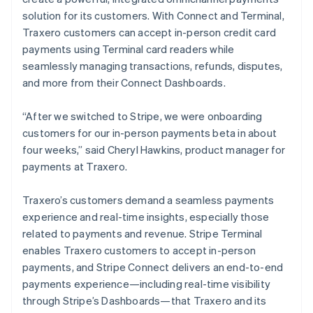
solution for its customers. With Connect and Terminal,
Traxero customers can accept in-person credit card
payments using Terminal card readers while
seamlessly managing transactions, refunds, disputes,
and more from their Connect Dashboards.
“After we switched to Stripe, we were onboarding
customers for our in-person payments beta in about
four weeks,” said Cheryl Hawkins, product manager for
payments at Traxero.
Traxero’s customers demand a seamless payments
experience and real-time insights, especially those
related to payments and revenue. Stripe Terminal
enables Traxero customers to accept in-person
payments, and Stripe Connect delivers an end-to-end
payments experience—including real-time visibility
through Stripe’s Dashboards—that Traxero and its