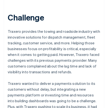
Challenge
Traxero provides the towing and roadside industry with
innovative solutions for dispatch management, fleet
tracking, customer service, and more. Helping those
businesses focus on profitability is critical, especially
when it comes to getting paid. However, Traxero faced
challenges with its previous payments provider: Many
customers complained about the lag time and lack of
visibility into transactions and refunds.
Traxero wanted to deliver a payments solution to its
customers without delay, but integrating a new
payments platform or investing time and resources
into building dashboards was going to be a challenge.
Plus, with Traxero pushing to scale its business, it had