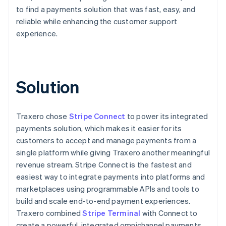
to find a payments solution that was fast, easy, and
reliable while enhancing the customer support
experience.
Solution
Traxero chose
Stripe Connect
to power its integrated
payments solution, which makes it easier for its
customers to accept and manage payments from a
single platform while giving Traxero another meaningful
revenue stream. Stripe Connect is the fastest and
easiest way to integrate payments into platforms and
marketplaces using programmable APIs and tools to
build and scale end-to-end payment experiences.
Traxero combined
Stripe Terminal
with Connect to
create a powerful, integrated omnichannel payments