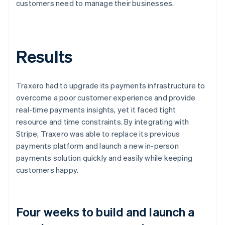
customers need to manage their businesses.
Results
Traxero had to upgrade its payments infrastructure to
overcome a poor customer experience and provide
real-time payments insights, yet it faced tight
resource and time constraints. By integrating with
Stripe, Traxero was able to replace its previous
payments platform and launch a new in-person
payments solution quickly and easily while keeping
customers happy.
Four weeks to build and launch a