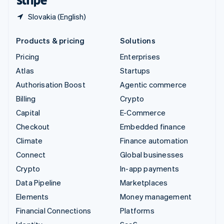
Slovakia (English)
Products & pricing
Solutions
Pricing
Enterprises
Atlas
Startups
Authorisation Boost
Agentic commerce
Billing
Crypto
Capital
E-Commerce
Checkout
Embedded finance
Climate
Finance automation
Connect
Global businesses
Crypto
In-app payments
Data Pipeline
Marketplaces
Elements
Money management
Financial Connections
Platforms