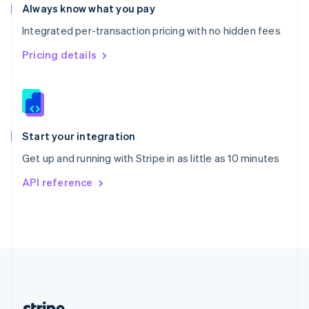
Romania
Always know what you pay
English
Integrated per-transaction pricing with no hidden fees
Singapore
English
简体中文
Pricing details
Slovakia
English
Slovenia
English
Italiano
Spain
Español
English
Start your integration
Sweden
Get up and running with Stripe in as little as 10 minutes
Svenska
English
Switzerland
API reference
Deutsch
Français
Italiano
English
Thailand
ไทย
English
United Arab Emirates
English
United Kingdom
English
United States
English
Español
简体中文