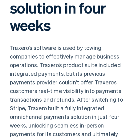
solution in four
components
automation
Revenue
SaaS
billing
Payment
Recognition
Product roadmap
Issue stablecoin-
methods
Accounting
Sessions annual
backed cards
weeks
Access to
automation
conference
Provision and manage
125+
Stripe Sigma
Careers
services with agents
By industry
Terminal
Custom
Newsroom
In-person
reports
Stripe Press
payments
Data Pipeline
AI companies
Traxero’s software is used by towing
Authorization
Data sync
Creator economy
Resources
Boost
Gaming
companies to effectively manage business
Acceptance
Hospitality, travel and
Contact
operations. Traxero’s product suite included
optimisations
leisure
App integrations
Link
Insurance
Code samples
Contact sales
integrated payments, but its previous
Accelerated
Media and
Developers blog
Become a partner
entertainment
API status
payments provider couldn’t offer Traxero’s
checkout
Non-profits
Financial
customers real-time visibility into payments
Professional services
Connections
Public sector
Linked
transactions and refunds. After switching to
Retail
financial
Stripe, Traxero built a fully integrated
account data
omnichannel payments solution in just four
weeks, unlocking seamless in-person
Ecosystem
More
payments for its customers and ultimately
Product roadmap