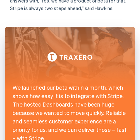
answers with, ‘Yes, we have a product or beta for that.’
Stripe is always two steps ahead,” said Hawkins.
We launched our beta within a month, which
shows how easy it is to integrate with Stripe.
The hosted Dashboards have been huge,
because we wanted to move quickly. Reliable
and seamless customer experience are a
priority for us, and we can deliver those – fast
– with Stripe.