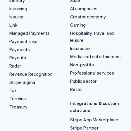
Identity
SaaS
Invoicing
AI companies
Issuing
Creator economy
Link
Gaming
Managed Payments
Hospitality, travel and
leisure
Payment links
Insurance
Payments
Media and entertainment
Payouts
Non-profits
Radar
Professional services
Revenue Recognition
Public sector
Stripe Sigma
Retail
Tax
Terminal
Integrations & custom
Treasury
solutions
Stripe App Marketplace
Stripe Partner