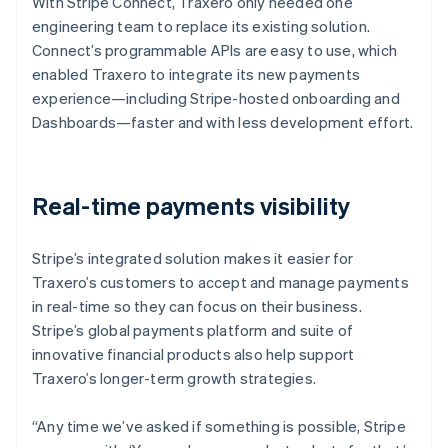
With Stripe Connect, Traxero only needed one
engineering team to replace its existing solution.
Connect’s programmable APIs are easy to use, which
enabled Traxero to integrate its new payments
experience—including Stripe-hosted onboarding and
Dashboards—faster and with less development effort.
Real-time payments visibility
Stripe’s integrated solution makes it easier for
Traxero’s customers to accept and manage payments
in real-time so they can focus on their business.
Stripe’s global payments platform and suite of
innovative financial products also help support
Traxero’s longer-term growth strategies.
“Any time we’ve asked if something is possible, Stripe