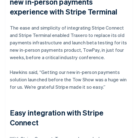
new in-person payments
experience with Stripe Terminal
The ease and simplicity of integrating Stripe Connect
and Stripe Terminal enabled Traxero to replace its old
payments infrastructure and launch beta testing for its
new in-person payments product, TowPay, in just four
weeks, before a critical industry conference.
Hawkins said, “Getting our new in-person payments
solution launched before the Tow Show was a huge win
for us. We’re grateful Stripe made it so easy.”
Easy integration with Stripe
Connect