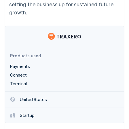
Partners
setting the business up for sustained future
See what's ahead
Stripe App Marketplace
growth.
Radar
Fraud prevention
Atlas
Start-up incorporation
Climate
Carbon removal
Products used
Payments
Connect
Stripe Sessions 2026
Terminal
See how Stripe is building the economic infrastructure 
Watch now
United States
Startup