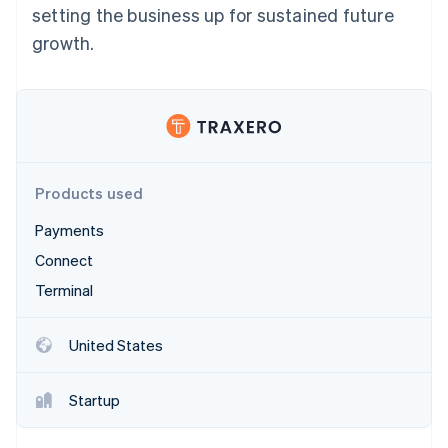
Partners
setting the business up for sustained future
Stripe App Marketplace
growth.
Stripe Sessions 2026
See how Stripe is building the economic infrastructure 
Watch now
Products used
Payments
Connect
Terminal
United States
Startup