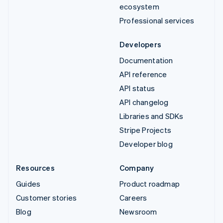
ecosystem
Professional services
Developers
Documentation
API reference
API status
API changelog
Libraries and SDKs
Stripe Projects
Developer blog
Resources
Company
Guides
Product roadmap
Customer stories
Careers
Blog
Newsroom