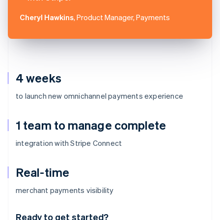
Cheryl Hawkins
, Product Manager, Payments
4 weeks
to launch new omnichannel payments experience
1 team to manage complete
integration with Stripe Connect
Real-time
Australia
merchant payments visibility
English
Austria
Ready to get started?
Deutsch
English