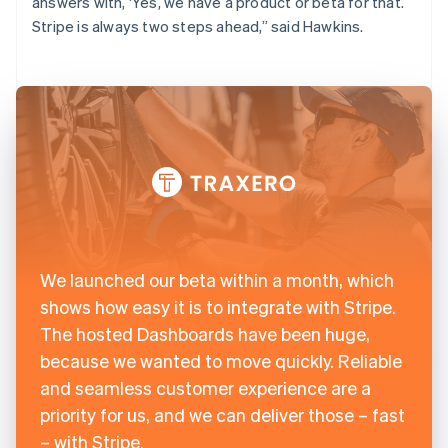
answers with, ‘Yes, we have a product or beta for that.’
Stripe is always two steps ahead,” said Hawkins.
We launched our beta within a month, which
shows how easy it is to integrate with Stripe.
The hosted Dashboards have been huge,
because we wanted to move quickly. Reliable
and seamless customer experience are a
priority for us, and we can deliver those – fast
– with Stripe.