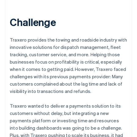
Challenge
Traxero provides the towing and roadside industry with
innovative solutions for dispatch management, fleet
tracking, customer service, and more. Helping those
businesses focus on profitability is critical, especially
when it comes to getting paid. However, Traxero faced
challenges with its previous payments provider: Many
customers complained about the lag time and lack of
visibility into transactions and refunds.
Traxero wanted to deliver a payments solution to its
customers without delay, but integrating a new
payments platform or investing time and resources
into building dashboards was going to be a challenge.
Plus, with Traxero pushing to scale its business, it had