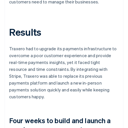
customers need to manage their businesses.
Results
Traxero had to upgrade its payments infrastructure to
overcome a poor customer experience and provide
real-time payments insights, yet it faced tight
resource and time constraints. By integrating with
Stripe, Traxero was able to replace its previous
payments platform and launch a new in-person
payments solution quickly and easily while keeping
customers happy.
Four weeks to build and launch a