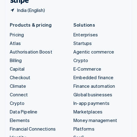
India (English)
Products & pricing
Solutions
Pricing
Enterprises
Atlas
Startups
Authorisation Boost
Agentic commerce
Billing
Crypto
Capital
E-Commerce
Checkout
Embedded finance
Climate
Finance automation
Connect
Global businesses
Crypto
In-app payments
Data Pipeline
Marketplaces
Elements
Money management
Financial Connections
Platforms