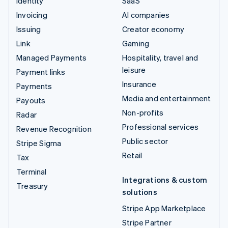
Identity
SaaS
Invoicing
AI companies
Issuing
Creator economy
Link
Gaming
Managed Payments
Hospitality, travel and
leisure
Payment links
Insurance
Payments
Media and entertainment
Payouts
Non-profits
Radar
Professional services
Revenue Recognition
Public sector
Stripe Sigma
Retail
Tax
Terminal
Integrations & custom
Treasury
solutions
Stripe App Marketplace
Stripe Partner