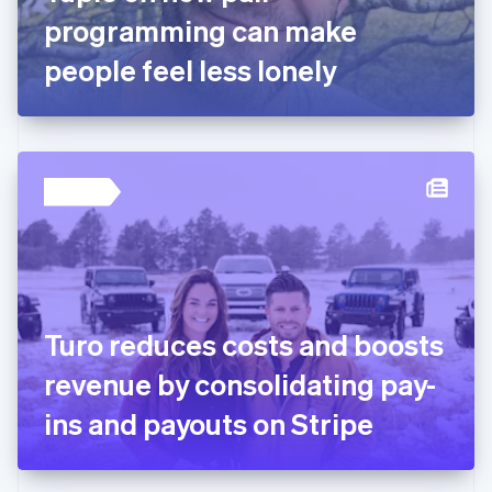
Germany
programming can make
Deutsch
English
Gibraltar
people feel less lonely
English
Greece
English
Hong Kong SAR, China
English
简体中文
Hungary
English
India
English
Ireland
English
Italy
Turo reduces costs and boosts
Italiano
English
Japan
revenue by consolidating pay-
日本語
English
Latvia
ins and payouts on Stripe
English
Liechtenstein
Deutsch
English