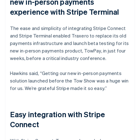
new in-person payments
experience with Stripe Terminal
The ease and simplicity of integrating Stripe Connect
and Stripe Terminal enabled Traxero to replace its old
payments infrastructure and launch beta testing for its
new in-person payments product, TowPay, in just four
weeks, before a critical industry conference.
Hawkins said, “Getting our new in-person payments
solution launched before the Tow Show was a huge win
for us. We’re grateful Stripe made it so easy.”
Easy integration with Stripe
Connect