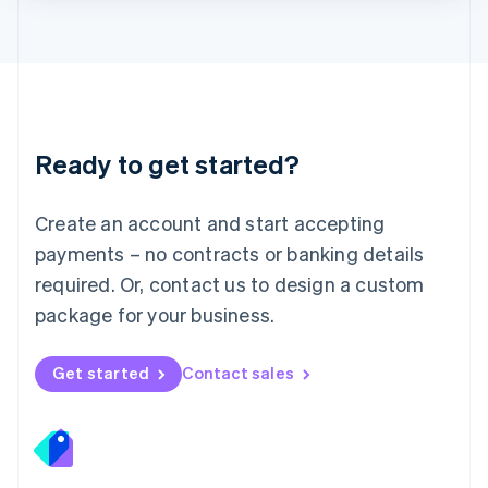
Lithuania
English
Luxembourg
Français
Deutsch
English
Mainland China
简体中文
English
Malaysia
Ready to get started?
English
简体中文
Malta
English
Create an account and start accepting
Mexico
payments – no contracts or banking details
Español
English
Netherlands
required. Or, contact us to design a custom
Nederlands
English
package for your business.
New Zealand
English
Norway
Get started
Contact sales
English
Poland
English
Portugal
Português
English