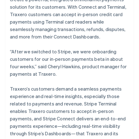
solution for its customers. With Connect and Terminal,
Traxero customers can accept in-person credit card
payments using Terminal card readers while
seamlessly managing transactions, refunds, disputes,
and more from their Connect Dashboards.
“After we switched to Stripe, we were onboarding
customers for our in-person payments beta in about
four weeks,” said Cheryl Hawkins, product manager for
payments at Traxero.
Traxero’s customers demand a seamless payments
experience and real-time insights, especially those
related to payments and revenue. Stripe Terminal
enables Traxero customers to accept in-person
payments, and Stripe Connect delivers an end-to-end
payments experience—including real-time visibility
through Stripe’s Dashboards—that Traxero and its