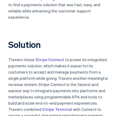
to find a payments solution that was fast, easy, and
reliable while enhancing the customer support
experience.
Solution
Traxero chose
Stripe Connect
to power its integrated
payments solution, which makes it easier for its
customers to accept and manage payments from a
single platform while giving Traxero another meaningful
revenue stream. Stripe Connect is the fastest and
easiest way to integrate payments into platforms and
marketplaces using programmable APIs and tools to
build and scale end-to-end payment experiences.
Traxero combined
Stripe Terminal
with Connect to
create a powerful, integrated omnichannel payments