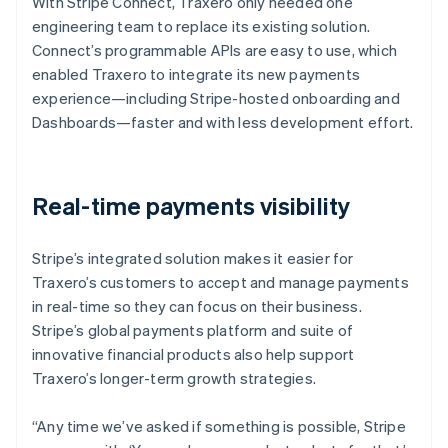
With Stripe Connect, Traxero only needed one
engineering team to replace its existing solution.
Connect’s programmable APIs are easy to use, which
enabled Traxero to integrate its new payments
experience—including Stripe-hosted onboarding and
Dashboards—faster and with less development effort.
Real-time payments visibility
Stripe’s integrated solution makes it easier for
Traxero’s customers to accept and manage payments
in real-time so they can focus on their business.
Stripe’s global payments platform and suite of
innovative financial products also help support
Traxero’s longer-term growth strategies.
“Any time we’ve asked if something is possible, Stripe