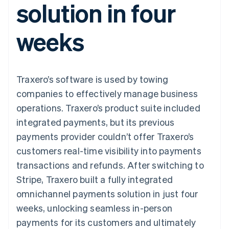
solution in four
125+
automation
Revenue
SaaS
billing
Authorization
Recognition
Product roadmap
Issue stablecoin-
Boost
Accounting
Sessions annual
backed cards
weeks
Acceptance
automation
conference
Provision and manage
optimisations
Stripe Sigma
Careers
services with agents
By industry
Link
Custom
Newsroom
Accelerated
reports
Stripe Press
checkout
Data Pipeline
AI companies
Traxero’s software is used by towing
Data sync
Creator economy
Resources
Gaming
companies to effectively manage business
Hospitality, travel and
Contact
operations. Traxero’s product suite included
leisure
App integrations
Insurance
Code samples
Contact sales
integrated payments, but its previous
More
Media and
Developers blog
Become a partner
Product roadmap
entertainment
API status
payments provider couldn’t offer Traxero’s
See what's ahead
Non-profits
customers real-time visibility into payments
Professional services
Radar
Public sector
transactions and refunds. After switching to
Fraud prevention
Retail
Stripe, Traxero built a fully integrated
Atlas
Start-up incorporation
omnichannel payments solution in just four
weeks, unlocking seamless in-person
Climate
Ecosystem
Carbon removal
payments for its customers and ultimately