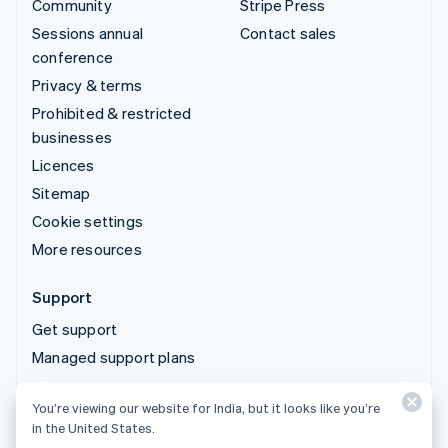
Community
Stripe Press
Sessions annual
Contact sales
conference
Privacy & terms
Prohibited & restricted
businesses
Licences
Sitemap
Cookie settings
More resources
Support
Get support
Managed support plans
You’re viewing our website for India, but it looks like you’re
© 2026 Stripe, LLC
in the United States.