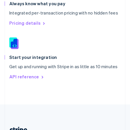
Romania
Always know what you pay
English
Integrated per-transaction pricing with no hidden fees
Singapore
English
简体中文
Pricing details
Slovakia
English
Slovenia
English
Italiano
Spain
Español
English
Start your integration
Sweden
Get up and running with Stripe in as little as 10 minutes
Svenska
English
Switzerland
API reference
Deutsch
Français
Italiano
English
Thailand
ไทย
English
United Arab Emirates
English
United Kingdom
English
United States
English
Español
简体中文